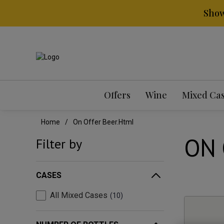
Show
Offers
Wine
Mixed Ca
Home
On Offer Beer.html
ON 
Filter by
CASES
All Mixed Cases
10