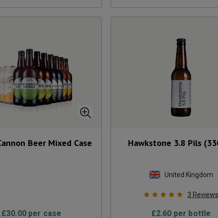
Cannon Beer Mixed Case
Hawkstone 3.8 Pils (33
United Kingdom
3
Review
£
30.00
per case
£
2.60
per bottle