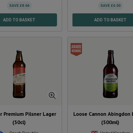
SAVE
£
8.66
SAVE
£
6.00
ADD TO BASKET
ADD TO BASKET
r Premium Pilsner Lager
Loose Cannon Abingdon 
(50cl)
(500ml)