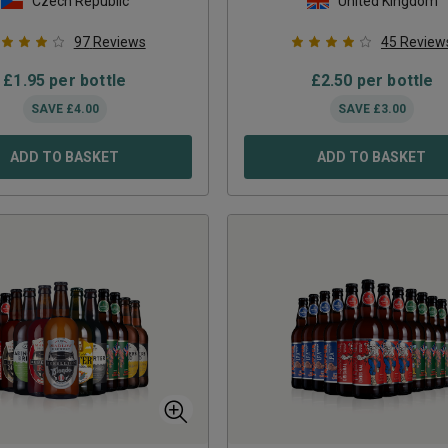
Czech Republic
United Kingdom
97
Reviews
45
Review
£
1.95
per bottle
£
2.50
per bottle
SAVE
£
4.00
SAVE
£
3.00
ADD TO BASKET
ADD TO BASKET