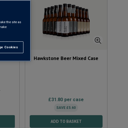
ake the site as
 make
e Cookies
t All
cl
NV
Hawkstone Beer Mixed Case
s
£
31.80
per case
SAVE
£
5.60
ADD TO BASKET