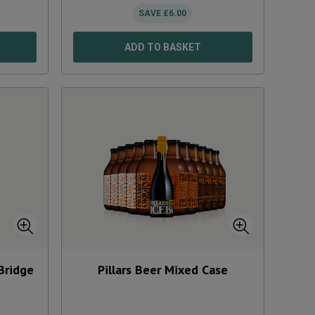
SAVE
£
6.00
ADD TO BASKET
Bridge
Pillars Beer Mixed Case