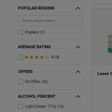
POPULAR REGIONS
England
7
AVERAGE RATING
& Up
OFFERS
Loose 
On Offer
24
ALCOHOL PERCENT
Light (Under 11%)
14