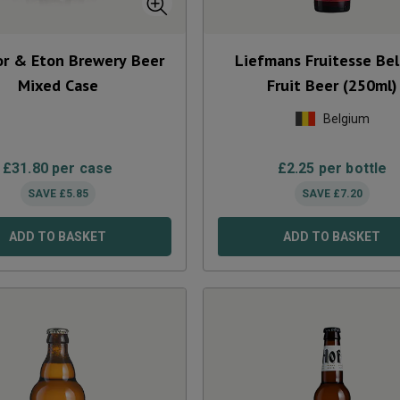
r & Eton Brewery Beer
Liefmans Fruitesse Bel
Mixed Case
Fruit Beer (250ml)
Belgium
£
31.80
per case
£
2.25
per bottle
SAVE
£
5.85
SAVE
£
7.20
ADD TO BASKET
ADD TO BASKET