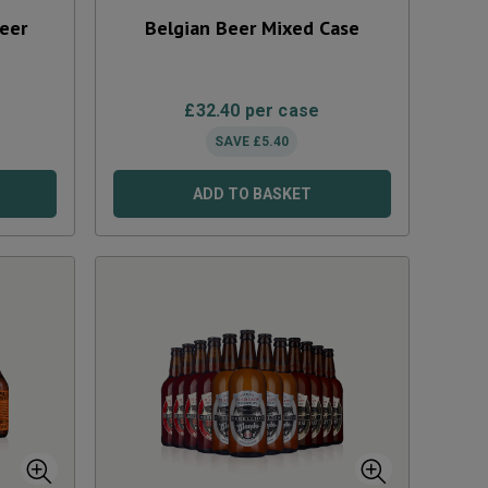
Beer
Belgian Beer Mixed Case
£
32.40
per case
SAVE
£
5.40
ADD TO BASKET