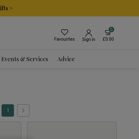
fts >
0
Favourites
£0.00
Sign in
Events & Services
Advice
1