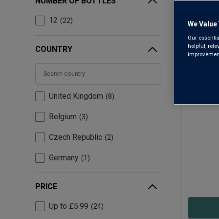
NUMBER OF BOTTLES
12
22
We Value 
Our essentia
helpful, rel
COUNTRY
improvements
United Kingdom
8
Hawkst
Belgium
3
Czech Republic
2
Germany
1
PRICE
Up to £5.99
24