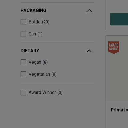
PACKAGING
Bottle
20
Can
1
DIETARY
Vegan
8
Vegetarian
8
Award Winner
3
Primáto