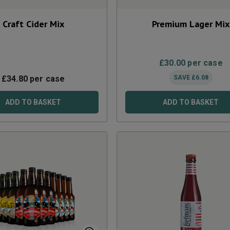
Craft Cider Mix
Premium Lager Mix
£
30.00
per case
£
34.80
per case
SAVE
£
6.08
ADD TO BASKET
ADD TO BASKET