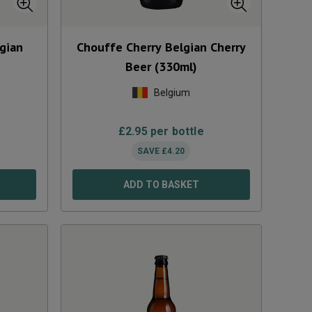
gian
Chouffe Cherry Belgian Cherry
Beer (330ml)
Belgium
£
2.95
per bottle
SAVE
£
4.20
ADD TO BASKET