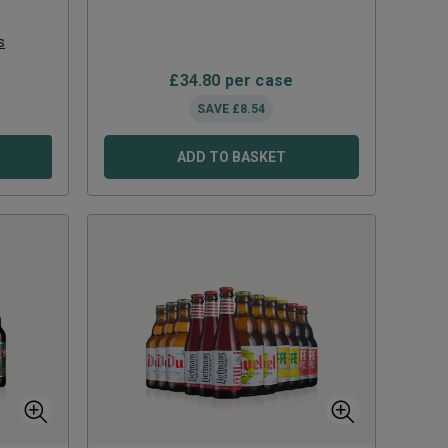
s
£
34.80
per case
SAVE
£
8.54
ADD TO BASKET