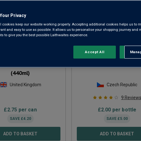
Your Privacy
l cookies keep our website working properly. Accepting additional cookies helps us to m
evant and easy to use as possible. It allows us to personalise your shopping journey and
 to give you the best possible Laithwaites experience.
Accept All
Manag
Rejec
one Black Nitro Stout
Primátor Weizenbier 50
(440ml)
United Kingdom
Czech Republic
9
Review
£
2.75
per can
£
2.00
per bottle
SAVE
£
4.20
SAVE
£
5.00
ADD TO BASKET
ADD TO BASKET