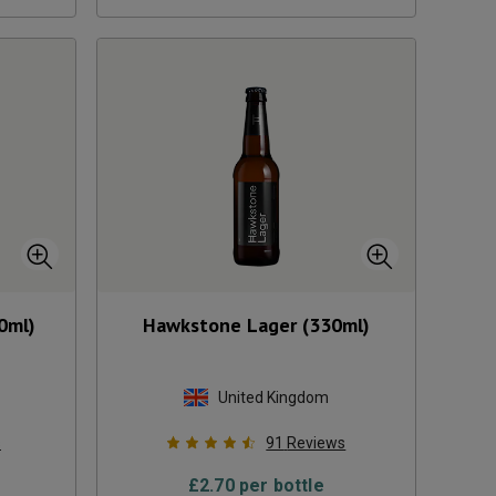
0ml)
Hawkstone Lager (330ml)
United Kingdom
s
91
Reviews
£
2.70
per bottle