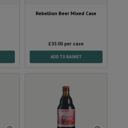
Rebellion Beer Mixed Case
£
33.00
per case
ADD TO BASKET