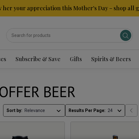
 her your appreciation this Mother's Day – shop all gi
ses
Subscribe & Save
Gifts
Spirits & Beers
OFFER BEER
Sort by:
Results Per Page: