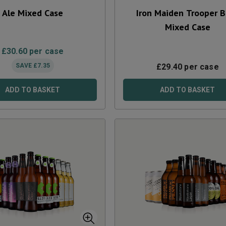
Ale Mixed Case
Iron Maiden Trooper 
Mixed Case
£
30.60
per case
SAVE
£
7.35
£
29.40
per case
ADD TO BASKET
ADD TO BASKET