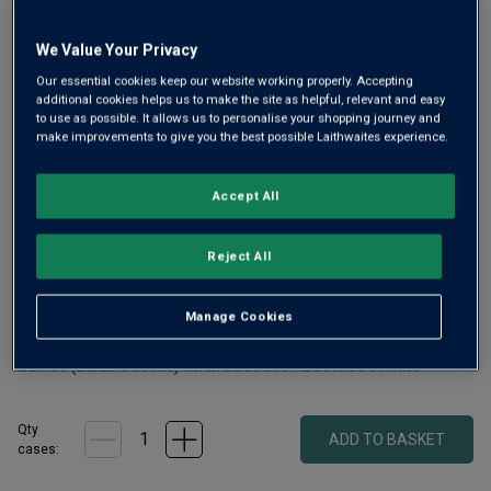
We Value Your Privacy
Our essential cookies keep our website working properly. Accepting
additional cookies helps us to make the site as helpful, relevant and easy
to use as possible. It allows us to personalise your shopping journey and
Real ale fans will need little convincing to try a becher of
make improvements to give you the best possible Laithwaites experience.
beer from Abingdon’s award winning Loose Cannon
Brewery. Winner of three Golds, Abingdon Bridge boasts
Accept All
the perfect balance of bite and crispness with a satisfying
floral aftertaste.
Reject All
£
30.00
Manage Cookies
1
case
(
12
bottles
) -
£
2.50
per bottle
£27.00 (£2.25 a bottle) when added to 12 bottles of wine
Qty
ADD TO BASKET
cases: