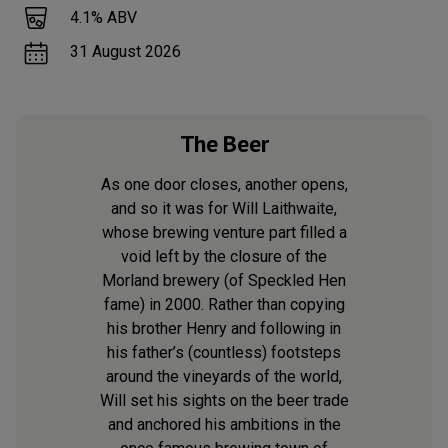
4.1
% ABV
31 August 2026
The Beer
As one door closes, another opens,
and so it was for Will Laithwaite,
whose brewing venture part filled a
void left by the closure of the
Morland brewery (of Speckled Hen
fame) in 2000. Rather than copying
his brother Henry and following in
his father’s (countless) footsteps
around the vineyards of the world,
Will set his sights on the beer trade
and anchored his ambitions in the