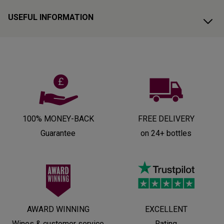
USEFUL INFORMATION
100% MONEY-BACK
FREE DELIVERY
Guarantee
on 24+ bottles
AWARD WINNING
EXCELLENT
Wines & customer service
Rating