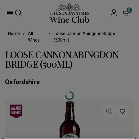
0
Home
All
Loose Cannon Abingdon Bridge
Wines
(500ml)
LOOSE CANNON ABINGDON
BRIDGE (500ML)
Oxfordshire
Loading...