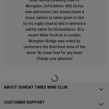
once famous brewing town of
Abingdon, Oxfordshire. Will, by his
own admission, has always been a
loose cannon (a name given to him
by his rugby chums) and it seemed a
catchy name for his business. At a
recent Wine Festival in London,
Abingdon Bridge was voted by
customers the third best wine of the
show. No mean feat for any beer!
Charge your glasses!
Loading...
ABOUT SUNDAY TIMES WINE CLUB
CUSTOMER SUPPORT