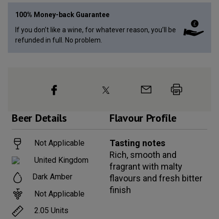
100% Money-back Guarantee
If you don’t like a wine, for whatever reason, you’ll be
refunded in full. No problem.
Beer
Details
Flavour Profile
Tasting notes
Not Applicable
Rich, smooth and
United Kingdom
fragrant with malty
Dark Amber
flavours and fresh bitter
finish
Not Applicable
2.05
Units