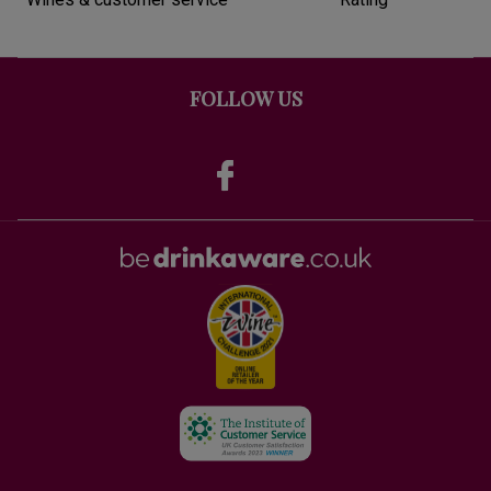
FOLLOW US