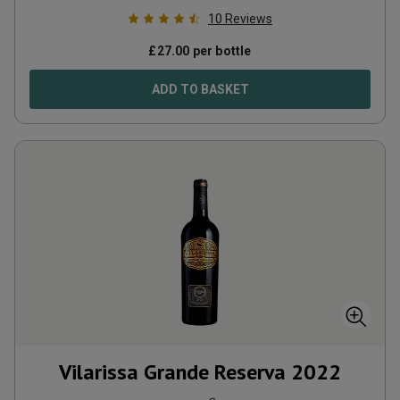
10
Reviews
£
27.00
per bottle
ADD TO BASKET
Vilarissa Grande Reserva
2022