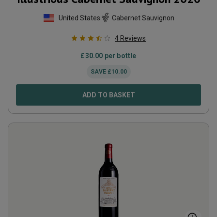
United States
Cabernet Sauvignon
4
Reviews
£
30.00
per bottle
SAVE
£
10.00
ADD TO BASKET