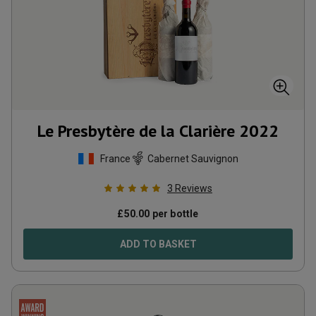
Le Presbytère de la Clarière
2022
France
Cabernet Sauvignon
3
Reviews
£
50.00
per bottle
ADD TO BASKET