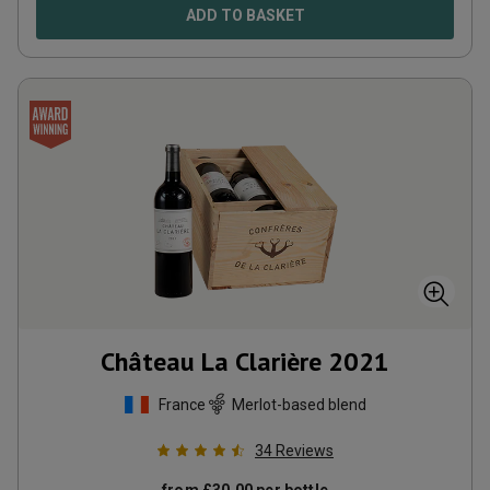
ADD TO BASKET
Château La Clarière
2021
France
Merlot-based blend
34
Reviews