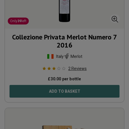
Only
39
left
Collezione Privata Merlot Numero 7
2016
Italy
Merlot
2
Reviews
£
30.00
per bottle
ADD TO BASKET