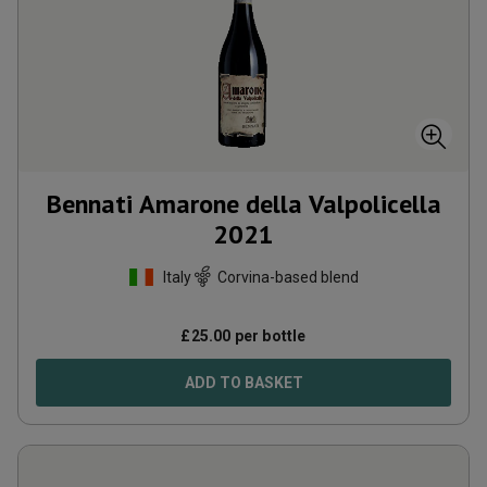
Bennati Amarone della Valpolicella
2021
Italy
Corvina-based blend
£
25.00
per bottle
ADD TO BASKET