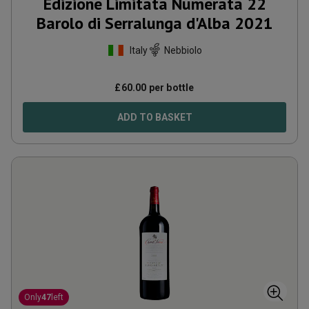
Edizione Limitata Numerata 22
Barolo di Serralunga d'Alba
2021
Italy
Nebbiolo
£
60.00
per bottle
ADD TO BASKET
Only
47
left