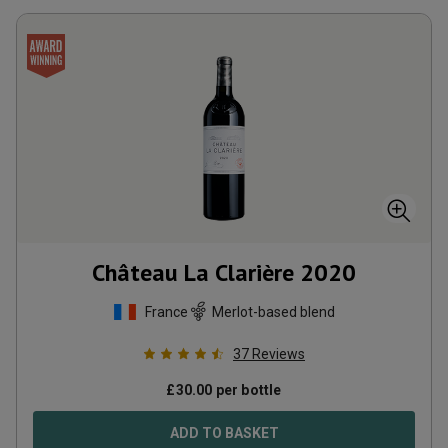
Château La Clarière
2020
France
Merlot-based blend
37
Reviews
£
30.00
per bottle
ADD TO BASKET