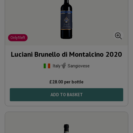
Only
1
left
Luciani Brunello di Montalcino
2020
Italy
Sangiovese
£
28.00
per bottle
ADD TO BASKET