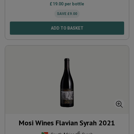
£
19.00
per bottle
SAVE
£
9.00
ADD TO BASKET
Mosi Wines Flavian Syrah
2021