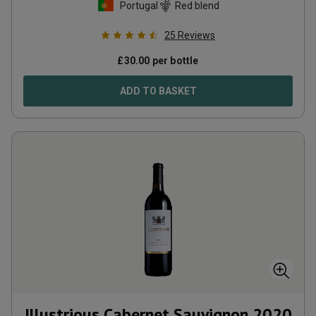
Portugal
Red blend
25
Reviews
£
30.00
per bottle
ADD TO BASKET
Illustrious Cabernet Sauvignon
2020