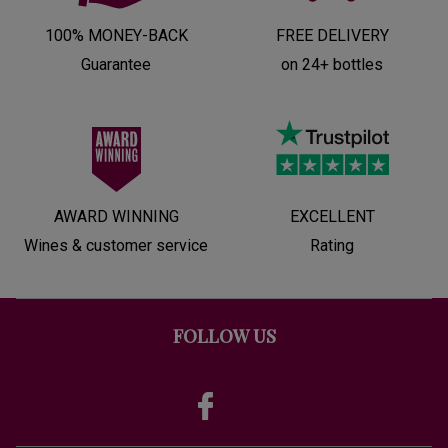
100% MONEY-BACK
FREE DELIVERY
Guarantee
on 24+ bottles
AWARD WINNING
EXCELLENT
Wines & customer service
Rating
FOLLOW US