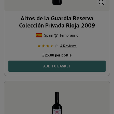
Altos de la Guardia Reserva
Colección Privada Rioja
2009
Spain
Tempranillo
4
Reviews
£
25.00
per bottle
ADD TO BASKET