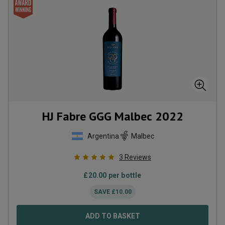
HJ Fabre GGG Malbec
2022
Argentina
Malbec
3
Reviews
£
20.00
per bottle
SAVE
£
10.00
ADD TO BASKET