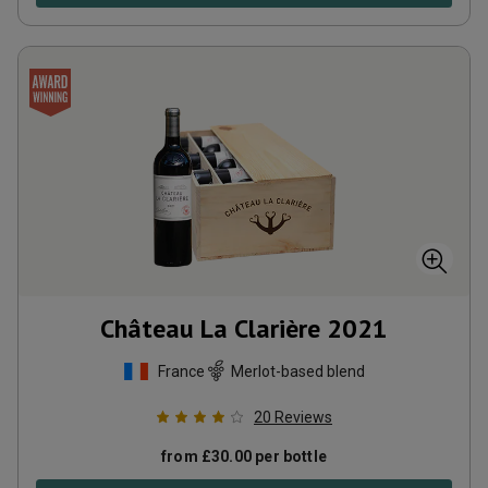
Château La Clarière
2021
France
Merlot-based blend
20
Reviews
from
£
30.00
per bottle