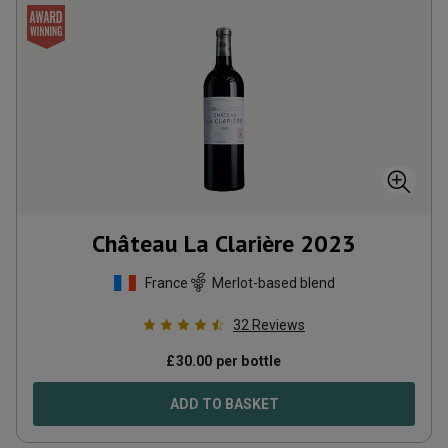
Château La Clarière
2023
France
Merlot-based blend
32
Reviews
£
30.00
per bottle
ADD TO BASKET