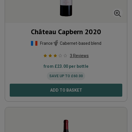
Château Capbern
2020
France
Cabernet-based blend
3
Reviews
from
£
23.00
per bottle
SAVE UP TO
£
60.00
ADD TO BASKET