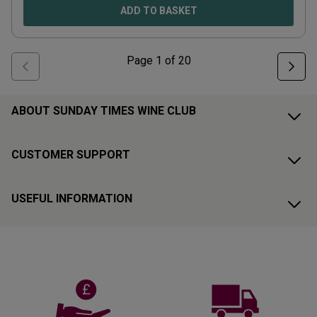
ADD TO BASKET
Page
1
of
20
ABOUT SUNDAY TIMES WINE CLUB
CUSTOMER SUPPORT
USEFUL INFORMATION