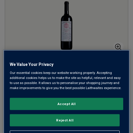
Collezione Privata Merlot Numero 7
We Value Your Privacy
2009
Our essential cookies keep our website working properly. Accepting
additional cookies helps us to make the site as helpful, relevant and easy
to use as possible. It allows us to personalise your shopping journey and
Italy
Merlot
make improvements to give you the best possible Laithwaites experience.
1
Review
Accept All
£
20.00
per bottle
SAVE
£
10.00
Reject All
ADD TO BASKET