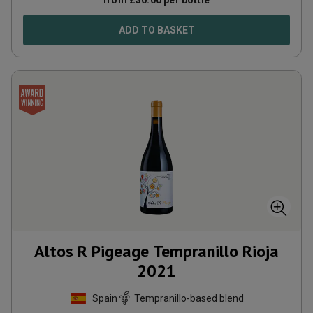
from
£
30.00
per bottle
ADD TO BASKET
Altos R Pigeage Tempranillo Rioja
2021
Spain
Tempranillo-based blend