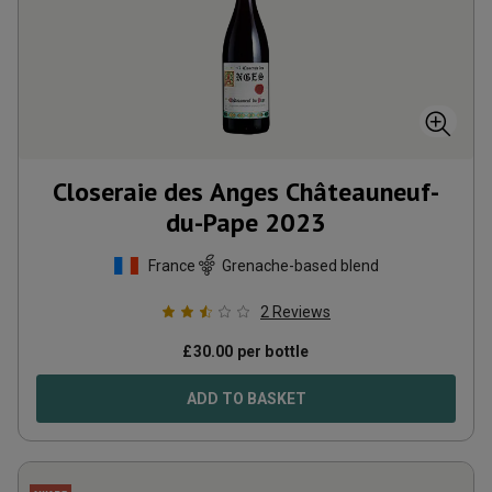
Closeraie des Anges Châteauneuf-
du-Pape
2023
France
Grenache-based blend
2
Reviews
£
30.00
per bottle
ADD TO BASKET