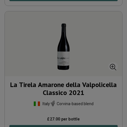
La Tirela Amarone della Valpolicella
Classico
2021
Italy
Corvina-based blend
£
27.00
per bottle