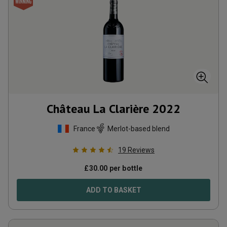
Château La Clarière
2022
France
Merlot-based blend
19
Reviews
£
30.00
per bottle
ADD TO BASKET