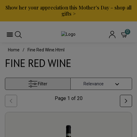
Show her your appreciation this Mother's Day – shop all
gifts >
0
Home
Fine Red Wine.html
FINE RED WINE
Filter
Page
1
of
20