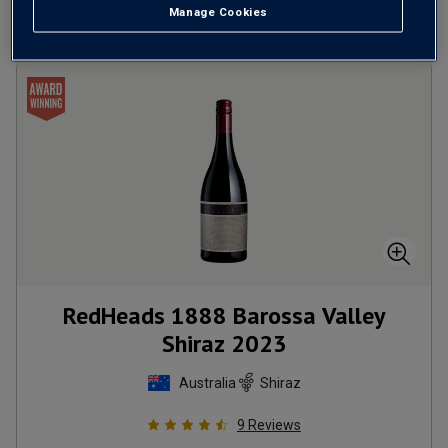
Manage Cookies
RedHeads 1888 Barossa Valley
Shiraz
2023
Australia
Shiraz
9
Reviews