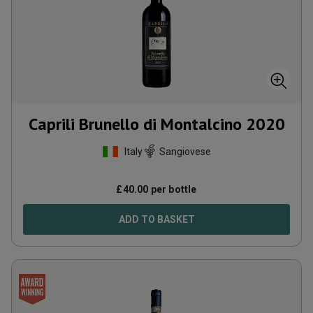
Caprili Brunello di Montalcino
2020
Italy
Sangiovese
£
40.00
per bottle
ADD TO BASKET