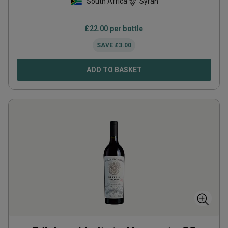
South Africa
Syrah
£
22.00
per bottle
SAVE
£
3.00
ADD TO BASKET