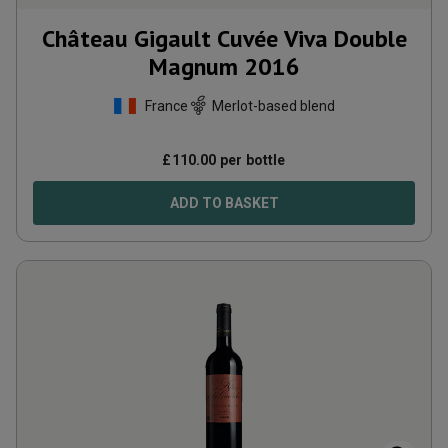
Château Gigault Cuvée Viva Double
Magnum
2016
France
Merlot-based blend
£
110.00
per bottle
ADD TO BASKET