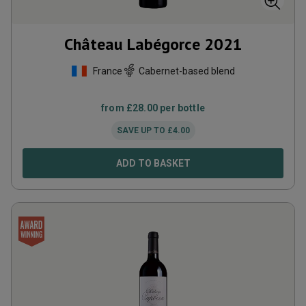
Château Labégorce
2021
France
Cabernet-based blend
from
£
28.00
per bottle
SAVE UP TO
£
4.00
ADD TO BASKET