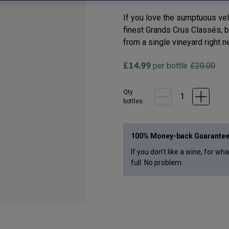
If you love the sumptuous vel
finest Grands Crus Classés, but
from a single vineyard right n
£
14.99
per bottle
£
20.00
Qty
bottle
s
:
100% Money-back Guarante
If you don’t like a wine, for wh
full. No problem.