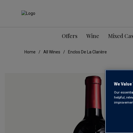
Offers
Wine
Mixed Ca
Home
All Wines
Enclos De La Clarière
We Value 
Our essentia
helpful, rel
improvements