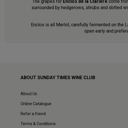
The grapes for
Enclos de la Clarière
come from 
surrounded by hedgerows, shrubs and dotted with
Enclos is all Merlot, carefully fermented on the L
open early and prefer
ABOUT SUNDAY TIMES WINE CLUB
About Us
Online Catalogue
Refer a friend
Terms & Conditions