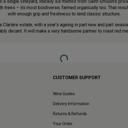
a single vineyard, literally six metres from Saint-Émilion’s prici
 trees – its most biodiverse; farmed organically too. That resu
with enough grip and freshness to lend classic structure.
a Clarière estate, with a year’s ageing in part new and part season
ably decant. It will make a very handsome partner to roast red m
Loading...
CUSTOMER SUPPORT
Wine Guides
Delivery Information
Returns & Refunds
Your Order