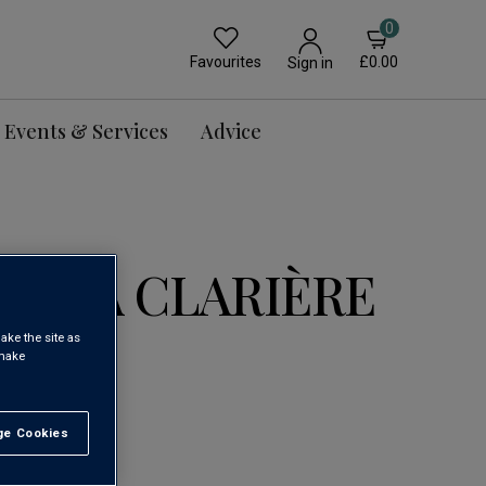
0
Favourites
£0.00
Sign in
Events & Services
Advice
DE LA CLARIÈRE
ake the site as
 make
rdeaux AOC
Loading...
e Cookies
t All