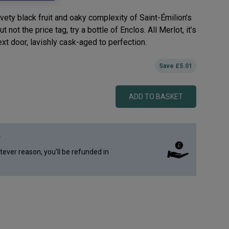
vety black fruit and oaky complexity of Saint-Émilion’s
 not the price tag, try a bottle of Enclos. All Merlot, it’s
ext door, lavishly cask-aged to perfection.
Save
£
5.01
ADD TO BASKET
e
atever reason, you’ll be refunded in