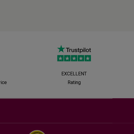
EXCELLENT
vice
Rating