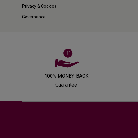
Privacy & Cookies
Governance
100% MONEY-BACK
Guarantee