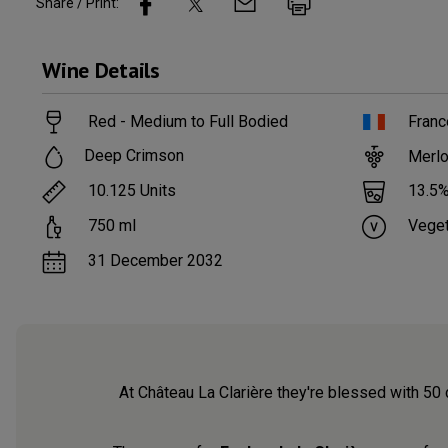
Share / Print:
Wine
Details
Red - Medium to Full Bodied
Franc
Deep Crimson
Merlo
10.125
Units
13.5
%
750
ml
Veget
31 December 2032
At Château La Clarière they're blessed with 50 