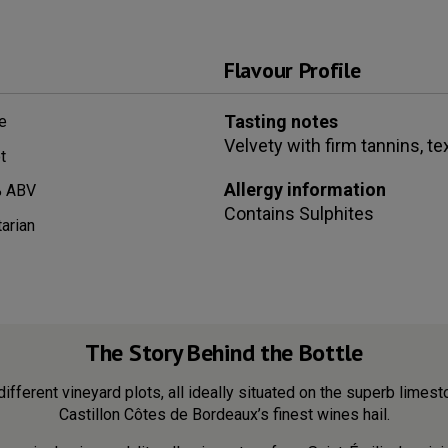
Flavour Profile
Tasting notes
e
Velvety with firm tannins, te
t
Allergy information
 ABV
Contains
Sulphites
arian
The Story Behind the Bottle
different vineyard plots, all ideally situated on the superb limes
Castillon Côtes de Bordeaux’s finest wines hail.