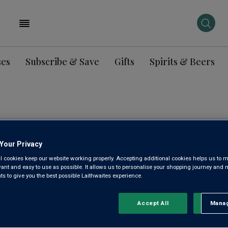
ses
Subscribe & Save
Gifts
Spirits & Beers
ENCLOS 
Your Privacy
2023
l cookies keep our website working properly. Accepting additional cookies helps us to m
evant and easy to use as possible. It allows us to personalise your shopping journey and
 to give you the best possible Laithwaites experience.
Castillon Côtes de Bo
Accept All
Manag
Rejec