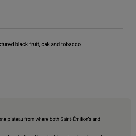
xtured black fruit, oak and tobacco
tone plateau from where both Saint-Émilion’s and