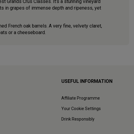
est Grands Crus Classés. It’s a stunning vineyard
lts in grapes of immense depth and ripeness, yet
ed French oak barrels. A very fine, velvety claret,
eats or a cheeseboard.
USEFUL INFORMATION
Affiliate Programme
Your Cookie Settings
Drink Responsibly