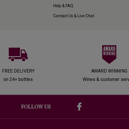
Help & FAQ
Contact Us & Live Chat
FREE DELIVERY
AWARD WINNING
on 24+ bottles
Wines & customer ser
FOLLOW US