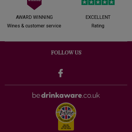
AWARD WINNING
EXCELLENT
Wines & customer service
Rating
FOLLOW US