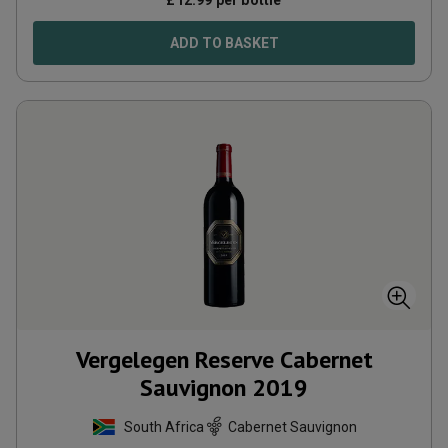
£
12.99
per bottle
ADD TO BASKET
Vergelegen Reserve Cabernet
Sauvignon
2019
South Africa
Cabernet Sauvignon