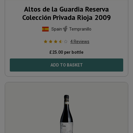
Altos de la Guardia Reserva
Colección Privada Rioja
2009
Spain
Tempranillo
4
Reviews
£
25.00
per bottle
ADD TO BASKET