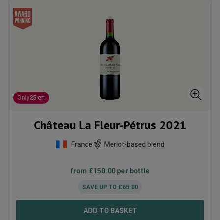
Only
25
left
Château La Fleur-Pétrus
2021
France
Merlot-based blend
from
£
150.00
per bottle
SAVE UP TO
£
65.00
ADD TO BASKET