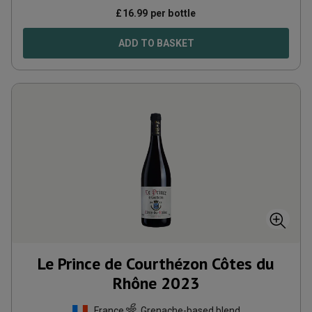
£
16.99
per bottle
ADD TO BASKET
Le Prince de Courthézon Côtes du
Rhône
2023
France
Grenache-based blend