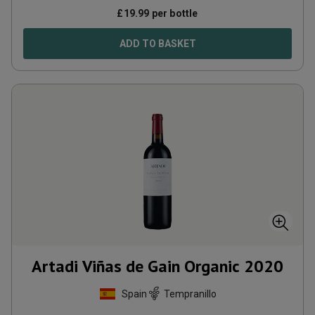
£
19.99
per bottle
ADD TO BASKET
Artadi Viñas de Gain Organic
2020
Spain
Tempranillo