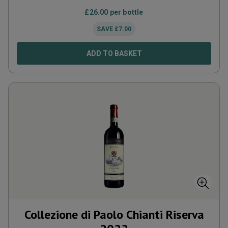
£
26.00
per bottle
SAVE
£
7.00
ADD TO BASKET
Collezione di Paolo Chianti Riserva