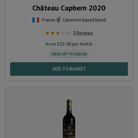
Château Capbern
2020
France
Cabernet-based blend
3
Reviews
from
£
23.00
per bottle
SAVE UP TO
£
60.00
ADD TO BASKET