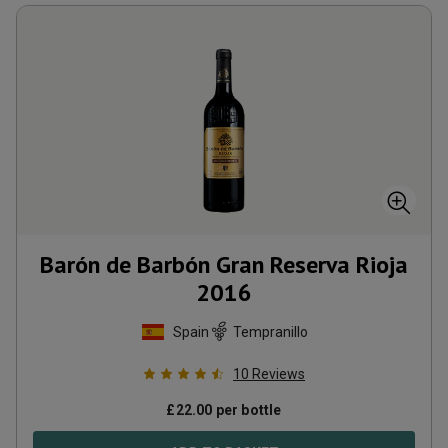
Barón de Barbón Gran Reserva Rioja
2016
Spain
Tempranillo
10
Reviews
£
22.00
per bottle