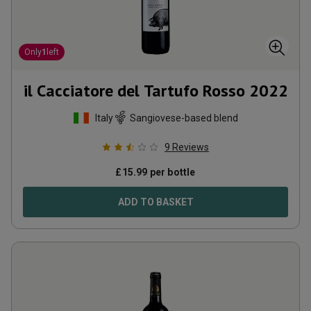
Only
1
left
il Cacciatore del Tartufo Rosso
2022
Italy
Sangiovese-based blend
9
Reviews
£
15.99
per bottle
ADD TO BASKET