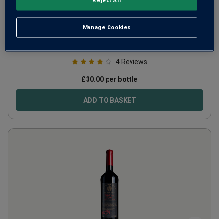
Reject All
Vallino Organic
2020
Manage Cookies
Italy
Cabernet-based blend
4
Reviews
£
30.00
per bottle
ADD TO BASKET