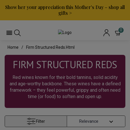
Show her your appreciation this Mother's Day – shop all
gifts >
0
Home
Firm Structured Reds.html
FIRM STRUCTURED REDS
Red wines known for their bold tannins, solid acidity
and age-worthy backbone. These wines have a defined
framework – they feel powerful, grippy and often need
time (or food) to soften and open up.
Filter