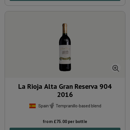
La Rioja Alta Gran Reserva 904
2016
Spain
Tempranillo-based blend
from
£
75.00
per bottle