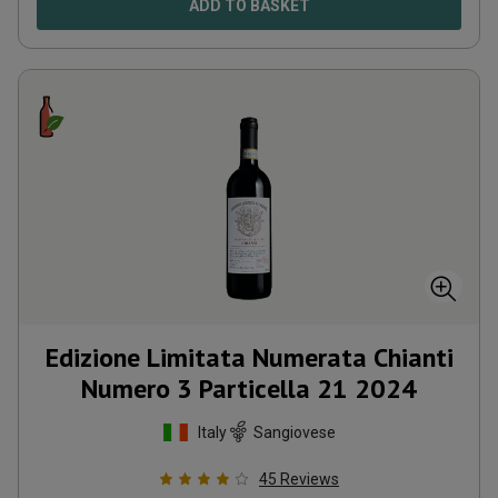
ADD TO BASKET
Edizione Limitata Numerata Chianti
Numero 3 Particella 21
2024
Italy
Sangiovese
45
Reviews