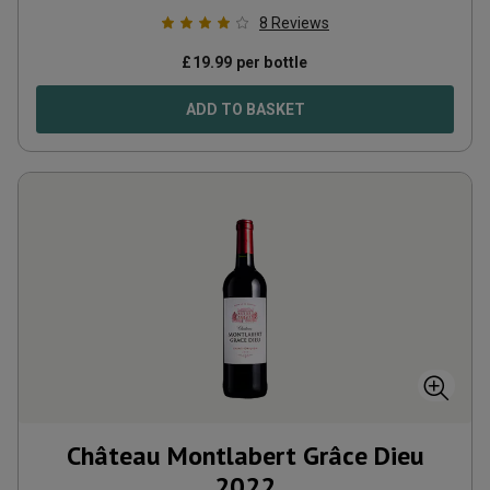
8
Reviews
£
19.99
per bottle
ADD TO BASKET
Château Montlabert Grâce Dieu
2022