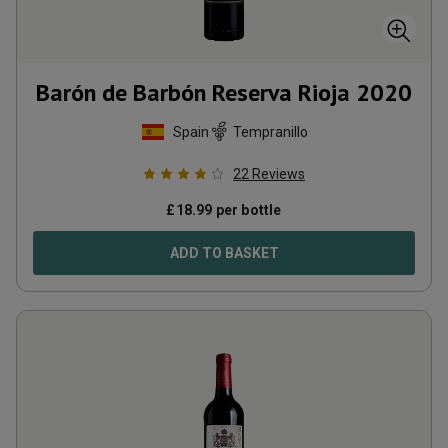
Barón de Barbón Reserva Rioja
2020
Spain
Tempranillo
22
Reviews
£
18.99
per bottle
ADD TO BASKET