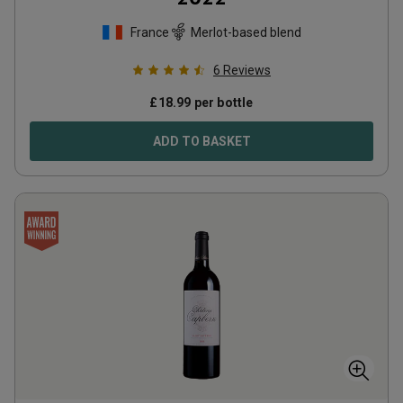
France
Merlot-based blend
6
Reviews
£
18.99
per bottle
ADD TO BASKET