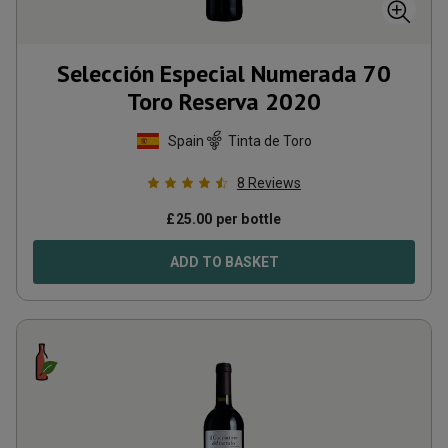
Selección Especial Numerada 70
Toro Reserva
2020
Spain
Tinta de Toro
8
Reviews
£
25.00
per bottle
ADD TO BASKET