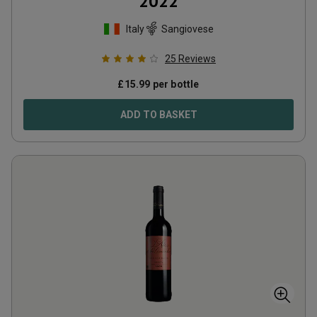
2022
Italy
Sangiovese
25
Reviews
£
15.99
per bottle
ADD TO BASKET