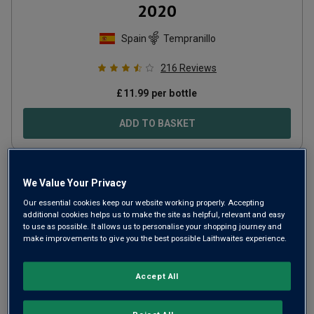
2020
Spain
Tempranillo
216
Reviews
£
11.99
per bottle
ADD TO BASKET
We Value Your Privacy
Our essential cookies keep our website working properly. Accepting
additional cookies helps us to make the site as helpful, relevant and easy
to use as possible. It allows us to personalise your shopping journey and
make improvements to give you the best possible Laithwaites experience.
Accept All
Only
1
left