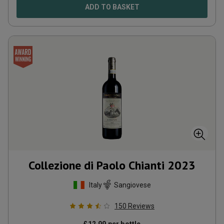
ADD TO BASKET
Collezione di Paolo Chianti
2023
Italy
Sangiovese
150
Reviews