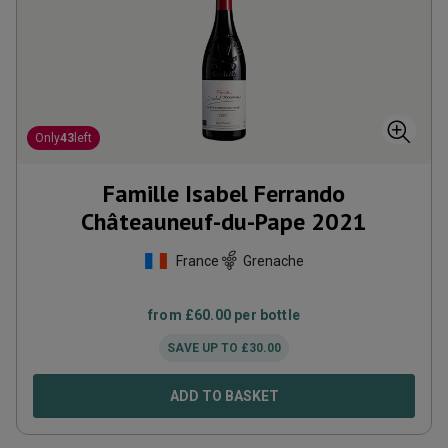
Only
43
left
Famille Isabel Ferrando
Châteauneuf-du-Pape
2021
France
Grenache
from
£
60.00
per bottle
SAVE UP TO
£
30.00
ADD TO BASKET