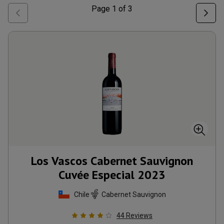
Page
1
of
3
Los Vascos Cabernet Sauvignon
Cuvée Especial
2023
Chile
Cabernet Sauvignon
44
Reviews