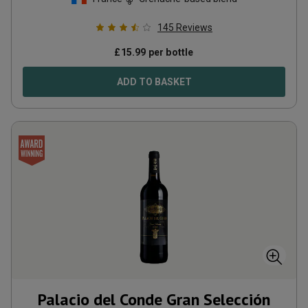
145
Reviews
£
15.99
per bottle
ADD TO BASKET
Palacio del Conde Gran Selección