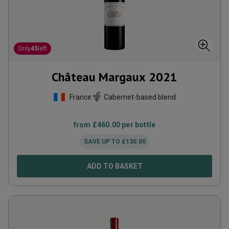
Only
45
left
Château Margaux
2021
France
Cabernet-based blend
from
£
460.00
per bottle
SAVE UP TO
£
130.00
ADD TO BASKET