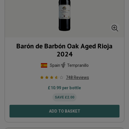
Barón de Barbón Oak Aged Rioja
2024
Spain
Tempranillo
748
Reviews
£
10.99
per bottle
SAVE
£
2.00
ADD TO BASKET