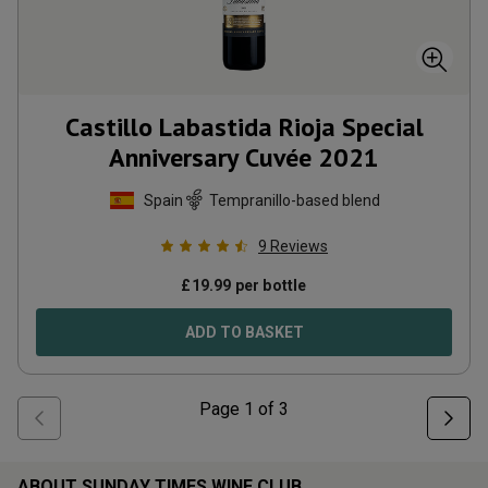
Castillo Labastida Rioja Special
Anniversary Cuvée
2021
Spain
Tempranillo-based blend
9
Reviews
£
19.99
per bottle
ADD TO BASKET
Page
1
of
3
ABOUT SUNDAY TIMES WINE CLUB