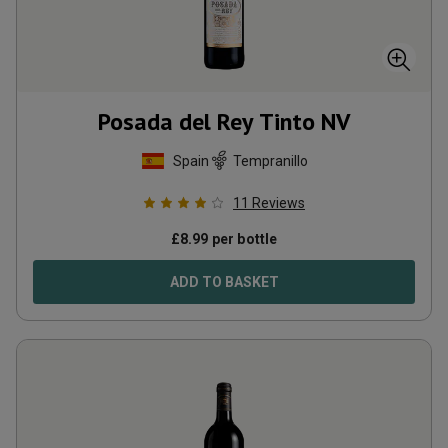
Posada del Rey Tinto
NV
Spain
Tempranillo
11
Reviews
£
8.99
per bottle
ADD TO BASKET