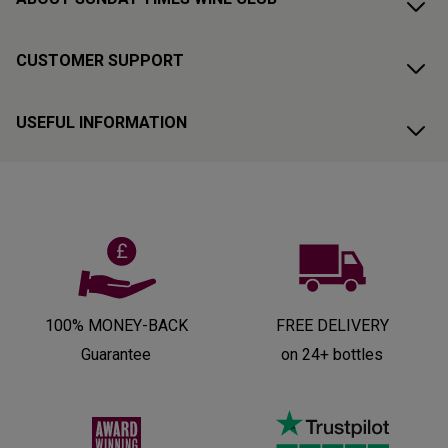
CUSTOMER SUPPORT
USEFUL INFORMATION
100% MONEY-BACK
FREE DELIVERY
Guarantee
on 24+ bottles