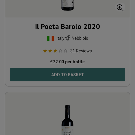
Il Poeta Barolo
2020
Italy
Nebbiolo
31
Reviews
£
22.00
per bottle
ADD TO BASKET