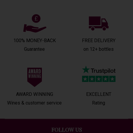
100% MONEY-BACK
FREE DELIVERY
Guarantee
on 12+ bottles
AWARD WINNING
EXCELLENT
Wines & customer service
Rating
FOLLOW US