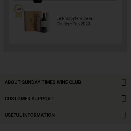
Le Presbytère de la
Clairière Trio 2020
ABOUT SUNDAY TIMES WINE CLUB
CUSTOMER SUPPORT
USEFUL INFORMATION