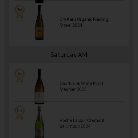
Dry Karp Organic Riesling
Mosel 2024
Saturday AM
Oastbrook White Pinot
Meunier 2023
Roche Lacour Crémant
de Limoux 2024