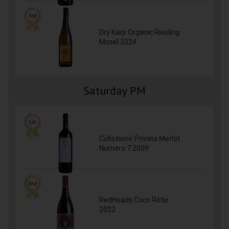
Dry Karp Organic Riesling
Mosel 2024
Saturday PM
Collezione Privata Merlot
Numero 7 2009
RedHeads Coco Rôtie
2022