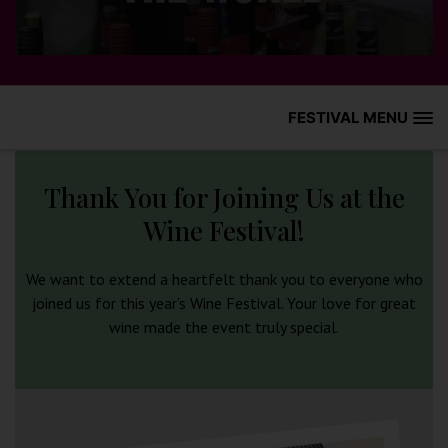
FESTIVAL MENU
HOME
Thank You for Joining Us at the
WHAT’S ON
Wine Festival!
WINE GUIDE
We want to extend a heartfelt thank you to everyone who
joined us for this year’s Wine Festival. Your love for great
HISTORY
wine made the event truly special.
GALLERY
HOW TO FIND US