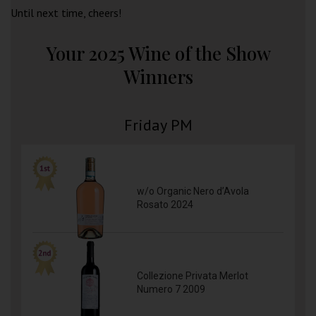
Until next time, cheers!
Your 2025 Wine of the Show
Winners
Friday PM
w/o Organic Nero d’Avola
Rosato 2024
Collezione Privata Merlot
Numero 7 2009