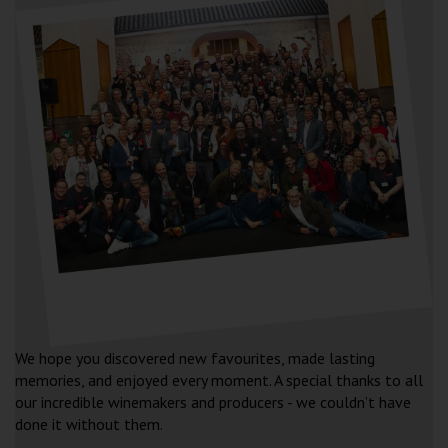
FESTIVAL FAQ’S
We hope you discovered new favourites, made lasting
memories, and enjoyed every moment. A special thanks to all
our incredible winemakers and producers - we couldn’t have
done it without them.