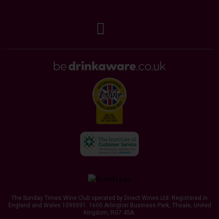
The Sunday Times Wine Club operated by Direct Wines Ltd. Registered in
England and Wales 1095091.
1600 Arlington Business Park, Theale, United
Kingdom, RG7 4SA
.