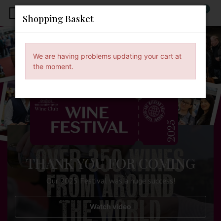
0
x
Shopping Basket
We are having problems updating your cart at
the moment.
THANK YOU FOR COMING
Our 2025 Festival was a huge success!
Watch video