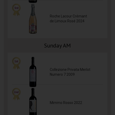
Roche Lacour Crémant
de Limoux Rosé 2024
Sunday AM
Collezione Privata Merlot
Numero 7 2009
Mimmo Rosso 2022