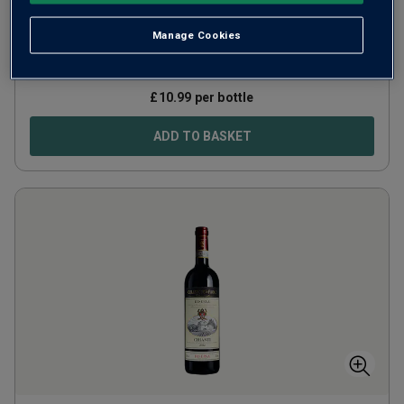
Italy
Red blend
Manage Cookies
640
Reviews
£
10.99
per bottle
ADD TO BASKET