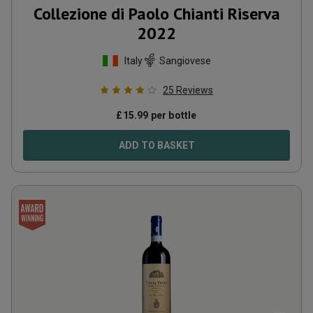
Collezione di Paolo Chianti Riserva
2022
Italy
Sangiovese
25
Reviews
£
15.99
per bottle
ADD TO BASKET