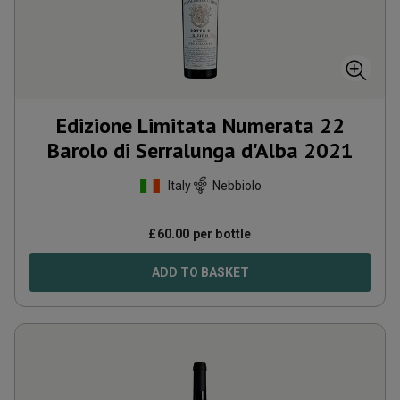
Edizione Limitata Numerata 22
Barolo di Serralunga d'Alba
2021
Italy
Nebbiolo
£
60.00
per bottle
ADD TO BASKET