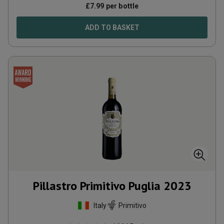
£
7.99
per bottle
ADD TO BASKET
Pillastro Primitivo Puglia
2023
Italy
Primitivo