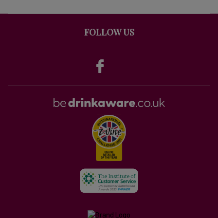
FOLLOW US