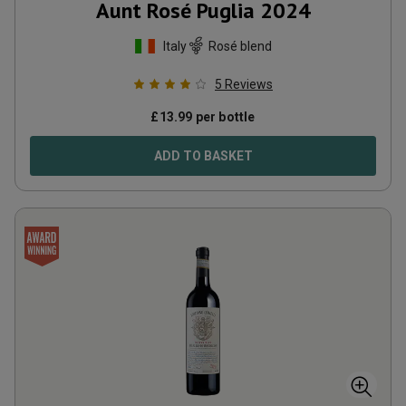
Aunt Rosé Puglia
2024
Italy
Rosé blend
5
Reviews
£
13.99
per bottle
ADD TO BASKET