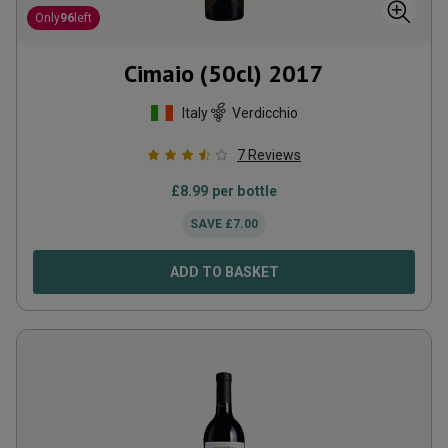
Only
96
left
Cimaio (50cl)
2017
Italy
Verdicchio
7
Reviews
£
8.99
per bottle
SAVE
£
7.00
ADD TO BASKET