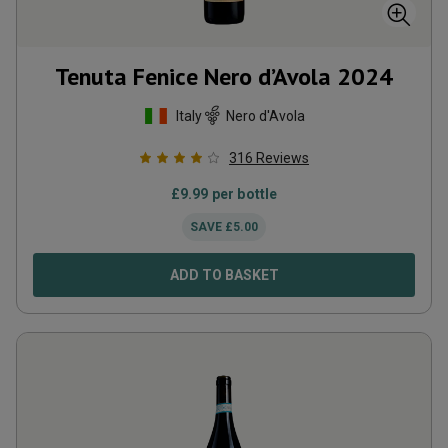
Tenuta Fenice Nero d’Avola
2024
Italy
Nero d'Avola
316
Reviews
£
9.99
per bottle
SAVE
£
5.00
ADD TO BASKET