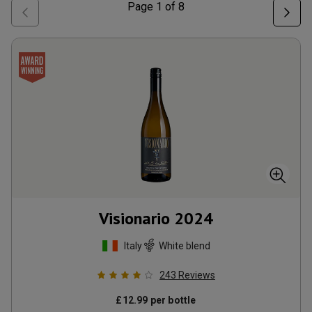
Page
1
of
8
Visionario
2024
Italy
White blend
243
Reviews
£
12.99
per bottle