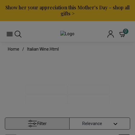
Show her your appreciation this Mother's Day – shop all
gifts >
0
Home
Italian Wine.html
ITALIAN WINE
ITALIAN REDS
ITALIAN WHITES
PINOT GRIGIO
TUSCAN WINE
Filter