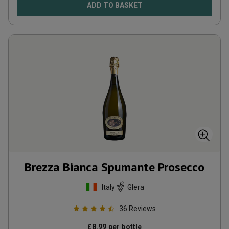
ADD TO BASKET
Brezza Bianca Spumante Prosecco
Italy
Glera
36
Reviews
£
8.99
per bottle