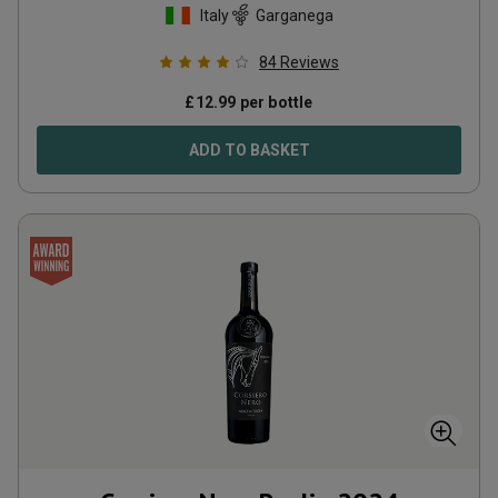
Italy
Garganega
84
Reviews
£
12.99
per bottle
ADD TO BASKET