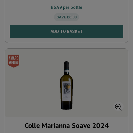
£
6.99
per bottle
SAVE
£
6.00
ADD TO BASKET
Colle Marianna Soave
2024