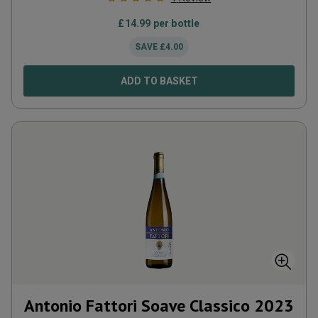
£
14.99
per bottle
SAVE
£
4.00
ADD TO BASKET
Antonio Fattori Soave Classico
2023