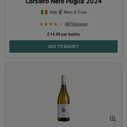
Corsiero Nero Puglia
2024
Italy
Nero di Troia
487
Reviews
£
14.49
per bottle
ADD TO BASKET