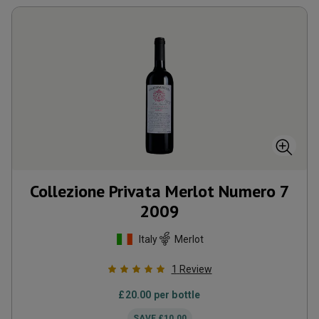
Collezione Privata Merlot Numero 7
2009
Italy
Merlot
1
Review
£
20.00
per bottle
SAVE
£
10.00