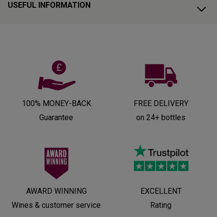
USEFUL INFORMATION
100% MONEY-BACK
FREE DELIVERY
Guarantee
on 24+ bottles
AWARD WINNING
EXCELLENT
Wines & customer service
Rating