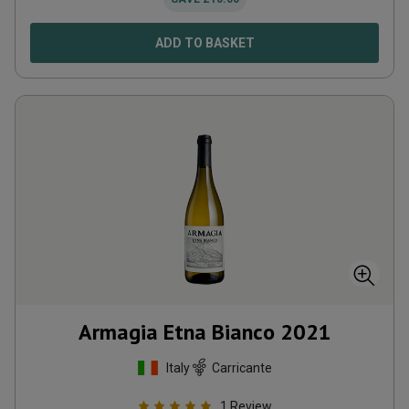
ADD TO BASKET
Armagia Etna Bianco
2021
Italy
Carricante
1
Review