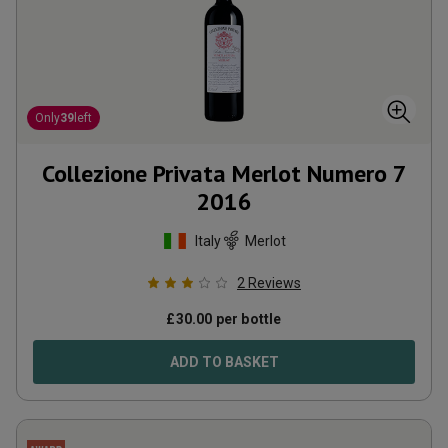
Only
39
left
Collezione Privata Merlot Numero 7
2016
Italy
Merlot
2
Reviews
£
30.00
per bottle
ADD TO BASKET