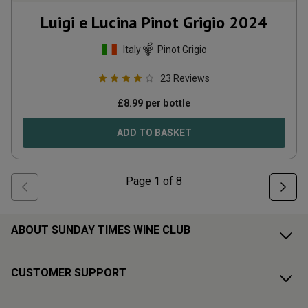
Luigi e Lucina Pinot Grigio
2024
Italy
Pinot Grigio
23
Reviews
£
8.99
per bottle
ADD TO BASKET
Page
1
of
8
ABOUT SUNDAY TIMES WINE CLUB
CUSTOMER SUPPORT