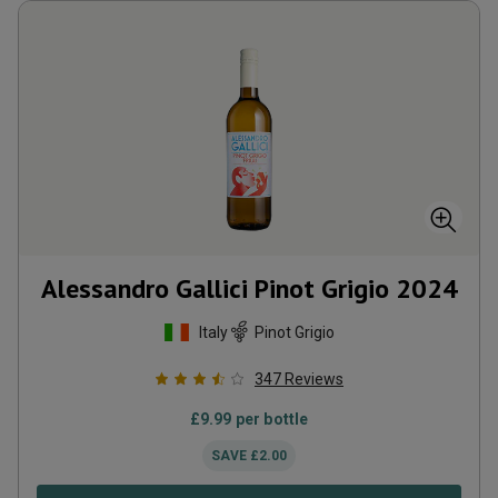
Alessandro Gallici Pinot Grigio
2024
Italy
Pinot Grigio
347
Reviews
£
9.99
per bottle
SAVE
£
2.00