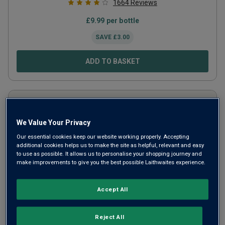
1664
Reviews
£
9.99
per bottle
SAVE
£
3.00
ADD TO BASKET
We Value Your Privacy
Our essential cookies keep our website working properly. Accepting
additional cookies helps us to make the site as helpful, relevant and easy
to use as possible. It allows us to personalise your shopping journey and
make improvements to give you the best possible Laithwaites experience.
Accept All
Il Papavero
2024
Reject All