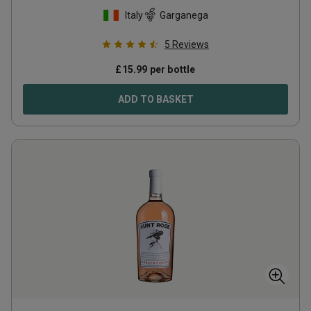
Italy
Garganega
5
Reviews
£
15.99
per bottle
ADD TO BASKET