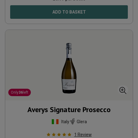
ADD TO BASKET
Only
36
left
Averys Signature Prosecco
Italy
Glera
1
Review