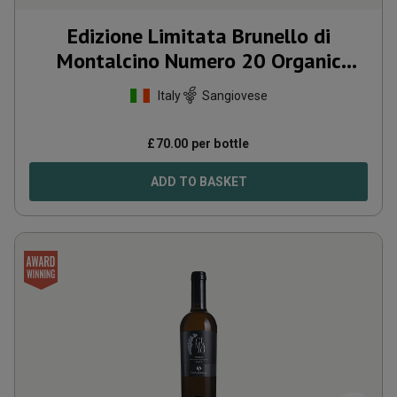
Edizione Limitata Brunello di
Montalcino Numero 20 Organic
2020
Italy
Sangiovese
£
70.00
per bottle
ADD TO BASKET