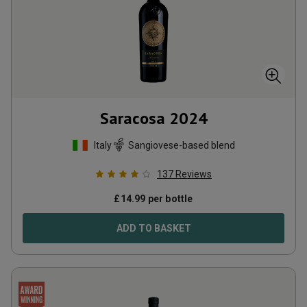
Saracosa
2024
Italy
Sangiovese-based blend
137
Reviews
£
14.99
per bottle
ADD TO BASKET