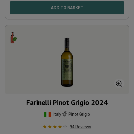
ADD TO BASKET
Farinelli Pinot Grigio
2024
Italy
Pinot Grigio
94
Reviews