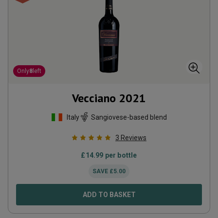
Only
8
left
Vecciano
2021
Italy
Sangiovese-based blend
3
Reviews
£
14.99
per bottle
SAVE
£
5.00
ADD TO BASKET