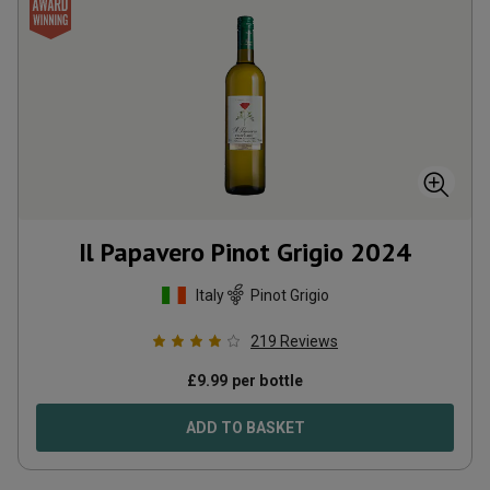
Il Papavero Pinot Grigio
2024
Italy
Pinot Grigio
219
Reviews
£
9.99
per bottle
ADD TO BASKET