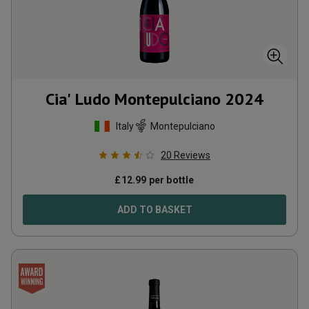
Cia' Ludo Montepulciano
2024
Italy
Montepulciano
20
Reviews
£
12.99
per bottle
ADD TO BASKET