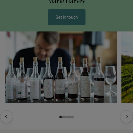
Marie Harvey
Get in touch