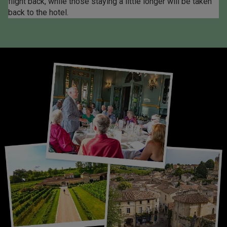
flight back, while those staying a little longer will be taken
back to the hotel.