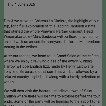
Thu 4 June 2026
Day 3 we travel to Château La Clarière, the highlight of our
trip, for a full exploration of this leading Castillon estate
that started the whole Vineyard Partner concept. Head
Winemaker Jean-Marc Sauboua will be there to welcome
us and walk us around the vineyards before a Masterclass
tasting in the cellars.
After our tasting, we head to Le Grand Salon of the château,
where we enjoy a reviving glass of the award-winning
Harrow & Hope English fizz, made by Henry Laithwaite,
Tony and Barbara’s eldest son. This will be followed by a
relaxed country-style lunch along with a lovely selection of
wines.
We will then visit the beautiful medieval town of Saint-
Emilion where there will be time to explore before the tour
ends. Some of the party will be heading to the airport for a