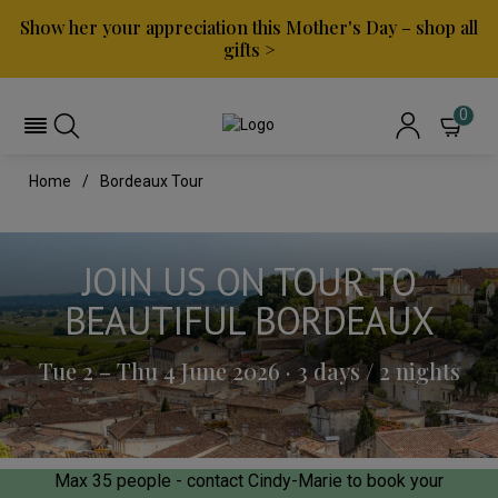
Show her your appreciation this Mother's Day – shop all
gifts >
0
Home
Bordeaux Tour
JOIN US ON TOUR TO
BEAUTIFUL BORDEAUX
Tue 2 – Thu 4 June 2026 · 3 days / 2 nights
Max 35 people - contact Cindy-Marie to book your