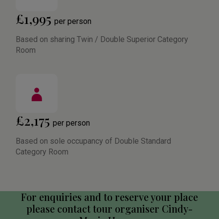
£1,995
per person
Based on sharing Twin / Double Superior Category
Room
£2,175
per person
Based on sole occupancy of Double Standard
Category Room
For enquiries and to reserve your place
please contact tour organiser Cindy-