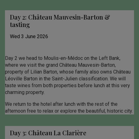
Day 2: Château Mauvesin-Barton &
tasting
Wed 3 June 2026
Day 2 we head to Moulis-en-Médoc on the Left Bank,
where we visit the grand Château Mauvesin-Barton,
property of Lilian Barton, whose family also owns Château
Léoville Barton in the Saint-Julien classification. We will
taste wines from both properties before lunch at this very
charming property.
We return to the hotel after lunch with the rest of the
afternoon free to relax or explore the beautiful, historic city.
Day 3: Château La Clarière