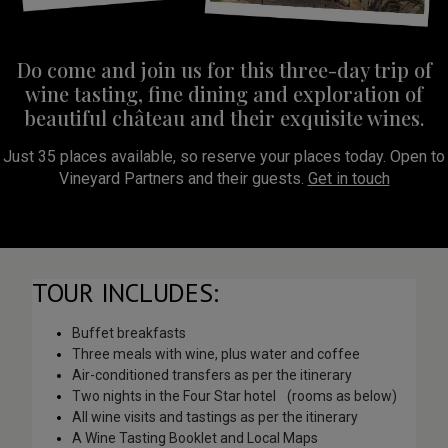
Do come and join us for this three-day trip of
wine tasting, fine dining and exploration of
beautiful château and their exquisite wines.
Just 35 places available, so reserve your places today. Open to
Vineyard Partners and their guests.
Get in touch
TOUR INCLUDES:
Buffet breakfasts
Three meals with wine, plus water and coffee
Air-conditioned transfers as per the itinerary
Two nights in the Four Star hotel (rooms as below)
All wine visits and tastings as per the itinerary
A Wine Tasting Booklet and Local Maps