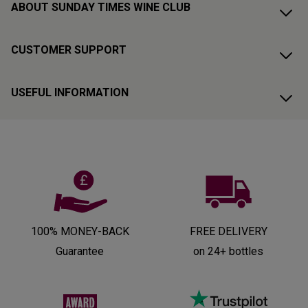
ABOUT SUNDAY TIMES WINE CLUB
CUSTOMER SUPPORT
USEFUL INFORMATION
100% MONEY-BACK
FREE DELIVERY
Guarantee
on 24+ bottles