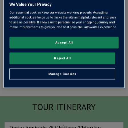
We Value Your Privacy
Our essential cookies keep our website working properly. Accepting
additional cookies helps us to make the site as helpful, relevant and easy
to use as possible. It allows us to personalise your shopping journey and
make improvements to give you the best possible Laithwaites experience.
Accept All
Reject All
Manage Cookies
TOUR ITINERARY
Day 1: Arrivals &
Château Thieuley