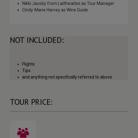
Nikki Jacoby from Laithwaites as Tour Manager
Cindy-Marie Harvey as Wine Guide
NOT INCLUDED:
Flights
Tips
and anything not specifically referred to above
TOUR PRICE: