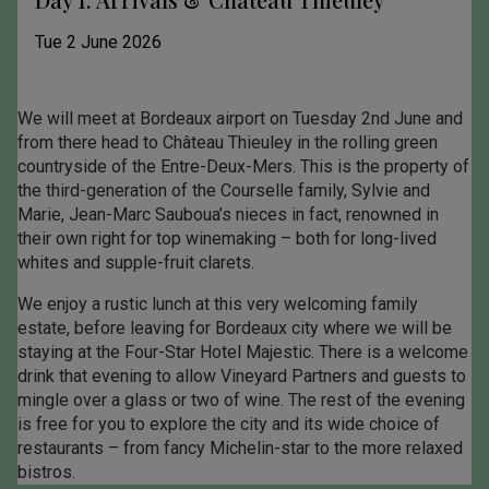
Tue 2 June 2026
We will meet at Bordeaux airport on Tuesday 2nd June and
from there head to Château Thieuley in the rolling green
countryside of the Entre-Deux-Mers. This is the property of
the third-generation of the Courselle family, Sylvie and
Marie, Jean-Marc Sauboua’s nieces in fact, renowned in
their own right for top winemaking – both for long-lived
whites and supple-fruit clarets.
We enjoy a rustic lunch at this very welcoming family
estate, before leaving for Bordeaux city where we will be
staying at the Four-Star Hotel Majestic. There is a welcome
drink that evening to allow Vineyard Partners and guests to
mingle over a glass or two of wine. The rest of the evening
is free for you to explore the city and its wide choice of
restaurants – from fancy Michelin-star to the more relaxed
bistros.