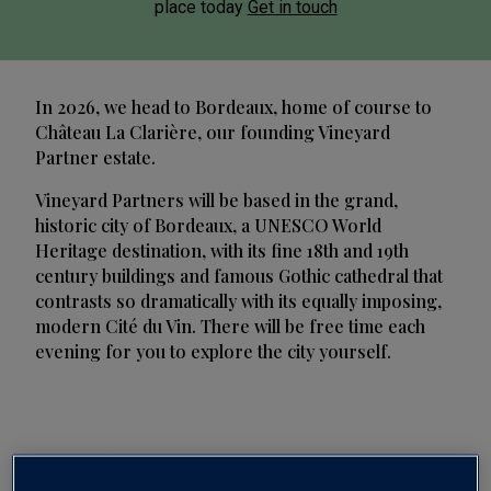
place today
Get in touch
In 2026, we head to Bordeaux, home of course to
Château La Clarière, our founding Vineyard
Partner estate.
Vineyard Partners will be based in the grand,
historic city of Bordeaux, a UNESCO World
Heritage destination, with its fine 18th and 19th
century buildings and famous Gothic cathedral that
contrasts so dramatically with its equally imposing,
modern Cité du Vin. There will be free time each
evening for you to explore the city yourself.