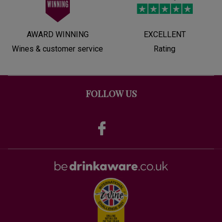
AWARD WINNING
EXCELLENT
Wines & customer service
Rating
FOLLOW US