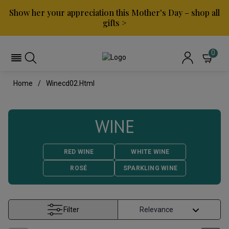
Show her your appreciation this Mother's Day – shop all
gifts >
0
Home
Winecd02.html
WINE
RED WINE
WHITE WINE
ROSÉ
SPARKLING WINE
Filter