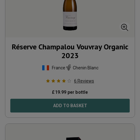
Réserve Champalou Vouvray Organic
2023
France
Chenin Blanc
6
Reviews
£
19.99
per bottle
ADD TO BASKET