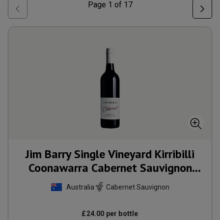
Page
1
of
17
Jim Barry Single Vineyard Kirribilli
Coonawarra Cabernet Sauvignon
2022
Australia
Cabernet Sauvignon
£
24.00
per bottle