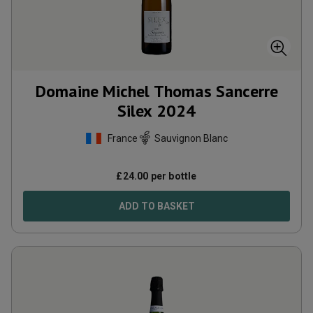
Domaine Michel Thomas Sancerre
Silex
2024
France
Sauvignon Blanc
£
24.00
per bottle
ADD TO BASKET