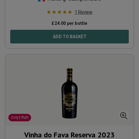
1
Review
£
24.00
per bottle
ADD TO BASKET
Only
17
left
Vinha do Fava Reserva
2023