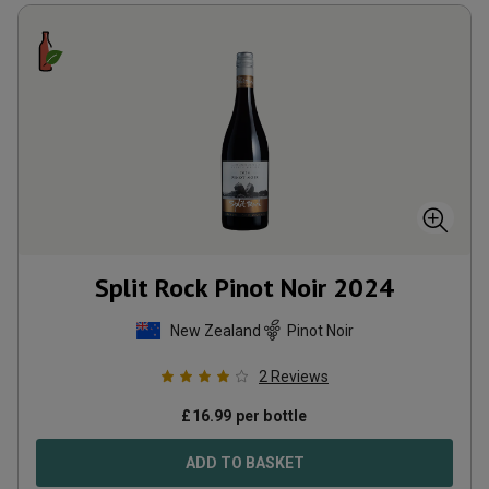
Split Rock Pinot Noir
2024
New Zealand
Pinot Noir
2
Reviews
£
16.99
per bottle
ADD TO BASKET