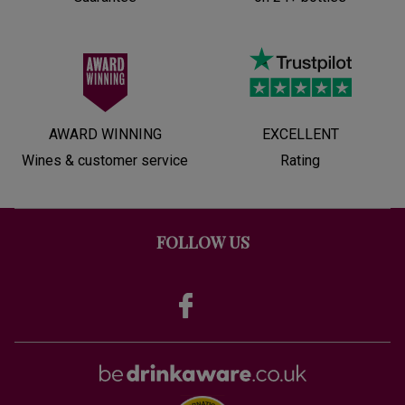
AWARD WINNING
EXCELLENT
Wines & customer service
Rating
FOLLOW US