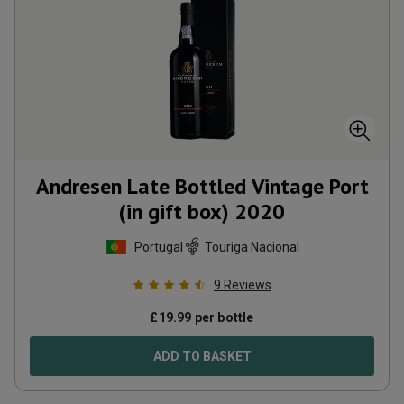
Andresen Late Bottled Vintage Port
(in gift box)
2020
Portugal
Touriga Nacional
9
Reviews
£
19.99
per bottle
ADD TO BASKET