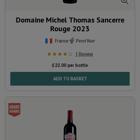
Domaine Michel Thomas Sancerre
Rouge
2023
France
Pinot Noir
1
Review
£
22.00
per bottle
ADD TO BASKET