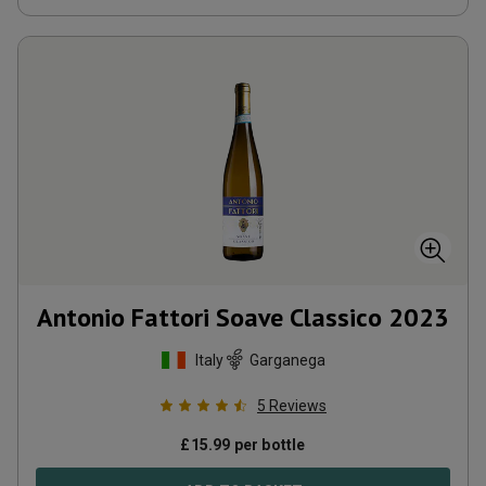
Antonio Fattori Soave Classico
2023
Italy
Garganega
5
Reviews
£
15.99
per bottle