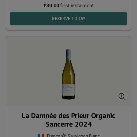
£
30.00
first instalment
RESERVE TODAY
La Damnée des Prieur Organic
Sancerre
2024
France
Sauvignon Blanc