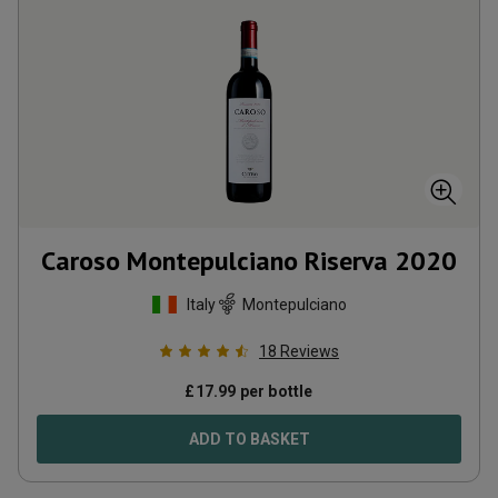
Caroso Montepulciano Riserva
2020
Italy
Montepulciano
18
Reviews
£
17.99
per bottle
ADD TO BASKET