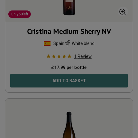
Only
53
left
Cristina Medium Sherry
NV
Spain
White blend
1
Review
£
17.99
per bottle
ADD TO BASKET