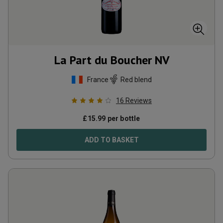
La Part du Boucher
NV
France
Red blend
16
Reviews
£
15.99
per bottle
ADD TO BASKET