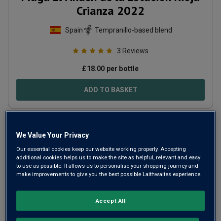
Crianza
2022
Spain
Tempranillo-based blend
3
Reviews
£
18.00
per bottle
ADD TO BASKET
We Value Your Privacy
Our essential cookies keep our website working properly. Accepting
additional cookies helps us to make the site as helpful, relevant and easy
to use as possible. It allows us to personalise your shopping journey and
make improvements to give you the best possible Laithwaites experience.
Accept All