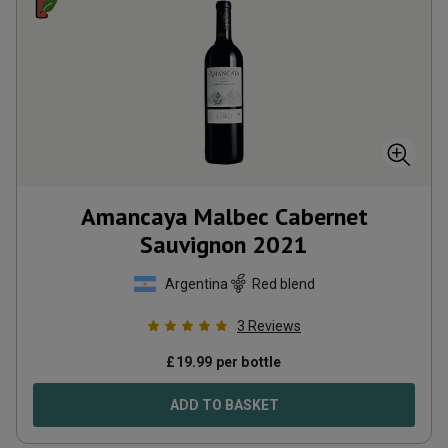
Amancaya Malbec Cabernet
Sauvignon
2021
Argentina
Red blend
3
Reviews
£
19.99
per bottle
ADD TO BASKET