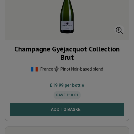
Champagne Gyéjacquot Collection
Brut
France
Pinot Noir-based blend
£
19.99
per bottle
SAVE
£
10.01
ADD TO BASKET