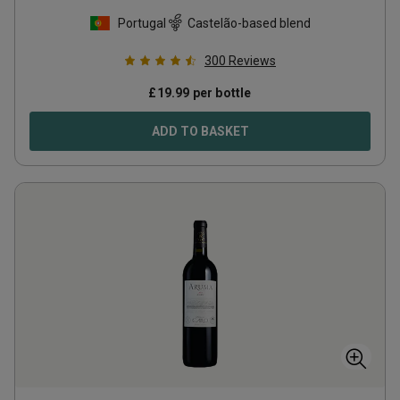
Portugal
Castelão-based blend
300
Reviews
£
19.99
per bottle
ADD TO BASKET