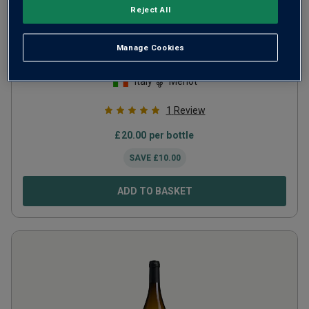
Reject All
Collezione Privata Merlot Numero 7
Manage Cookies
2009
Italy
Merlot
1
Review
£
20.00
per bottle
SAVE
£
10.00
ADD TO BASKET