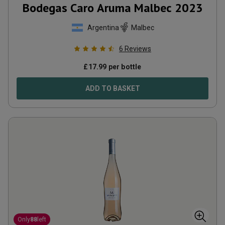
Bodegas Caro Aruma Malbec
2023
Argentina
Malbec
6
Reviews
£
17.99
per bottle
ADD TO BASKET
Only
88
left