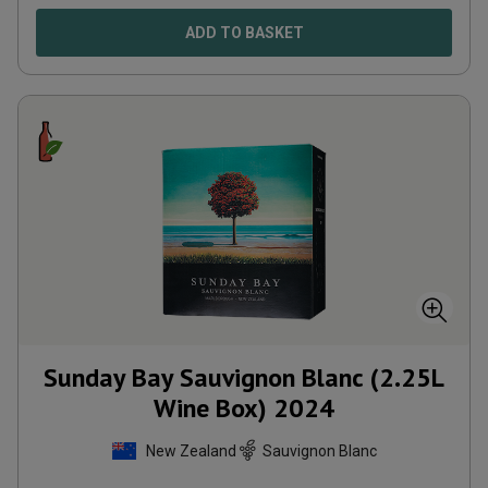
ADD TO BASKET
Sunday Bay Sauvignon Blanc (2.25L
Wine Box)
2024
New Zealand
Sauvignon Blanc