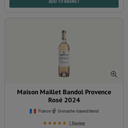
ADD TO BASKET
Maison Maillet Bandol Provence
Rosé
2024
France
Grenache-based blend
1
Review