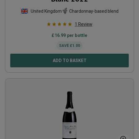
United Kingdom
Chardonnay-based blend
1
Review
£
16.99
per bottle
SAVE
£
1.00
ADD TO BASKET