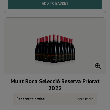
ADD TO BASKET
Munt Roca Selecció Reserva Priorat
2022
Reserve this wine
Learn more