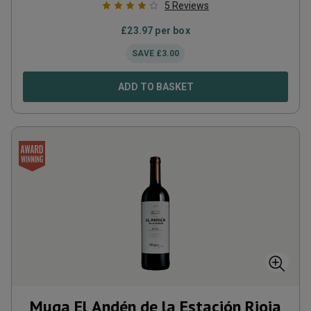
5
Reviews
£
23.97
per box
SAVE
£
3.00
ADD TO BASKET
Muga El Andén de la Estación Rioja