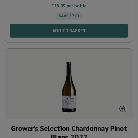
£
15.99
per bottle
SAVE
£
7.01
ADD TO BASKET
Grower's Selection Chardonnay Pinot
Blanc
2022