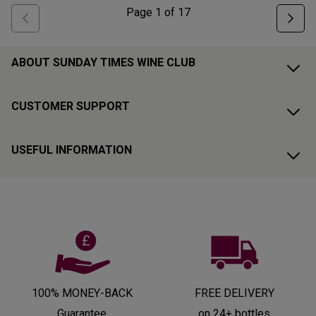
Page
1
of
17
ABOUT SUNDAY TIMES WINE CLUB
CUSTOMER SUPPORT
USEFUL INFORMATION
100% MONEY-BACK
FREE DELIVERY
Guarantee
on 24+ bottles