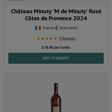
Château Minuty 'M de Minuty' Rosé
Côtes de Provence
2024
France
Rosé blend
3
Reviews
£
18.00
per bottle
ADD TO BASKET