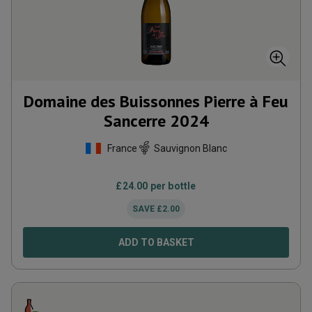
Domaine des Buissonnes Pierre à Feu
Sancerre
2024
France
Sauvignon Blanc
£
24.00
per bottle
SAVE
£
2.00
ADD TO BASKET