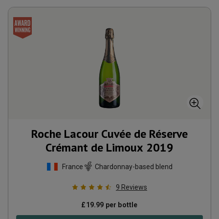
Roche Lacour Cuvée de Réserve
Crémant de Limoux
2019
France
Chardonnay-based blend
9
Reviews
£
19.99
per bottle