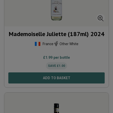
Mademoiselle Juliette (187ml)
2024
France
Other White
£
1.99
per bottle
SAVE
£
1.00
ADD TO BASKET