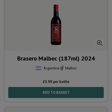
Brasero Malbec (187ml)
2024
Argentina
Malbec
£
3.99
per bottle
ADD TO BASKET