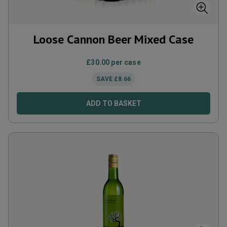
Loose Cannon Beer Mixed Case
£
30.00
per case
SAVE
£
8.66
ADD TO BASKET