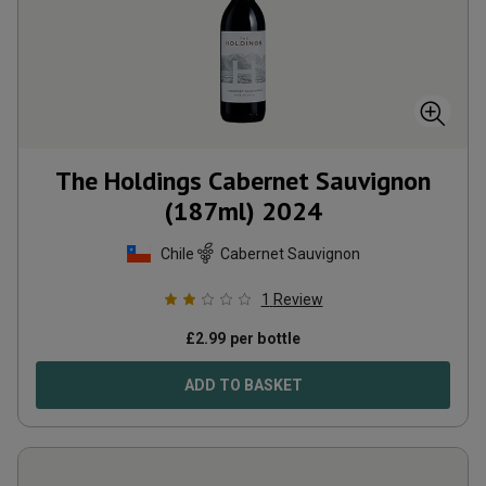
The Holdings Cabernet Sauvignon
(187ml)
2024
Chile
Cabernet Sauvignon
1
Review
£
2.99
per bottle
ADD TO BASKET