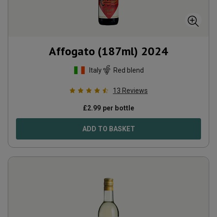
Affogato (187ml)
2024
Italy
Red blend
13
Reviews
£
2.99
per bottle
ADD TO BASKET