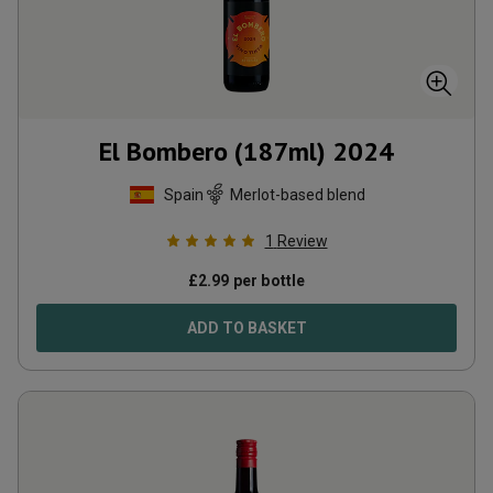
El Bombero (187ml)
2024
Spain
Merlot-based blend
1
Review
£
2.99
per bottle
ADD TO BASKET