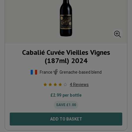
Cabalié Cuvée Vieilles Vignes
(187ml)
2024
France
Grenache-based blend
4
Reviews
£
2.99
per bottle
SAVE
£
1.00
ADD TO BASKET