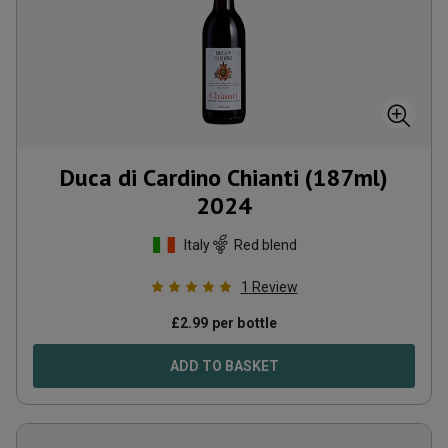
Duca di Cardino Chianti (187ml)
2024
Italy
Red blend
1
Review
£
2.99
per bottle
ADD TO BASKET