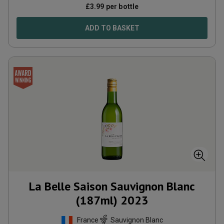
£
3.99
per bottle
ADD TO BASKET
La Belle Saison Sauvignon Blanc
(187ml)
2023
France
Sauvignon Blanc