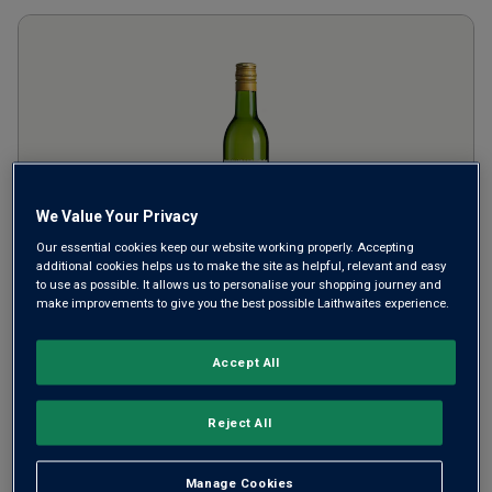
We Value Your Privacy
Our essential cookies keep our website working properly. Accepting
additional cookies helps us to make the site as helpful, relevant and easy
to use as possible. It allows us to personalise your shopping journey and
Cabalié Blanc (187ml)
2024
make improvements to give you the best possible Laithwaites experience.
France
Viognier-based blend
Accept All
£
2.99
per bottle
Reject All
SAVE
£
1.00
Manage Cookies
ADD TO BASKET