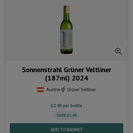
Sonnenstrahl Grüner Veltliner
(187ml)
2024
Austria
Grüner Veltliner
£
2.49
per bottle
SAVE
£
1.00
ADD TO BASKET