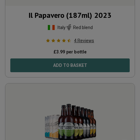
Il Papavero (187ml)
2023
Italy
Red blend
4
Reviews
£
3.99
per bottle
ADD TO BASKET