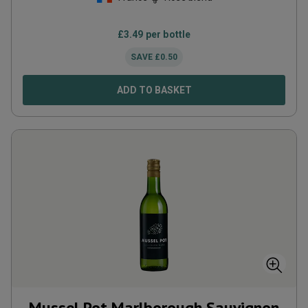
£
3.49
per bottle
SAVE
£
0.50
ADD TO BASKET
Mussel Pot Marlborough Sauvignon