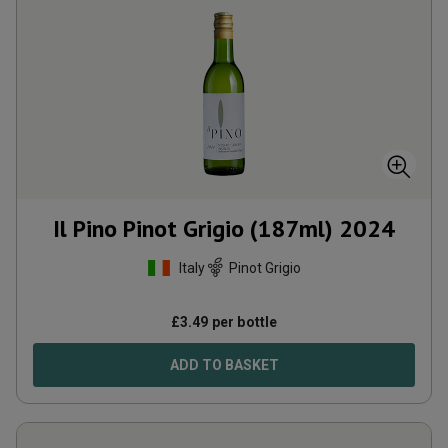
Il Pino Pinot Grigio (187ml)
2024
Italy
Pinot Grigio
£
3.49
per bottle
ADD TO BASKET