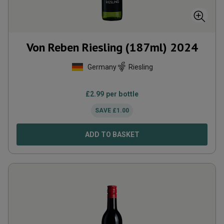
Von Reben Riesling (187ml)
2024
Germany
Riesling
£
2.99
per bottle
SAVE
£
1.00
ADD TO BASKET