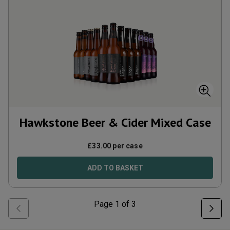
Hawkstone Beer & Cider Mixed Case
£
33.00
per case
ADD TO BASKET
Page
1
of
3