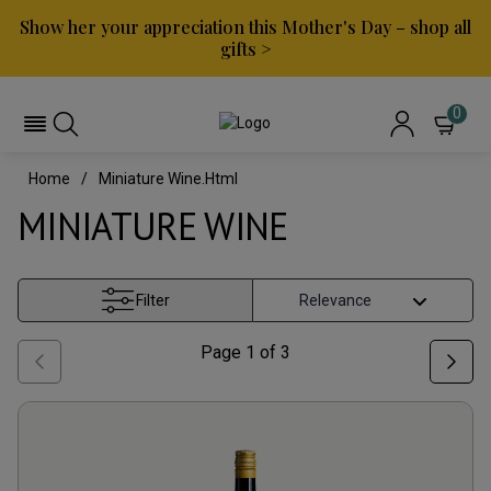
Show her your appreciation this Mother's Day – shop all
gifts >
0
Home
Miniature Wine.html
MINIATURE WINE
Filter
Page
1
of
3