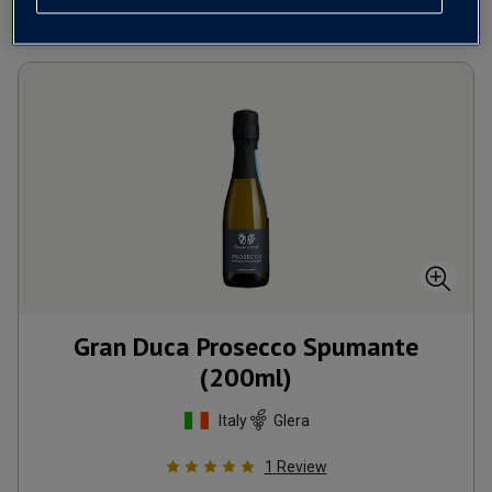
Gran Duca Prosecco Spumante
(200ml)
Italy
Glera
1
Review