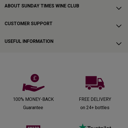
ABOUT SUNDAY TIMES WINE CLUB
CUSTOMER SUPPORT
USEFUL INFORMATION
100% MONEY-BACK
FREE DELIVERY
Guarantee
on 24+ bottles