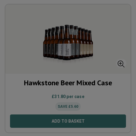
Hawkstone Beer Mixed Case
£
31.80
per case
SAVE
£
5.60
ADD TO BASKET