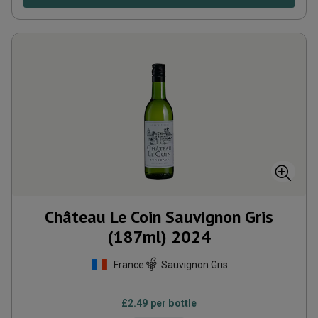
Château Le Coin Sauvignon Gris
(187ml)
2024
France
Sauvignon Gris
£
2.49
per bottle