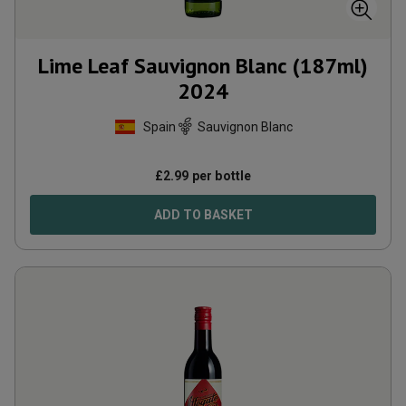
Lime Leaf Sauvignon Blanc (187ml)
2024
Spain
Sauvignon Blanc
£
2.99
per bottle
ADD TO BASKET