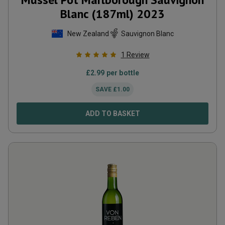
Blanc (187ml)
2023
New Zealand
Sauvignon Blanc
1
Review
£
2.99
per bottle
SAVE
£
1.00
ADD TO BASKET