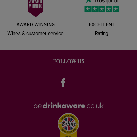
AWARD WINNING
EXCELLENT
Wines & customer service
Rating
FOLLOW US