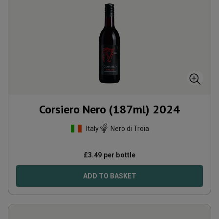
Corsiero Nero (187ml)
2024
Italy
Nero di Troia
£
3.49
per bottle
ADD TO BASKET