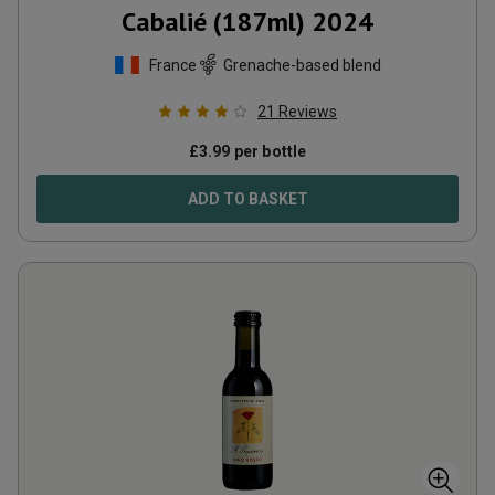
Cabalié (187ml)
2024
France
Grenache-based blend
21
Reviews
£
3.99
per bottle
ADD TO BASKET