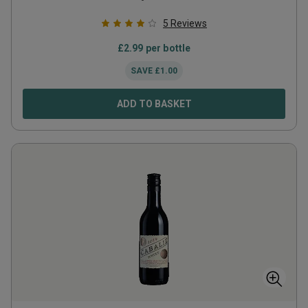
5
Reviews
£
2.99
per bottle
SAVE
£
1.00
ADD TO BASKET