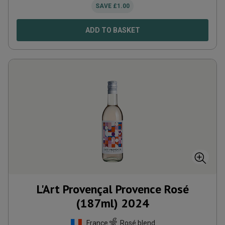
SAVE
£
1.00
ADD TO BASKET
L'Art Provençal Provence Rosé
(187ml)
2024
France
Rosé blend