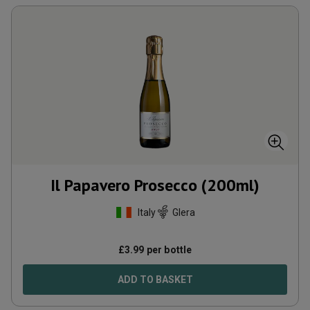
Il Papavero Prosecco (200ml)
Italy
Glera
£
3.99
per bottle
ADD TO BASKET