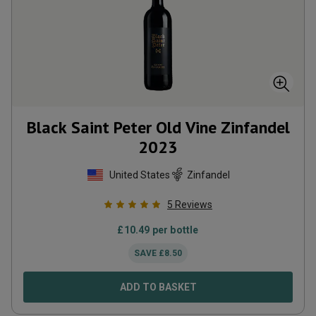
Black Saint Peter Old Vine Zinfandel
2023
United States
Zinfandel
5
Reviews
£
10.49
per bottle
SAVE
£
8.50
ADD TO BASKET