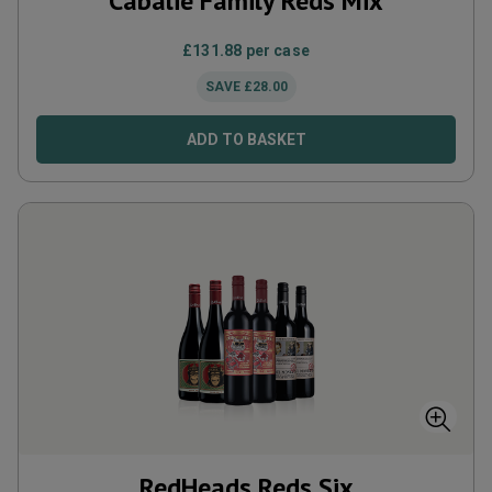
Cabalié Family Reds Mix
£
131.88
per case
SAVE
£
28.00
ADD TO BASKET
RedHeads Reds Six