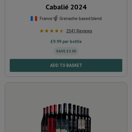
Cabalié
2024
France
Grenache-based blend
2541
Reviews
£
9.99
per bottle
SAVE
£
3.00
ADD TO BASKET