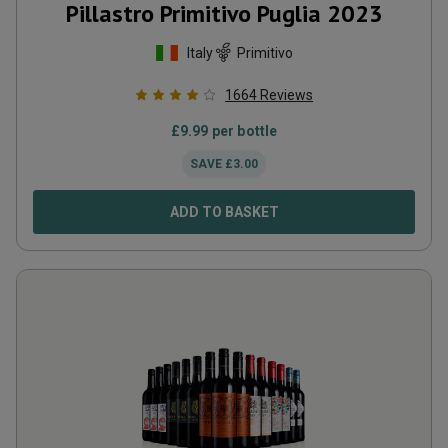
Pillastro Primitivo Puglia
2023
Italy
Primitivo
1664
Reviews
£
9.99
per bottle
SAVE
£
3.00
ADD TO BASKET