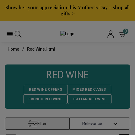
Show her your appreciation this Mother's Day – shop all
gifts >
0
Home
Red Wine.html
RED WINE
RED WINE OFFERS
MIXED RED CASES
FRENCH RED WINE
ITALIAN RED WINE
Filter