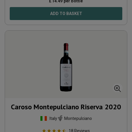
£
14.49
per bottle
ADD TO BASKET
Caroso Montepulciano Riserva
2020
Italy
Montepulciano
18
Reviews