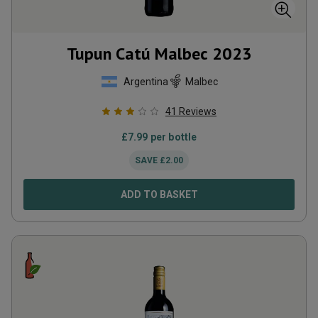
Tupun Catú Malbec
2023
Argentina
Malbec
41
Reviews
£
7.99
per bottle
SAVE
£
2.00
ADD TO BASKET