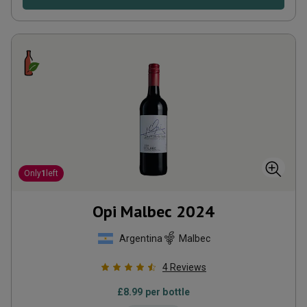
Only
1
left
Opi Malbec
2024
Argentina
Malbec
4
Reviews
£
8.99
per bottle