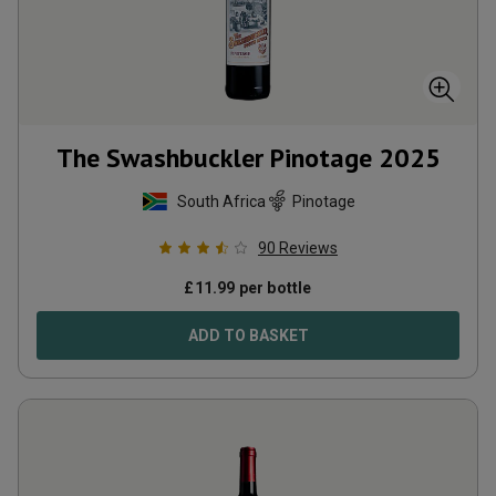
The Swashbuckler Pinotage
2025
South Africa
Pinotage
90
Reviews
£
11.99
per bottle
ADD TO BASKET