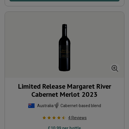
Limited Release Margaret River
Cabernet Merlot
2023
Australia
Cabernet-based blend
4
Reviews
£
10.99
per bottle