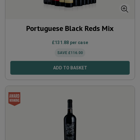
Portuguese Black Reds Mix
£
131.88
per case
SAVE
£
116.00
ADD TO BASKET