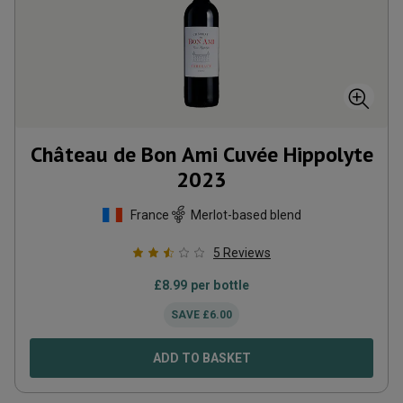
Château de Bon Ami Cuvée Hippolyte
2023
France
Merlot-based blend
5
Reviews
£
8.99
per bottle
SAVE
£
6.00
ADD TO BASKET