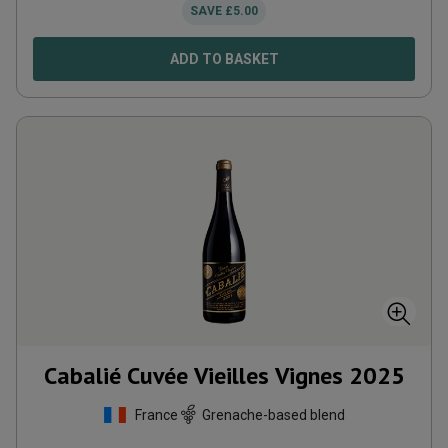
SAVE
£
5.00
ADD TO BASKET
Cabalié Cuvée Vieilles Vignes
2025
France
Grenache-based blend