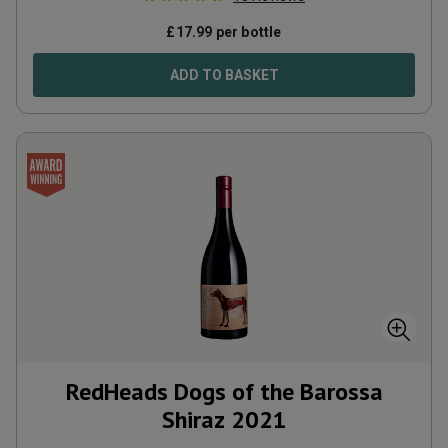
£
17.99
per bottle
ADD TO BASKET
RedHeads Dogs of the Barossa
Shiraz
2021