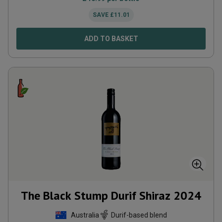
SAVE
£
11.01
ADD TO BASKET
The Black Stump Durif Shiraz
2024
Australia
Durif-based blend