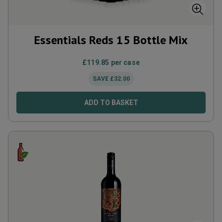
Essentials Reds 15 Bottle Mix
£
119.85
per case
SAVE
£
32.00
ADD TO BASKET