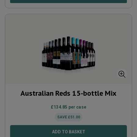
Australian Reds 15-bottle Mix
£
134.85
per case
SAVE
£
51.00
ADD TO BASKET