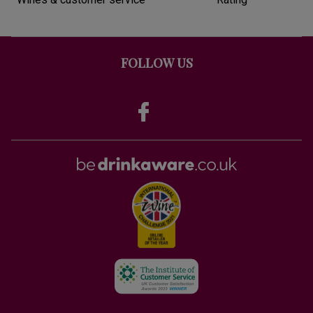
FOLLOW US