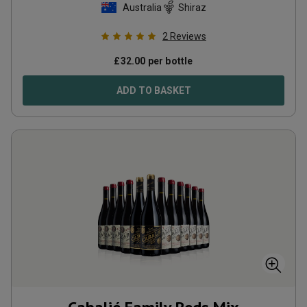
Australia
Shiraz
2
Reviews
£
32.00
per bottle
ADD TO BASKET