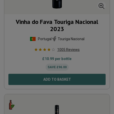
Vinha do Fava Touriga Nacional
2023
Portugal
Touriga Nacional
1005
Reviews
£
10.99
per bottle
SAVE
£
96.00
ADD TO BASKET