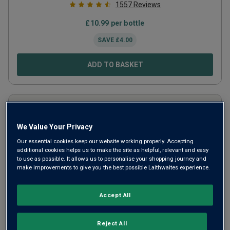
1557
Reviews
£
10.99
per bottle
SAVE
£
4.00
ADD TO BASKET
We Value Your Privacy
Our essential cookies keep our website working properly. Accepting
additional cookies helps us to make the site as helpful, relevant and easy
to use as possible. It allows us to personalise your shopping journey and
make improvements to give you the best possible Laithwaites experience.
Accept All
Aluado Alicante Bouschet
2023
Reject All