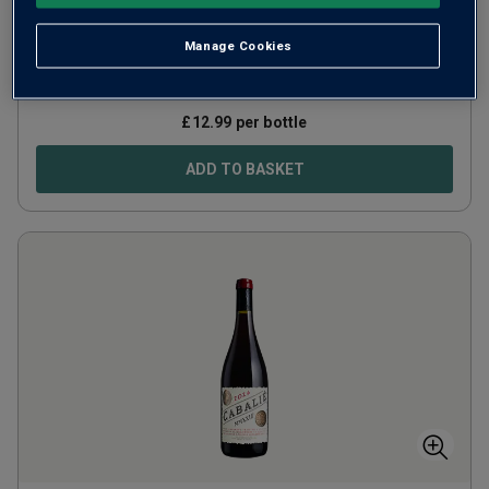
Portugal
Alicante Bouschet
Manage Cookies
83
Reviews
£
12.99
per bottle
ADD TO BASKET