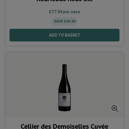
£
77.94
per case
SAVE
£
36.00
ADD TO BASKET
Cellier des Demoiselles Cuvée