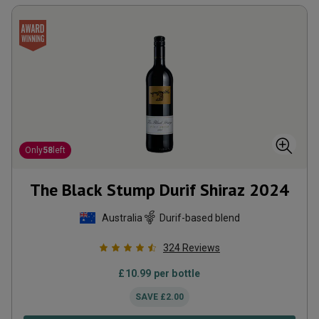
Only
58
left
The Black Stump Durif Shiraz
2024
Australia
Durif-based blend
324
Reviews
£
10.99
per bottle
SAVE
£
2.00