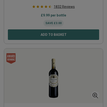
1832
Reviews
£
9.99
per bottle
SAVE
£
3.00
ADD TO BASKET