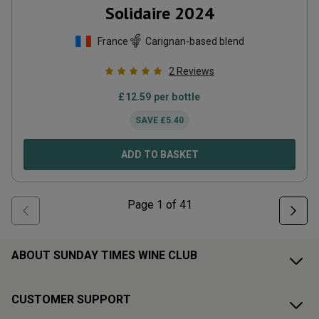
Solidaire
2024
France
Carignan-based blend
2
Reviews
£
12.59
per bottle
SAVE
£
5.40
ADD TO BASKET
Page
1
of
41
ABOUT SUNDAY TIMES WINE CLUB
CUSTOMER SUPPORT