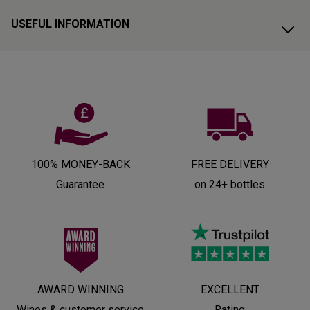
USEFUL INFORMATION
100% MONEY-BACK
FREE DELIVERY
Guarantee
on 24+ bottles
AWARD WINNING
EXCELLENT
Wines & customer service
Rating