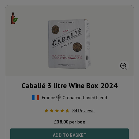
Cabalié 3 litre Wine Box
2024
France
Grenache-based blend
84
Reviews
£
38.00
per box
ADD TO BASKET