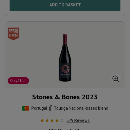
ADD TO BASKET
Only
48
left
Stones & Bones
2023
Portugal
Touriga Nacional-based blend
579
Reviews