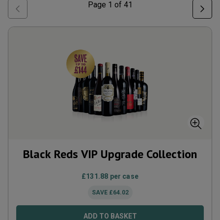
Page
1
of
41
Black Reds VIP Upgrade Collection
£
131.88
per case
SAVE
£
64.02
ADD TO BASKET