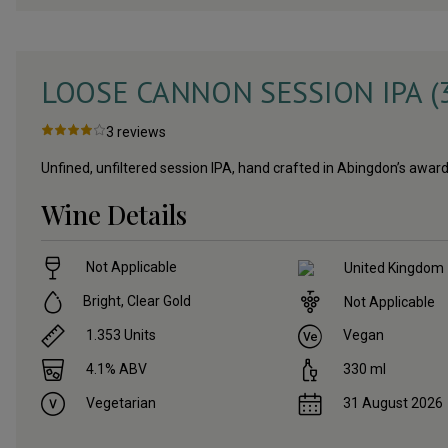
LOOSE CANNON SESSION IPA (
3
reviews
Unfined, unfiltered session IPA, hand crafted in Abingdon’s aw
Wine Details
Not Applicable
United Kingdom
Bright, Clear Gold
Not Applicable
1.353
Units
Vegan
4.1
% ABV
330
ml
Vegetarian
31 August 2026