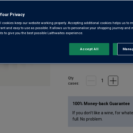
Gold-medal Gunners Gold is ligh
Pilsner has hints of tropical frui
Your Privacy
l cookies keep our website working properly. Accepting additional cookies helps us to m
evant and easy to use as possible. It allows us to personalise your shopping journey and
 to give you the best possible Laithwaites experience.
£
30.00
1
case
(
12
bottles
) -
£
2.50
per bott
Accept All
Manag
Rejec
£1.90 a bottle (£22.80 a case) wh
Qty
case
s
:
100% Money-back Guarantee
If you don’t like a wine, for what
full. No problem.