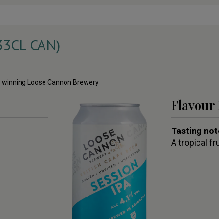
33CL CAN)
ard winning Loose Cannon Brewery
Flavour 
Tasting not
A tropical fr