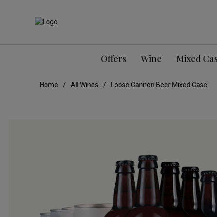
Offers
Wine
Mixed Ca
Home
All Wines
Loose Cannon Beer Mixed Case