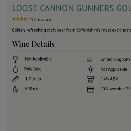
LOOSE CANNON GUNNERS GOLD
17
reviews
Golden, refreshing craft beer from Oxfordshire’s most exciting
Wine Details
Not Applicable
United Kingdom
Pale Gold
Not Applicable
1.7
Units
3.4
% ABV
500
ml
30 November 2