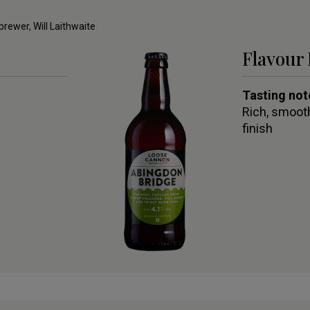
 brewer, Will Laithwaite
Flavour 
Tasting not
Rich, smooth
finish