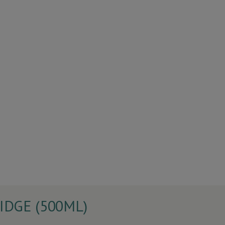
DGE (500ML)