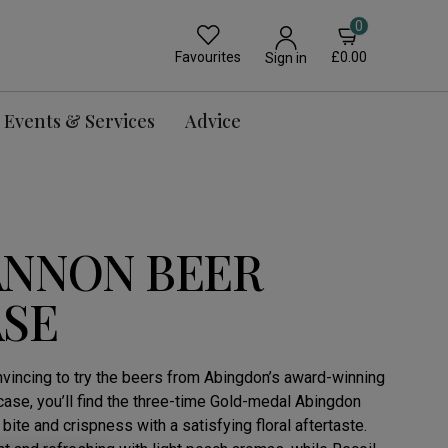
0
Favourites
£0.00
Sign in
Events & Services
Advice
ANNON BEER
ASE
convincing to try the beers from Abingdon’s award-winning
case, you’ll find the three-time Gold-medal Abingdon
bite and crispness with a satisfying floral aftertaste.