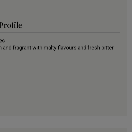
Profile
es
 and fragrant with malty flavours and fresh bitter