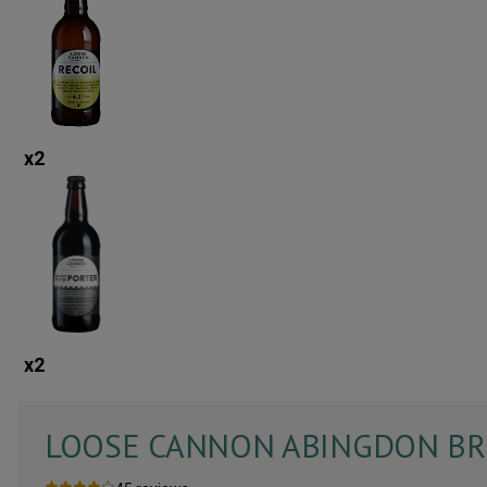
x
2
x
2
LOOSE CANNON ABINGDON BRI