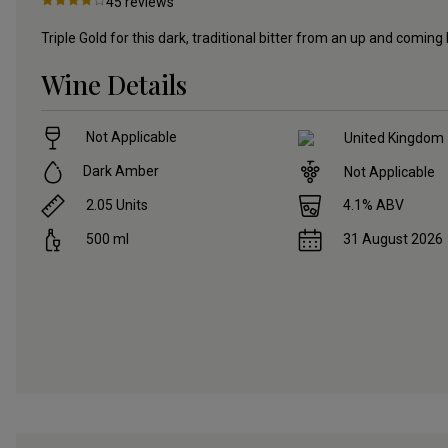
45
reviews
Triple Gold for this dark, traditional bitter from an up and coming
Wine Details
Not Applicable
United Kingdom
Dark Amber
Not Applicable
2.05
Units
4.1
% ABV
500
ml
31 August 2026