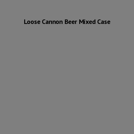
Loose Cannon Beer Mixed Case