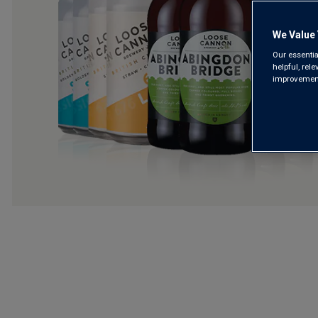
We Value 
Our essentia
helpful, rel
improvements