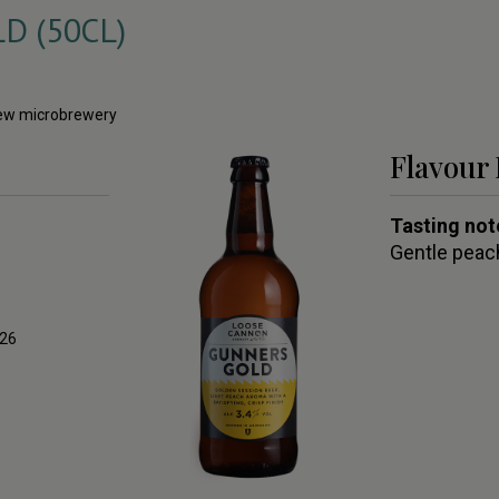
 (50CL)
 new microbrewery
Flavour 
Tasting not
Gentle peach
026