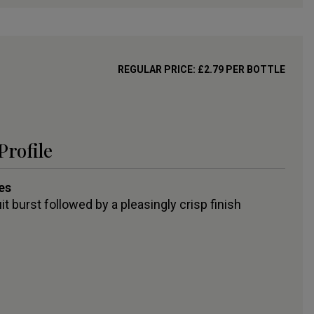
REGULAR PRICE:
£
2.79
PER BOTTLE
Profile
es
uit burst followed by a pleasingly crisp finish