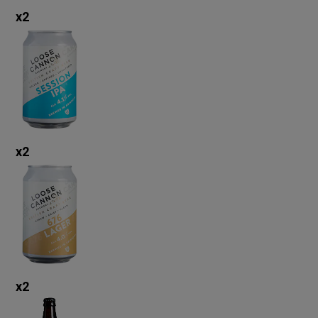
x
2
x
2
x
2