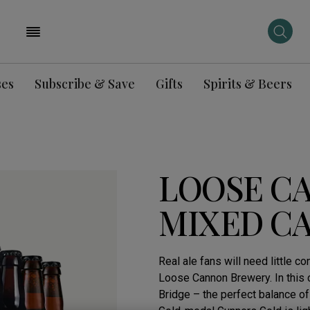
ses
Subscribe & Save
Gifts
Spirits & Beers
LOOSE C
MIXED C
Real ale fans will need little 
Loose Cannon Brewery. In this 
Bridge – the perfect balance of 