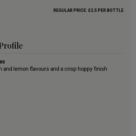
REGULAR PRICE:
£
2.5
PER BOTTLE
Profile
es
 and lemon flavours and a crisp hoppy finish