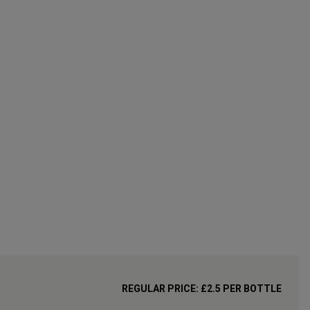
REGULAR PRICE:
£
2.5
PER BOTTLE