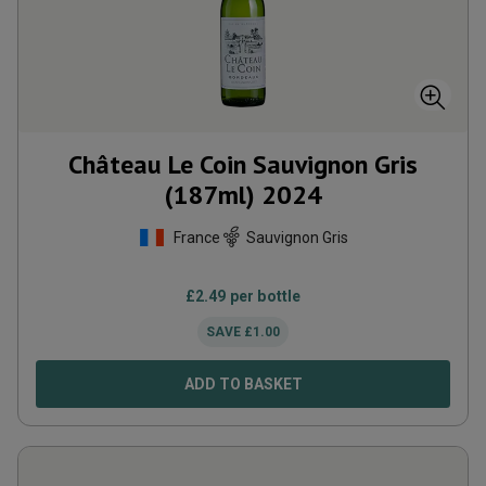
Château Le Coin Sauvignon Gris
(187ml)
2024
France
Sauvignon Gris
£
2.49
per bottle
SAVE
£
1.00
ADD TO BASKET