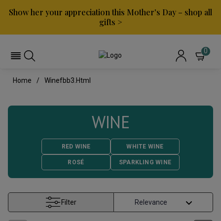
Show her your appreciation this Mother's Day – shop all
gifts >
0
Home
Winefbb3.html
WINE
RED WINE
WHITE WINE
ROSÉ
SPARKLING WINE
Filter