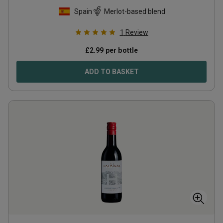
Spain
Merlot-based blend
1
Review
£
2.99
per bottle
ADD TO BASKET