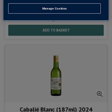
Portugal
Castelão-based blend
Manage Cookies
£
5.99
per bottle
ADD TO BASKET
Cabalié Blanc (187ml)
2024