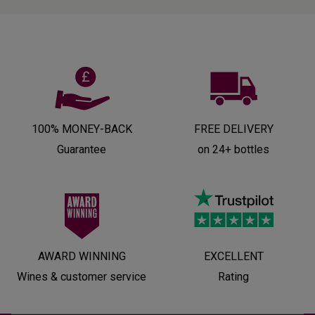
100% MONEY-BACK
FREE DELIVERY
Guarantee
on 24+ bottles
AWARD WINNING
EXCELLENT
Wines & customer service
Rating