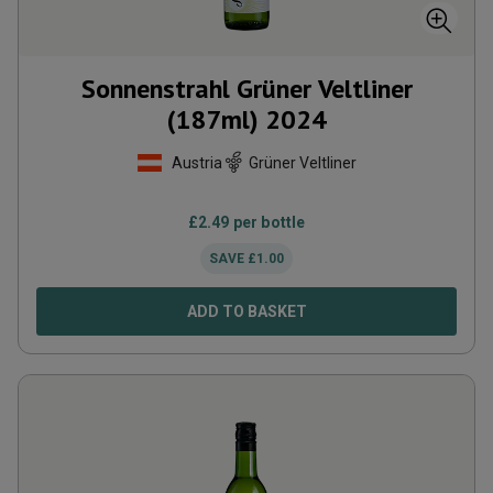
Sonnenstrahl Grüner Veltliner
(187ml)
2024
Austria
Grüner Veltliner
£
2.49
per bottle
SAVE
£
1.00
ADD TO BASKET