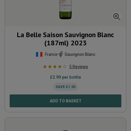
La Belle Saison Sauvignon Blanc
(187ml)
2023
France
Sauvignon Blanc
5
Reviews
£
2.99
per bottle
SAVE
£
1.00
ADD TO BASKET