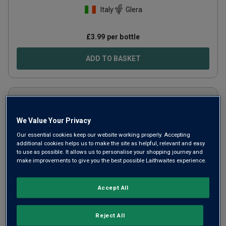
Italy
Glera
£
3.99
per bottle
ADD TO BASKET
We Value Your Privacy
Our essential cookies keep our website working properly. Accepting
additional cookies helps us to make the site as helpful, relevant and easy
to use as possible. It allows us to personalise your shopping journey and
make improvements to give you the best possible Laithwaites experience.
Accept All
Amoras (375ml)
2023
Reject All