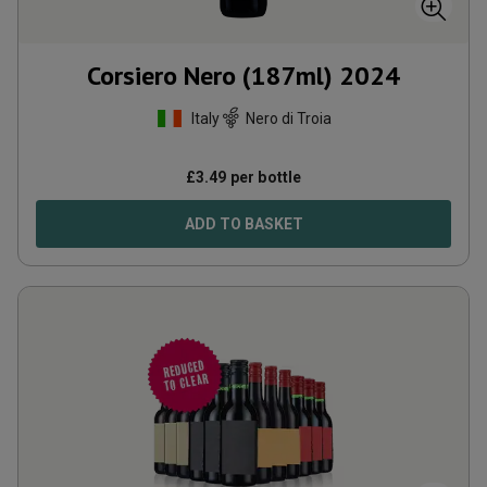
Corsiero Nero (187ml)
2024
Italy
Nero di Troia
£
3.49
per bottle
ADD TO BASKET