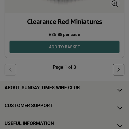
Clearance Red Miniatures
£
35.88
per case
ADD TO BASKET
Page
1
of
3
ABOUT SUNDAY TIMES WINE CLUB
CUSTOMER SUPPORT
USEFUL INFORMATION