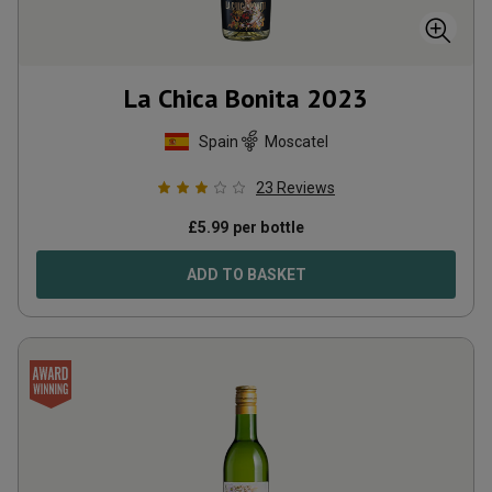
La Chica Bonita
2023
Spain
Moscatel
23
Reviews
£
5.99
per bottle
ADD TO BASKET