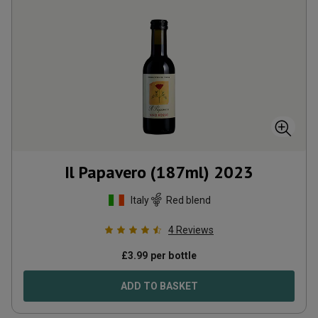
Il Papavero (187ml)
2023
Italy
Red blend
4
Reviews
£
3.99
per bottle
ADD TO BASKET