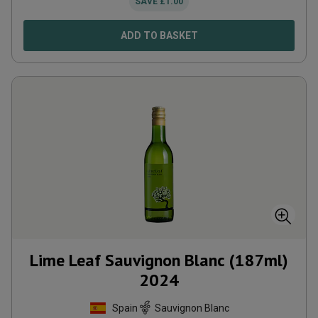
SAVE
£
1.00
ADD TO BASKET
Lime Leaf Sauvignon Blanc (187ml)
2024
Spain
Sauvignon Blanc