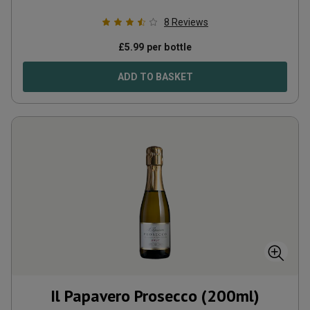
8
Reviews
£
5.99
per bottle
ADD TO BASKET
Il Papavero Prosecco (200ml)