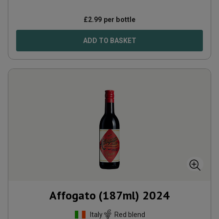
£
2.99
per bottle
ADD TO BASKET
Affogato (187ml)
2024
Italy
Red blend