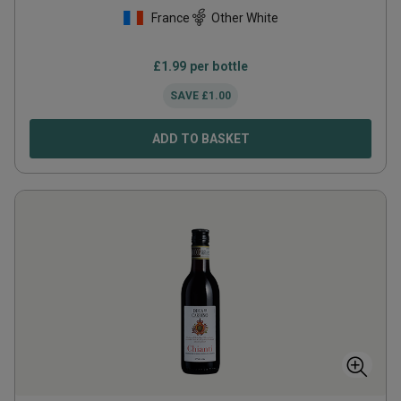
France
Other White
£
1.99
per bottle
SAVE
£
1.00
ADD TO BASKET