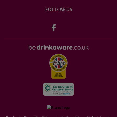
FOLLOW US