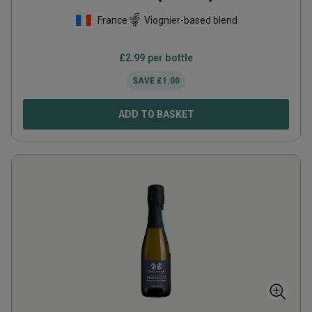
France
Viognier-based blend
£
2.99
per bottle
SAVE
£
1.00
ADD TO BASKET