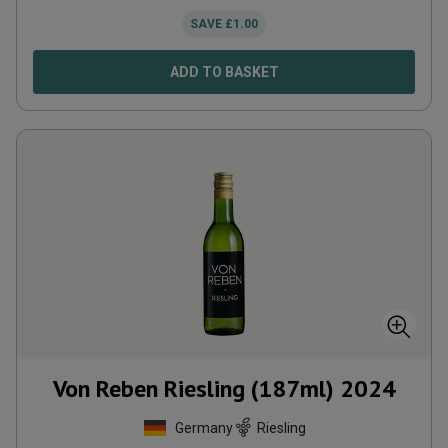
SAVE
£
1.00
ADD TO BASKET
Von Reben Riesling (187ml)
2024
Germany
Riesling