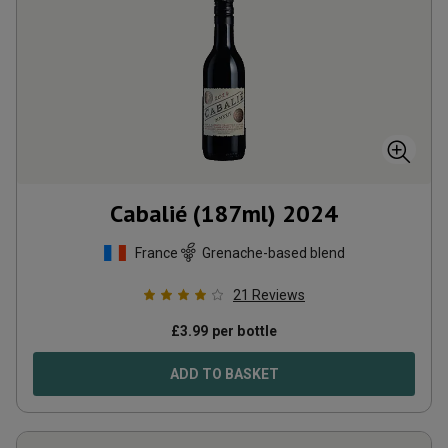
Cabalié (187ml)
2024
France
Grenache-based blend
21
Reviews
£
3.99
per bottle
ADD TO BASKET