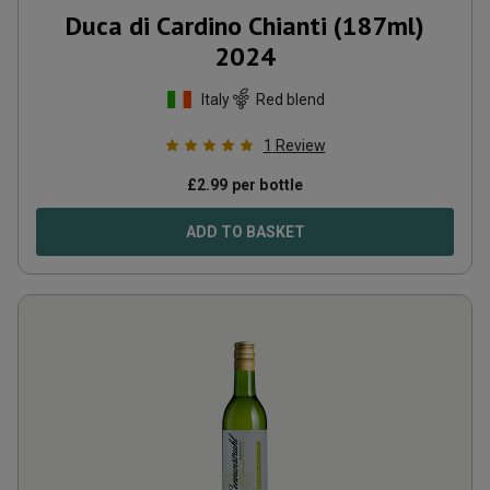
Duca di Cardino Chianti (187ml)
2024
Italy
Red blend
1
Review
£
2.99
per bottle
ADD TO BASKET