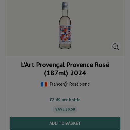
L'Art Provençal Provence Rosé
(187ml)
2024
France
Rosé blend
£
3.49
per bottle
SAVE
£
0.50
ADD TO BASKET