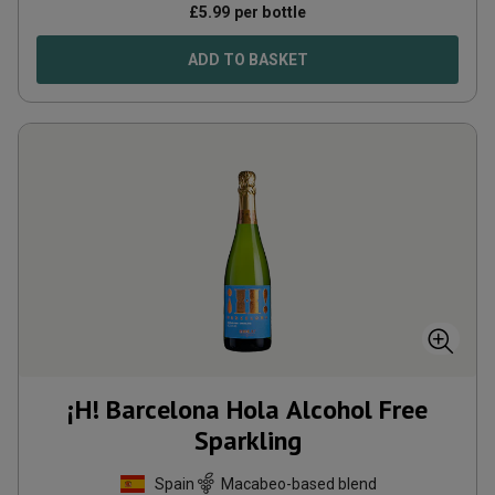
£
5.99
per bottle
ADD TO BASKET
¡H! Barcelona Hola Alcohol Free
Sparkling
Spain
Macabeo-based blend