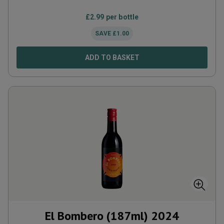
£
2.99
per bottle
SAVE
£
1.00
ADD TO BASKET
El Bombero (187ml)
2024