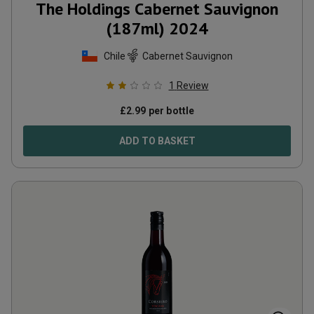
The Holdings Cabernet Sauvignon
(187ml)
2024
Chile
Cabernet Sauvignon
1
Review
£
2.99
per bottle
ADD TO BASKET