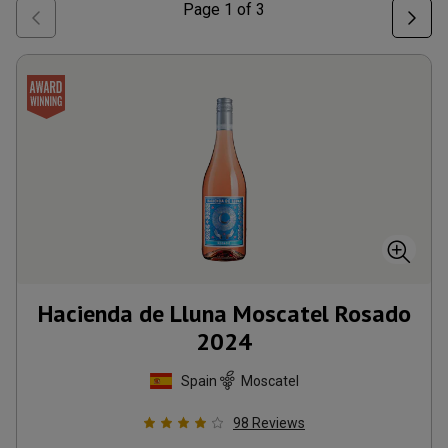
Page
1
of
3
Hacienda de Lluna Moscatel Rosado
2024
Spain
Moscatel
98
Reviews