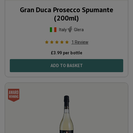
Gran Duca Prosecco Spumante
(200ml)
Italy
Glera
1
Review
£
3.99
per bottle
ADD TO BASKET