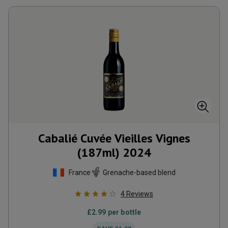
Cabalié Cuvée Vieilles Vignes
(187ml)
2024
France
Grenache-based blend
4
Reviews
£
2.99
per bottle