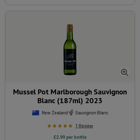
Mussel Pot Marlborough Sauvignon
Blanc (187ml)
2023
New Zealand
Sauvignon Blanc
1
Review
£
2.99
per bottle