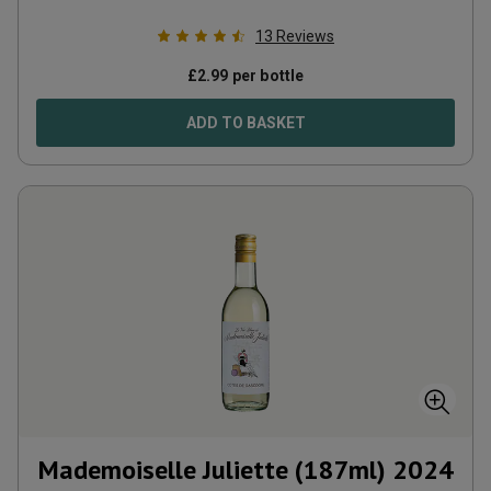
13
Reviews
£
2.99
per bottle
ADD TO BASKET
Mademoiselle Juliette (187ml)
2024