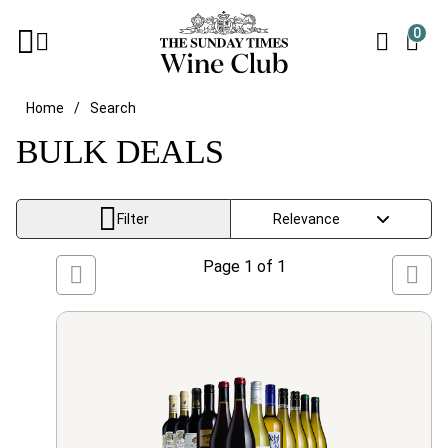
0
Home
Search
BULK DEALS
Filter
Page
1
of
1