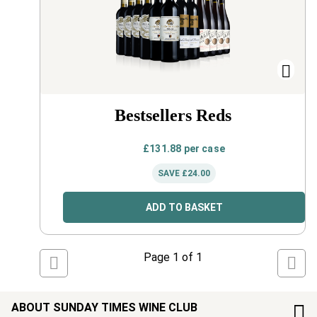
Bestsellers Reds
£
131.88
per case
SAVE
£
24.00
ADD TO BASKET
Page
1
of
1
ABOUT SUNDAY TIMES WINE CLUB