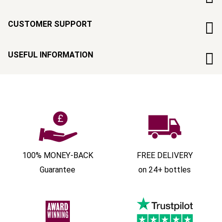
CUSTOMER SUPPORT
USEFUL INFORMATION
100% MONEY-BACK
FREE DELIVERY
Guarantee
on 24+ bottles