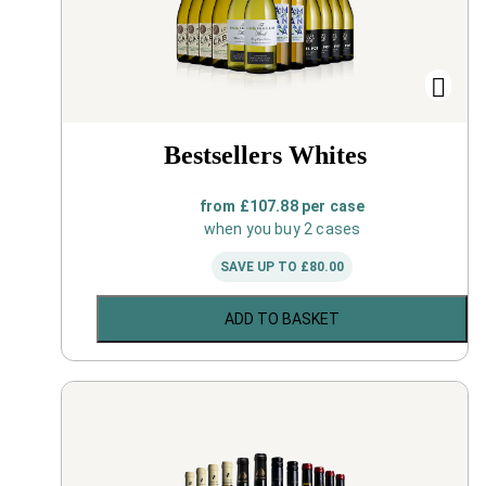
Bestsellers Whites
from
£
107.88
per case
when you buy 2 cases
SAVE UP TO
£
80.00
ADD TO BASKET