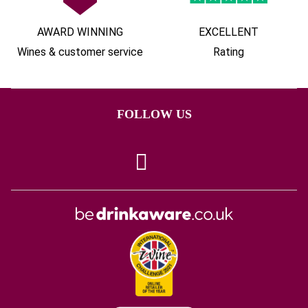
AWARD WINNING
EXCELLENT
Wines & customer service
Rating
FOLLOW US