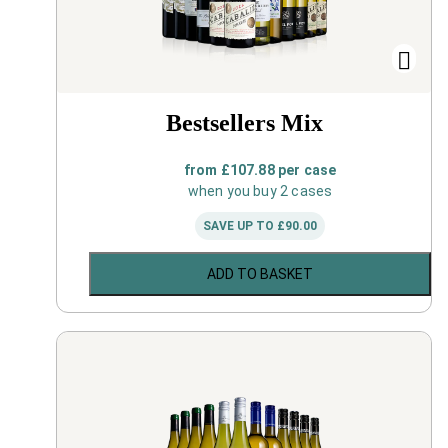
Bestsellers Mix
from
£
107.88
per case
when you buy 2 cases
SAVE UP TO
£
90.00
ADD TO BASKET