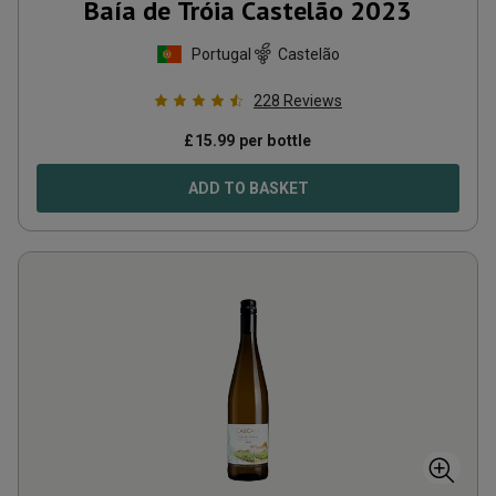
Baía de Tróia Castelão
2023
Portugal
Castelão
228
Reviews
£
15.99
per bottle
ADD TO BASKET