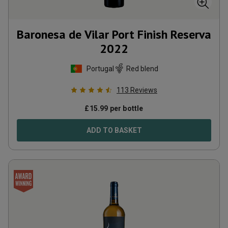
Baronesa de Vilar Port Finish Reserva
2022
Portugal
Red blend
113
Reviews
£
15.99
per bottle
ADD TO BASKET