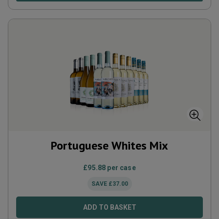
Portuguese Whites Mix
£
95.88
per case
SAVE
£
37.00
ADD TO BASKET