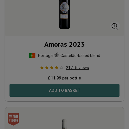
Amoras
2023
Portugal
Castelão-based blend
217
Reviews
£
11.99
per bottle
ADD TO BASKET