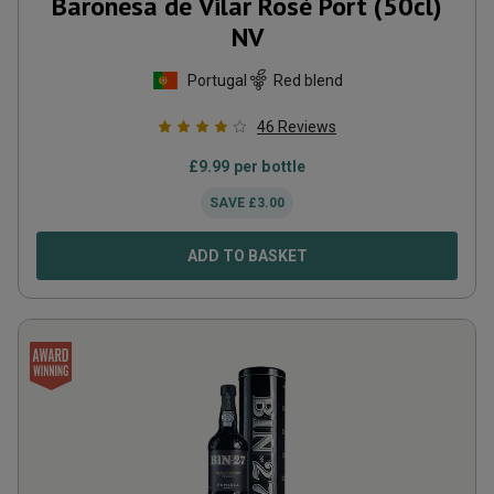
Baronesa de Vilar Rosé Port (50cl)
NV
Portugal
Red blend
46
Reviews
£
9.99
per bottle
SAVE
£
3.00
ADD TO BASKET