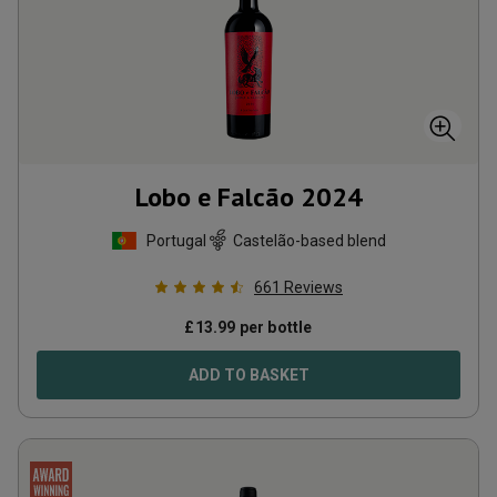
Lobo e Falcão
2024
Portugal
Castelão-based blend
661
Reviews
£
13.99
per bottle
ADD TO BASKET