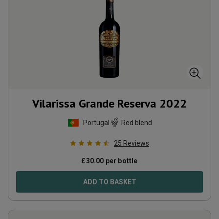
Vilarissa Grande Reserva
2022
Portugal
Red blend
25
Reviews
£
30.00
per bottle
ADD TO BASKET