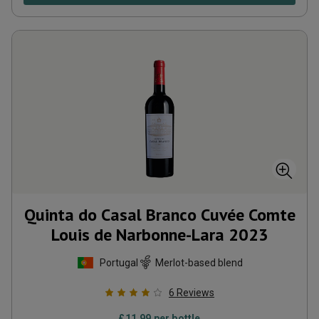
Quinta do Casal Branco Cuvée Comte
Louis de Narbonne-Lara
2023
Portugal
Merlot-based blend
6
Reviews
£
11.99
per bottle