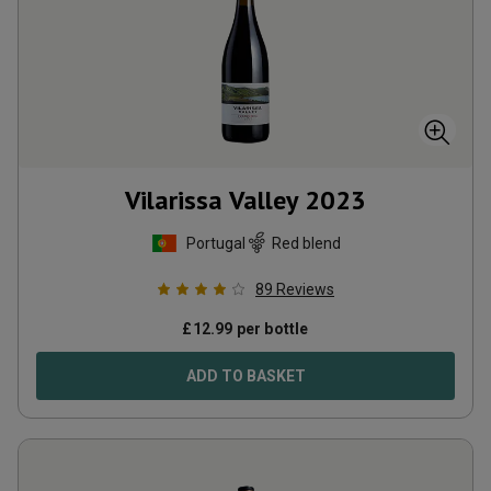
Vilarissa Valley
2023
Portugal
Red blend
89
Reviews
£
12.99
per bottle
ADD TO BASKET