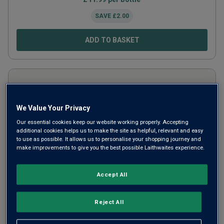
SAVE
£
2.00
ADD TO BASKET
We Value Your Privacy
Our essential cookies keep our website working properly. Accepting
additional cookies helps us to make the site as helpful, relevant and easy
to use as possible. It allows us to personalise your shopping journey and
make improvements to give you the best possible Laithwaites experience.
Accept All
Andresen Late Bottled Vintage Port
Reject All
(in gift box)
2020