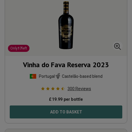
Only
17
left
Vinha do Fava Reserva
2023
Portugal
Castelão-based blend
300
Reviews
£
19.99
per bottle
ADD TO BASKET