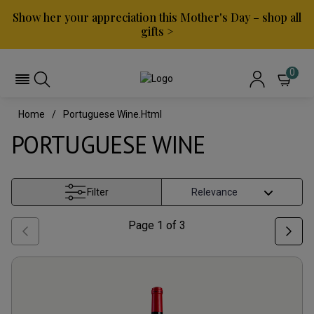
Show her your appreciation this Mother's Day – shop all
gifts >
0
Home
Portuguese Wine.html
PORTUGUESE WINE
Filter
Page
1
of
3