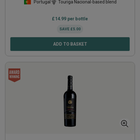
Portugal
Touriga Nacional-based blend
£
14.99
per bottle
SAVE
£
5.00
ADD TO BASKET