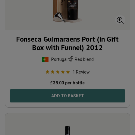
Fonseca Guimaraens Port (in Gift
Box with Funnel)
2012
Portugal
Red blend
1
Review
£
38.00
per bottle
ADD TO BASKET