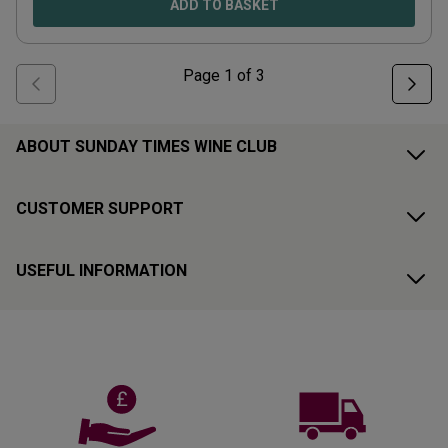
ADD TO BASKET
Page
1
of
3
ABOUT SUNDAY TIMES WINE CLUB
CUSTOMER SUPPORT
USEFUL INFORMATION