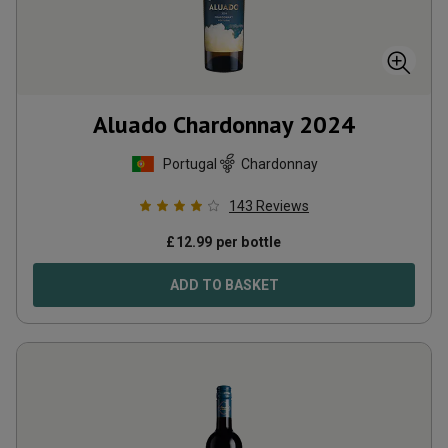
Aluado Chardonnay
2024
Portugal
Chardonnay
143
Reviews
£
12.99
per bottle
ADD TO BASKET