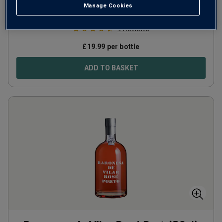
Manage Cookies
Portugal
Touriga Nacional
9
Reviews
£
19.99
per bottle
ADD TO BASKET