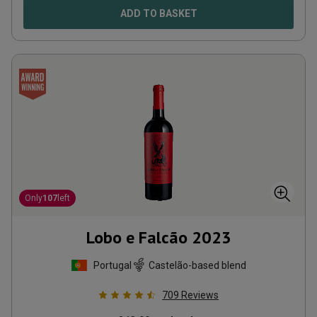
ADD TO BASKET
Only
107
left
Lobo e Falcão
2023
Portugal
Castelão-based blend
709
Reviews