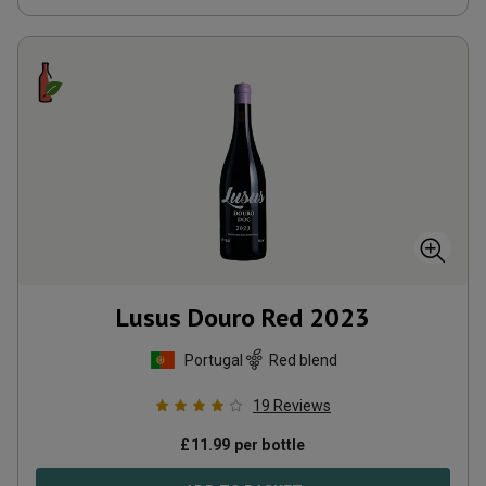
Lusus Douro Red
2023
Portugal
Red blend
19
Reviews
£
11.99
per bottle