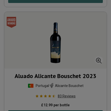
Aluado Alicante Bouschet
2023
Portugal
Alicante Bouschet
83
Reviews
£
12.99
per bottle