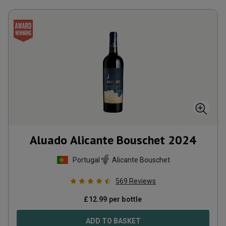
Aluado Alicante Bouschet
2024
Portugal
Alicante Bouschet
569
Reviews
£
12.99
per bottle
ADD TO BASKET