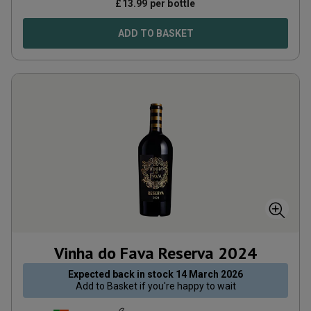
£
13.99
per bottle
ADD TO BASKET
Vinha do Fava Reserva
2024
Expected back in stock
14 March 2026
Add to
Basket
if you're happy to wait