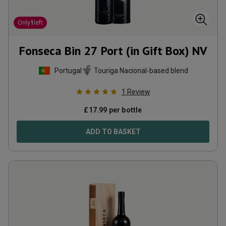
Only
1
left
Fonseca Bin 27 Port (in Gift Box)
NV
Portugal
Touriga Nacional-based blend
1
Review
£
17.99
per bottle
ADD TO BASKET