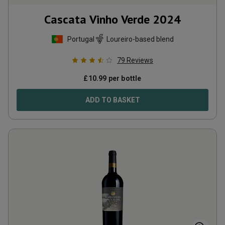
Cascata Vinho Verde
2024
Portugal
Loureiro-based blend
79
Reviews
£
10.99
per bottle
ADD TO BASKET