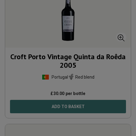
Croft Porto Vintage Quinta da Roêda
2005
Portugal
Red blend
£
30.00
per bottle
ADD TO BASKET