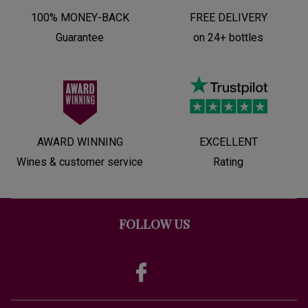
100% MONEY-BACK
FREE DELIVERY
Guarantee
on 24+ bottles
AWARD WINNING
EXCELLENT
Wines & customer service
Rating
FOLLOW US