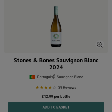
Stones & Bones Sauvignon Blanc
2024
Portugal
Sauvignon Blanc
39
Reviews
£
12.99
per bottle
ADD TO BASKET