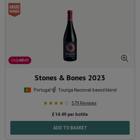
Only
48
left
Stones & Bones
2023
Portugal
Touriga Nacional-based blend
579
Reviews
£
14.49
per bottle
ADD TO BASKET