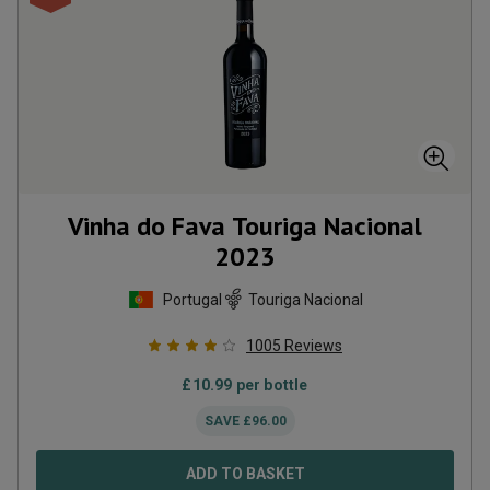
Vinha do Fava Touriga Nacional
2023
Portugal
Touriga Nacional
1005
Reviews
£
10.99
per bottle
SAVE
£
96.00
ADD TO BASKET