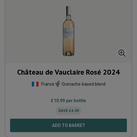
Château de Vauclaire Rosé
2024
France
Grenache-based blend
£
10.99
per bottle
SAVE
£
4.00
ADD TO BASKET