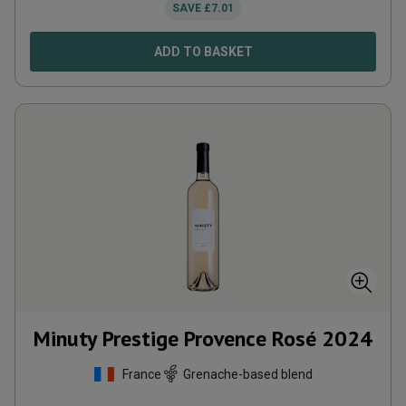
SAVE
£
7.01
ADD TO BASKET
Minuty Prestige Provence Rosé
2024
France
Grenache-based blend