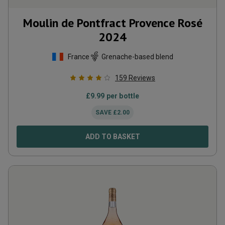
Moulin de Pontfract Provence Rosé
2024
France
Grenache-based blend
159
Reviews
£
9.99
per bottle
SAVE
£
2.00
ADD TO BASKET