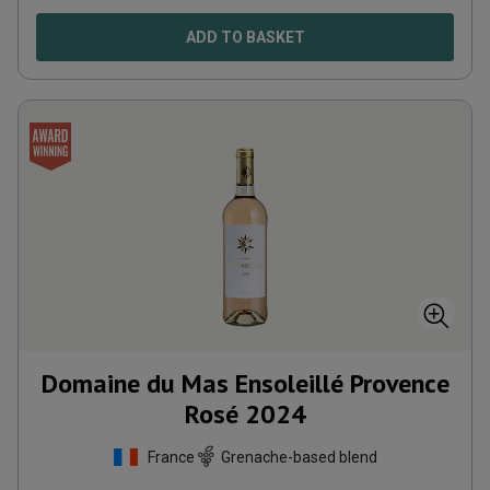
ADD TO BASKET
Domaine du Mas Ensoleillé Provence
Rosé
2024
France
Grenache-based blend