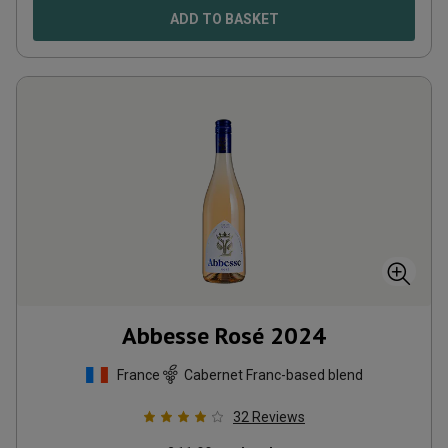
ADD TO BASKET
Abbesse Rosé
2024
France
Cabernet Franc-based blend
32
Reviews