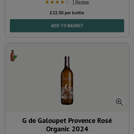
1
Review
£
22.00
per bottle
ADD TO BASKET
G de Galoupet Provence Rosé
Organic
2024