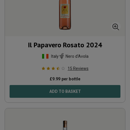
Il Papavero Rosato
2024
Italy
Nero d'Avola
15
Reviews
£
9.99
per bottle
ADD TO BASKET