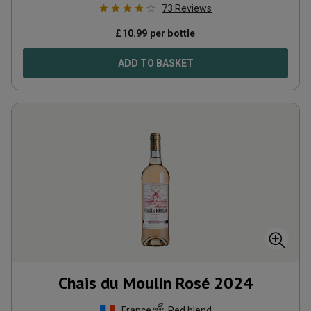
73
Reviews
£
10.99
per bottle
ADD TO BASKET
Chais du Moulin Rosé
2024
France
Red blend