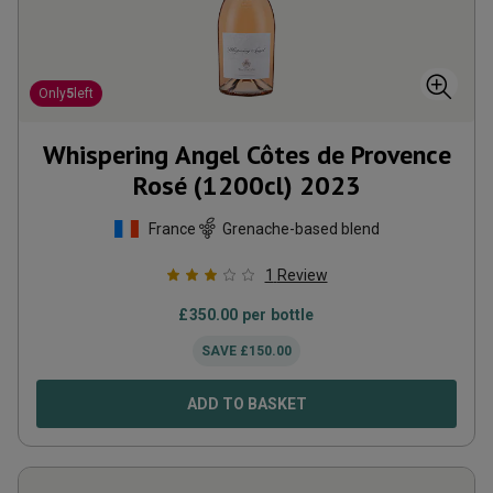
Only
5
left
Whispering Angel Côtes de Provence
Rosé (1200cl)
2023
France
Grenache-based blend
1
Review
£
350.00
per bottle
SAVE
£
150.00
ADD TO BASKET