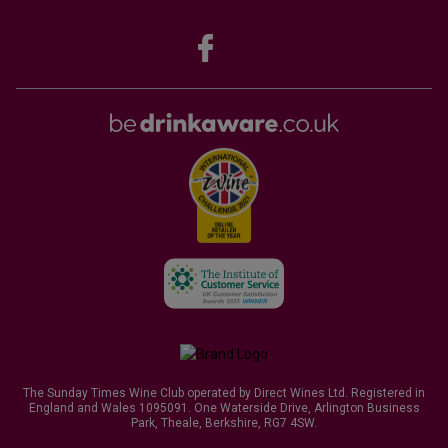
The Sunday Times Wine Club operated by Direct Wines Ltd. Registered in
England and Wales 1095091. One Waterside Drive, Arlington Business
Park, Theale, Berkshire, RG7 4SW.