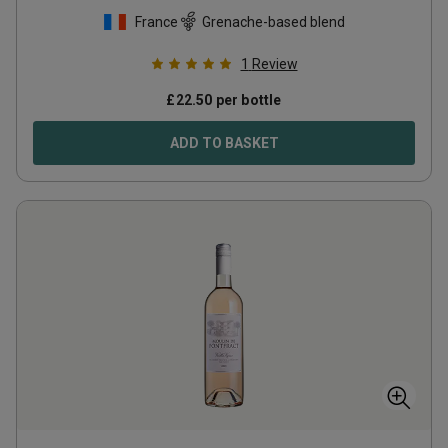
France
Grenache-based blend
1
Review
£
22.50
per bottle
ADD TO BASKET