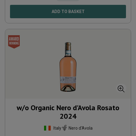
ADD TO BASKET
w/o Organic Nero d'Avola Rosato
2024
Italy
Nero d'Avola