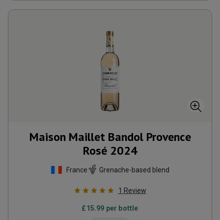
Maison Maillet Bandol Provence
Rosé
2024
France
Grenache-based blend
1
Review
£
15.99
per bottle