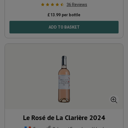
36
Reviews
£
13.99
per bottle
ADD TO BASKET
Le Rosé de La Clarière
2024