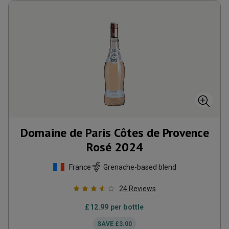
Domaine de Paris Côtes de Provence
Rosé
2024
France
Grenache-based blend
24
Reviews
£
12.99
per bottle
SAVE
£
3.00