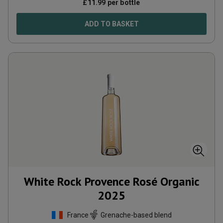
£
11.99
per bottle
ADD TO BASKET
White Rock Provence Rosé Organic
2025
France
Grenache-based blend