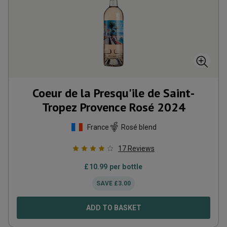
Coeur de la Presqu'ile de Saint-
Tropez Provence Rosé
2024
France
Rosé blend
17
Reviews
£
10.99
per bottle
SAVE
£
3.00
ADD TO BASKET