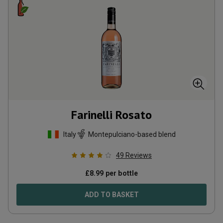
Farinelli Rosato
Italy
Montepulciano-based blend
49
Reviews
£
8.99
per bottle
ADD TO BASKET