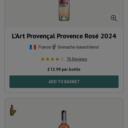
L'Art Provençal Provence Rosé
2024
France
Grenache-based blend
76
Reviews
£
12.99
per bottle
ADD TO BASKET