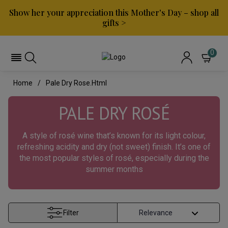
Show her your appreciation this Mother's Day – shop all
gifts >
0
Home
Pale Dry Rose.html
PALE DRY ROS
É
A style of rosé wine that’s known for its light colour,
refreshing acidity and dry (not sweet) finish. It’s one of
the most popular styles of rosé, especially during the
summer months
Filter