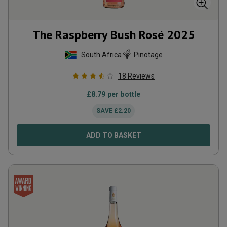
The Raspberry Bush Rosé
2025
South Africa
Pinotage
18
Reviews
£
8.79
per bottle
SAVE
£
2.20
ADD TO BASKET