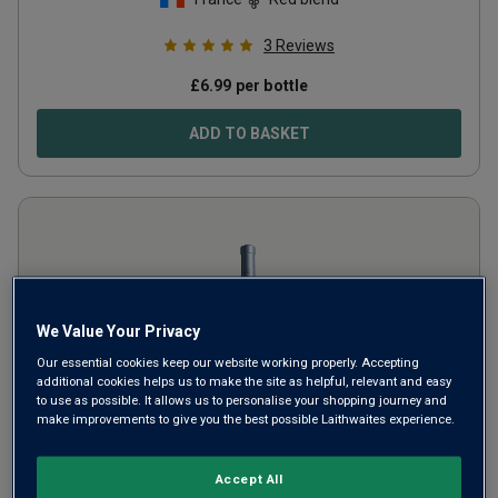
3
Reviews
£
6.99
per bottle
ADD TO BASKET
We Value Your Privacy
Our essential cookies keep our website working properly. Accepting
additional cookies helps us to make the site as helpful, relevant and easy
to use as possible. It allows us to personalise your shopping journey and
make improvements to give you the best possible Laithwaites experience.
Only
88
left
Château Minuty 'M de Minuty' Rosé
Accept All