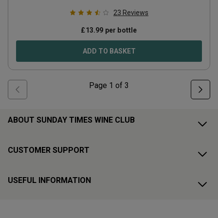
23
Reviews
£
13.99
per bottle
ADD TO BASKET
Page
1
of
3
ABOUT SUNDAY TIMES WINE CLUB
CUSTOMER SUPPORT
USEFUL INFORMATION