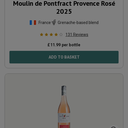
Moulin de Pontfract Provence Rosé
2025
France
Grenache-based blend
131
Reviews
£
11.99
per bottle
ADD TO BASKET