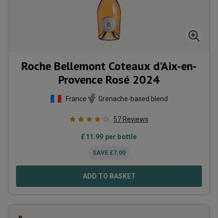
Roche Bellemont Coteaux d'Aix-en-
Provence Rosé
2024
France
Grenache-based blend
57
Reviews
£
11.99
per bottle
SAVE
£
7.00
ADD TO BASKET