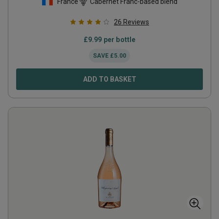
France
Cabernet Franc-based blend
26
Reviews
£
9.99
per bottle
SAVE
£
5.00
ADD TO BASKET