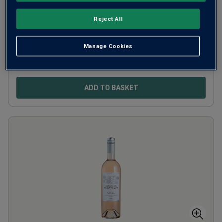
Côtes de Provence
2024
Reject All
France
Rosé blend
Manage Cookies
3
Reviews
£
18.00
per bottle
ADD TO BASKET