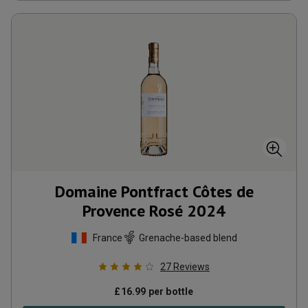
Domaine Pontfract Côtes de
Provence Rosé
2024
France
Grenache-based blend
27
Reviews
£
16.99
per bottle