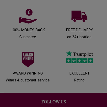
100% MONEY-BACK
FREE DELIVERY
Guarantee
on 24+ bottles
AWARD WINNING
EXCELLENT
Wines & customer service
Rating
FOLLOW US