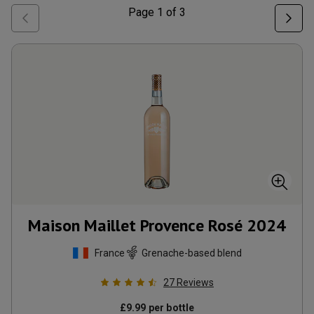
Page
1
of
3
Maison Maillet Provence Rosé
2024
France
Grenache-based blend
27
Reviews
£
9.99
per bottle