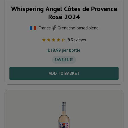
Whispering Angel Côtes de Provence
Rosé
2024
France
Grenache-based blend
8
Reviews
£
18.99
per bottle
SAVE
£
3.51
ADD TO BASKET