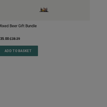
ixed Beer Gift Bundle
£
35.00
£
38.39
ADD TO BASKET