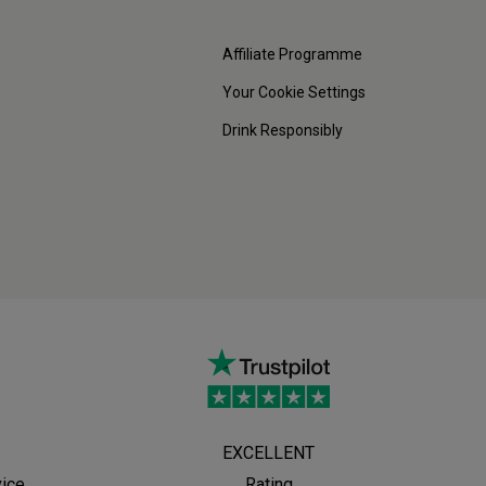
Affiliate Programme
Your Cookie Settings
Drink Responsibly
EXCELLENT
vice
Rating