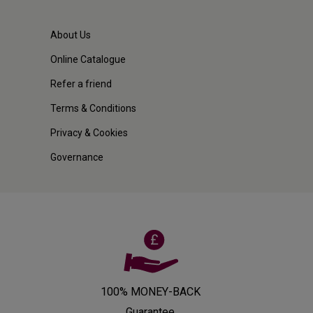
About Us
Online Catalogue
Refer a friend
Terms & Conditions
Privacy & Cookies
Governance
100% MONEY-BACK
Guarantee