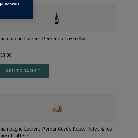
e Cookies
t All
hampagne Laurent-Perrier La Cuvée
NV
£
53.00
ADD TO BASKET
hampagne Laurent-Perrier Cuvée Rosé, Flutes & Ice
ucket Gift Set