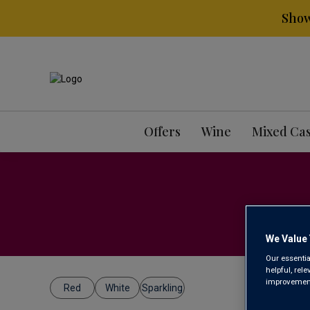
Show
Offers
Wine
Mixed Ca
We Value 
Our essentia
helpful, rel
improvements
Red
White
Sparkling