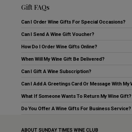
Gift FAQs
Can I Order Wine Gifts For Special Occasions?
Can I Send A Wine Gift Voucher?
How Do I Order Wine Gifts Online?
When Will My Wine Gift Be Delivered?
Can I Gift A Wine Subscription?
Can I Add A Greetings Card Or Message With My 
What If Someone Wants To Return My Wine Gift?
Do You Offer A Wine Gifts For Business Service?
ABOUT SUNDAY TIMES WINE CLUB