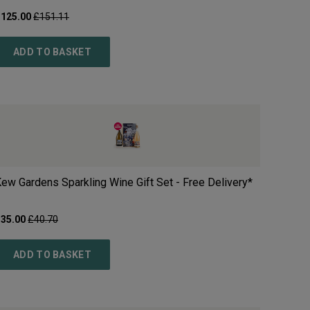
£
125.00
£
151.11
ADD TO BASKET
ew Gardens Sparkling Wine Gift Set - Free Delivery*
£
35.00
£
40.70
ADD TO BASKET