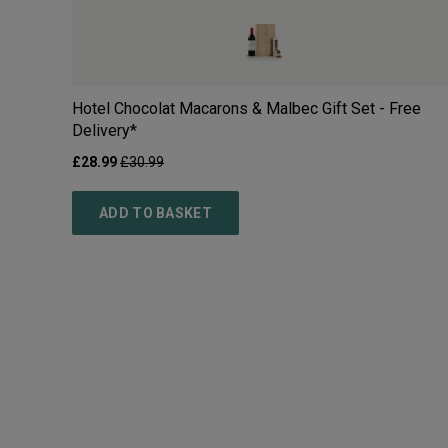
Hotel Chocolat Macarons & Malbec Gift Set - Free
Delivery*
£
28.99
£
30.99
ADD TO BASKET