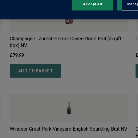
Accept All
Manag
Rejec
Champagne Laurent-Perrier Cuvée Rosé Brut (in gift
C
box)
NV
£
79.99
ADD TO BASKET
Windsor Great Park Vineyard English Sparkling Brut
NV
C
B