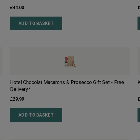
£
44.00
ADD TO BASKET
Hotel Chocolat Macarons & Prosecco Gift Set - Free
K
Delivery*
£
29.99
ADD TO BASKET