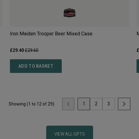
Iron Maiden Trooper Beer Mixed Case
M
£
29.40
£
29.60
ADD TO BASKET
1
2
3
Showing (
1
to
12
of
29
)
VIEW ALL GIFTS