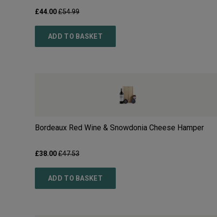
£
44.00
£
54.99
ADD TO BASKET
Bordeaux Red Wine & Snowdonia Cheese Hamper
£
38.00
£
47.53
ADD TO BASKET