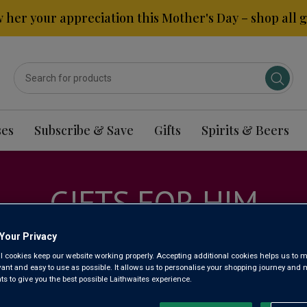
 her your appreciation this Mother's Day – shop all gi
ses
Subscribe & Save
Gifts
Spirits & Beers
GIFTS FOR HIM
Your Privacy
l cookies keep our website working properly. Accepting additional cookies helps us to m
evant and easy to use as possible. It allows us to personalise your shopping journey and
 to give you the best possible Laithwaites experience.