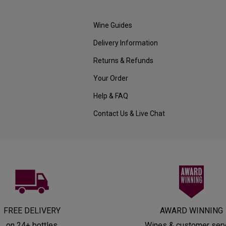
Wine Guides
Delivery Information
Returns & Refunds
Your Order
Help & FAQ
Contact Us & Live Chat
FREE DELIVERY
AWARD WINNING
on 24+ bottles
Wines & customer ser