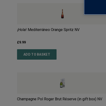
¡Hola! Mediterráneo Orange Spritz
NV
£
9.99
ADD TO BASKET
Champagne Pol Roger Brut Réserve (in gift box)
NV