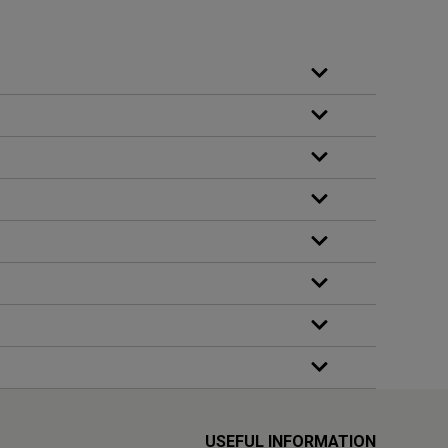
USEFUL INFORMATION