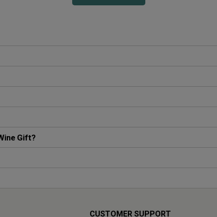
Wine Gift?
CUSTOMER SUPPORT