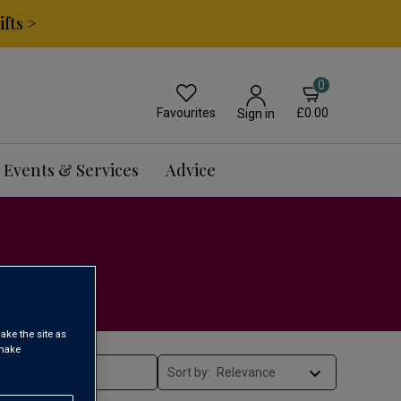
fts >
0
Favourites
£0.00
Sign in
Events & Services
Advice
ake the site as
 make
Sort by: