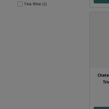
Fine Wine
2
Chate
Tri