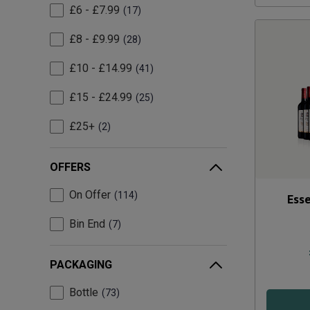
£6 - £7.99
17
£8 - £9.99
28
£10 - £14.99
41
£15 - £24.99
25
£25+
2
OFFERS
On Offer
114
Esse
Bin End
7
PACKAGING
Bottle
73