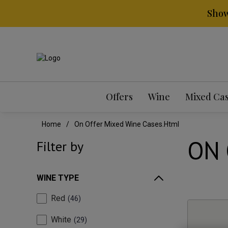
Show
Offers
Wine
Mixed Ca
Home
On Offer Mixed Wine Cases.html
ON 
Filter by
WINE TYPE
Red
46
White
29