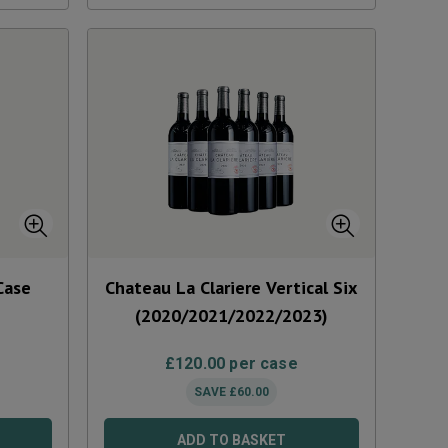
Case
Chateau La Clariere Vertical Six
(2020/2021/2022/2023)
£
120.00
per case
SAVE
£
60.00
ADD TO BASKET