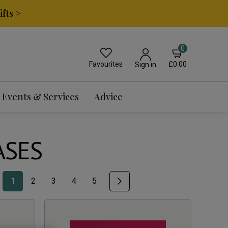
fts >
0
Favourites
£0.00
Sign in
Events & Services
Advice
ASES
1
2
3
4
5