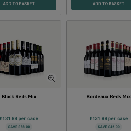
ADD TO BASKET
ADD TO BASKET
Black Reds Mix
Bordeaux Reds Mix
£
131.88
per case
£
131.88
per case
SAVE
£
88.00
SAVE
£
46.00