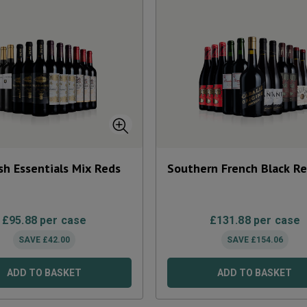
sh Essentials Mix Reds
Southern French Black R
£
95.88
per case
£
131.88
per case
SAVE
£
42.00
SAVE
£
154.06
ADD TO BASKET
ADD TO BASKET