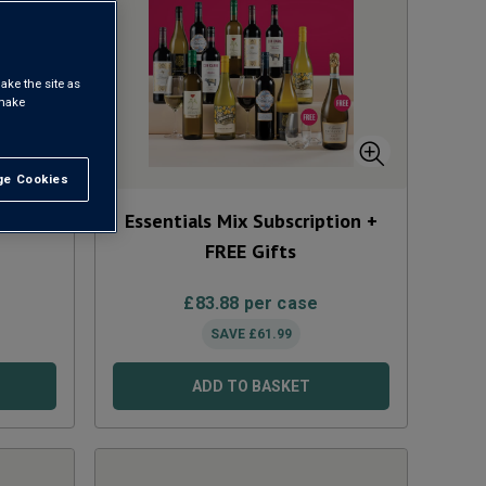
ake the site as
 make
e Cookies
t All
Mix
Essentials Mix Subscription +
FREE Gifts
£
83.88
per case
SAVE
£
61.99
ADD TO BASKET