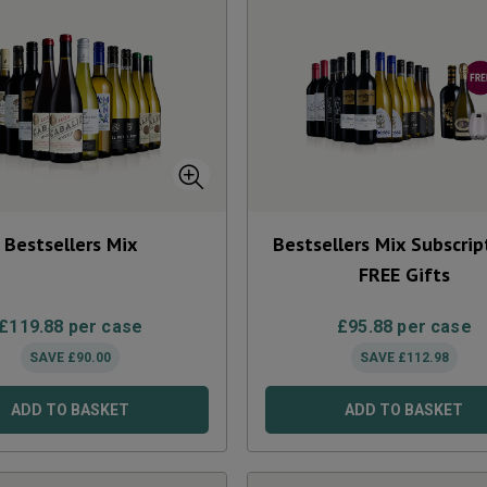
Bestsellers Mix
Bestsellers Mix Subscrip
FREE Gifts
£
119.88
per case
£
95.88
per case
SAVE
£
90.00
SAVE
£
112.98
ADD TO BASKET
ADD TO BASKET