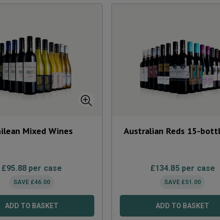
ilean Mixed Wines
Australian Reds 15-bott
£
95.88
per case
£
134.85
per case
SAVE
£
46.00
SAVE
£
51.00
ADD TO BASKET
ADD TO BASKET