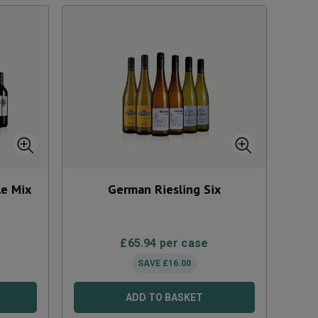
le Mix
German Riesling Six
£
65.94
per case
SAVE
£
16.00
ADD TO BASKET