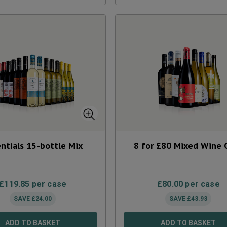
ntials 15-bottle Mix
8 for £80 Mixed Wine 
£
119.85
per case
£
80.00
per case
SAVE
£
24.00
SAVE
£
43.93
ADD TO BASKET
ADD TO BASKET