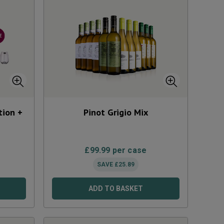
tion +
Pinot Grigio Mix
£
99.99
per case
SAVE
£
25.89
ADD TO BASKET