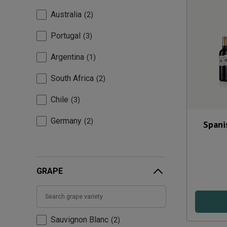
Australia
2
Portugal
3
Argentina
1
South Africa
2
Chile
3
Germany
2
Spani
GRAPE
Sauvignon Blanc
2