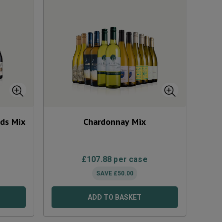
eds Mix
Chardonnay Mix
£
107.88
per case
SAVE
£
50.00
ADD TO BASKET