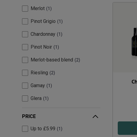
Merlot
1
Pinot Grigio
1
Chardonnay
1
Pinot Noir
1
Merlot-based blend
2
Riesling
2
Ch
Gamay
1
Glera
1
PRICE
Up to £5.99
1