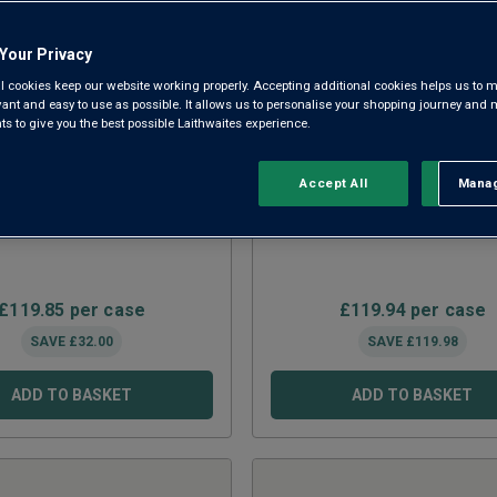
Your Privacy
l cookies keep our website working properly. Accepting additional cookies helps us to m
evant and easy to use as possible. It allows us to personalise your shopping journey and
 to give you the best possible Laithwaites experience.
Accept All
Manag
Rejec
ials Reds 15 Bottle Mix
Fine Wine Clearance 
£
119.85
per case
£
119.94
per case
SAVE
£
32.00
SAVE
£
119.98
ADD TO BASKET
ADD TO BASKET