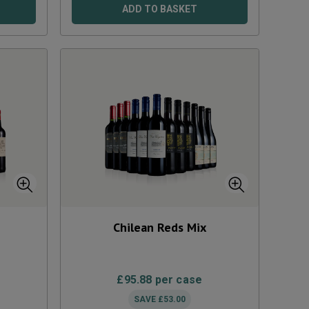
ADD TO BASKET
Chilean Reds Mix
£
95.88
per case
SAVE
£
53.00