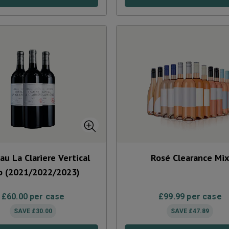
au La Clariere Vertical
Rosé Clearance Mi
o (2021/2022/2023)
£
60.00
per case
£
99.99
per case
SAVE
£
30.00
SAVE
£
47.89