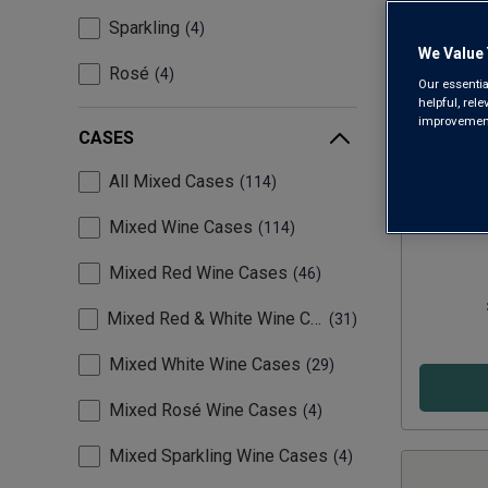
Sparkling
4
We Value 
Rosé
4
Our essentia
helpful, rel
improvements
CASES
All Mixed Cases
114
Essent
Mixed Wine Cases
114
Mixed Red Wine Cases
46
Mixed Red & White Wine Cases
31
Mixed White Wine Cases
29
Mixed Rosé Wine Cases
4
Mixed Sparkling Wine Cases
4