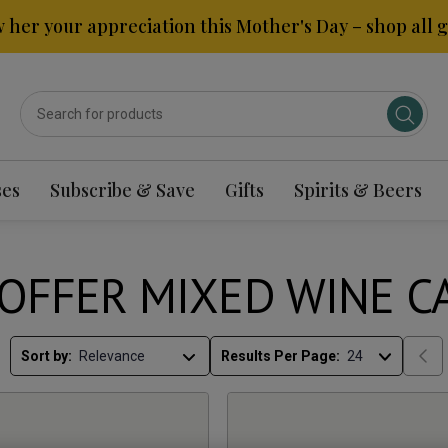
 her your appreciation this Mother's Day – shop all gi
ses
Subscribe & Save
Gifts
Spirits & Beers
OFFER MIXED WINE C
Sort by:
Results Per Page: