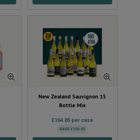
x
New Zealand Sauvignon 15
Bottle Mix
£
164.85
per case
SAVE
£
150.00