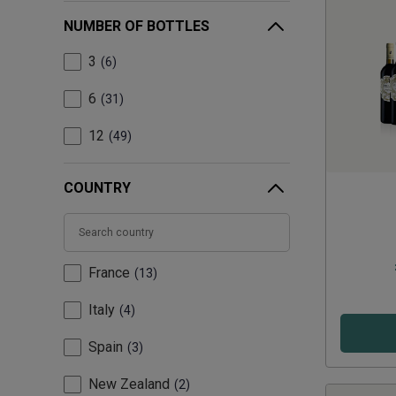
NUMBER OF BOTTLES
3
6
6
31
12
49
COUNTRY
France
13
Italy
4
Spain
3
New Zealand
2