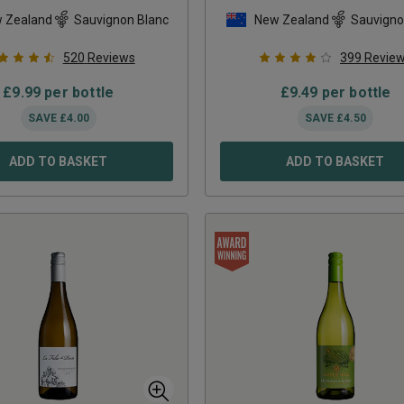
 Zealand
Sauvignon Blanc
New Zealand
Sauvigno
520
Reviews
399
Revie
£
9.99
per bottle
£
9.49
per bottle
SAVE
£
4.00
SAVE
£
4.50
ADD TO BASKET
ADD TO BASKET