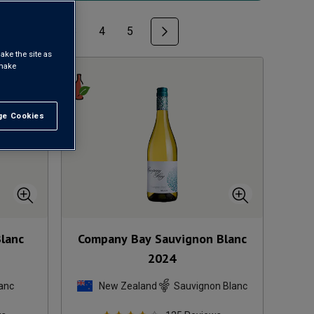
1
2
3
4
5
ake the site as
 make
e Cookies
t All
Blanc
Company Bay Sauvignon Blanc
2024
anc
New Zealand
Sauvignon Blanc