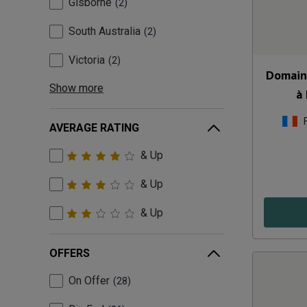
Gisborne
2
South Australia
2
Victoria
2
Domain
Show more
à
AVERAGE RATING
& Up
& Up
& Up
OFFERS
On Offer
28