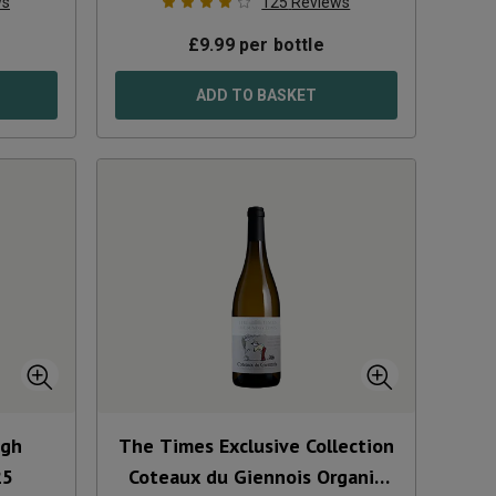
ws
125
Reviews
£
9.99
per bottle
ADD TO BASKET
ugh
The Times Exclusive Collection
25
Coteaux du Giennois Organic