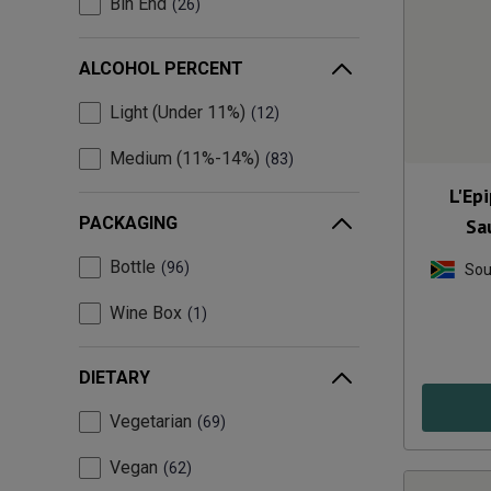
Bin End
26
ALCOHOL PERCENT
Light (Under 11%)
12
Medium (11%-14%)
83
L'Ep
PACKAGING
Sa
Bottle
96
Sou
Wine Box
1
DIETARY
Vegetarian
69
Vegan
62