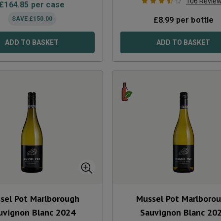
106
Revie
£
164.85
per case
SAVE
£
150.00
£
8.99
per bottle
ADD TO BASKET
ADD TO BASKET
sel Pot Marlborough
Mussel Pot Marlboro
uvignon Blanc
2024
Sauvignon Blanc
20