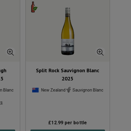
ugh
Split Rock Sauvignon Blanc
25
2025
n Blanc
New Zealand
Sauvignon Blanc
ws
£
12.99
per bottle