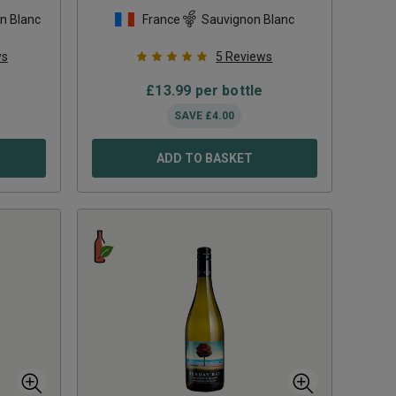
2023
n Blanc
France
Sauvignon Blanc
ws
5
Reviews
£
13.99
per bottle
SAVE
£
4.00
ADD TO BASKET