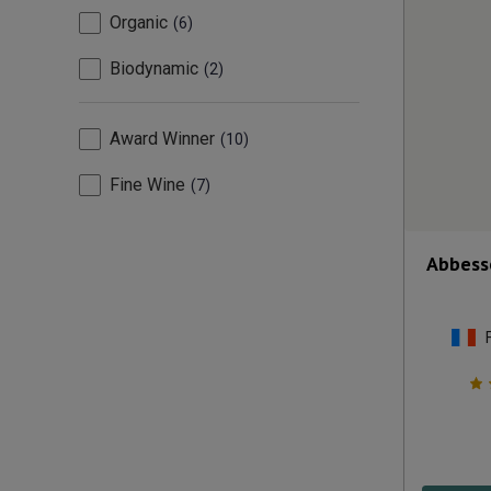
Organic
6
Biodynamic
2
Award Winner
10
Fine Wine
7
Abbess