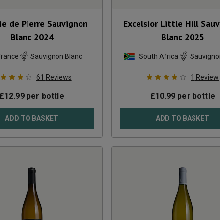
ie de Pierre Sauvignon
Excelsior Little Hill Sau
Blanc
2024
Blanc
2025
France
Sauvignon Blanc
South Africa
Sauvigno
61
Reviews
1
Review
£
12.99
per bottle
£
10.99
per bottle
ADD TO BASKET
ADD TO BASKET