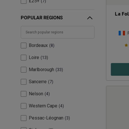
£25+
7
La Fol
POPULAR REGIONS
Bordeaux
8
Loire
13
Marlborough
33
Sancerre
7
Nelson
4
Western Cape
4
Pessac-Léognan
3