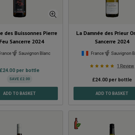
e des Buissonnes Pierre
La Damnée des Prieur O
 Feu Sancerre
2024
Sancerre
2024
France
Sauvignon Blanc
France
Sauvignon B
1
Review
£
24.00
per bottle
SAVE
£
2.00
£
24.00
per bottle
ADD TO BASKET
ADD TO BASKET