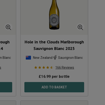
rough
Hole in the Clouds Marlborough
24
Sauvignon Blanc
2025
n Blanc
New Zealand
Sauvignon Blanc
s
166
Reviews
£
16.99
per bottle
ADD TO BASKET