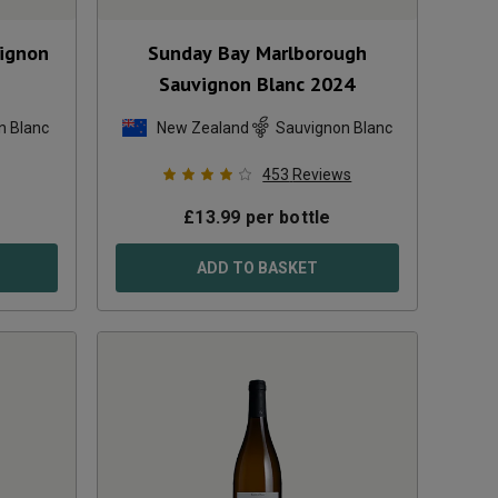
vignon
Sunday Bay Marlborough
Sauvignon Blanc
2024
n Blanc
New Zealand
Sauvignon Blanc
453
Reviews
£
13.99
per bottle
ADD TO BASKET