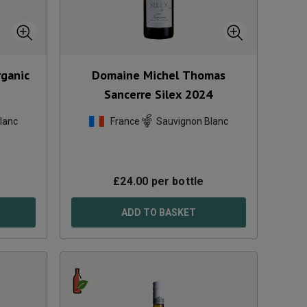
rganic
Domaine Michel Thomas
Sancerre Silex
2024
lanc
France
Sauvignon Blanc
£
24.00
per bottle
ADD TO BASKET