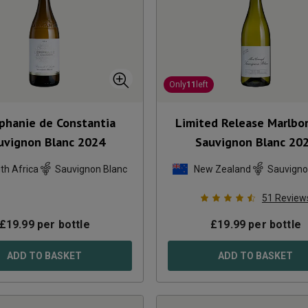
Only
11
left
iphanie de Constantia
Limited Release Marlbo
uvignon Blanc
2024
Sauvignon Blanc
20
th Africa
Sauvignon Blanc
New Zealand
Sauvigno
51
Review
£
19.99
per bottle
£
19.99
per bottle
ADD TO BASKET
ADD TO BASKET