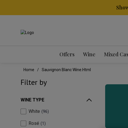
Show
Offers
Wine
Mixed Ca
Home
Sauvignon Blanc Wine.html
Filter by
WINE TYPE
White
96
Rosé
1