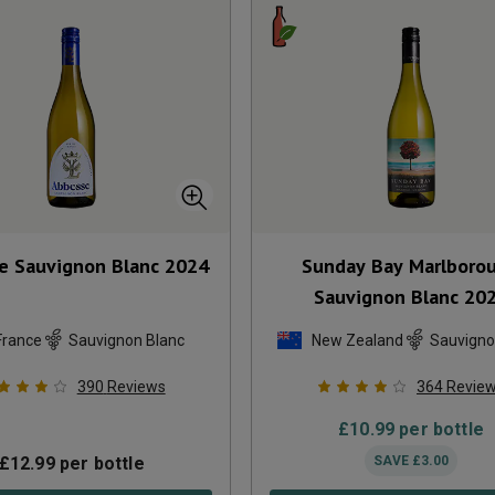
e Sauvignon Blanc
2024
Sunday Bay Marlboro
Sauvignon Blanc
20
France
Sauvignon Blanc
New Zealand
Sauvigno
390
Reviews
364
Revie
£
10.99
per bottle
£
12.99
per bottle
SAVE
£
3.00