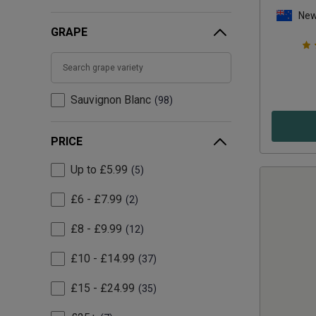
New
GRAPE
Sauvignon Blanc
98
PRICE
Up to £5.99
5
£6 - £7.99
2
£8 - £9.99
12
£10 - £14.99
37
£15 - £24.99
35