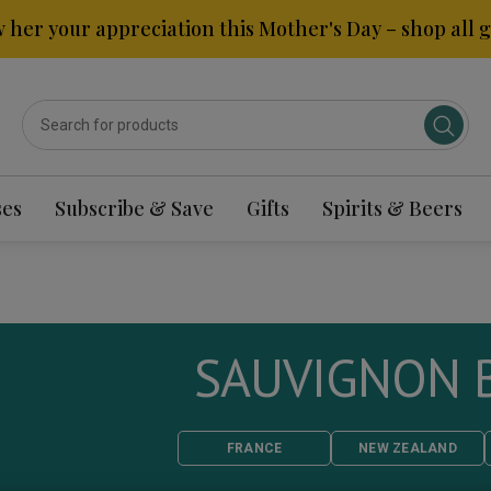
 her your appreciation this Mother's Day – shop all gi
ses
Subscribe & Save
Gifts
Spirits & Beers
SAUVIGNON 
FRANCE
NEW ZEALAND