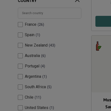
COUNTRY
France
26
Spain
1
New Zealand
43
Australia
6
Portugal
4
Argentina
1
South Africa
5
Chile
11
Mus
Sa
United States
1