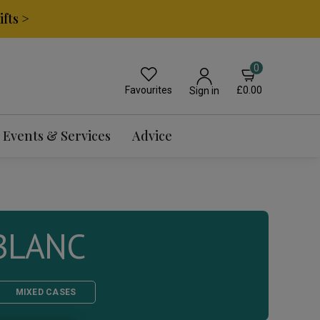
fts >
0
Favourites
£0.00
Sign in
Events & Services
Advice
BLANC
MIXED CASES