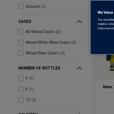
Dessert
1
We Value 
Our essentia
CASES
helpful, rel
improvements
All Mixed Cases
3
Mixed White Wine Cases
3
Mixed Wine Cases
3
NUMBER OF BOTTLES
3
1
New 
6
1
12
2