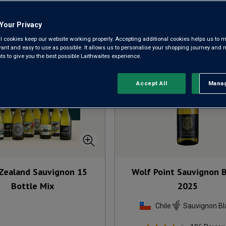
Sort by:
Results Per Page:
Your Privacy
l cookies keep our website working properly. Accepting additional cookies helps us to m
evant and easy to use as possible. It allows us to personalise your shopping journey and
 to give you the best possible Laithwaites experience.
Accept All
Manag
Rejec
Zealand Sauvignon 15
Wolf Point Sauvignon 
Bottle Mix
2025
Chile
Sauvignon Bl