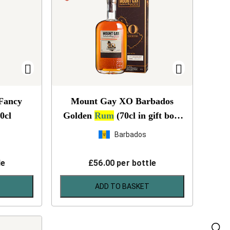
 Fancy
Mount Gay XO Barbados
0cl
Golden
Rum
(70cl in gift box)
NV
Barbados
le
£
56.00
per bottle
ADD TO BASKET