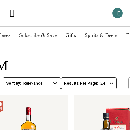
Cases
Subscribe & Save
Gifts
Spirits & Beers
E
M
Sort by:
Results Per Page: