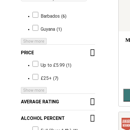
Barbados
6
Guyana
1
M
Show more
PRICE
Up to £5.99
1
£25+
7
Show more
AVERAGE RATING
ALCOHOL PERCENT