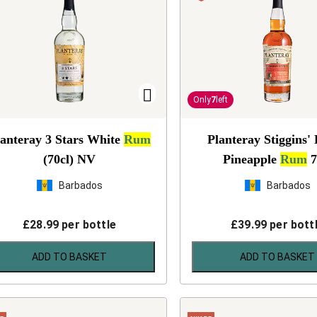
Only
7
left
lanteray 3 Stars White
Rum
Planteray Stiggins'
(70cl)
NV
Pineapple
Rum
7
Barbados
Barbados
£
28.99
per bottle
£
39.99
per bott
ADD TO BASKET
ADD TO BASKET