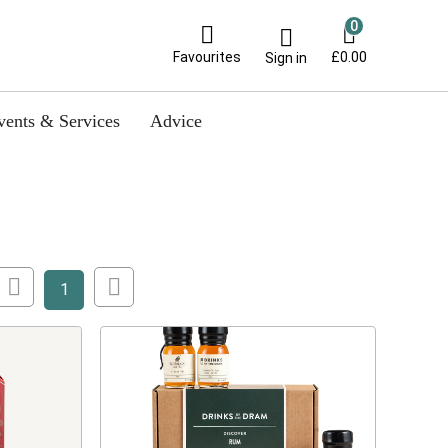
0
Favourites
£0.00
Sign in
vents & Services
Advice
1