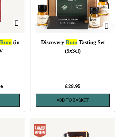
Rum
(in
Discovery
Rum
Tasting Set
V
(5x3cl)
le
£
28.95
ADD TO BASKET