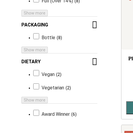
Full (Over 14%)
8
Show more
PACKAGING
Bottle
8
Show more
P
DIETARY
Vegan
2
Vegetarian
2
Show more
Award Winner
6