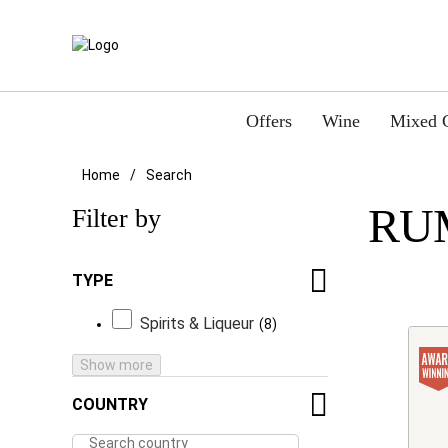
Offers
Wine
Mixed 
Home
Search
RU
Filter by
TYPE
Spirits & Liqueur
8
Show more
COUNTRY