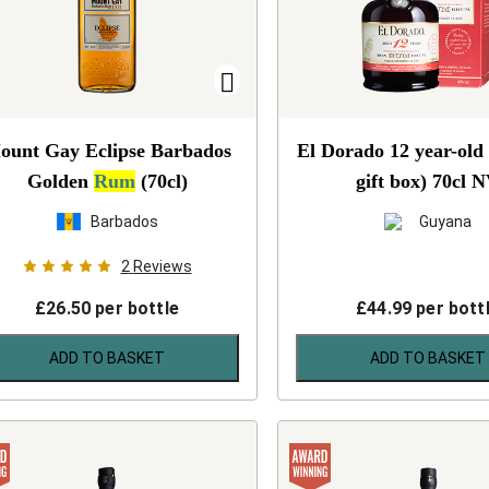
ount Gay Eclipse Barbados
El Dorado 12 year-old
Golden
Rum
(70cl)
gift box) 70cl
N
Barbados
Guyana
2
Reviews
£
26.50
per bottle
£
44.99
per bott
ADD TO BASKET
ADD TO BASKET