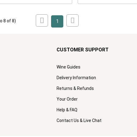
to
8
of
8
)
1
CUSTOMER SUPPORT
Wine Guides
Delivery Information
Returns & Refunds
Your Order
Help & FAQ
Contact Us & Live Chat