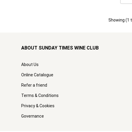
Showing (
1
ABOUT SUNDAY TIMES WINE CLUB
About Us
Online Catalogue
Refer a friend
Terms & Conditions
Privacy & Cookies
Governance