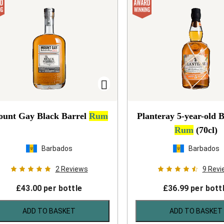
unt Gay Black Barrel
Rum
Planteray 5-year-old 
Rum
(70cl)
Barbados
Barbados
2
Reviews
9
Revi
£
43.00
per bottle
£
36.99
per bott
ADD TO BASKET
ADD TO BASKET