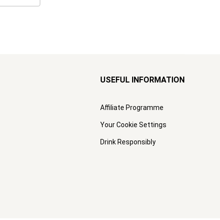
USEFUL INFORMATION
Affiliate Programme
Your Cookie Settings
Drink Responsibly