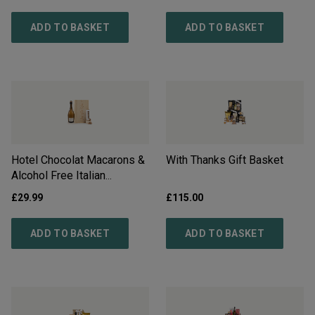
Delivery*
ADD TO BASKET
ADD TO BASKET
Hotel Chocolat Macarons &
With Thanks Gift Basket
Alcohol Free Italian
Sparkling Gift - Free
£
29.99
£
115.00
Delivery*
ADD TO BASKET
ADD TO BASKET