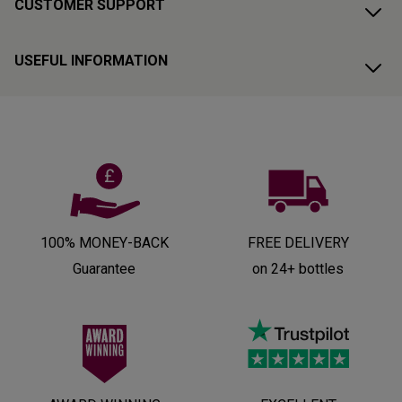
CUSTOMER SUPPORT
USEFUL INFORMATION
100% MONEY-BACK
FREE DELIVERY
Guarantee
on 24+ bottles