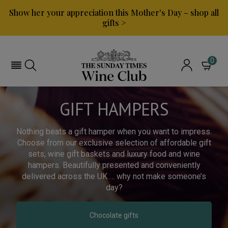
Show her your appreciation this Mother's Day – shop all
gifts >
0
GIFT HAMPERS
Nothing beats a gift hamper when you want to impress.
Choose from our exclusive selection of affordable gift
sets, wine gift baskets and luxury food and wine
hampers. Beautifully presented and conveniently
delivered across the UK … why not make someone’s
day?
Chocolate gifts