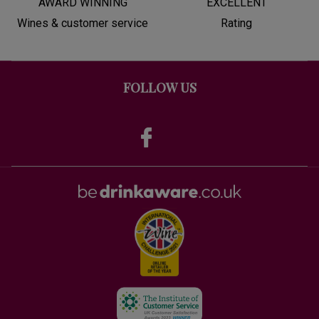
AWARD WINNING
EXCELLENT
Wines & customer service
Rating
FOLLOW US