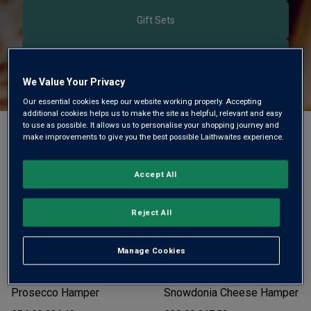
Gift Sets
Sparkling Gifts
We Value Your Privacy
Our essential cookies keep our website working properly. Accepting
additional cookies helps us to make the site as helpful, relevant and easy
to use as possible. It allows us to personalise your shopping journey and
Filter
Sort by:
make improvements to give you the best possible Laithwaites experience.
Accept All
Reject All
Manage Cookies
Happy Birthday Luxury
Bordeaux Red Wine &
Prosecco Hamper
Snowdonia Cheese Hamper