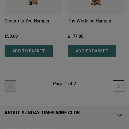
Cheers to You Hamper
The Wedding Hamper
£
50.00
£
177.00
ADD TO BASKET
ADD TO BASKET
Page
1
of
2
ABOUT SUNDAY TIMES WINE CLUB