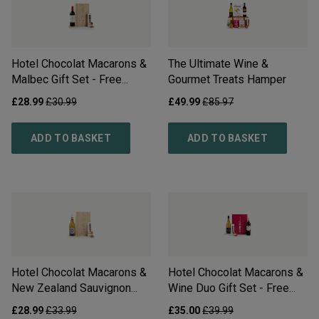
Hotel Chocolat Macarons &
The Ultimate Wine &
Malbec Gift Set - Free
Gourmet Treats Hamper
Delivery*
£
28.99
£
30.99
£
49.99
£
85.97
ADD TO BASKET
ADD TO BASKET
Hotel Chocolat Macarons &
Hotel Chocolat Macarons &
New Zealand Sauvignon
Wine Duo Gift Set - Free
Blanc Gift Set - Free
Delivery*
£
28.99
£
33.99
£
35.00
£
39.99