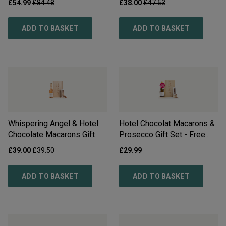
£
54.99
£
84.48
£
38.00
£
47.53
ADD TO BASKET
ADD TO BASKET
Whispering Angel & Hotel
Hotel Chocolat Macarons &
Chocolate Macarons Gift
Prosecco Gift Set - Free
Delivery*
£
39.00
£
39.50
£
29.99
ADD TO BASKET
ADD TO BASKET