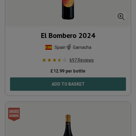
El Bombero
2024
Spain
Garnacha
697
Reviews
£
12.99
per bottle
ADD TO BASKET