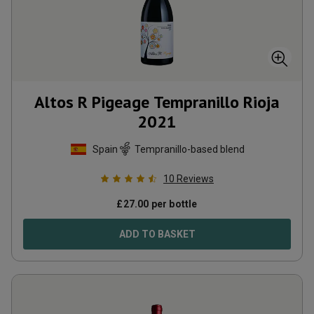
Altos R Pigeage Tempranillo Rioja
2021
Spain
Tempranillo-based blend
10
Reviews
£
27.00
per bottle
ADD TO BASKET