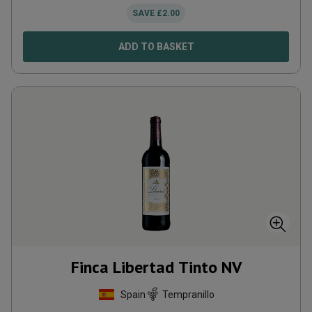
SAVE
£
2.00
ADD TO BASKET
Finca Libertad Tinto
NV
Spain
Tempranillo