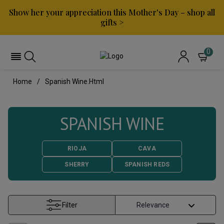
Show her your appreciation this Mother's Day – shop all
gifts >
0
Home
Spanish Wine.html
SPANISH WINE
RIOJA
CAVA
SHERRY
SPANISH REDS
Filter