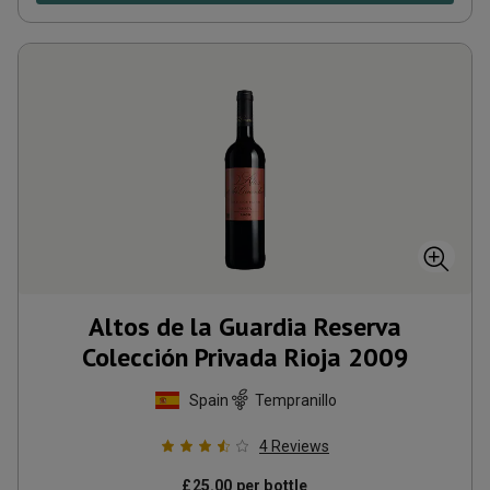
Altos de la Guardia Reserva
Colección Privada Rioja
2009
Spain
Tempranillo
4
Reviews
£
25.00
per bottle