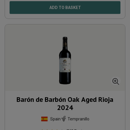
ADD TO BASKET
Barón de Barbón Oak Aged Rioja
2024
Spain
Tempranillo