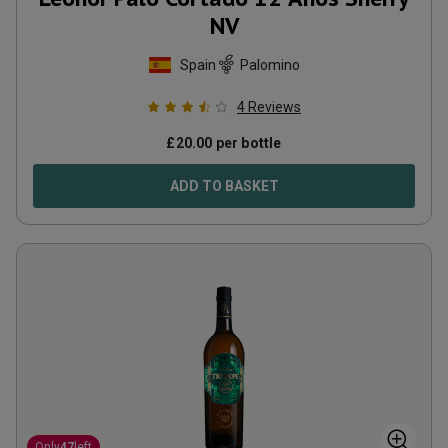
NV
Spain
Palomino
4
Reviews
£
20.00
per bottle
ADD TO BASKET
Only
47
left