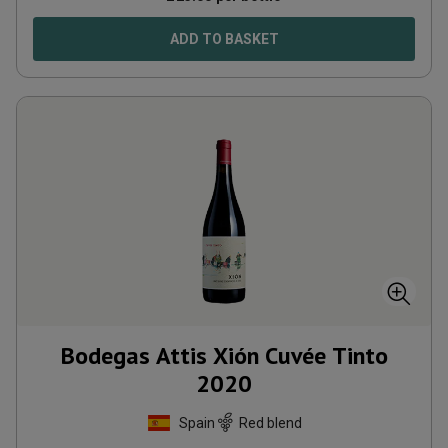
ADD TO BASKET
Bodegas Attis Xión Cuvée Tinto
2020
Spain
Red blend