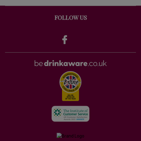
FOLLOW US