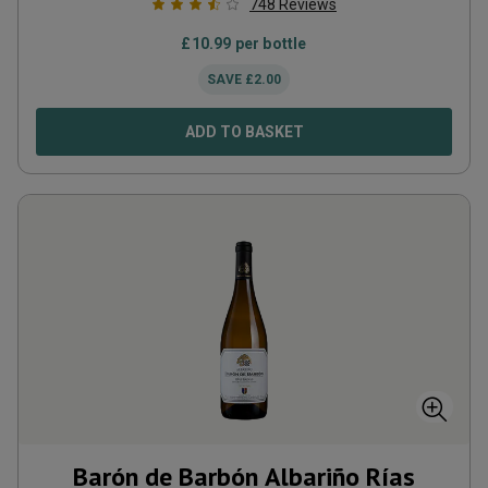
748
Reviews
£
10.99
per bottle
SAVE
£
2.00
ADD TO BASKET
Barón de Barbón Albariño Rías