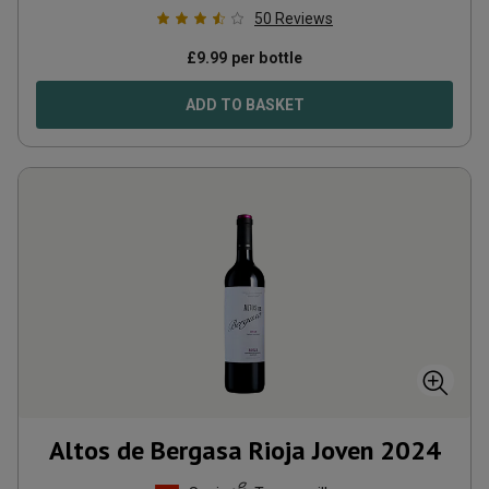
50
Reviews
£
9.99
per bottle
ADD TO BASKET
Altos de Bergasa Rioja Joven
2024