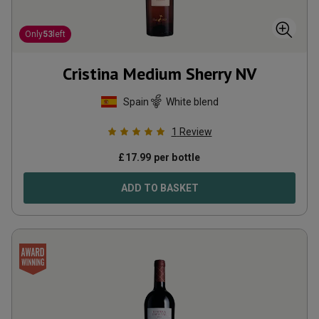
Only
53
left
Cristina Medium Sherry
NV
Spain
White blend
1
Review
£
17.99
per bottle
ADD TO BASKET