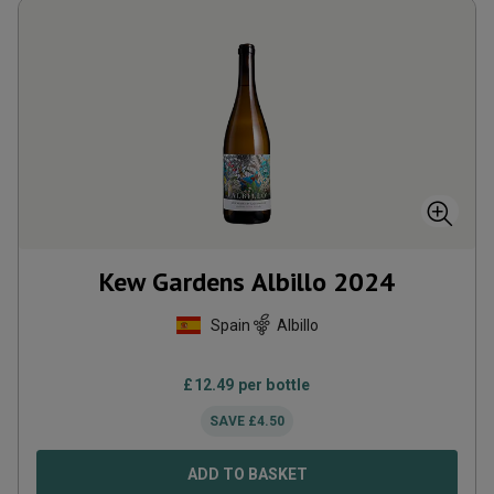
Kew Gardens Albillo
2024
Spain
Albillo
£
12.49
per bottle
SAVE
£
4.50
ADD TO BASKET