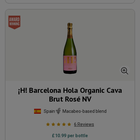
¡H! Barcelona Hola Organic Cava
Brut Rosé
NV
Spain
Macabeo-based blend
6
Reviews
£
10.99
per bottle