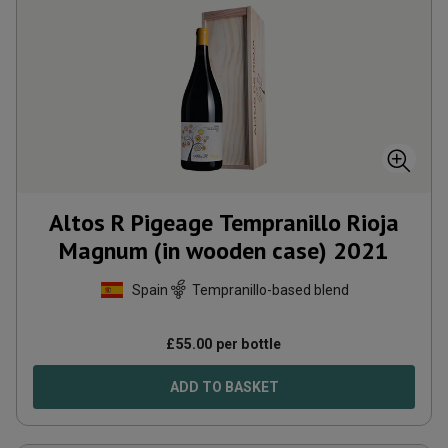
Altos R Pigeage Tempranillo Rioja
Magnum (in wooden case)
2021
Spain
Tempranillo-based blend
£
55.00
per bottle
ADD TO BASKET