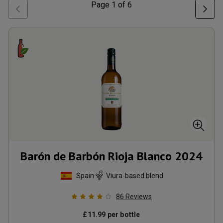
Page
1
of
6
Barón de Barbón Rioja Blanco
2024
Spain
Viura-based blend
86
Reviews
£
11.99
per bottle