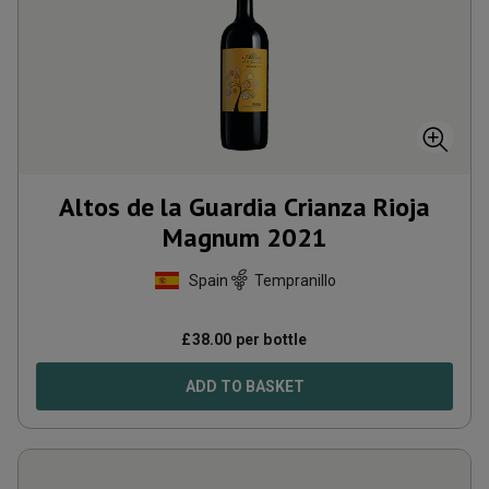
Altos de la Guardia Crianza Rioja
Magnum
2021
Spain
Tempranillo
£
38.00
per bottle
ADD TO BASKET