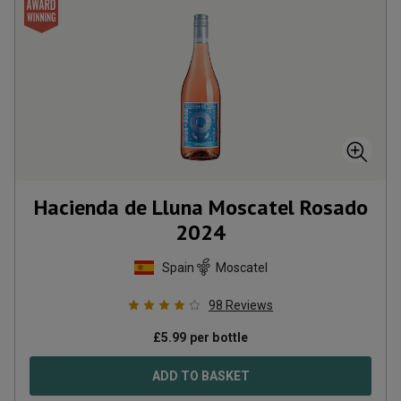
Hacienda de Lluna Moscatel Rosado
2024
Spain
Moscatel
98
Reviews
£
5.99
per bottle
ADD TO BASKET