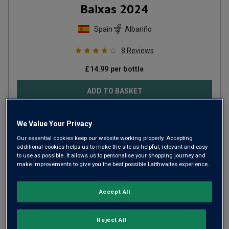
Baixas
2024
Spain
Albariño
8
Reviews
£
14.99
per bottle
ADD TO BASKET
We Value Your Privacy
Our essential cookies keep our website working properly. Accepting
additional cookies helps us to make the site as helpful, relevant and easy
to use as possible. It allows us to personalise your shopping journey and
make improvements to give you the best possible Laithwaites experience.
Accept All
Reject All