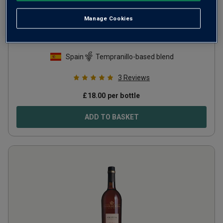
Manage Cookies
Muga El Andén de la Estación Rioja
Crianza
2022
Spain
Tempranillo-based blend
3
Reviews
£
18.00
per bottle
ADD TO BASKET