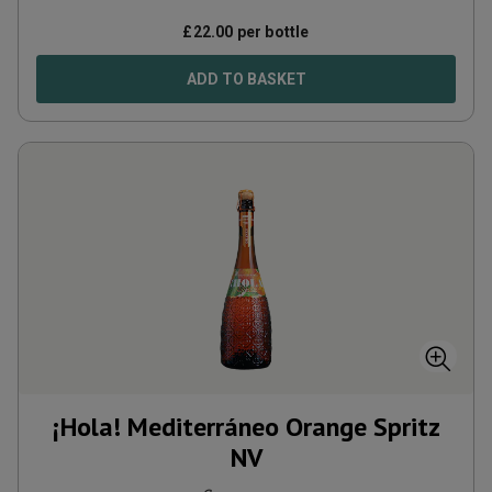
£
22.00
per bottle
ADD TO BASKET
¡Hola! Mediterráneo Orange Spritz
NV