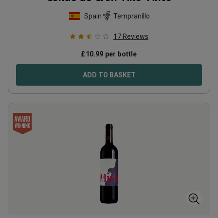
Spain
Tempranillo
17
Reviews
£
10.99
per bottle
ADD TO BASKET