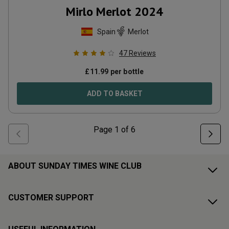
Mirlo Merlot
2024
Spain
Merlot
47
Reviews
£
11.99
per bottle
ADD TO BASKET
Page
1
of
6
ABOUT SUNDAY TIMES WINE CLUB
CUSTOMER SUPPORT