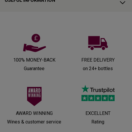
USEFUL INFORMATION
100% MONEY-BACK
FREE DELIVERY
Guarantee
on 24+ bottles
AWARD WINNING
EXCELLENT
Wines & customer service
Rating