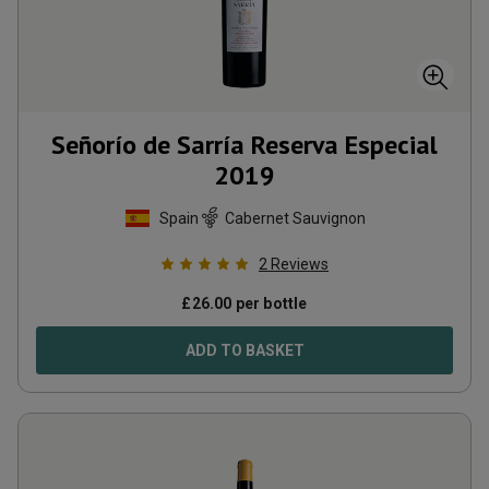
Señorío de Sarría Reserva Especial
2019
Spain
Cabernet Sauvignon
2
Reviews
£
26.00
per bottle
ADD TO BASKET