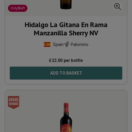
Only
5
left
Hidalgo La Gitana En Rama
Manzanilla Sherry
NV
Spain
Palomino
£
22.00
per bottle
ADD TO BASKET