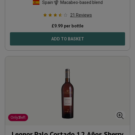
Spain
Macabeo-based blend
21
Reviews
£
9.99
per bottle
ADD TO BASKET
Only
3
left
Leonor Palo Cortado 12 Años Sherry