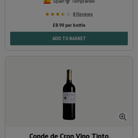
Spain
Tempranillo
8
Reviews
£
8.99
per bottle
ADD TO BASKET
Conde de Cron Vino Tinto