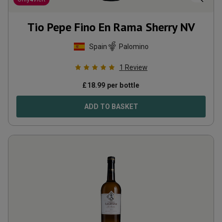
Tio Pepe Fino En Rama Sherry
NV
Spain
Palomino
1
Review
£
18.99
per bottle
ADD TO BASKET