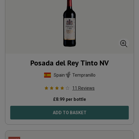
Posada del Rey Tinto
NV
Spain
Tempranillo
11
Reviews
£
8.99
per bottle
ADD TO BASKET