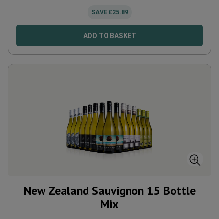
SAVE
£
25.89
ADD TO BASKET
New Zealand Sauvignon 15 Bottle
Mix