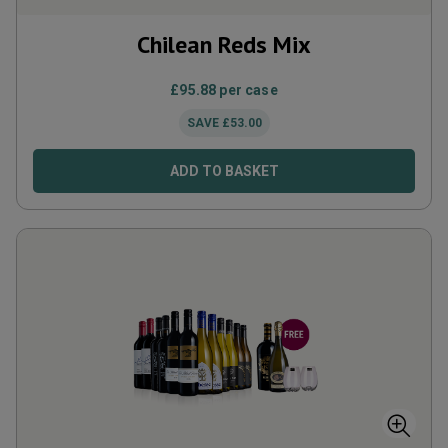
Chilean Reds Mix
£
95.88
per case
SAVE
£
53.00
ADD TO BASKET