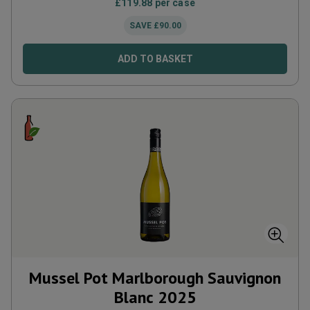
£
119.88
per case
SAVE
£
90.00
ADD TO BASKET
Mussel Pot Marlborough Sauvignon
Blanc
2025