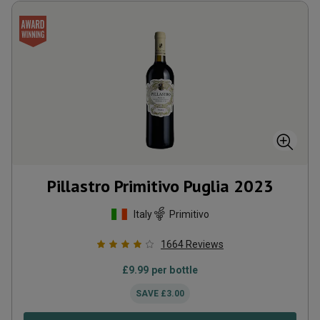
Pillastro Primitivo Puglia
2023
Italy
Primitivo
1664
Reviews
£
9.99
per bottle
SAVE
£
3.00