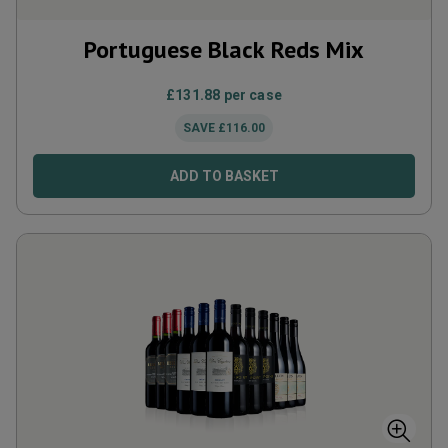
Portuguese Black Reds Mix
£
131.88
per case
SAVE
£
116.00
ADD TO BASKET