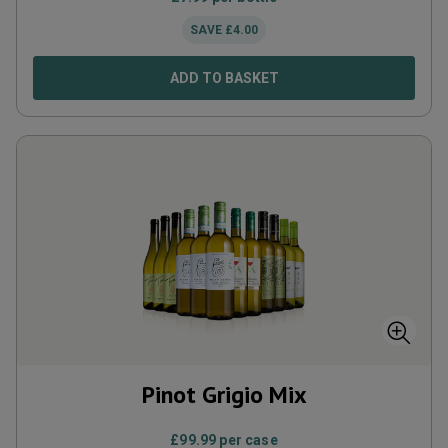
SAVE
£
4.00
ADD TO BASKET
Pinot Grigio Mix
£
99.99
per case