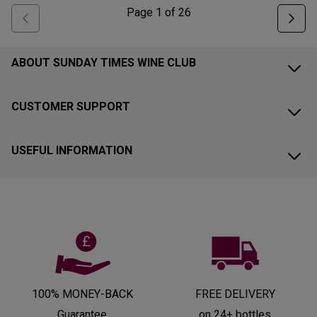
Page
1
of
26
ABOUT SUNDAY TIMES WINE CLUB
CUSTOMER SUPPORT
USEFUL INFORMATION
100% MONEY-BACK
FREE DELIVERY
Guarantee
on 24+ bottles