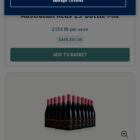
Manage Cookies
Australian Reds 15-bottle Mix
£
134.85
per case
SAVE
£
51.00
ADD TO BASKET