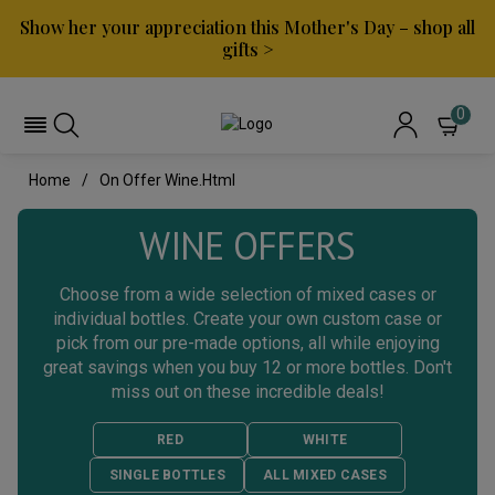
Show her your appreciation this Mother's Day – shop all
gifts >
0
Home
On Offer Wine.html
WINE OFFERS
Choose from a wide selection of mixed cases or
individual bottles. Create your own custom case or
pick from our pre-made options, all while enjoying
great savings when you buy 12 or more bottles. Don't
miss out on these incredible deals!
RED
WHITE
SINGLE BOTTLES
ALL MIXED CASES