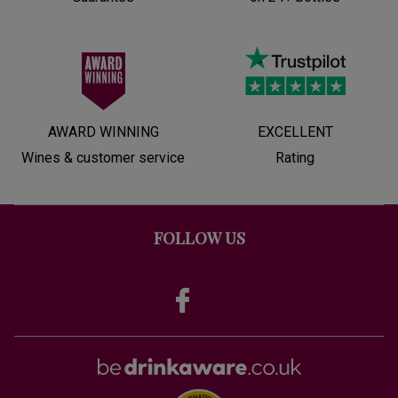
AWARD WINNING
EXCELLENT
Wines & customer service
Rating
FOLLOW US