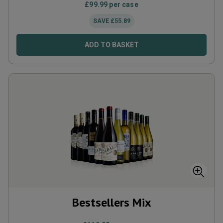
£
99.99
per case
SAVE
£
55.89
ADD TO BASKET
Bestsellers Mix