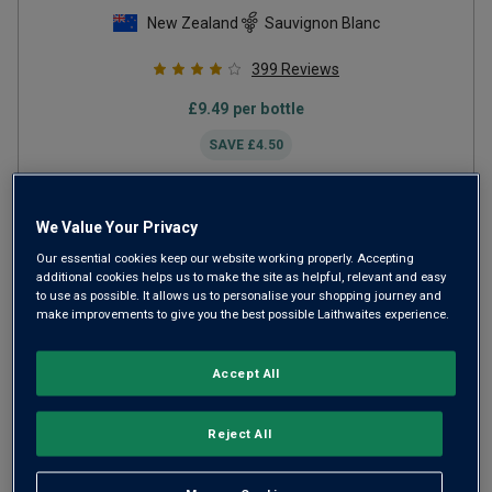
New Zealand
Sauvignon Blanc
399
Reviews
£
9.49
per bottle
SAVE
£
4.50
ADD TO BASKET
We Value Your Privacy
Our essential cookies keep our website working properly. Accepting
additional cookies helps us to make the site as helpful, relevant and easy
to use as possible. It allows us to personalise your shopping journey and
make improvements to give you the best possible Laithwaites experience.
Accept All
Reject All