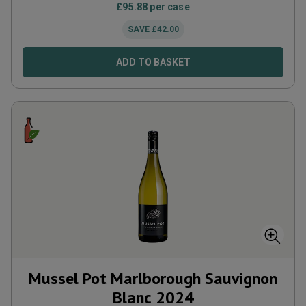
£
95.88
per case
SAVE
£
42.00
ADD TO BASKET
Mussel Pot Marlborough Sauvignon
Blanc
2024