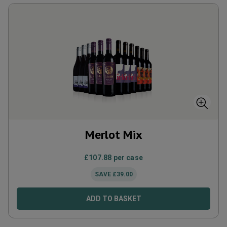
Merlot Mix
£
107.88
per case
SAVE
£
39.00
ADD TO BASKET