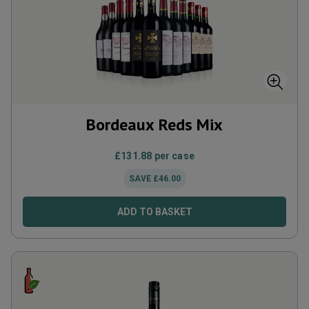
Bordeaux Reds Mix
£
131.88
per case
SAVE
£
46.00
ADD TO BASKET