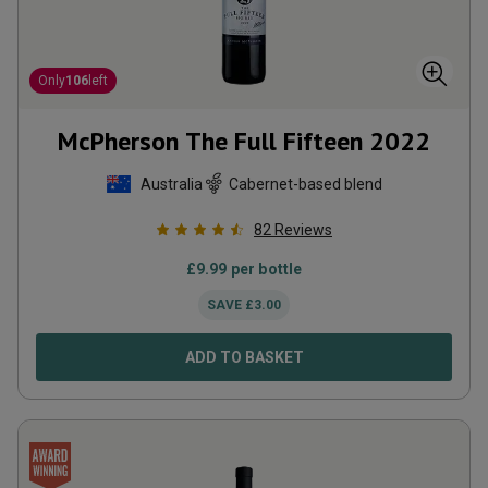
Only
106
left
McPherson The Full Fifteen
2022
Australia
Cabernet-based blend
82
Reviews
£
9.99
per bottle
SAVE
£
3.00
ADD TO BASKET