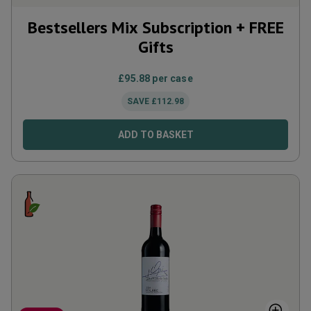
Bestsellers Mix Subscription + FREE
Gifts
£
95.88
per case
SAVE
£
112.98
ADD TO BASKET