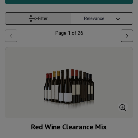
Filter
Page
1
of
26
Red Wine Clearance Mix