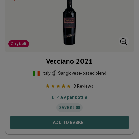
Only
8
left
Vecciano
2021
Italy
Sangiovese-based blend
3
Reviews
£
14.99
per bottle
SAVE
£
5.00
ADD TO BASKET