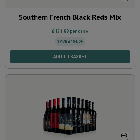
Southern French Black Reds Mix
£
131.88
per case
SAVE
£
154.06
ADD TO BASKET