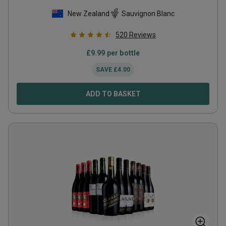
New Zealand
Sauvignon Blanc
520
Reviews
£
9.99
per bottle
SAVE
£
4.00
ADD TO BASKET