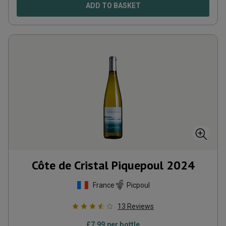
ADD TO BASKET
Côte de Cristal Piquepoul
2024
France
Picpoul
13
Reviews
£
7.99
per bottle