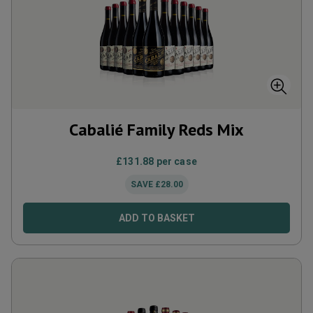
Cabalié Family Reds Mix
£
131.88
per case
SAVE
£
28.00
ADD TO BASKET