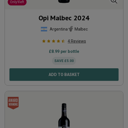
Only
1
left
Opi Malbec
2024
Argentina
Malbec
4
Reviews
£
8.99
per bottle
SAVE
£
5.00
ADD TO BASKET