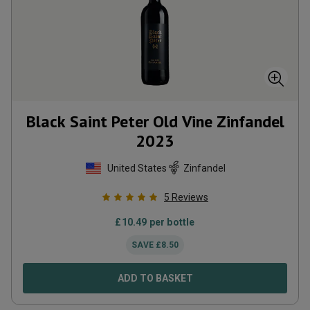
Black Saint Peter Old Vine Zinfandel
2023
United States
Zinfandel
5
Reviews
£
10.49
per bottle
SAVE
£
8.50
ADD TO BASKET