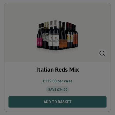
Italian Reds Mix
£
119.88
per case
SAVE
£
34.00
ADD TO BASKET