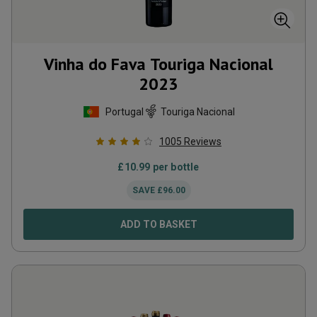
Vinha do Fava Touriga Nacional
2023
Portugal
Touriga Nacional
1005
Reviews
£
10.99
per bottle
SAVE
£
96.00
ADD TO BASKET