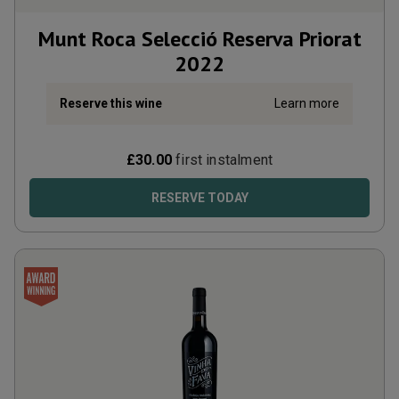
Munt Roca Selecció Reserva Priorat
2022
Reserve this wine
Learn more
£
30.00
first instalment
RESERVE TODAY