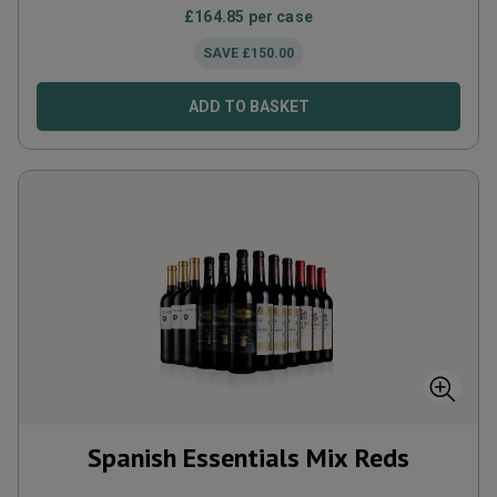
£
164.85
per case
SAVE
£
150.00
ADD TO BASKET
Spanish Essentials Mix Reds