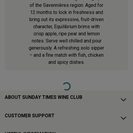
of the Savennières region. Aged for
12 months to lock in freshness and
bring out its expressive, fruit-driven
character, Equilibrium brims with
crisp apple, ripe pear and lemon
notes. Serve well chilled and pour
generously. A refreshing solo sipper
– and a fine match with fish, chicken
and spicy dishes.
Loading...
ABOUT SUNDAY TIMES WINE CLUB
CUSTOMER SUPPORT