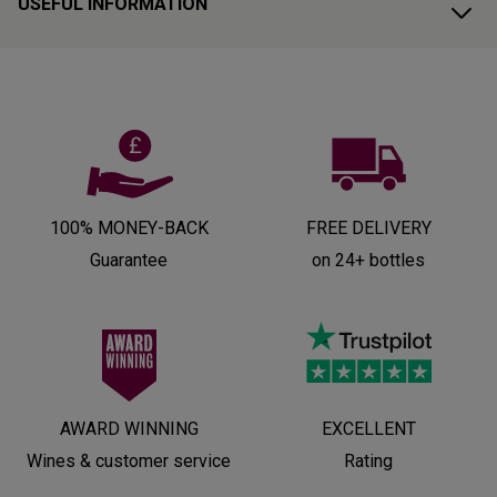
USEFUL INFORMATION
100% MONEY-BACK
FREE DELIVERY
Guarantee
on 24+ bottles
AWARD WINNING
EXCELLENT
Wines & customer service
Rating