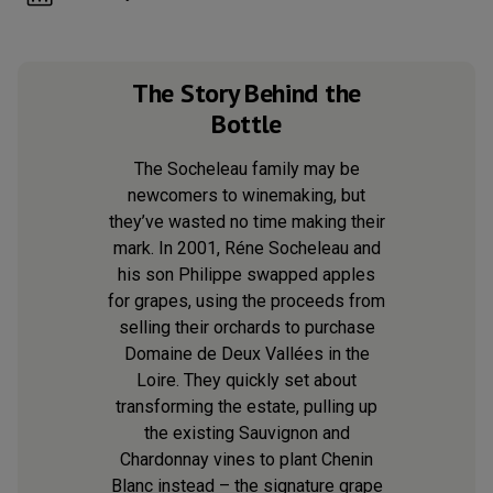
The Story Behind the
Bottle
The Socheleau family may be
newcomers to winemaking, but
they’ve wasted no time making their
mark. In 2001, Réne Socheleau and
his son Philippe swapped apples
for grapes, using the proceeds from
selling their orchards to purchase
Domaine de Deux Vallées in the
Loire. They quickly set about
transforming the estate, pulling up
the existing Sauvignon and
Chardonnay vines to plant Chenin
Blanc instead – the signature grape