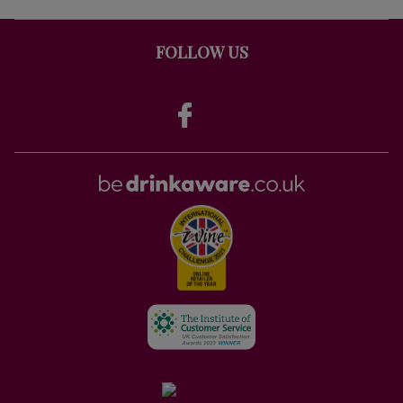
FOLLOW US