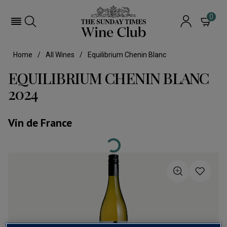
0
Home
All Wines
Equilibrium Chenin Blanc
EQUILIBRIUM CHENIN BLANC
2024
Vin de France
Loading...