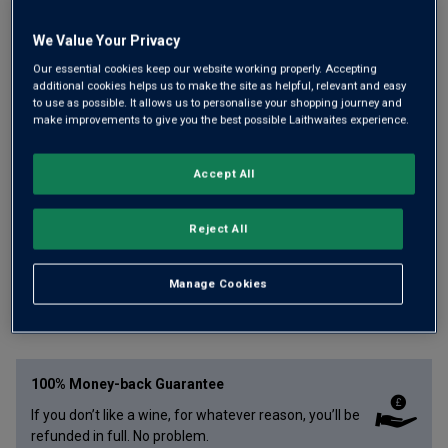
We Value Your Privacy
Our essential cookies keep our website working properly. Accepting
additional cookies helps us to make the site as helpful, relevant and easy
Crisp, citrus-zipped Chenin Blanc crafted by Philippe
to use as possible. It allows us to personalise your shopping journey and
make improvements to give you the best possible Laithwaites experience.
Socheleau, a former Loire Winemaker of the Year. His
family estate lies in premium Savennières, where he has
Accept All
sourced a portion of grapes for this deliciously refresh and
lemony white wine.
Reject All
£
9.99
per bottle
£
12.99
Save
£
3.00
Manage Cookies
Qty
ADD TO BASKET
bottle
s
:
100% Money-back Guarantee
If you don’t like a wine, for whatever reason, you’ll be
refunded in full. No problem.