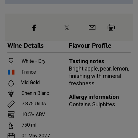
Wine
Details
Flavour Profile
Tasting notes
White - Dry
Bright apple, pear, lemon,
France
finishing with mineral
Mid Gold
freshness
Chenin Blanc
Allergy information
7.875
Units
Contains
Sulphites
10.5
% ABV
750
ml
01 May 2027