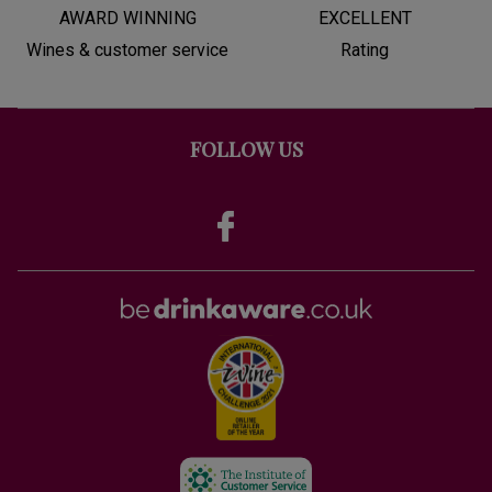
AWARD WINNING
EXCELLENT
Wines & customer service
Rating
FOLLOW US