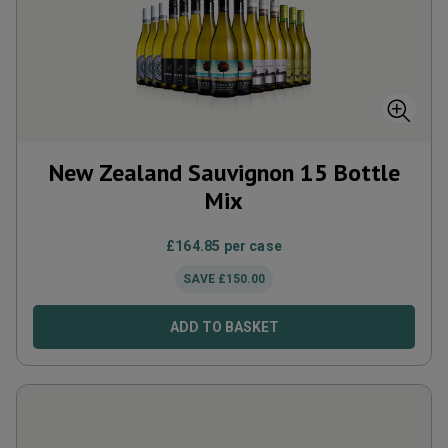
New Zealand Sauvignon 15 Bottle
Mix
£
164.85
per case
SAVE
£
150.00
ADD TO BASKET