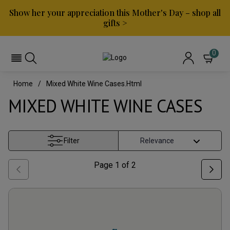
Show her your appreciation this Mother's Day – shop all
gifts >
0
Home
Mixed White Wine Cases.html
MIXED WHITE WINE CASES
Filter
Page
1
of
2