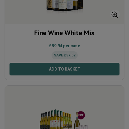
Fine Wine White Mix
£
89.94
per case
SAVE
£
37.02
ADD TO BASKET