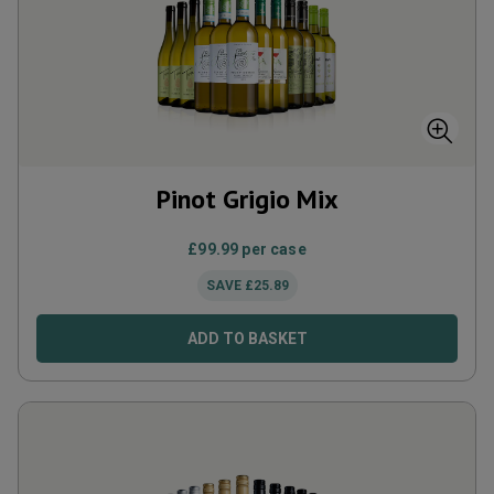
Pinot Grigio Mix
£
99.99
per case
SAVE
£
25.89
ADD TO BASKET