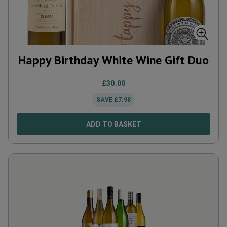
Happy Birthday White Wine Gift Duo
£
30.00
SAVE
£
7.98
ADD TO BASKET