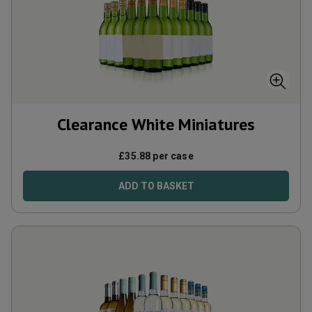
Clearance White Miniatures
£
35.88
per case
ADD TO BASKET