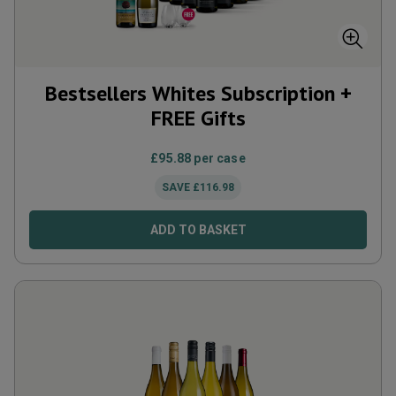
Bestsellers Whites Subscription +
FREE Gifts
£
95.88
per case
SAVE
£
116.98
ADD TO BASKET