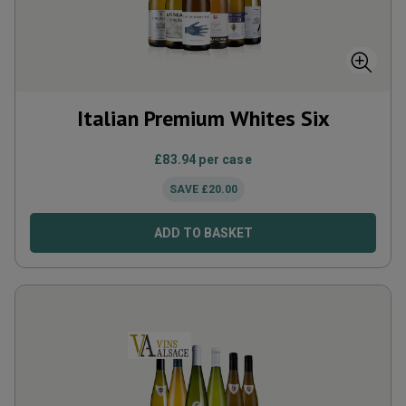
Italian Premium Whites Six
£
83.94
per case
SAVE
£
20.00
ADD TO BASKET