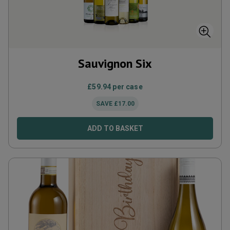
Sauvignon Six
£
59.94
per case
SAVE
£
17.00
ADD TO BASKET