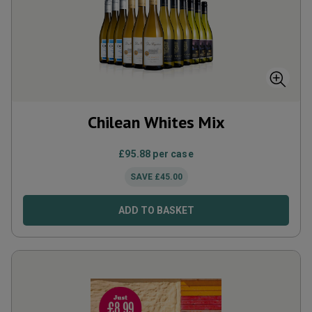
Chilean Whites Mix
£
95.88
per case
SAVE
£
45.00
ADD TO BASKET