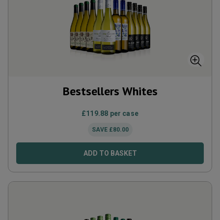
Bestsellers Whites
£
119.88
per case
SAVE
£
80.00
ADD TO BASKET