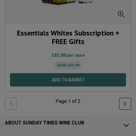
Essentials Whites Subscription +
FREE Gifts
£
83.88
per case
SAVE
£
55.99
ADD TO BASKET
Page
1
of
2
ABOUT SUNDAY TIMES WINE CLUB