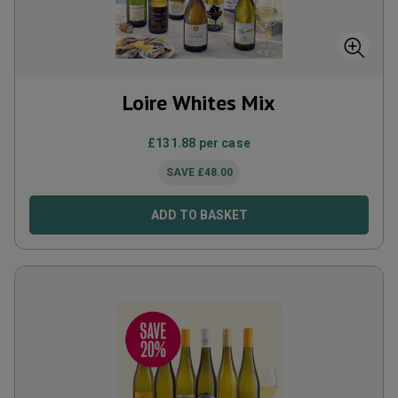
Loire Whites Mix
£
131.88
per case
SAVE
£
48.00
ADD TO BASKET