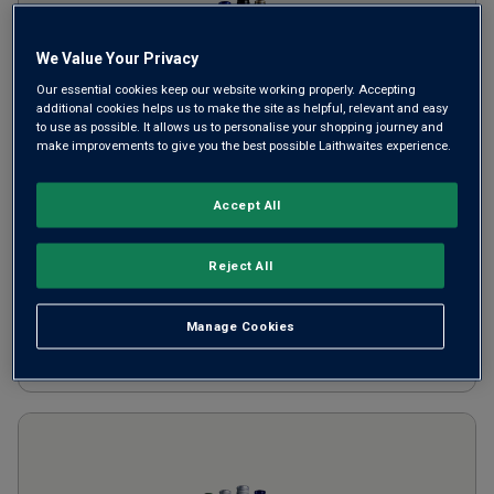
We Value Your Privacy
Our essential cookies keep our website working properly. Accepting
additional cookies helps us to make the site as helpful, relevant and easy
to use as possible. It allows us to personalise your shopping journey and
make improvements to give you the best possible Laithwaites experience.
8 for £80 White Wine Mix
Accept All
£
80.00
per case
Reject All
SAVE
£
28.92
Manage Cookies
ADD TO BASKET