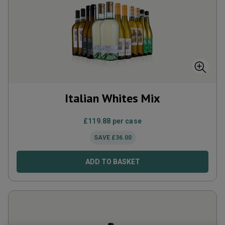
Italian Whites Mix
£
119.88
per case
SAVE
£
36.00
ADD TO BASKET