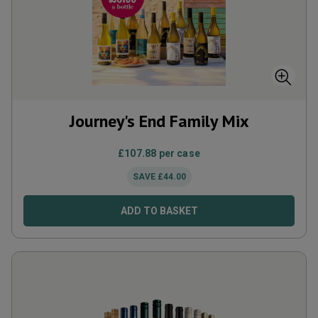
Journey's End Family Mix
£
107.88
per case
SAVE
£
44.00
ADD TO BASKET