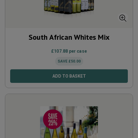
South African Whites Mix
£
107.88
per case
SAVE
£
50.00
ADD TO BASKET