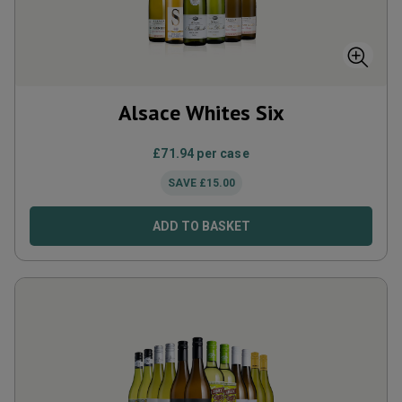
Alsace Whites Six
£
71.94
per case
SAVE
£
15.00
ADD TO BASKET