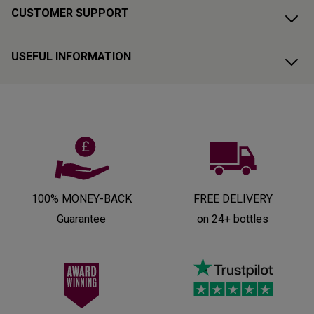
CUSTOMER SUPPORT
USEFUL INFORMATION
100% MONEY-BACK
FREE DELIVERY
Guarantee
on 24+ bottles