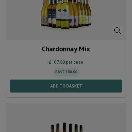
Chardonnay Mix
£
107.88
per case
SAVE
£
50.00
ADD TO BASKET