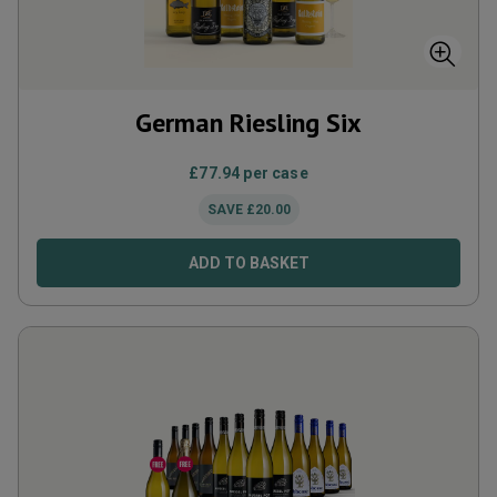
German Riesling Six
£
77.94
per case
SAVE
£
20.00
ADD TO BASKET