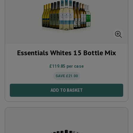
Essentials Whites 15 Bottle Mix
£
119.85
per case
SAVE
£
21.00
ADD TO BASKET