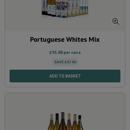
Portuguese Whites Mix
£
95.88
per case
SAVE
£
37.00
ADD TO BASKET