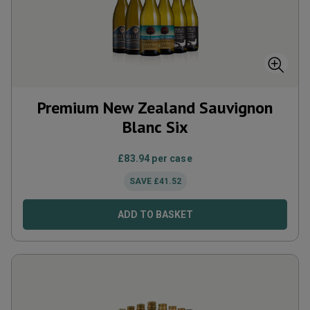
Premium New Zealand Sauvignon
Blanc Six
£
83.94
per case
SAVE
£
41.52
ADD TO BASKET