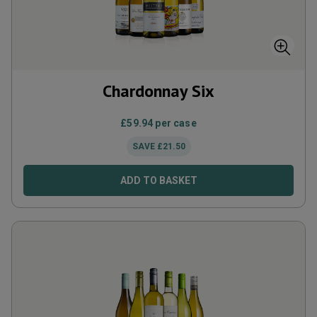
Chardonnay Six
£
59.94
per case
SAVE
£
21.50
ADD TO BASKET