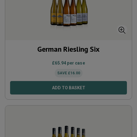
German Riesling Six
£
65.94
per case
SAVE
£
16.00
ADD TO BASKET