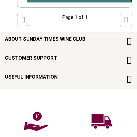
Page
1
of
1
ABOUT SUNDAY TIMES WINE CLUB
CUSTOMER SUPPORT
USEFUL INFORMATION