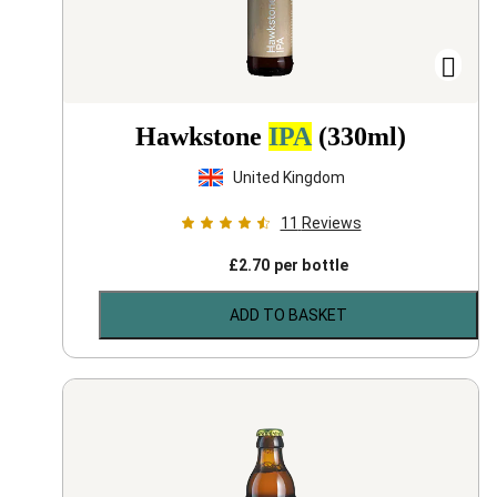
Hawkstone
IPA
(330ml)
United Kingdom
11
Reviews
£
2.70
per bottle
ADD TO BASKET