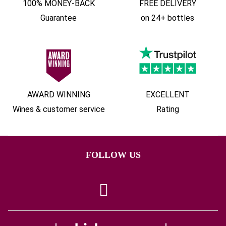
100% MONEY-BACK
FREE DELIVERY
Guarantee
on 24+ bottles
AWARD WINNING
EXCELLENT
Wines & customer service
Rating
FOLLOW US