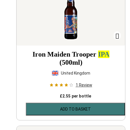
Iron Maiden Trooper
IPA
(500ml)
United Kingdom
1
Review
£
2.55
per bottle
ADD TO BASKET