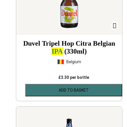
Duvel Tripel Hop Citra Belgian
IPA
(330ml)
Belgium
£
3.30
per bottle
ADD TO BASKET