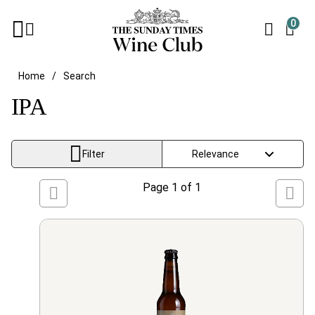
0
Home
Search
IPA
Filter
Page
1
of
1