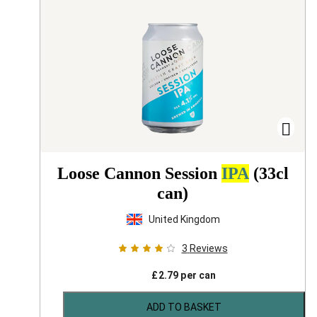
Loose Cannon Session
IPA
(33cl
can)
United Kingdom
3
Reviews
£
2.79
per can
ADD TO BASKET