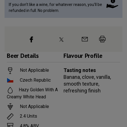
If you don’t like a wine, for whatever reason, you’ll be
refunded in full. No problem.
Beer
Details
Flavour Profile
Tasting notes
Not Applicable
Banana, clove, vanilla,
Czech Republic
smooth texture,
Hazy Golden With A
refreshing finish
Creamy White Head
Not Applicable
2.4
Units
4.8
% ABV