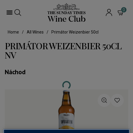
0
Home
All Wines
Primátor Weizenbier 50cl
PRIMÁTOR WEIZENBIER 50CL
NV
Náchod
Loading...