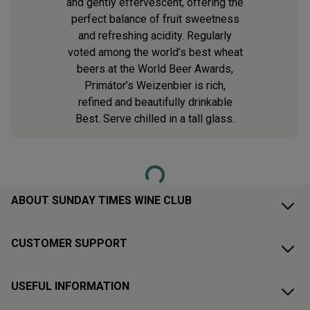
and gently effervescent, offering the
perfect balance of fruit sweetness
and refreshing acidity. Regularly
voted among the world’s best wheat
beers at the World Beer Awards,
Primátor’s Weizenbier is rich,
refined and beautifully drinkable
Best. Serve chilled in a tall glass.
Loading...
ABOUT SUNDAY TIMES WINE CLUB
CUSTOMER SUPPORT
USEFUL INFORMATION