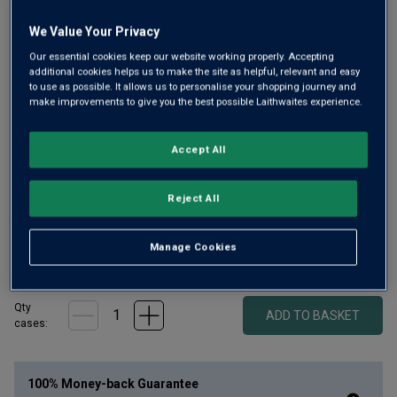
We Value Your Privacy
Our essential cookies keep our website working properly. Accepting
additional cookies helps us to make the site as helpful, relevant and easy
to use as possible. It allows us to personalise your shopping journey and
Brewed by Primátor, one of the Czech Republic’s most
make improvements to give you the best possible Laithwaites experience.
awarded breweries, this Weizenbier is naturally cloudy, rich
and refreshing. Notes of banana, clove and soft spice. Gold
Accept All
medal winning quality, in a big, half-litre bottle.
£
40.00
Reject All
1
case
(
20
bottles
) -
£
2.00
per bottle
Manage Cookies
£35 (£1.75 a bottle) when added to 12 bottles of wine
Qty
ADD TO BASKET
cases:
100% Money-back Guarantee