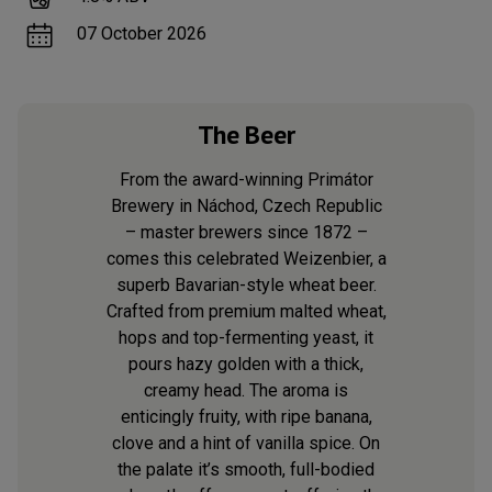
07 October 2026
The Beer
From the award-winning Primátor
Brewery in Náchod, Czech Republic
– master brewers since 1872 –
comes this celebrated Weizenbier, a
superb Bavarian-style wheat beer.
Crafted from premium malted wheat,
hops and top-fermenting yeast, it
pours hazy golden with a thick,
creamy head. The aroma is
enticingly fruity, with ripe banana,
clove and a hint of vanilla spice. On
the palate it’s smooth, full-bodied