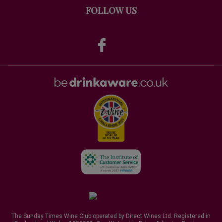
FOLLOW US
The Sunday Times Wine Club operated by Direct Wines Ltd. Registered in