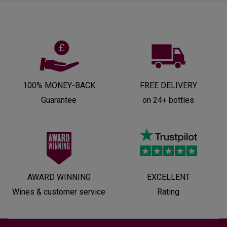
100% MONEY-BACK
FREE DELIVERY
Guarantee
on 24+ bottles
AWARD WINNING
EXCELLENT
Wines & customer service
Rating