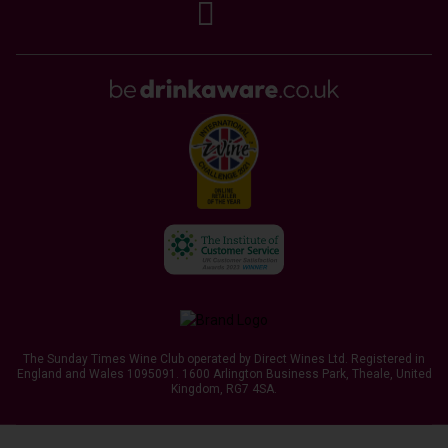
The Sunday Times Wine Club operated by Direct Wines Ltd. Registered in
England and Wales 1095091.
1600 Arlington Business Park, Theale, United
Kingdom, RG7 4SA
.