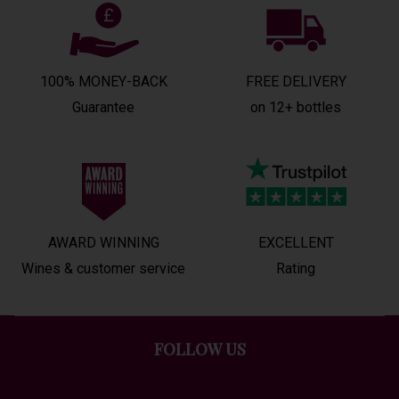
100% MONEY-BACK
FREE DELIVERY
Guarantee
on 12+ bottles
AWARD WINNING
EXCELLENT
Wines & customer service
Rating
FOLLOW US