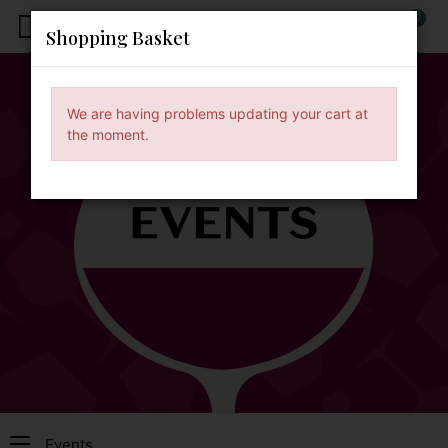
0
x
Shopping Basket
We are having problems updating your cart at
the moment.
Events