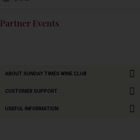
Partner Events
ABOUT SUNDAY TIMES WINE CLUB
CUSTOMER SUPPORT
USEFUL INFORMATION