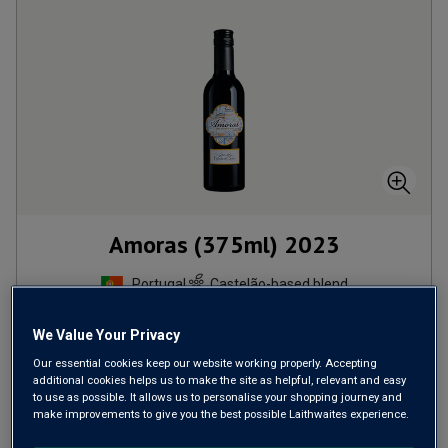
Amoras (375ml)
2023
Portugal
Castelão-based blend
We Value Your Privacy
£
5.99
per bottle
Our essential cookies keep our website working properly. Accepting
additional cookies helps us to make the site as helpful, relevant and easy
ADD TO BASKET
to use as possible. It allows us to personalise your shopping journey and
make improvements to give you the best possible Laithwaites experience.