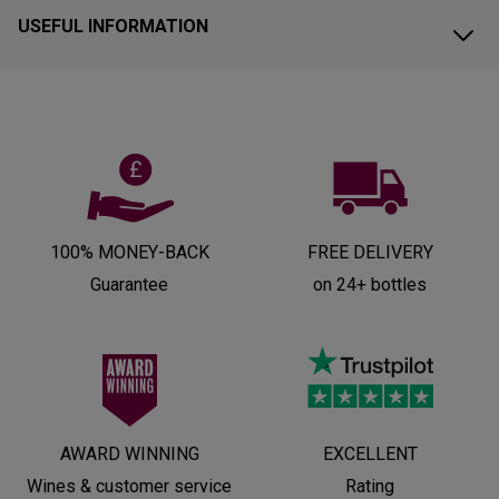
USEFUL INFORMATION
100% MONEY-BACK
FREE DELIVERY
Guarantee
on 24+ bottles
AWARD WINNING
EXCELLENT
Wines & customer service
Rating