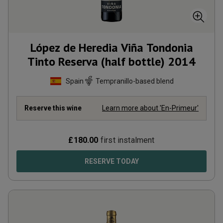
López de Heredia Viña Tondonia
Tinto Reserva (half bottle)
2014
Spain
Tempranillo-based blend
Reserve this wine
Learn more about 'En-Primeur'
£
180.00
first instalment
RESERVE TODAY