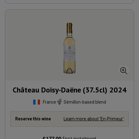
Château Doisy-Daëne (37.5cl)
2024
France
Sémillon-based blend
Reserve this wine
Learn more about 'En-Primeur'
£
177.00
first instalment