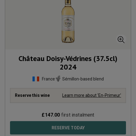
Château Doisy-Védrines (37.5cl)
2024
France
Sémillon-based blend
Reserve this wine
Learn more about 'En-Primeur'
£
147.00
first instalment
RESERVE TODAY