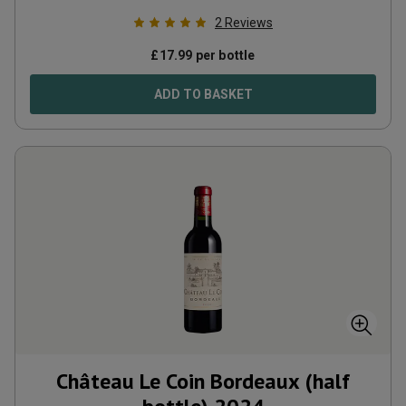
2
Reviews
£
17.99
per bottle
ADD TO BASKET
Château Le Coin Bordeaux (half