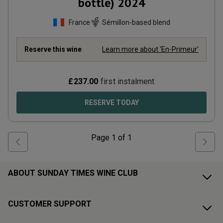
bottle)
2024
France
Sémillon-based blend
Reserve this wine
Learn more about 'En-Primeur'
£
237.00
first instalment
RESERVE TODAY
Page
1
of
1
ABOUT SUNDAY TIMES WINE CLUB
CUSTOMER SUPPORT