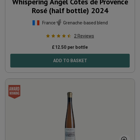
Whispering Angel Côtes de Provence
Rosé (half bottle)
2024
France
Grenache-based blend
2
Reviews
£
12.50
per bottle
ADD TO BASKET