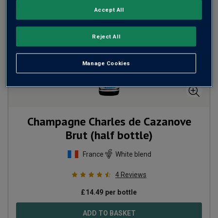
Accept All
Reject All
Manage Cookies
Champagne Charles de Cazanove
Brut (half bottle)
France
White blend
4
Reviews
£
14.49
per bottle
ADD TO BASKET