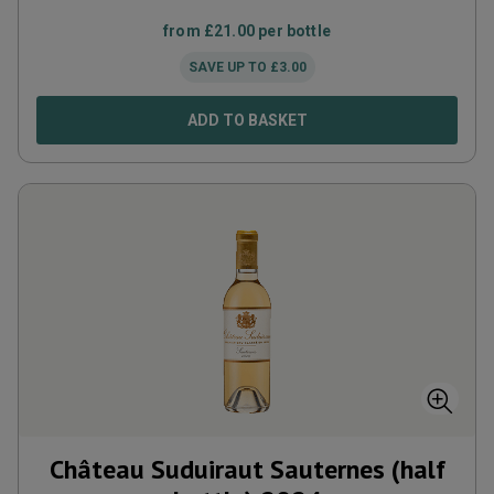
from
£
21.00
per bottle
SAVE UP TO
£
3.00
ADD TO BASKET
Château Suduiraut Sauternes (half