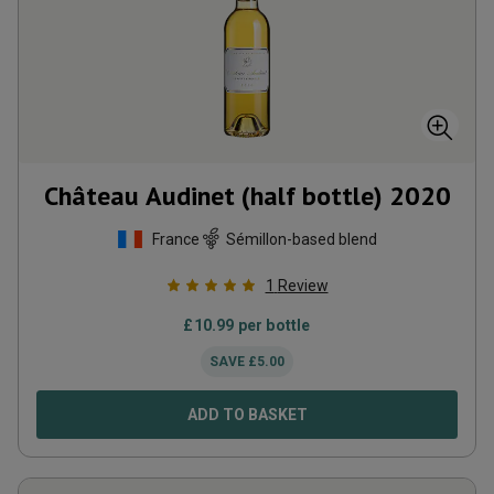
Château Audinet (half bottle)
2020
France
Sémillon-based blend
1
Review
£
10.99
per bottle
SAVE
£
5.00
ADD TO BASKET