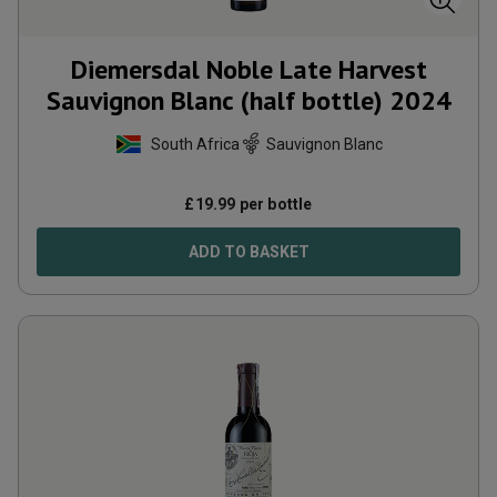
Diemersdal Noble Late Harvest
Sauvignon Blanc (half bottle)
2024
South Africa
Sauvignon Blanc
£
19.99
per bottle
ADD TO BASKET