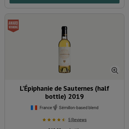
L'Épiphanie de Sauternes (half
bottle)
2019
France
Sémillon-based blend
5
Reviews