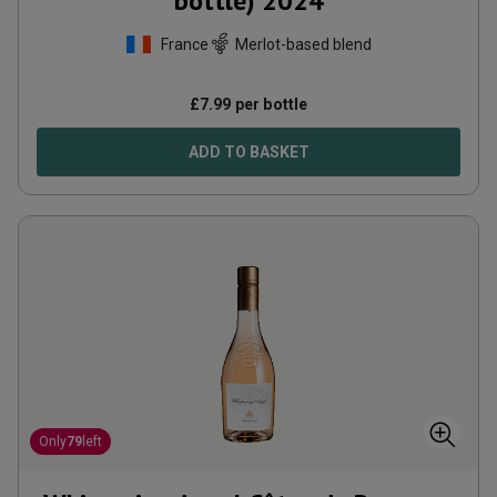
bottle)
2024
France
Merlot-based blend
£
7.99
per bottle
ADD TO BASKET
Only
79
left