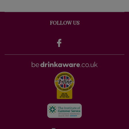
FOLLOW US