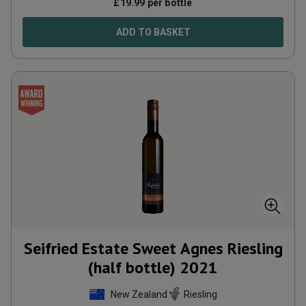
£
19.99
per bottle
ADD TO BASKET
Seifried Estate Sweet Agnes Riesling
(half bottle)
2021
New Zealand
Riesling