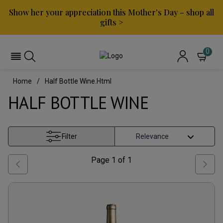
Show her your appreciation this Mother's Day – shop all
gifts >
0
Home
Half Bottle Wine.html
HALF BOTTLE WINE
Filter
Page
1
of
1