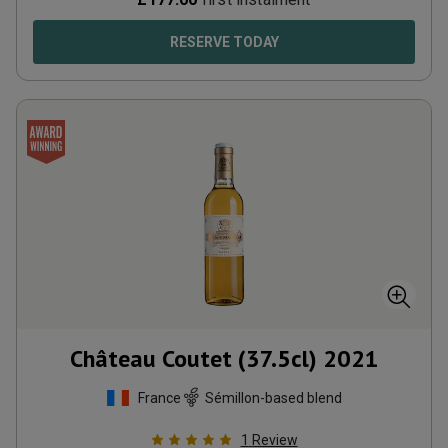
RESERVE TODAY
Château Coutet (37.5cl)
2021
France
Sémillon-based blend
1
Review