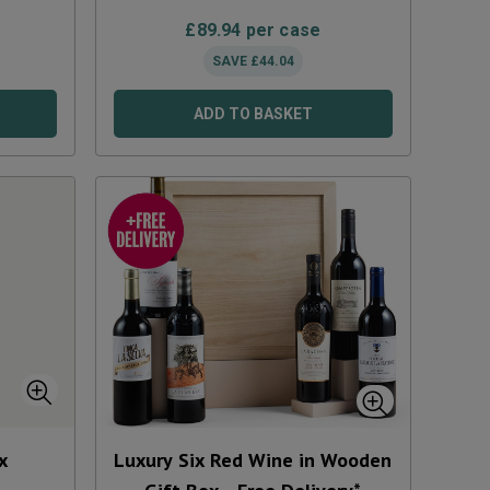
£
89.94
per case
SAVE
£
44.04
ADD TO BASKET
x
Luxury Six Red Wine in Wooden