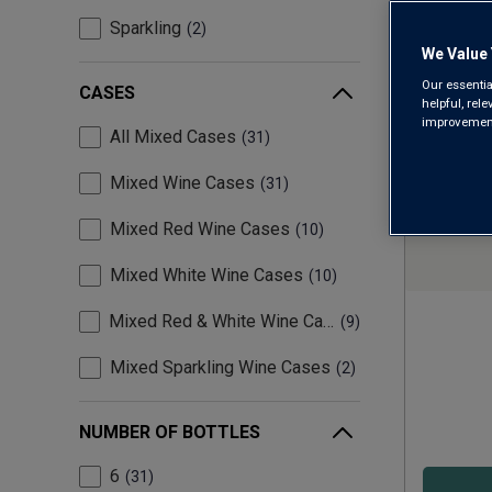
Sparkling
2
We Value 
Our essentia
CASES
helpful, rel
improvements
All Mixed Cases
31
Mixed Wine Cases
31
Mixed Red Wine Cases
10
Mixed White Wine Cases
10
Mixed Red & White Wine Cases
9
Mixed Sparkling Wine Cases
2
NUMBER OF BOTTLES
6
31