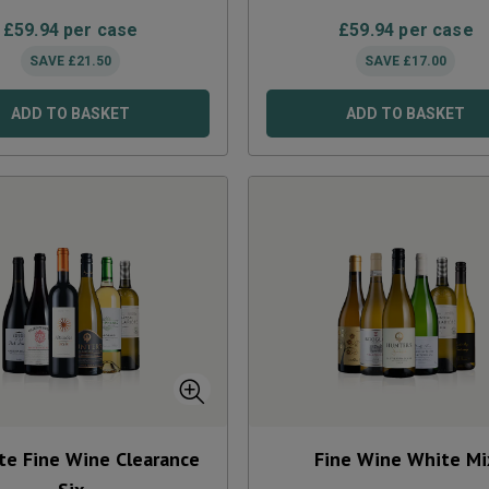
£
59.94
per case
£
59.94
per case
SAVE
£
21.50
SAVE
£
17.00
ADD TO BASKET
ADD TO BASKET
te Fine Wine Clearance
Fine Wine White Mi