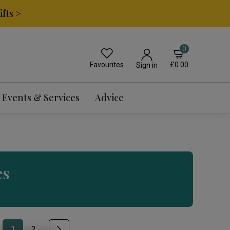
fts >
0
Favourites
£0.00
Sign in
Events & Services
Advice
es
1
2