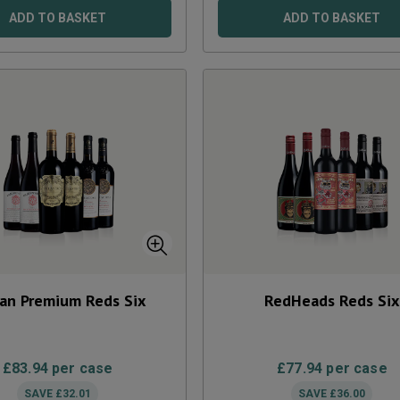
ADD TO BASKET
ADD TO BASKET
ian Premium Reds Six
RedHeads Reds Six
£
83.94
per case
£
77.94
per case
SAVE
£
32.01
SAVE
£
36.00