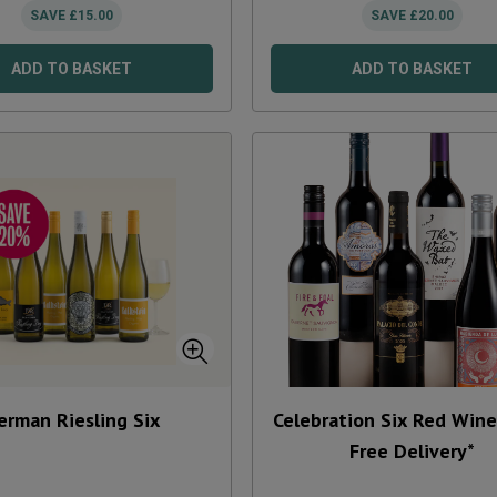
SAVE
£
15.00
SAVE
£
20.00
ADD TO BASKET
ADD TO BASKET
erman Riesling Six
Celebration Six Red Wine 
Free Delivery*