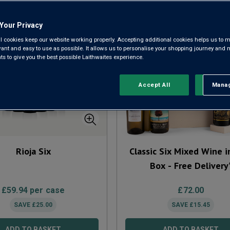
Your Privacy
l cookies keep our website working properly. Accepting additional cookies helps us to m
evant and easy to use as possible. It allows us to personalise your shopping journey and
 to give you the best possible Laithwaites experience.
Accept All
Manag
Rejec
Rioja Six
Classic Six Mixed Wine i
Box - Free Delivery
£
59.94
per case
£
72.00
SAVE
£
25.00
SAVE
£
15.45
ADD TO BASKET
ADD TO BASKET