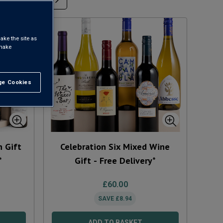
ake the site as
 make
e Cookies
t All
n Gift
Celebration Six Mixed Wine
*
Gift - Free Delivery*
£
60.00
SAVE
£
8.94
ADD TO BASKET