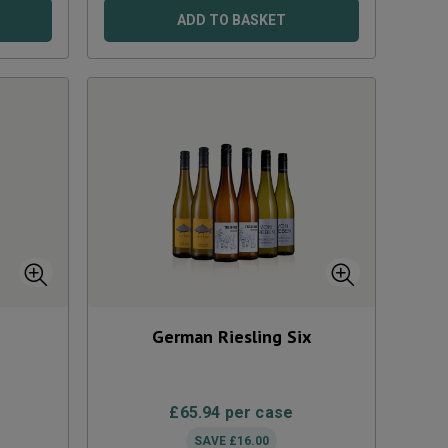
ADD TO BASKET
German Riesling Six
£
65.94
per case
SAVE
£
16.00