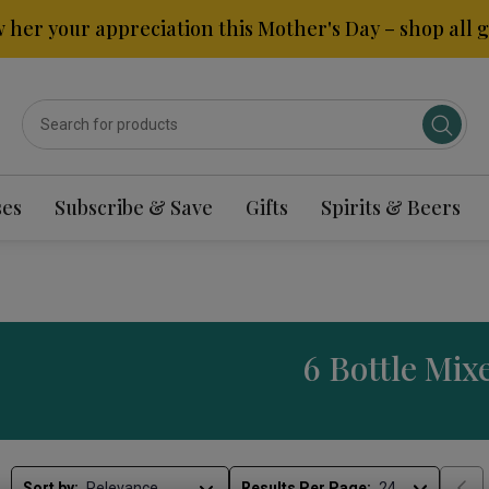
 her your appreciation this Mother's Day – shop all gi
ses
Subscribe & Save
Gifts
Spirits & Beers
6 Bottle Mix
Sort by:
Results Per Page: