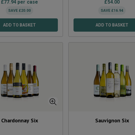
£
77.94
per case
£
54.00
SAVE
£
20.00
SAVE
£
16.94
ADD TO BASKET
ADD TO BASKET
Chardonnay Six
Sauvignon Six