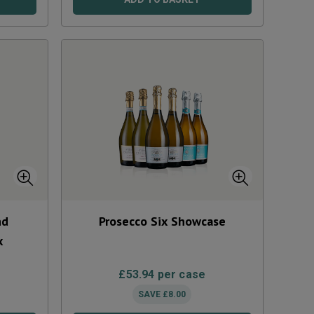
nd
Prosecco Six Showcase
x
£
53.94
per case
SAVE
£
8.00