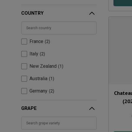
COUNTRY
France
2
Italy
2
New Zealand
1
Australia
1
Germany
2
Chateau
(20
GRAPE