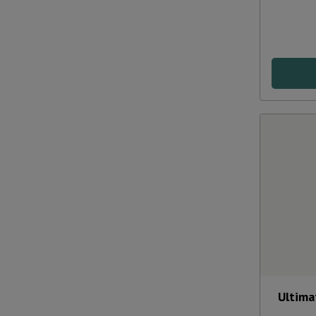
Ultima