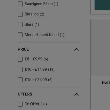
Sauvignon Blanc
1
Riesling
2
Glera
1
Merlot-based blend
1
PRICE
£8 - £9.99
6
£10 - £14.99
19
£15 - £24.99
6
Ital
OFFERS
On Offer
31