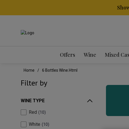
Show
Offers
Wine
Mixed Ca
Home
6 Bottles Wine.html
Filter by
WINE TYPE
Red
10
White
10