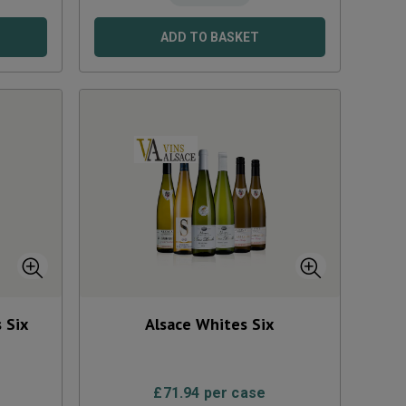
ADD TO BASKET
 Six
Alsace Whites Six
£
71.94
per case