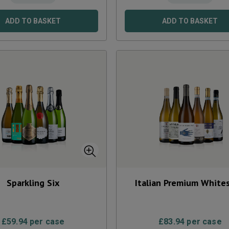
ADD TO BASKET
ADD TO BASKET
Sparkling Six
Italian Premium Whites
£
59.94
per case
£
83.94
per case