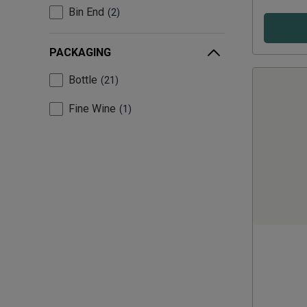
Bin End
2
PACKAGING
Bottle
21
Fine Wine
1