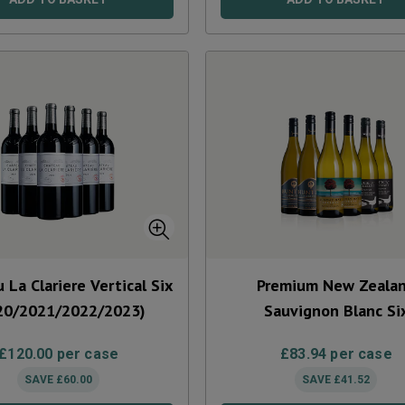
 La Clariere Vertical Six
Premium New Zeala
20/2021/2022/2023)
Sauvignon Blanc Si
£
120.00
per case
£
83.94
per case
SAVE
£
60.00
SAVE
£
41.52