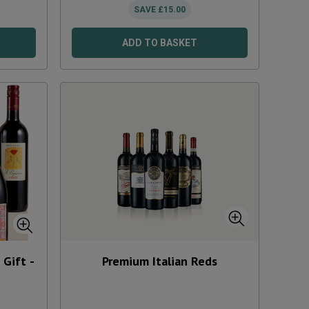
SAVE
£
15.00
ADD TO BASKET
Gift -
Premium Italian Reds