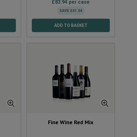
£
83.94
per case
SAVE
£
41.04
ADD TO BASKET
Fine Wine Red Mix