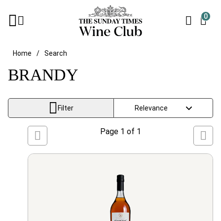
0
Home
Search
BRANDY
Filter
Page
1
of
1