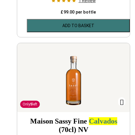
1
Review
£
99.00
per bottle
ADD TO BASKET
Only
5
left
Maison Sassy Fine
Calvados
(70cl)
NV