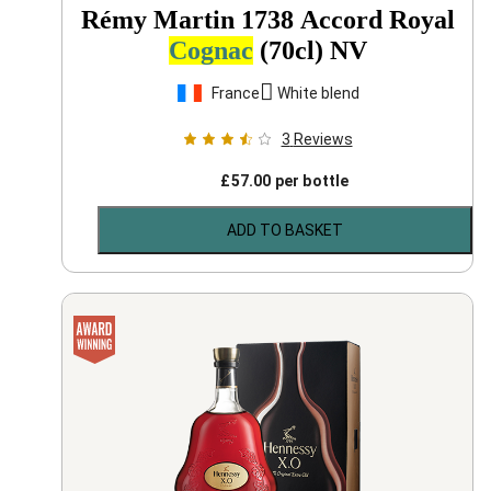
Rémy Martin 1738 Accord Royal
Cognac
(70cl)
NV
France
White blend
3
Reviews
£
57.00
per bottle
ADD TO BASKET