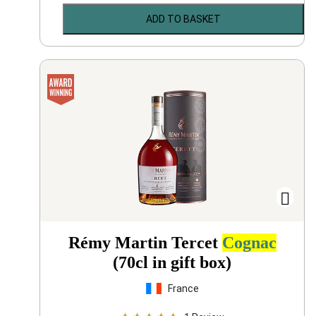
ADD TO BASKET
Rémy Martin Tercet
Cognac
(70cl in gift box)
France