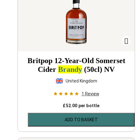
Britpop 12-Year-Old Somerset
Cider
Brandy
(50cl)
NV
United Kingdom
1
Review
£
52.00
per bottle
ADD TO BASKET