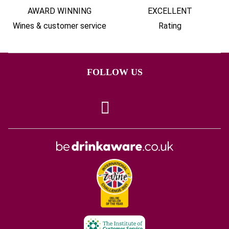
AWARD WINNING
EXCELLENT
Wines & customer service
Rating
FOLLOW US