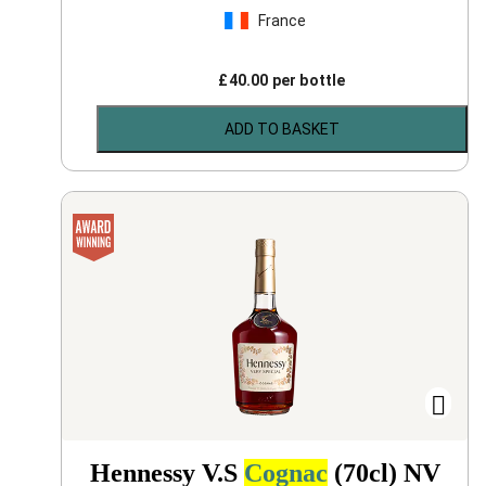
France
£
40.00
per bottle
ADD TO BASKET
Hennessy V.S
Cognac
(70cl)
NV