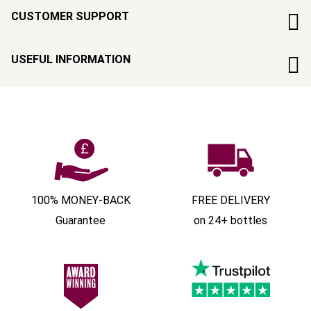
CUSTOMER SUPPORT
USEFUL INFORMATION
100% MONEY-BACK
FREE DELIVERY
Guarantee
on 24+ bottles