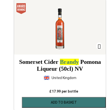
Somerset Cider
Brandy
Pomona
Liqueur (50cl)
NV
United Kingdom
£
17.99
per bottle
ADD TO BASKET