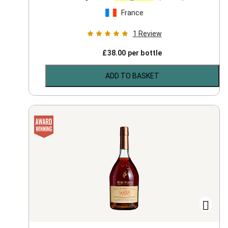
France
1
Review
£
38.00
per bottle
ADD TO BASKET