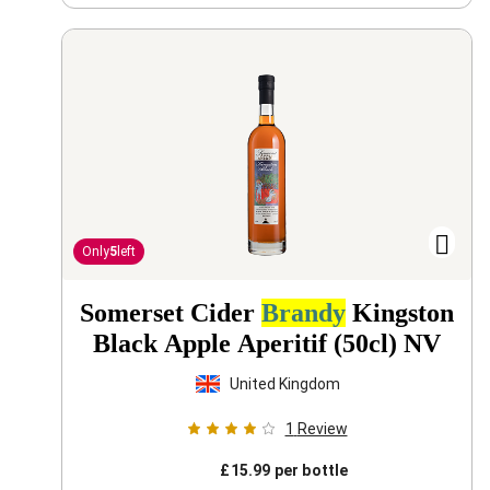
Only
5
left
Somerset Cider
Brandy
Kingston
Black Apple Aperitif (50cl)
NV
United Kingdom
1
Review
£
15.99
per bottle