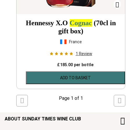
Hennessy X.O
Cognac
(70cl in
gift box)
France
1
Review
£
185.00
per bottle
ADD TO BASKET
Page
1
of
1
ABOUT SUNDAY TIMES WINE CLUB