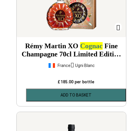
Rémy Martin XO
Cognac
Fine
Champagne 70cl Limited Edition
Gift Box
NV
France
Ugni Blanc
£
185.00
per bottle
ADD TO BASKET