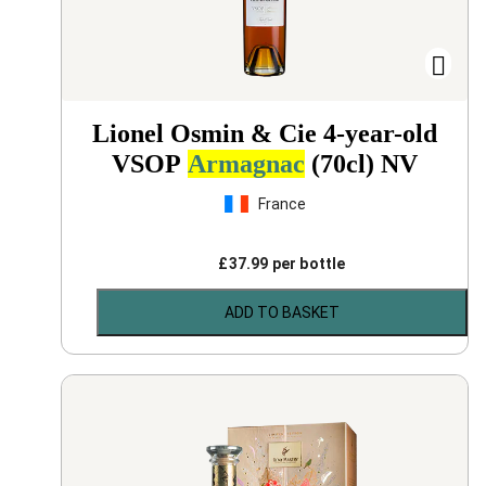
Lionel Osmin & Cie 4-year-old
VSOP
Armagnac
(70cl)
NV
France
£
37.99
per bottle
ADD TO BASKET