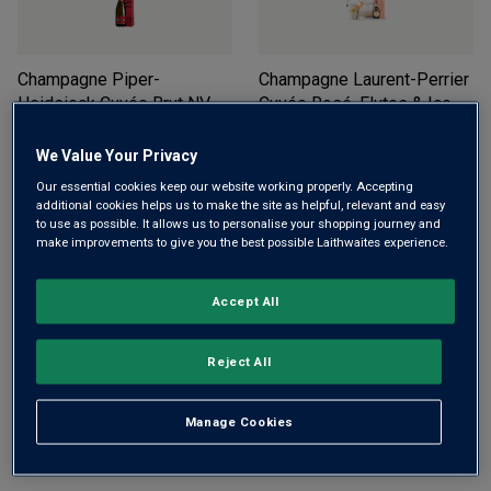
Champagne Piper-
Champagne Laurent-Perrier
Heidsieck Cuvée Brut NV
Cuvée Rosé, Flutes & Ice
(in gift box)
NV
Bucket Gift Set
£
39.99
£
125.00
£
151.11
We Value Your Privacy
Our essential cookies keep our website working properly. Accepting
ADD TO BASKET
ADD TO BASKET
additional cookies helps us to make the site as helpful, relevant and easy
to use as possible. It allows us to personalise your shopping journey and
make improvements to give you the best possible Laithwaites experience.
Accept All
Reject All
Champagne Laurent-Perrier
Hotel Chocolat Macarons &
Manage Cookies
La Cuvée (in gift box)
NV
Prosecco Gift Set - Free
Delivery*
£
53.00
£
29.99