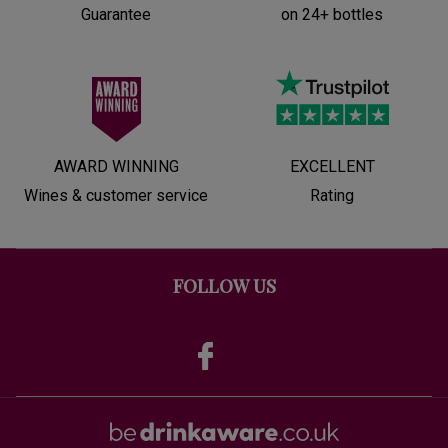
Guarantee
on 24+ bottles
AWARD WINNING
EXCELLENT
Wines & customer service
Rating
FOLLOW US