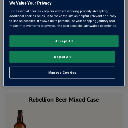
We Value Your Privacy
£2.40 a bottle (£28.80 a case) when added to 12 bottles of wine
Our essential cookies keep our website working properly. Accepting
additional cookies helps us to make the site as helpful, relevant and easy
to use as possible. It allows us to personalise your shopping journey and
make improvements to give you the best possible Laithwaites experience.
Qty
ADD TO BASKET
case
s
:
Accept All
100% Money-back Guarantee
Reject All
If you don’t like a wine, for whatever reason, you’ll be
refunded in full. No problem.
Manage Cookies
Rebellion Beer Mixed Case