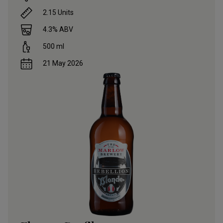
2.15
Units
4.3
% ABV
500
ml
21 May 2026