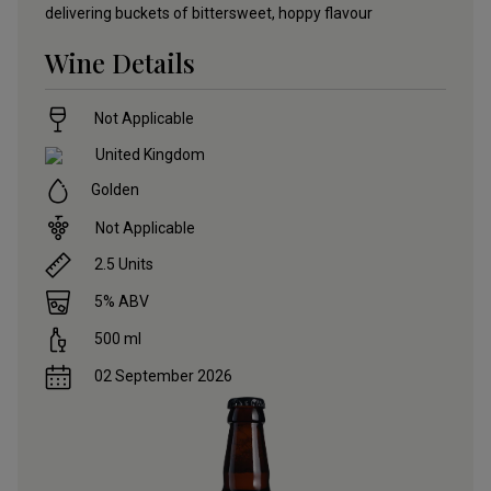
delivering buckets of bittersweet, hoppy flavour
Wine Details
Not Applicable
United Kingdom
Golden
Not Applicable
2.5
Units
5
% ABV
500
ml
02 September 2026