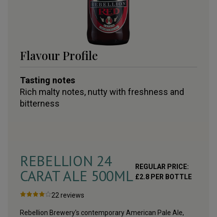
Flavour Profile
Tasting notes
Rich malty notes, nutty with freshness and
bitterness
REBELLION 24
REGULAR PRICE:
CARAT ALE 500ML
£
2.8
PER BOTTLE
22
reviews
Rebellion Brewery's contemporary American Pale Ale,