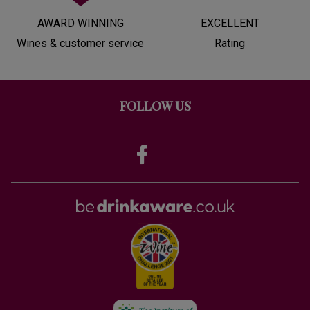
AWARD WINNING
EXCELLENT
Wines & customer service
Rating
FOLLOW US