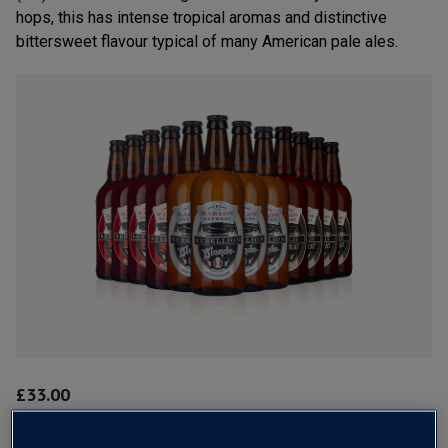
hops, this has intense tropical aromas and distinctive
bittersweet flavour typical of many American pale ales.
£
33.00
1
case
(
12
bottles
) -
£
2.75
per bottle