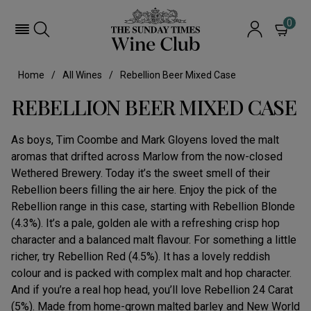
0
Home
All Wines
Rebellion Beer Mixed Case
REBELLION BEER MIXED CASE
As boys, Tim Coombe and Mark Gloyens loved the malt
aromas that drifted across Marlow from the now-closed
Wethered Brewery. Today it’s the sweet smell of their
Rebellion beers filling the air here. Enjoy the pick of the
Rebellion range in this case, starting with Rebellion Blonde
(4.3%). It’s a pale, golden ale with a refreshing crisp hop
character and a balanced malt flavour. For something a little
richer, try Rebellion Red (4.5%). It has a lovely reddish
colour and is packed with complex malt and hop character.
And if you’re a real hop head, you’ll love Rebellion 24 Carat
(5%). Made from home-grown malted barley and New World