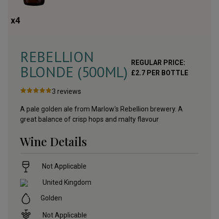
x
4
REBELLION
REGULAR PRICE:
BLONDE (500ML)
£
2.7
PER BOTTLE
3
reviews
A pale golden ale from Marlow's Rebellion brewery. A
great balance of crisp hops and malty flavour
Wine Details
Not Applicable
United Kingdom
Golden
Not Applicable