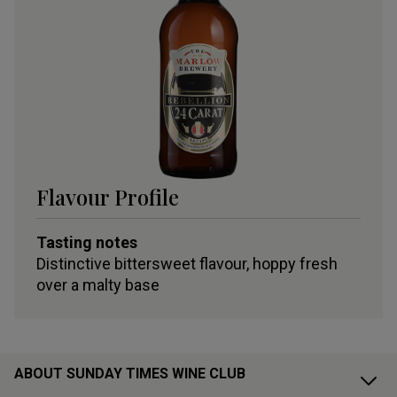
Flavour Profile
Tasting notes
Distinctive bittersweet flavour, hoppy fresh
over a malty base
ABOUT SUNDAY TIMES WINE CLUB