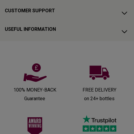
CUSTOMER SUPPORT
USEFUL INFORMATION
100% MONEY-BACK
FREE DELIVERY
Guarantee
on 24+ bottles