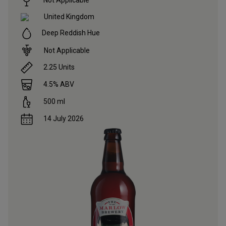
United Kingdom
Deep Reddish Hue
Not Applicable
2.25
Units
4.5
% ABV
500
ml
14 July 2026