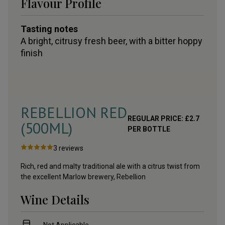
Flavour Profile
Tasting notes
A bright, citrusy fresh beer, with a bitter hoppy
finish
REBELLION RED
REGULAR PRICE:
£
2.7
(500ML)
PER BOTTLE
3
reviews
Rich, red and malty traditional ale with a citrus twist from
the excellent Marlow brewery, Rebellion
Wine Details
Not Applicable