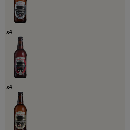
x
4
x
4