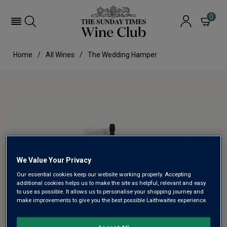
0
Home
All Wines
The Wedding Hamper
We Value Your Privacy
Our essential cookies keep our website working properly. Accepting
additional cookies helps us to make the site as helpful, relevant and easy
to use as possible. It allows us to personalise your shopping journey and
make improvements to give you the best possible Laithwaites experience.