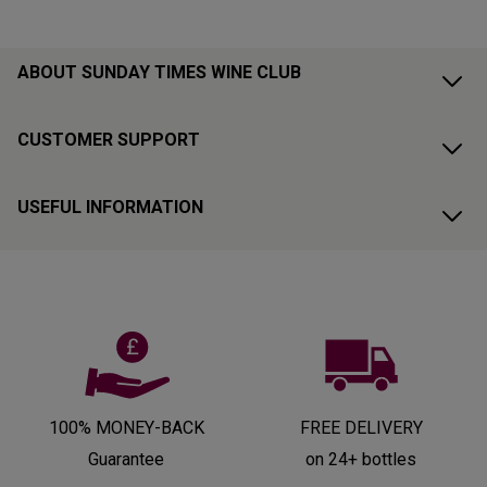
ABOUT SUNDAY TIMES WINE CLUB
CUSTOMER SUPPORT
USEFUL INFORMATION
100% MONEY-BACK
FREE DELIVERY
Guarantee
on 24+ bottles