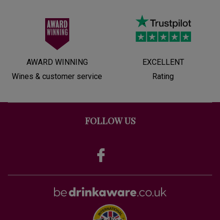
AWARD WINNING
EXCELLENT
Wines & customer service
Rating
FOLLOW US