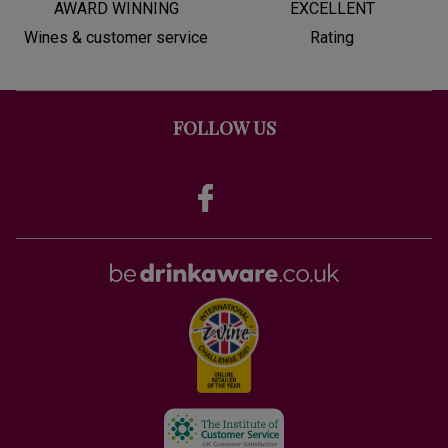
AWARD WINNING
EXCELLENT
Wines & customer service
Rating
FOLLOW US