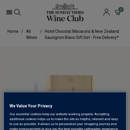
0
Home
All
Hotel Chocolat Macarons & New Zealand
Wines
Sauvignon Blanc Gift Set - Free Delivery*
We Value Your Privacy
Our essential cookies keep our website working properly. Accepting
additional cookies helps us to make the site as helpful, relevant and easy
to use as possible. It allows us to personalise your shopping journey and
make improvements to give you the best possible Laithwaites experience.