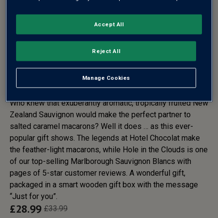
Accept All
HOTEL CHOCOLAT
MACARONS & NEW ZEALAND
Reject All
SAUVIGNON BLANC GIFT SET -
FREE DELIVERY*
Manage Cookies
Who knew that exuberantly aromatic, tropically fruited New
Zealand Sauvignon would make the perfect partner to
salted caramel macarons? Well it does … as this ever-
popular gift shows. The legends at Hotel Chocolat make
the feather-light macarons, while Hole in the Clouds is one
of our top-selling Marlborough Sauvignon Blancs with
pages of 5-star customer reviews. A wonderful gift,
packaged in a smart wooden gift box with the message
“Just for you”.
£
28.99
£
33.99