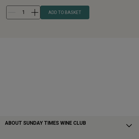
ADD TO BASKET
ABOUT SUNDAY TIMES WINE CLUB