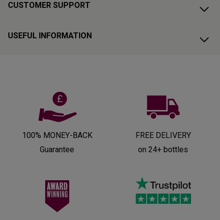
CUSTOMER SUPPORT
USEFUL INFORMATION
100% MONEY-BACK
FREE DELIVERY
Guarantee
on 24+ bottles