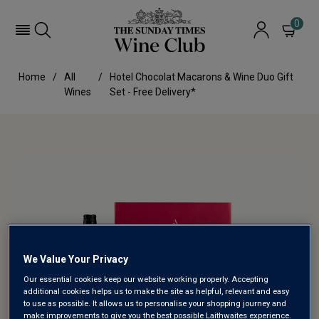
0
Home
All
Hotel Chocolat Macarons & Wine Duo Gift
Wines
Set - Free Delivery*
We Value Your Privacy
Our essential cookies keep our website working properly. Accepting
additional cookies helps us to make the site as helpful, relevant and easy
to use as possible. It allows us to personalise your shopping journey and
make improvements to give you the best possible Laithwaites experience.