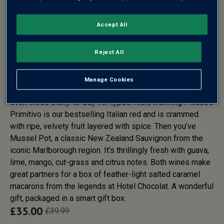
Accept All
HOTEL CHOCOLAT
MACARONS & WINE DUO GIFT
Reject All
SET - FREE DELIVERY*
Manage Cookies
This duo will delight anyone lucky enough to receive it –
even those tricky-to-buy-for types. Rich, warming Pillastro
Primitivo is our bestselling Italian red and is crammed
with ripe, velvety fruit layered with spice. Then you’ve
Mussel Pot, a classic New Zealand Sauvignon from the
iconic Marlborough region. It’s thrillingly fresh with guava,
lime, mango, cut-grass and citrus notes. Both wines make
great partners for a box of feather-light salted caramel
macarons from the legends at Hotel Chocolat. A wonderful
gift, packaged in a smart gift box.
£
35.00
£
39.99