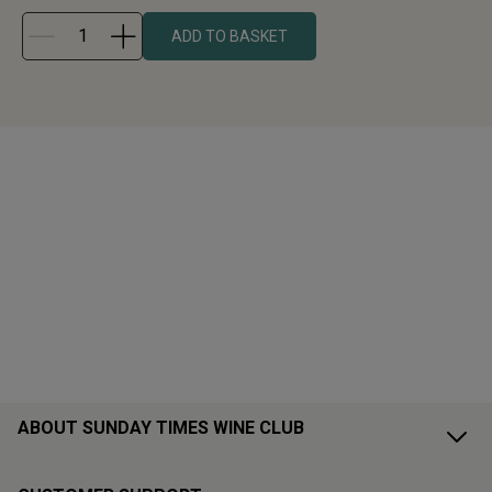
ADD TO BASKET
ABOUT SUNDAY TIMES WINE CLUB