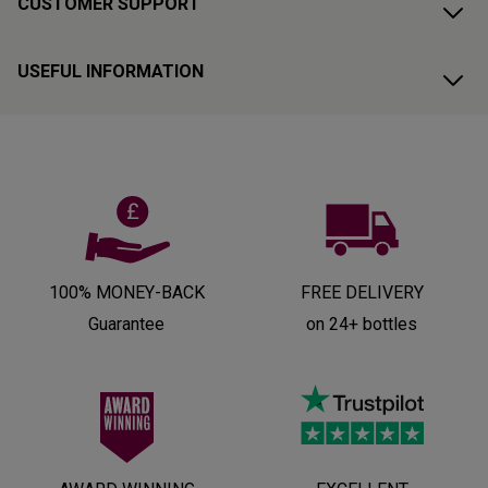
CUSTOMER SUPPORT
USEFUL INFORMATION
100% MONEY-BACK
FREE DELIVERY
Guarantee
on 24+ bottles