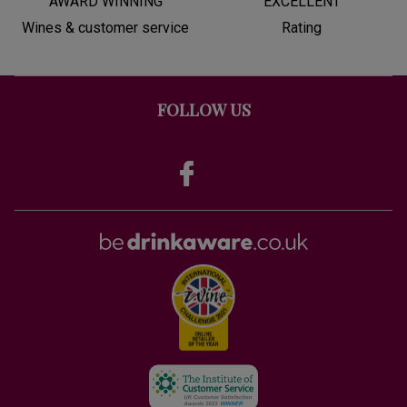
AWARD WINNING
EXCELLENT
Wines & customer service
Rating
FOLLOW US