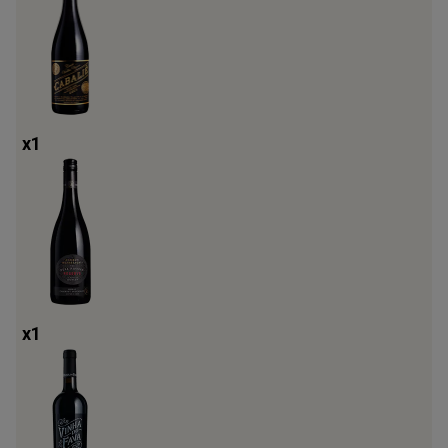
x
1
x
1