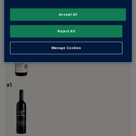
Accept All
x
1
Reject All
Manage Cookies
x
1