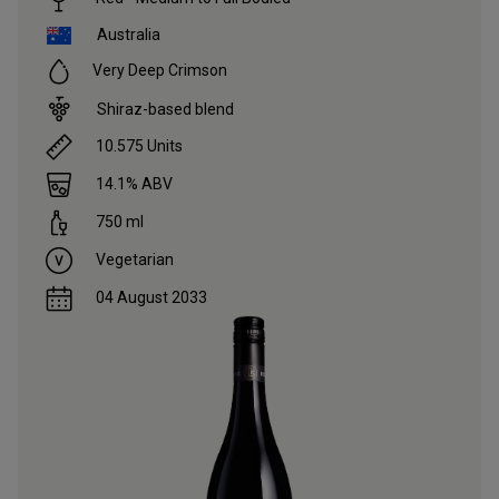
Australia
Very Deep Crimson
Shiraz-based blend
10.575
Units
14.1
% ABV
750
ml
Vegetarian
04 August 2033