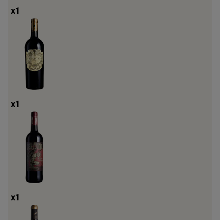
x
1
x
1
x
1