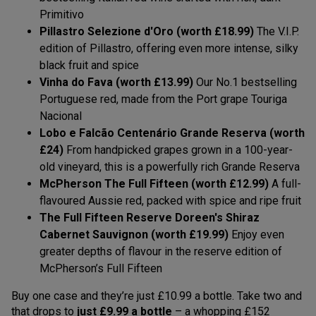
Primitivo
Pillastro Selezione d'Oro (worth £18.99)
The V.I.P.
edition of Pillastro, offering even more intense, silky
black fruit and spice
Vinha do Fava (worth £13.99)
Our No.1 bestselling
Portuguese red, made from the Port grape Touriga
Nacional
Lobo e Falcão Centenário Grande Reserva (worth
£24)
From handpicked grapes grown in a 100-year-
old vineyard, this is a powerfully rich Grande Reserva
McPherson The Full Fifteen (worth £12.99)
A full-
flavoured Aussie red, packed with spice and ripe fruit
The Full Fifteen Reserve Doreen's Shiraz
Cabernet Sauvignon (worth £19.99)
Enjoy even
greater depths of flavour in the reserve edition of
McPherson’s Full Fifteen
Buy one case and they’re just £10.99 a bottle. Take two and
that drops to
just £9.99 a bottle
– a whopping £152