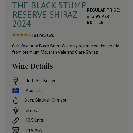
THE BLACK STUMP
REGULAR PRICE:
RESERVE SHIRAZ
£
13.99
PER
2024
BOTTLE
181
reviews
Cult-favourite Black Stump's luxury reserve edition, made
from premium McLaren Vale and Clare Shiraz
Wine Details
Red - Full Bodied
Australia
Deep Blackish Crimson
Shiraz
10.5
Units
14
% ABV