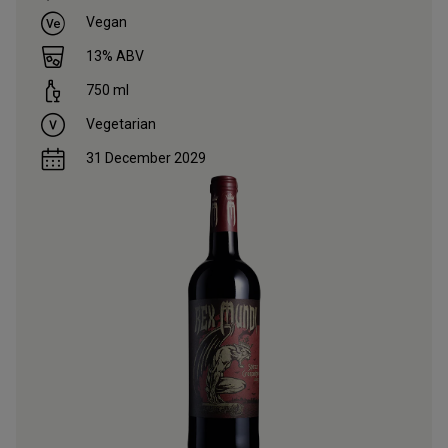
Vegan
13
% ABV
750
ml
Vegetarian
31 December 2029