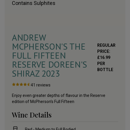
Contains
Sulphites
ANDREW
MCPHERSON'S THE
REGULAR
PRICE:
FULL FIFTEEN
£
16.99
RESERVE DOREEN'S
PER
BOTTLE
SHIRAZ
2023
41
reviews
Enjoy even greater depths of flavour in the Reserve
edition of McPherson’s Full Fifteen
Wine Details
Red - Medium to Full Bodied