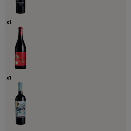
x
1
x
1