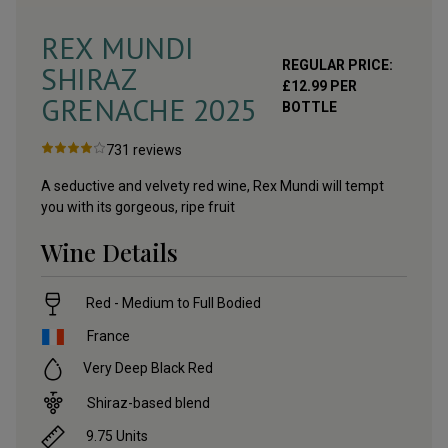
REX MUNDI
REGULAR PRICE:
SHIRAZ
£
12.99
PER
GRENACHE
2025
BOTTLE
731
reviews
A seductive and velvety red wine, Rex Mundi will tempt
you with its gorgeous, ripe fruit
Wine Details
Red - Medium to Full Bodied
France
Very Deep Black Red
Shiraz-based blend
9.75
Units