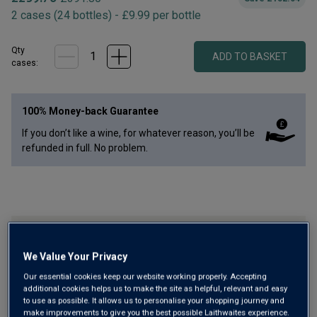
2
cases
(
24
bottles
) -
£
9.99
per bottle
Qty
ADD TO BASKET
case
s
:
100% Money-back Guarantee
If you don’t like a wine, for whatever reason, you’ll be
refunded in full. No problem.
Black Reds VIP Upgrade Collection
We Value Your Privacy
Our essential cookies keep our website working properly. Accepting
additional cookies helps us to make the site as helpful, relevant and easy
to use as possible. It allows us to personalise your shopping journey and
make improvements to give you the best possible Laithwaites experience.