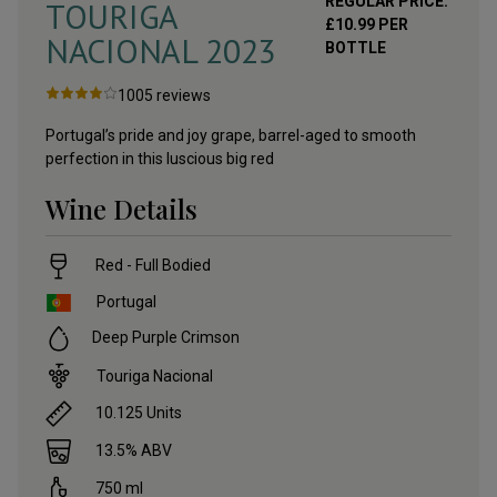
REGULAR PRICE:
TOURIGA
£
10.99
PER
NACIONAL
2023
BOTTLE
1005
reviews
Portugal’s pride and joy grape, barrel-aged to smooth
perfection in this luscious big red
Wine Details
Red - Full Bodied
Portugal
Deep Purple Crimson
Touriga Nacional
10.125
Units
13.5
% ABV
750
ml