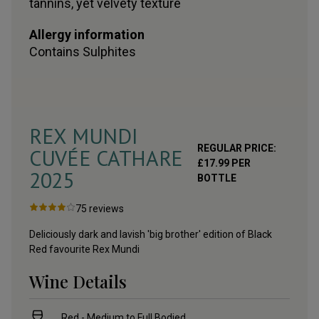
tannins, yet velvety texture
Allergy information
Contains
Sulphites
REX MUNDI
REGULAR PRICE:
CUVÉE CATHARE
£
17.99
PER
2025
BOTTLE
75
reviews
Deliciously dark and lavish 'big brother' edition of Black
Red favourite Rex Mundi
Wine Details
Red - Medium to Full Bodied