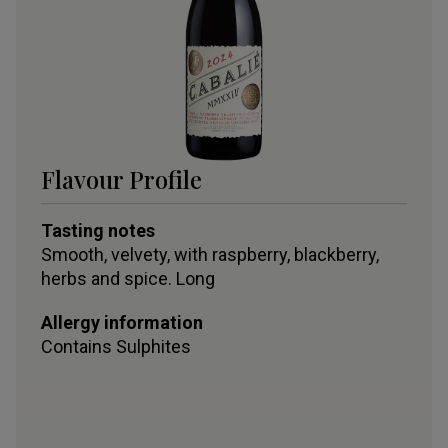
Flavour Profile
Tasting notes
Smooth, velvety, with raspberry, blackberry,
herbs and spice. Long
Allergy information
Contains
Sulphites