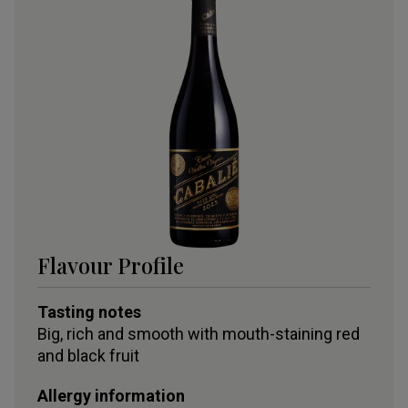
Flavour Profile
Tasting notes
Big, rich and smooth with mouth-staining red
and black fruit
Allergy information