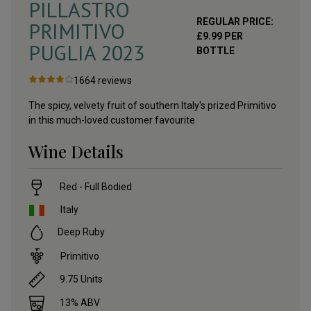
PILLASTRO
REGULAR PRICE:
PRIMITIVO
£
9.99
PER
PUGLIA
2023
BOTTLE
1664
reviews
The spicy, velvety fruit of southern Italy's prized Primitivo
in this much-loved customer favourite
Wine Details
Red - Full Bodied
Italy
Deep Ruby
Primitivo
9.75
Units
13
% ABV