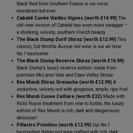
Black Red from Southern France is our most
reordered red ever.
Cabalié Cuvée Vieilles Vignes (worth £14.99)
The
old-vine version of Cabalié has even more swagger –
a stonking, velvety, southern French beauty.
The Black Stump Durif Shiraz (worth £12.99)
This
classic, full-throttle Aussie red wine is our all-time
No.1 bestseller
The Black Stump Reserve Shiraz (worth £16.99)
Black Stump's luxury reserve edition, made from
premium McLaren Vale and Clare Valley Shiraz
Rex Mundi Shiraz Grenache (worth £12.99)
A
seductive, velvety red with gorgeous, ample, ripe fruit
Rex Mundi Cuvee Cathare (worth £22)
Made with
Rolls Royce treatment from vine to bottle, the luxury
edition of Rex Mundi is rich, dark and dangerously
delicious!
Pillastro Primitivo (worth £12.99)
Our No.1
bestselling Italian red wine crafted with rich, dark