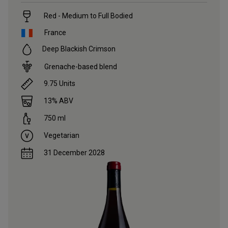
Red - Medium to Full Bodied
France
Deep Blackish Crimson
Grenache-based blend
9.75
Units
13
% ABV
750
ml
Vegetarian
31 December 2028