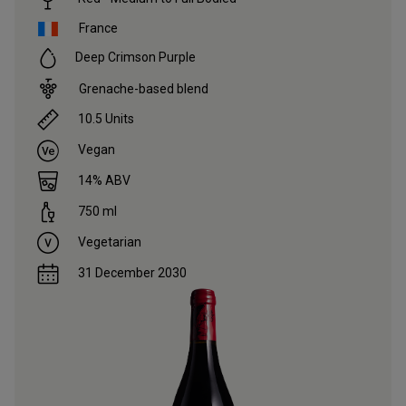
France
Deep Crimson Purple
Grenache-based blend
10.5
Units
Vegan
14
% ABV
750
ml
Vegetarian
31 December 2030