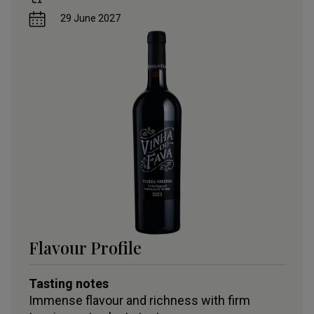
29 June 2027
Flavour Profile
Tasting notes
Immense flavour and richness with firm