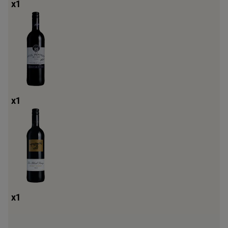
x
1
x
1
x
1