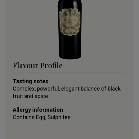
Flavour Profile
Tasting notes
Complex, powerful, elegant balance of black
fruit and spice
Allergy information
Contains
Egg, Sulphites