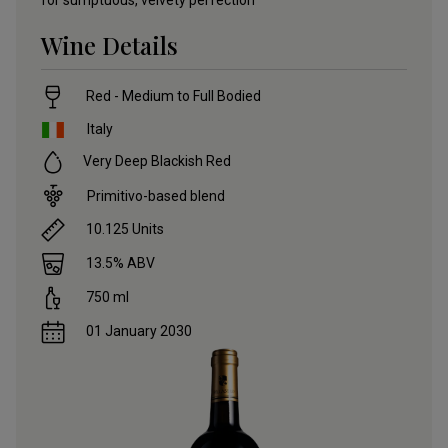
for sumptuous, velvety perfection
Wine Details
Red - Medium to Full Bodied
Italy
Very Deep Blackish Red
Primitivo-based blend
10.125
Units
13.5
% ABV
750
ml
01 January 2030