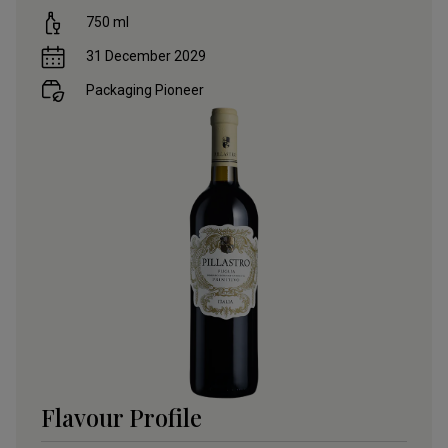
750
ml
31 December 2029
Packaging Pioneer
Flavour Profile