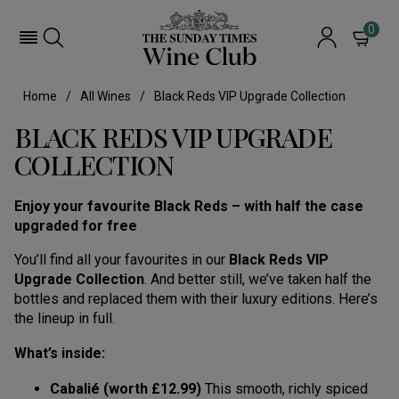
0
Home
All Wines
Black Reds VIP Upgrade Collection
BLACK REDS VIP UPGRADE
COLLECTION
Enjoy your favourite Black Reds – with half the case
upgraded for free
You’ll find all your favourites in our
Black Reds VIP
Upgrade Collection
. And better still, we’ve taken half the
bottles and replaced them with their luxury editions. Here’s
the lineup in full.
What’s inside:
Cabalié (worth £12.99)
This smooth, richly spiced