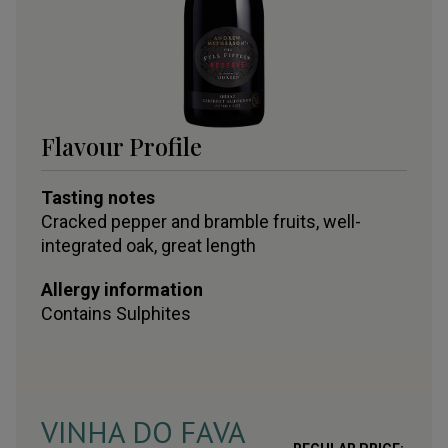
Flavour Profile
Tasting notes
Cracked pepper and bramble fruits, well-
integrated oak, great length
Allergy information
Contains
Sulphites
VINHA DO FAVA