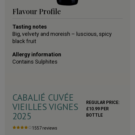
Flavour Profile
Tasting notes
Big, velvety and moreish – luscious, spicy
black fruit
Allergy information
Contains
Sulphites
CABALIÉ CUVÉE
REGULAR PRICE:
VIEILLES VIGNES
£
10.99
PER
2025
BOTTLE
1557
reviews