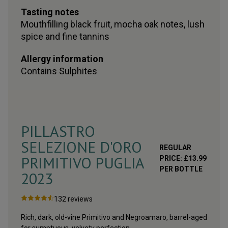
Tasting notes
Mouthfilling black fruit, mocha oak notes, lush
spice and fine tannins
Allergy information
Contains
Sulphites
PILLASTRO
SELEZIONE D'ORO
REGULAR
PRIMITIVO PUGLIA
PRICE:
£
13.99
PER BOTTLE
2023
132
reviews
Rich, dark, old-vine Primitivo and Negroamaro, barrel-aged