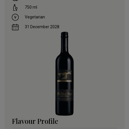
750
ml
Vegetarian
31 December 2028
Flavour Profile