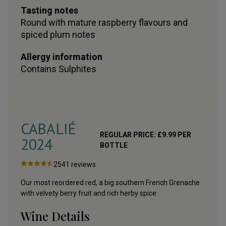
Tasting notes
Round with mature raspberry flavours and
spiced plum notes
Allergy information
Contains
Sulphites
CABALIÉ
REGULAR PRICE:
£
9.99
PER
2024
BOTTLE
2541
reviews
Our most reordered red, a big southern French Grenache
with velvety berry fruit and rich herby spice
Wine Details