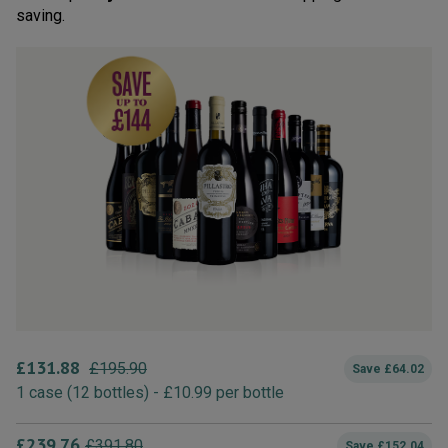
saving.
£
131.88
£
195.90
Save
£
64.02
1
case
(
12
bottles
) -
£
10.99
per bottle
£
239.76
£
391.80
Save
£
152.04