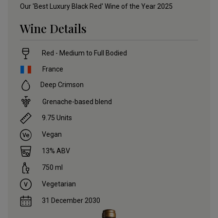
Our 'Best Luxury Black Red' Wine of the Year 2025
Wine Details
Red - Medium to Full Bodied
France
Deep Crimson
Grenache-based blend
9.75
Units
Vegan
13
% ABV
750
ml
Vegetarian
31 December 2030