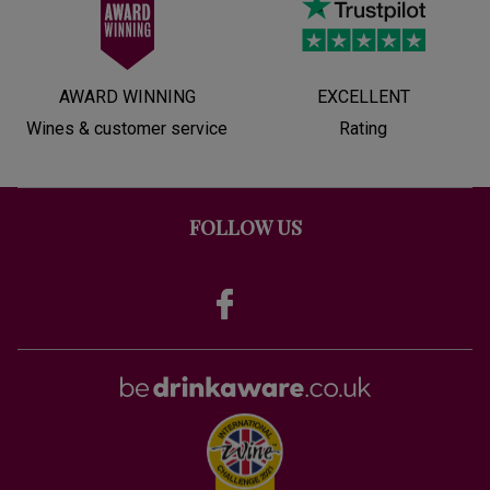
AWARD WINNING
EXCELLENT
Wines & customer service
Rating
FOLLOW US