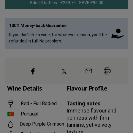
Add 24 bottles - £239.76 - SAVE £96.00
100% Money-back Guarantee
If you don’t like a wine, for whatever reason, you’ll be
refunded in full. No problem.
Wine
Details
Flavour Profile
Tasting notes
Red - Full Bodied
Immense flavour and
Portugal
richness with firm
Deep Purple Crimson
tannins, yet velvety
texture