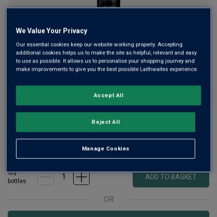
We Value Your Privacy
Our essential cookies keep our website working properly. Accepting
Portugal’s Touriga Nacional is key to port but also makes
additional cookies helps us to make the site as helpful, relevant and easy
to use as possible. It allows us to personalise your shopping journey and
gorgeous, fruit-rich table wines. The esteemed Freitas
make improvements to give you the best possible Laithwaites experience.
family won Gold with this wine's launch and have been
impressing customers since, reeling in awards for its
Accept All
velvety, spiced flavours.
£
9.99
Reject All
per
bottle
when you add
24
+
£
10.99
per bottle
£
13.99
Save
£
3.00
Manage Cookies
Qty
ADD TO BASKET
bottle
s
:
OR