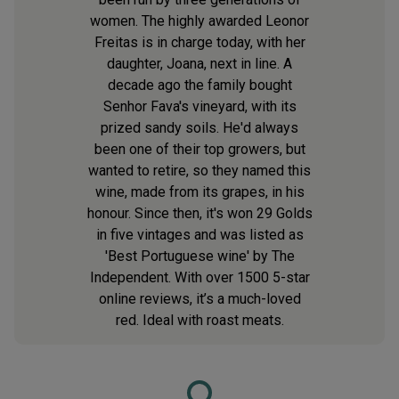
women. The highly awarded Leonor
Freitas is in charge today, with her
daughter, Joana, next in line. A
decade ago the family bought
Senhor Fava's vineyard, with its
prized sandy soils. He'd always
been one of their top growers, but
wanted to retire, so they named this
wine, made from its grapes, in his
honour. Since then, it's won 29 Golds
in five vintages and was listed as
'Best Portuguese wine' by The
Independent. With over 1500 5-star
online reviews, it’s a much-loved
red. Ideal with roast meats.
Loading...