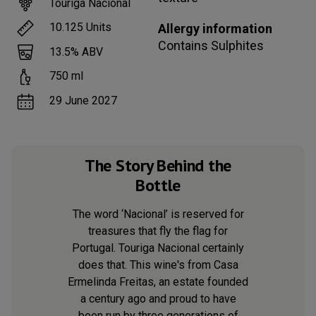
Touriga Nacional
10.125
Units
Allergy information
Contains
Sulphites
13.5
% ABV
750
ml
29 June 2027
The Story Behind the
Bottle
The word ‘Nacional’ is reserved for
treasures that fly the flag for
Portugal. Touriga Nacional certainly
does that. This wine's from Casa
Ermelinda Freitas, an estate founded
a century ago and proud to have
been run by three generations of