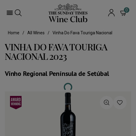
0
Home
All Wines
Vinha Do Fava Touriga Nacional
VINHA DO FAVA TOURIGA
NACIONAL 2023
Vinho Regional Península de Setúbal
Loading...