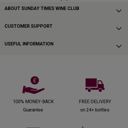
ABOUT SUNDAY TIMES WINE CLUB
CUSTOMER SUPPORT
USEFUL INFORMATION
100% MONEY-BACK
FREE DELIVERY
Guarantee
on 24+ bottles