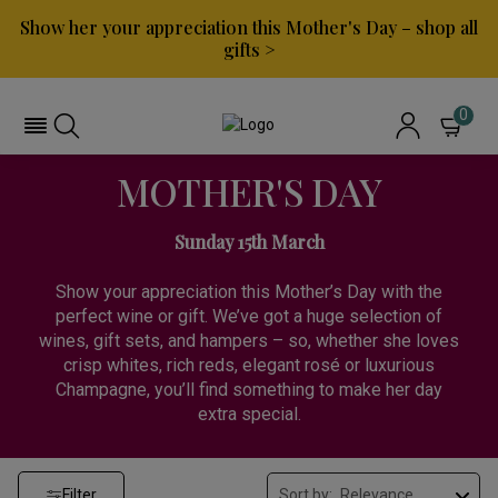
Show her your appreciation this Mother's Day – shop all
gifts >
0
MOTHER'S DAY
Sunday 15th March
Show your appreciation this Mother’s Day with the
perfect wine or gift. We’ve got a huge selection of
wines, gift sets, and hampers – so, whether she loves
crisp whites, rich reds, elegant rosé or luxurious
Champagne, you’ll find something to make her day
extra special.
Filter
Sort by: