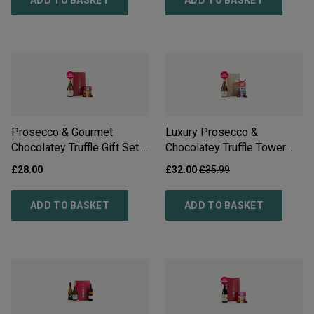
ADD TO BASKET
ADD TO BASKET
Prosecco & Gourmet
Luxury Prosecco &
Chocolatey Truffle Gift Set -
Chocolatey Truffle Tower
Free Delivery*
Gift Set - Free Delivery*
£
28.00
£
32.00
£
35.99
ADD TO BASKET
ADD TO BASKET