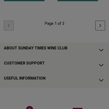
Page
1
of
3
ABOUT SUNDAY TIMES WINE CLUB
CUSTOMER SUPPORT
USEFUL INFORMATION