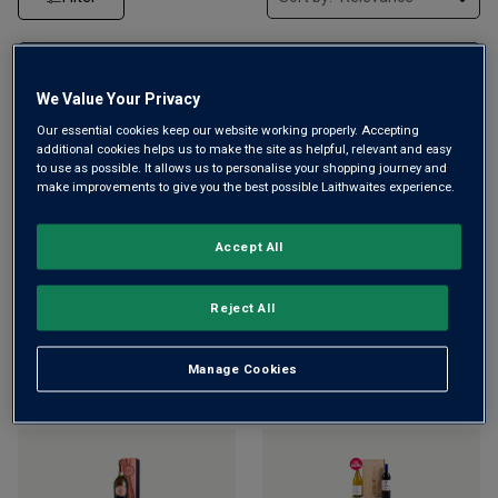
We Value Your Privacy
Our essential cookies keep our website working properly. Accepting
additional cookies helps us to make the site as helpful, relevant and easy
to use as possible. It allows us to personalise your shopping journey and
make improvements to give you the best possible Laithwaites experience.
¡Hola! Mediterráneo Orange
Champagne Bollinger
Accept All
Spritz
NV
Special Cuvée Brut (in gift
box)
NV
£
10.99
£
11.99
£
59.00
Reject All
ADD TO BASKET
ADD TO BASKET
Manage Cookies