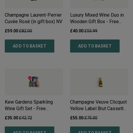
Champagne Laurent-Perrier
Luxury Mixed Wine Duo in
Cuvée Rosé (in gift box)
NV
Wooden Gift Box - Free
Delivery*
£
59.00
£
82.00
£
40.00
£
55.99
ADD TO BASKET
ADD TO BASKET
Kew Gardens Sparkling
Champagne Veuve Clicquot
Wine Gift Set - Free
Yellow Label Brut Cassette
Delivery*
Tape Tin
NV
£
35.00
£
42.72
£
55.00
£
75.00