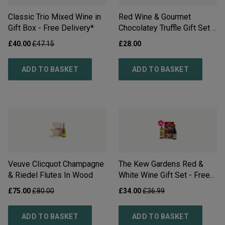
Classic Trio Mixed Wine in
Red Wine & Gourmet
Gift Box - Free Delivery*
Chocolatey Truffle Gift Set -
Free Delivery*
£
40.00
£
47.15
£
28.00
ADD TO BASKET
ADD TO BASKET
Veuve Clicquot Champagne
The Kew Gardens Red &
& Riedel Flutes In Wood
White Wine Gift Set - Free
Delivery*
£
75.00
£
80.00
£
34.00
£
36.99
ADD TO BASKET
ADD TO BASKET