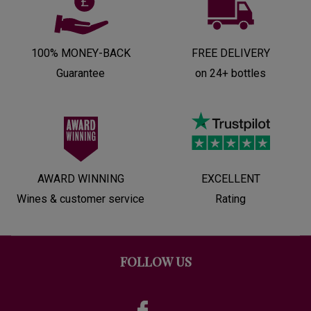
100% MONEY-BACK
FREE DELIVERY
Guarantee
on 24+ bottles
AWARD WINNING
EXCELLENT
Wines & customer service
Rating
FOLLOW US