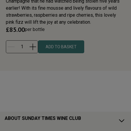
Champagne that he had watched being stolen five years
earlier! With its fine mousse and lively flavours of wild
strawberries, raspberries and ripe cherries, this lovely
pink fizz will lift the joy at any celebration.
£
85.00
per bottle
ADD TO BASKET
ABOUT SUNDAY TIMES WINE CLUB