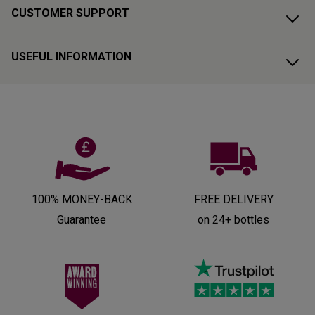
CUSTOMER SUPPORT
USEFUL INFORMATION
100% MONEY-BACK
FREE DELIVERY
Guarantee
on 24+ bottles