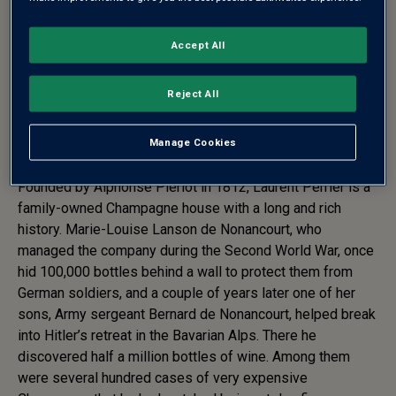
Accept All
CHAMPAGNE LAURENT-
PERRIER CUVÉE ROSÉ BRUT
Reject All
LIMITED EDITION RIBBONS
2024
Manage Cookies
Founded by Alphonse Pierlot in 1812, Laurent Perrier is a
family-owned Champagne house with a long and rich
history. Marie-Louise Lanson de Nonancourt, who
managed the company during the Second World War, once
hid 100,000 bottles behind a wall to protect them from
German soldiers, and a couple of years later one of her
sons, Army sergeant Bernard de Nonancourt, helped break
into Hitler’s retreat in the Bavarian Alps. There he
discovered half a million bottles of wine. Among them
were several hundred cases of very expensive