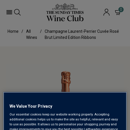
0
Home
All
Champagne Laurent-Perrier Cuvée Rosé
Wines
Brut Limited Edition Ribbons
We Value Your Privacy
Our essential cookies keep our website working properly. Accepting
additional cookies helps us to make the site as helpful, relevant and easy
to use as possible. It allows us to personalise your shopping journey and
make improvements to give you the best possible Laithwaites experience.