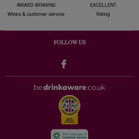
AWARD WINNING
EXCELLENT
Wines & customer service
Rating
FOLLOW US