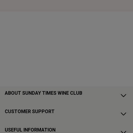
ABOUT SUNDAY TIMES WINE CLUB
CUSTOMER SUPPORT
USEFUL INFORMATION