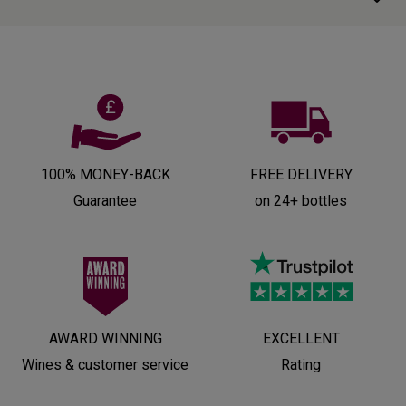
100% MONEY-BACK
FREE DELIVERY
Guarantee
on 24+ bottles
AWARD WINNING
EXCELLENT
Wines & customer service
Rating