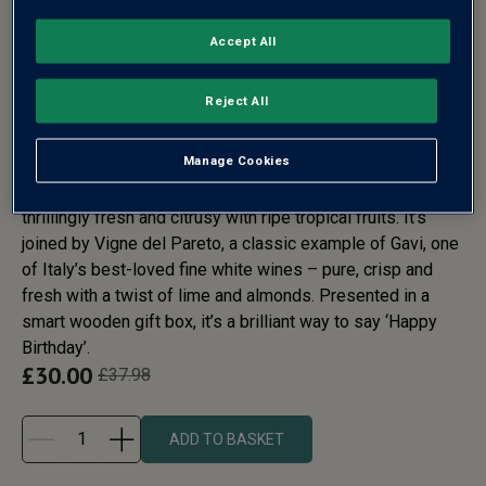
HAPPY BIRTHDAY WHITE
Accept All
WINE GIFT DUO
Reject All
Any white wine fan will be delighted to receive this
Manage Cookies
birthday gift. Hole in the Clouds is a classic New Zealand
Sauvignon from the iconic Marlborough region. It’s
thrillingly fresh and citrusy with ripe tropical fruits. It’s
joined by Vigne del Pareto, a classic example of Gavi, one
of Italy’s best-loved fine white wines – pure, crisp and
fresh with a twist of lime and almonds. Presented in a
smart wooden gift box, it’s a brilliant way to say ‘Happy
Birthday’.
£
30.00
£
37.98
ADD TO BASKET