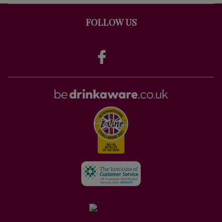
FOLLOW US