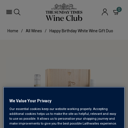
0
Home
All Wines
Happy Birthday White Wine Gift Duo
We Value Your Privacy
Our essential cookies keep our website working properly. Accepting
additional cookies helps us to make the site as helpful, relevant and easy
to use as possible. It allows us to personalise your shopping journey and
make improvements to give you the best possible Laithwaites experience.