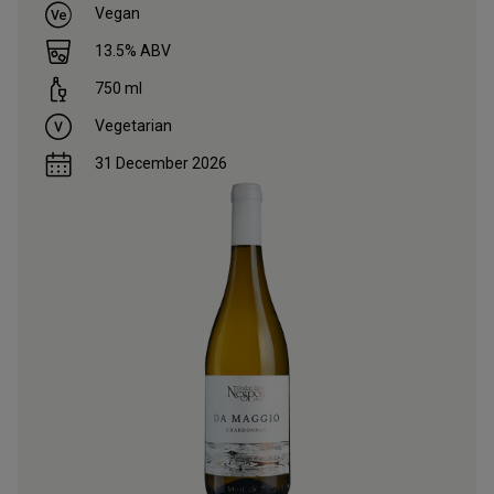
Vegan
13.5
% ABV
750
ml
Vegetarian
31 December 2026