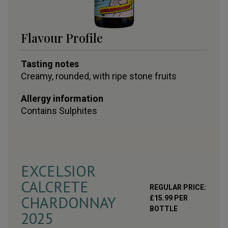
Flavour Profile
Tasting notes
Creamy, rounded, with ripe stone fruits
Allergy information
Contains
Sulphites
EXCELSIOR
CALCRETE
REGULAR PRICE:
CHARDONNAY
£
15.99
PER
BOTTLE
2025