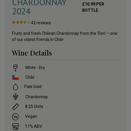
CHARDONNAY
£
10.99
PER
2024
BOTTLE
42
reviews
Fruity and fresh Chilean Chardonnay from the 'Don' – one
of our oldest friends in Chile
Wine Details
White - Dry
Chile
Pale Gold
Chardonnay
8.25
Units
Vegan
11
% ABV