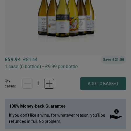
£
59.94
£
81.44
Save
£
21.50
1
case
(
6
bottles
) -
£
9.99
per bottle
Qty
ADD TO BASKET
case
s
:
100% Money-back Guarantee
If you don’t like a wine, for whatever reason, you’ll be
refunded in full. No problem.