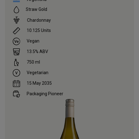
Straw Gold
Chardonnay
10.125
Units
Vegan
13.5
% ABV
750
ml
Vegetarian
15 May 2035
Packaging Pioneer