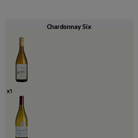
Chardonnay Six
x
1