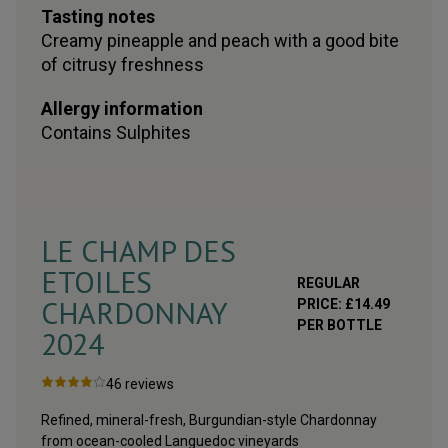
Tasting notes
Creamy pineapple and peach with a good bite
of citrusy freshness
Allergy information
Contains
Sulphites
LE CHAMP DES
ETOILES
REGULAR
CHARDONNAY
PRICE:
£
14.49
PER BOTTLE
2024
46
reviews
Refined, mineral-fresh, Burgundian-style Chardonnay
from ocean-cooled Languedoc vineyards