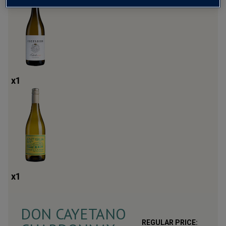
x
1
x
1
DON CAYETANO
REGULAR PRICE: