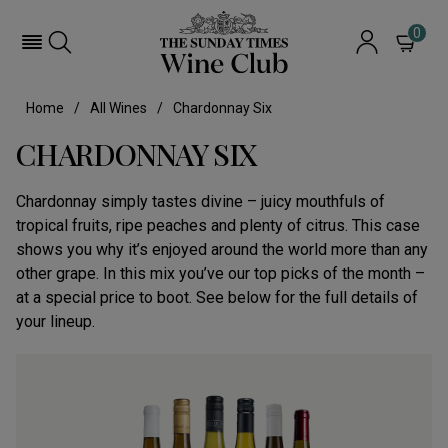
0
Home
All Wines
Chardonnay Six
CHARDONNAY SIX
Chardonnay simply tastes divine – juicy mouthfuls of
tropical fruits, ripe peaches and plenty of citrus. This case
shows you why it’s enjoyed around the world more than any
other grape. In this mix you’ve our top picks of the month –
at a special price to boot. See below for the full details of
your lineup.