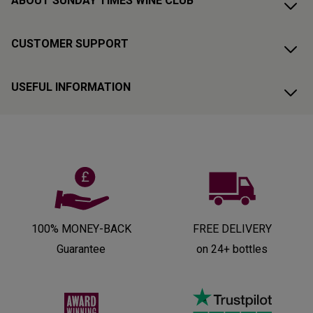
ABOUT SUNDAY TIMES WINE CLUB
CUSTOMER SUPPORT
USEFUL INFORMATION
100% MONEY-BACK
FREE DELIVERY
Guarantee
on 24+ bottles