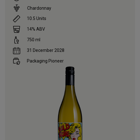
Chardonnay
10.5
Units
14
% ABV
750
ml
31 December 2028
Packaging Pioneer