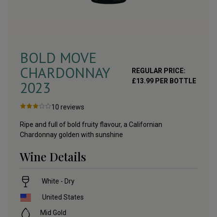
BOLD MOVE
CHARDONNAY
REGULAR PRICE:
£
13.99
PER BOTTLE
2023
10
reviews
Ripe and full of bold fruity flavour, a Californian
Chardonnay golden with sunshine
Wine Details
White - Dry
United States
Mid Gold