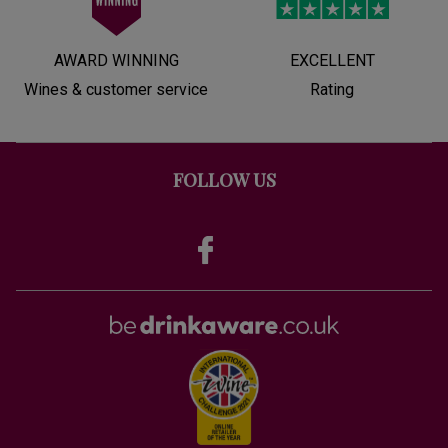
AWARD WINNING
EXCELLENT
Wines & customer service
Rating
FOLLOW US