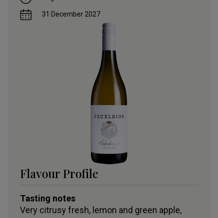
31 December 2027
Flavour Profile
Tasting notes
Very citrusy fresh, lemon and green apple,