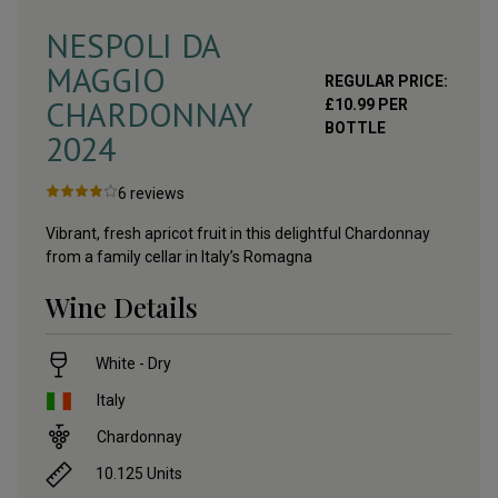
NESPOLI DA
MAGGIO
REGULAR PRICE:
CHARDONNAY
£
10.99
PER
BOTTLE
2024
6
reviews
Vibrant, fresh apricot fruit in this delightful Chardonnay
from a family cellar in Italy’s Romagna
Wine Details
White - Dry
Italy
Chardonnay
10.125
Units