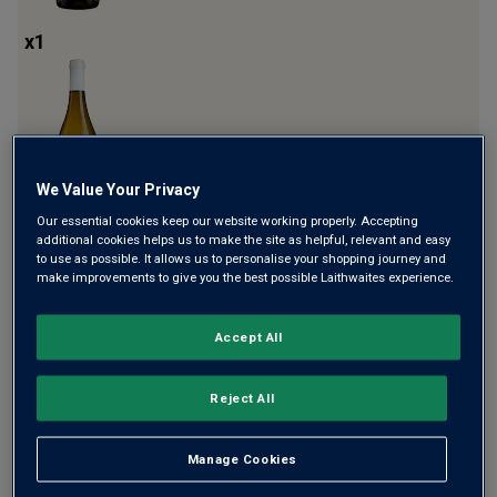
x
1
We Value Your Privacy
Our essential cookies keep our website working properly. Accepting
additional cookies helps us to make the site as helpful, relevant and easy
x
1
to use as possible. It allows us to personalise your shopping journey and
make improvements to give you the best possible Laithwaites experience.
Accept All
Reject All
Manage Cookies
x
1