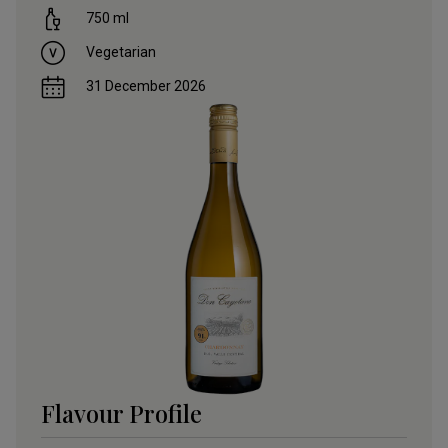
750
ml
Vegetarian
31 December 2026
Flavour Profile