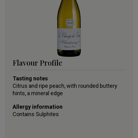
Flavour Profile
Tasting notes
Citrus and ripe peach, with rounded buttery
hints, a mineral edge
Allergy information
Contains
Sulphites