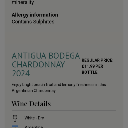
minerality
Allergy information
Contains
Sulphites
ANTIGUA BODEGA
REGULAR PRICE:
CHARDONNAY
£
11.99
PER
2024
BOTTLE
Enjoy bright peach fruit and lemony freshness in this
Argentinian Chardonnay
Wine Details
White - Dry
Argentina