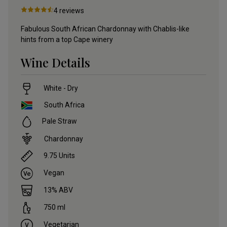
4
reviews
Fabulous South African Chardonnay with Chablis-like
hints from a top Cape winery
Wine Details
White - Dry
South Africa
Pale Straw
Chardonnay
9.75
Units
Vegan
13
% ABV
750
ml
Vegetarian