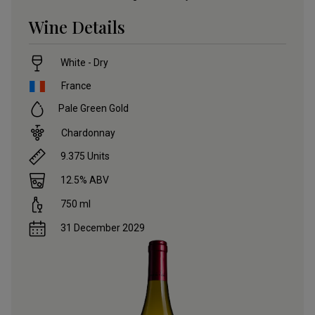
Wine Details
White - Dry
France
Pale Green Gold
Chardonnay
9.375
Units
12.5
% ABV
750
ml
31 December 2029