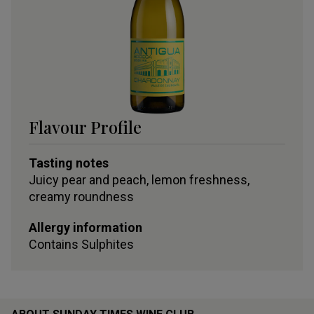
Flavour Profile
Tasting notes
Juicy pear and peach, lemon freshness,
creamy roundness
Allergy information
Contains
Sulphites