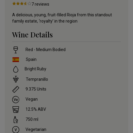
7
reviews
A delicious, young, fruit-filled Rioja from this standout
family estate, ‘royalty’ in the region
Wine Details
Red - Medium Bodied
Spain
Bright Ruby
Tempranillo
9.375
Units
Vegan
12.5
% ABV
750
ml
Vegetarian