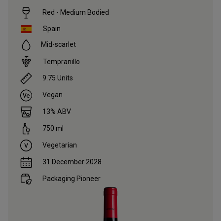
Red - Medium Bodied
Spain
Mid-scarlet
Tempranillo
9.75
Units
Vegan
13
% ABV
750
ml
Vegetarian
31 December 2028
Packaging Pioneer