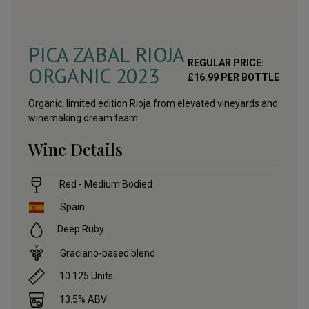
PICA ZABAL RIOJA
REGULAR PRICE:
ORGANIC
2023
£
16.99
PER BOTTLE
Organic, limited edition Rioja from elevated vineyards and
winemaking dream team
Wine Details
Red - Medium Bodied
Spain
Deep Ruby
Graciano-based blend
10.125
Units
13.5
% ABV