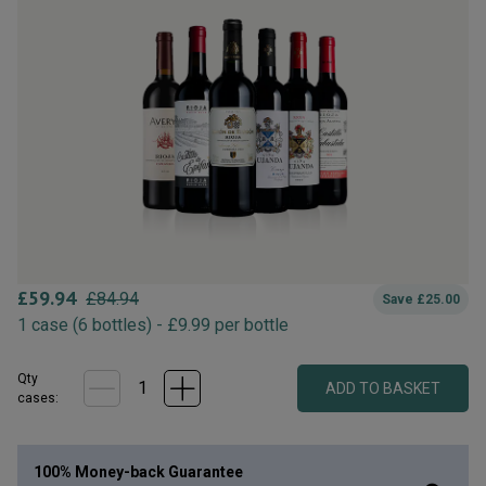
£
59.94
£
84.94
Save
£
25.00
1
case
(
6
bottles
) -
£
9.99
per bottle
Qty
ADD TO BASKET
case
s
:
100% Money-back Guarantee