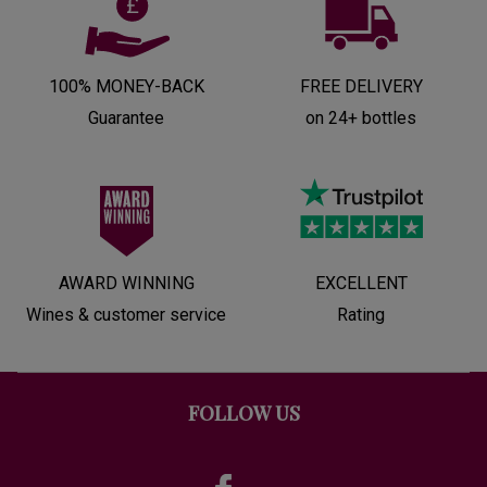
100% MONEY-BACK
FREE DELIVERY
Guarantee
on 24+ bottles
AWARD WINNING
EXCELLENT
Wines & customer service
Rating
FOLLOW US