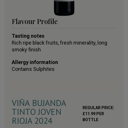
Flavour Profile
Tasting notes
Rich ripe black fruits, fresh minerality, long
smoky finish
Allergy information
Contains
Sulphites
VIÑA BUJANDA
REGULAR PRICE:
TINTO JOVEN
£
11.99
PER
RIOJA
2024
BOTTLE