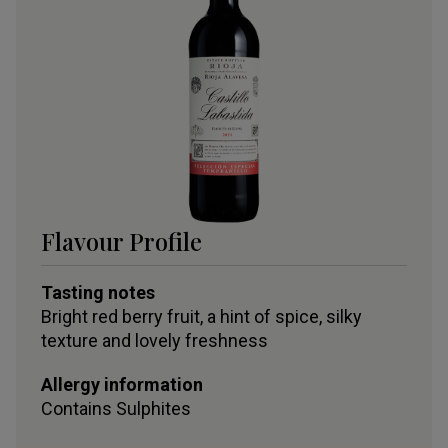
Flavour Profile
Tasting notes
Bright red berry fruit, a hint of spice, silky
texture and lovely freshness
Allergy information
Contains
Sulphites