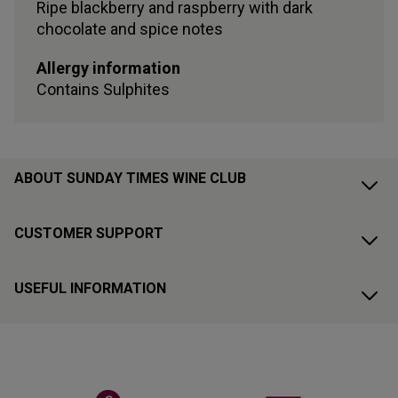
Ripe blackberry and raspberry with dark
chocolate and spice notes
Allergy information
Contains
Sulphites
ABOUT SUNDAY TIMES WINE CLUB
CUSTOMER SUPPORT
USEFUL INFORMATION