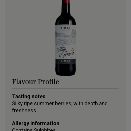
Flavour Profile
Tasting notes
Silky ripe summer berries, with depth and
freshness
Allergy information
Contains
Sulphites