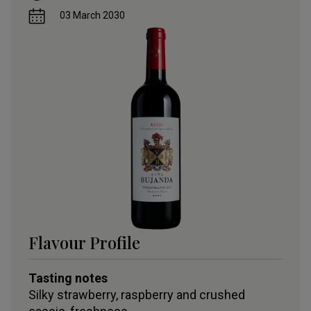
03 March 2030
Flavour Profile
Tasting notes
Silky strawberry, raspberry and crushed