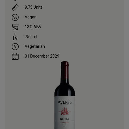
9.75
Units
Vegan
13
% ABV
750
ml
Vegetarian
31 December 2029