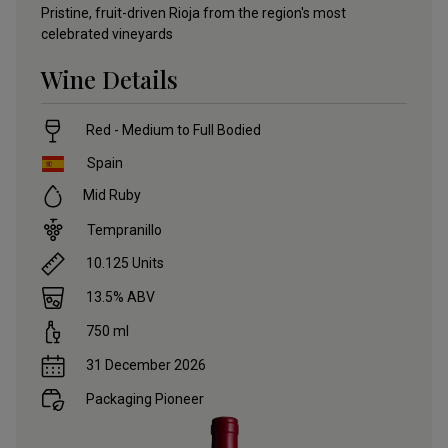
Pristine, fruit-driven Rioja from the region's most
celebrated vineyards
Wine Details
Red - Medium to Full Bodied
Spain
Mid Ruby
Tempranillo
10.125
Units
13.5
% ABV
750
ml
31 December 2026
Packaging Pioneer