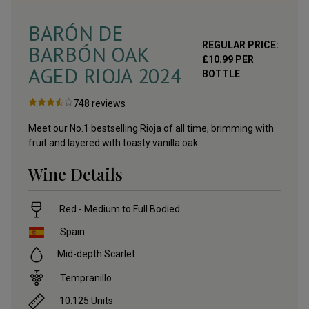
BARÓN DE
REGULAR PRICE:
BARBÓN OAK
£
10.99
PER
AGED RIOJA
2024
BOTTLE
748
reviews
Meet our No.1 bestselling Rioja of all time, brimming with
fruit and layered with toasty vanilla oak
Wine Details
Red - Medium to Full Bodied
Spain
Mid-depth Scarlet
Tempranillo
10.125
Units