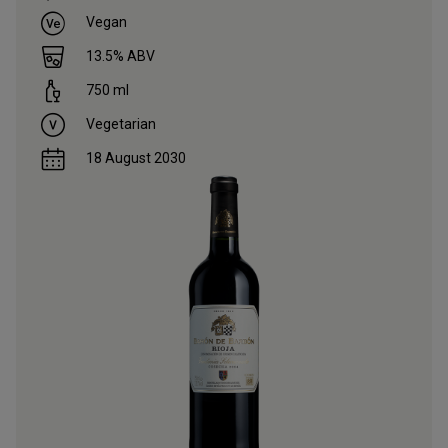
Vegan
13.5
% ABV
750
ml
Vegetarian
18 August 2030