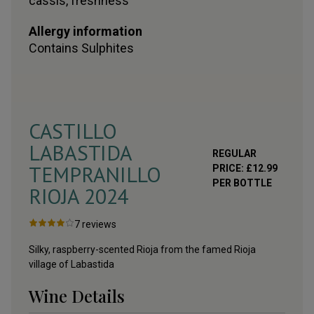
cassis, freshness
Allergy information
Contains
Sulphites
CASTILLO
LABASTIDA
REGULAR
TEMPRANILLO
PRICE:
£
12.99
PER BOTTLE
RIOJA
2024
7
reviews
Silky, raspberry-scented Rioja from the famed Rioja
village of Labastida
Wine Details