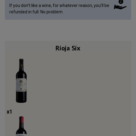
If you don’t like a wine, for whatever reason, you’ll be
refunded in full. No problem.
Rioja Six
x
1