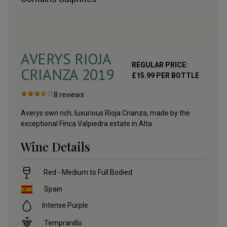
AVERYS RIOJA
REGULAR PRICE:
CRIANZA
2019
£
15.99
PER BOTTLE
8
reviews
Averys own rich, luxurious Rioja Crianza, made by the
exceptional Finca Valpiedra estate in Alta
Wine Details
Red - Medium to Full Bodied
Spain
Intense Purple
Tempranillo