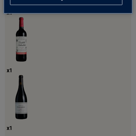
x
1
x
1
x
1