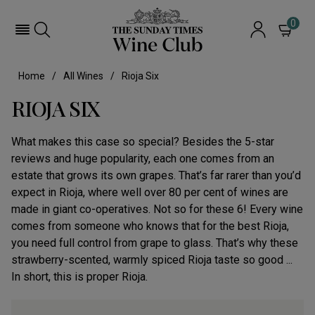
0
Home
All Wines
Rioja Six
RIOJA SIX
What makes this case so special? Besides the 5-star
reviews and huge popularity, each one comes from an
estate that grows its own grapes. That’s far rarer than you’d
expect in Rioja, where well over 80 per cent of wines are
made in giant co-operatives. Not so for these 6! Every wine
comes from someone who knows that for the best Rioja,
you need full control from grape to glass. That’s why these
strawberry-scented, warmly spiced Rioja taste so good ...
In short, this is proper Rioja.