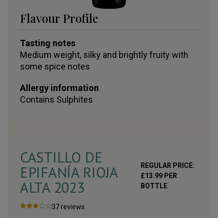
Flavour Profile
Tasting notes
Medium weight, silky and brightly fruity with
some spice notes
Allergy information
Contains
Sulphites
CASTILLO DE
REGULAR PRICE:
EPIFANÍA RIOJA
£
13.99
PER
ALTA
2023
BOTTLE
37
reviews