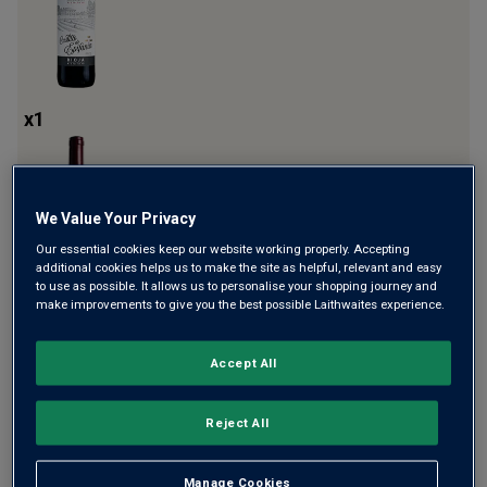
x
1
We Value Your Privacy
Our essential cookies keep our website working properly. Accepting
additional cookies helps us to make the site as helpful, relevant and easy
to use as possible. It allows us to personalise your shopping journey and
make improvements to give you the best possible Laithwaites experience.
x
1
Accept All
Reject All
Manage Cookies