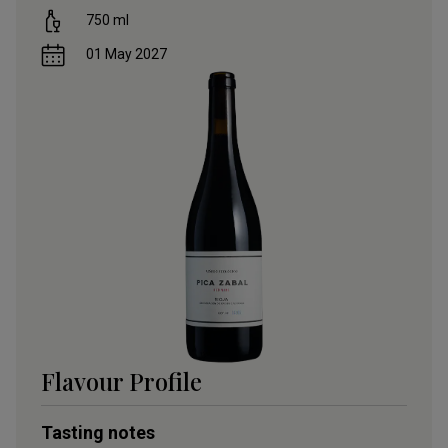
750
ml
01 May 2027
Flavour Profile
Tasting notes