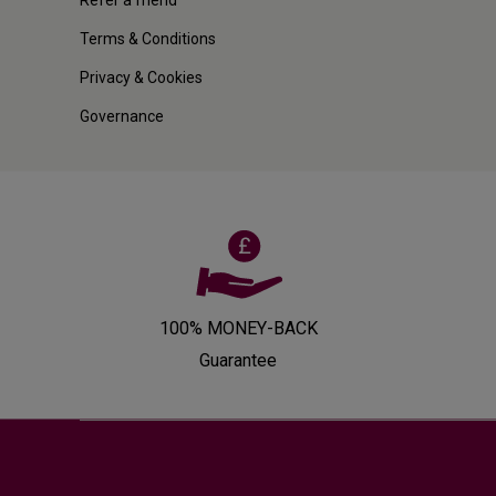
Terms & Conditions
Privacy & Cookies
Governance
100% MONEY-BACK
Guarantee