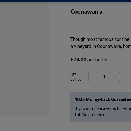
Coonawarra
Though most famous for fine C
a vineyard in Coonawarra, home
£
24.00
per bottle
Qty
bottle
s
:
100% Money-back Guarante
If you don’t like a wine, for wh
full. No problem.