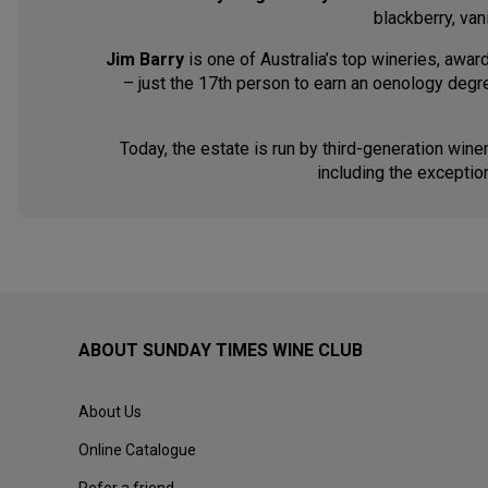
blackberry, vani
Jim Barry
is one of Australia’s top wineries, awar
– just the 17th person to earn an oenology degr
Today, the estate is run by third-generation win
including the exception
ABOUT SUNDAY TIMES WINE CLUB
About Us
Online Catalogue
Refer a friend