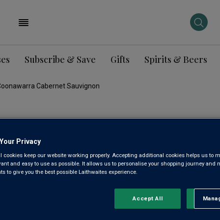
ses
Subscribe & Save
Gifts
Spirits & Beers
li Coonawarra Cabernet Sauvignon
JIM BARR
Your Privacy
VINEYARD
l cookies keep our website working properly. Accepting additional cookies helps us to m
evant and easy to use as possible. It allows us to personalise your shopping journey and
COONAW
 to give you the best possible Laithwaites experience.
SAUVIGN
Accept All
Manag
Rejec