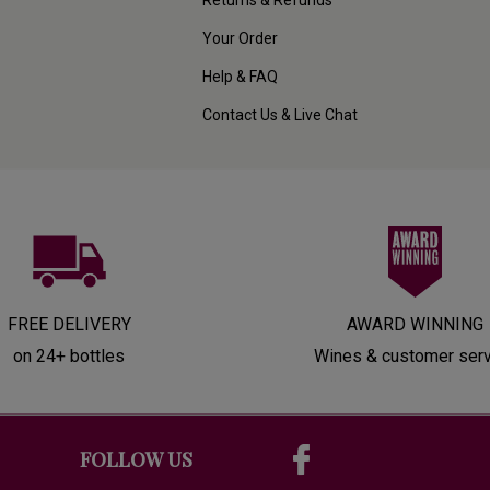
Your Order
Help & FAQ
Contact Us & Live Chat
FREE DELIVERY
AWARD WINNING
on 24+ bottles
Wines & customer ser
FOLLOW US