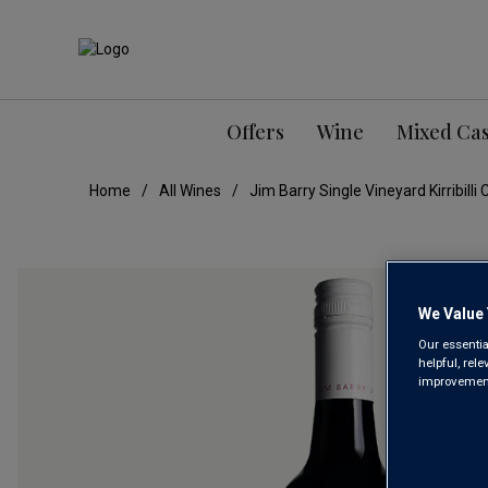
Offers
Wine
Mixed Ca
Home
All Wines
Jim Barry Single Vineyard Kirribil
We Value 
Our essentia
helpful, rel
improvements