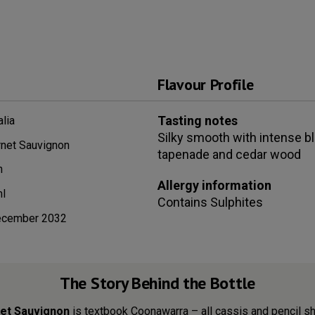
Flavour Profile
Tasting notes
alia
Silky smooth with intense bl
net Sauvignon
tapenade and cedar wood
n
Allergy information
l
Contains
Sulphites
ecember 2032
The Story Behind the Bottle
rnet Sauvignon
is textbook Coonawarra – all cassis and pencil sh