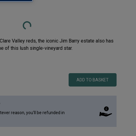
Loading...
lare Valley reds, the iconic Jim Barry estate also has
 of this lush single-vineyard star.
ADD TO BASKET
e
atever reason, you’ll be refunded in