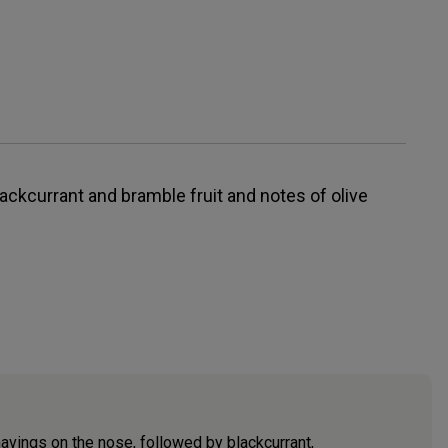
ackcurrant and bramble fruit and notes of olive
avings on the nose, followed by blackcurrant,