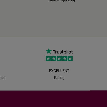
EXCELLENT
vice
Rating