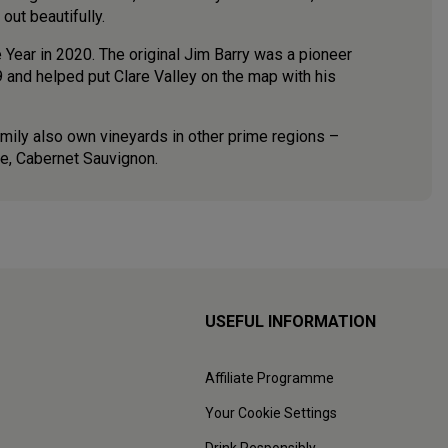
 out beautifully.
Year in 2020. The original Jim Barry was a pioneer
 and helped put Clare Valley on the map with his
amily also own vineyards in other prime regions –
ape, Cabernet Sauvignon.
USEFUL INFORMATION
Affiliate Programme
Your Cookie Settings
Drink Responsibly