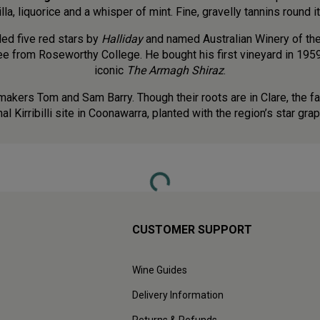
lla, liquorice and a whisper of mint. Fine, gravelly tannins round it
ded five red stars by
Halliday
and named Australian Winery of the 
ee from Roseworthy College. He bought his first vineyard in 1959
iconic
The Armagh Shiraz
.
emakers Tom and Sam Barry. Though their roots are in Clare, the f
al Kirribilli site in Coonawarra, planted with the region’s star gr
Loading...
CUSTOMER SUPPORT
Wine Guides
Delivery Information
Returns & Refunds