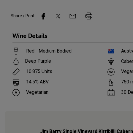
Share / Print:
Wine
Details
Red - Medium Bodied
Austr
Deep Purple
Caber
10.875
Units
Vega
14.5
% ABV
750
m
Vegetarian
30 D
Jim Barry Single Vineyard Kirribilli Cabe