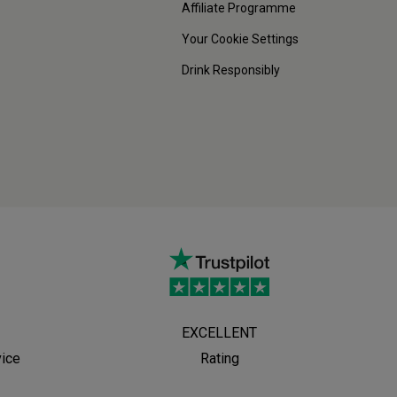
Affiliate Programme
Your Cookie Settings
Drink Responsibly
EXCELLENT
vice
Rating