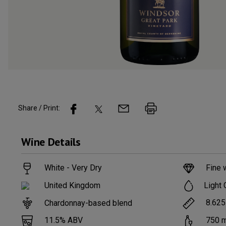
Share / Print:
Wine
Details
White - Very Dry
Fine 
Light 
United Kingdom
8.625
Chardonnay-based blend
11.5
% ABV
750
m