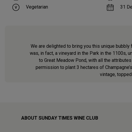
Vegetarian
31 D
We are delighted to bring you this unique bubbly 
was, in fact, a vineyard in the Park in the 1100s, 
to Great Meadow Pond, with all the attribute
permission to plant 3 hectares of Champagne’s 
vintage, topped
ABOUT SUNDAY TIMES WINE CLUB