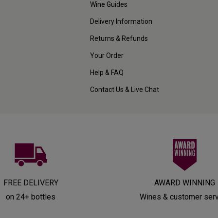
Wine Guides
Delivery Information
Returns & Refunds
Your Order
Help & FAQ
Contact Us & Live Chat
FREE DELIVERY
AWARD WINNING
on 24+ bottles
Wines & customer ser