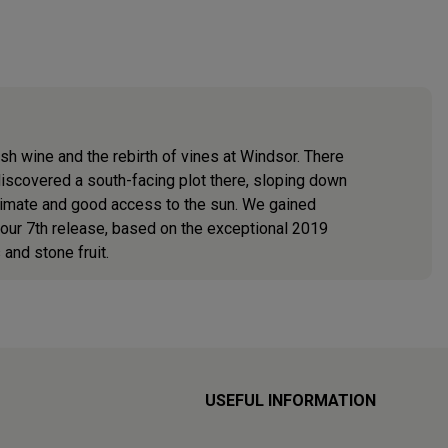
sh wine and the rebirth of vines at Windsor. There
e discovered a south-facing plot there, sloping down
climate and good access to the sun. We gained
 our 7th release, based on the exceptional 2019
and stone fruit.
USEFUL INFORMATION