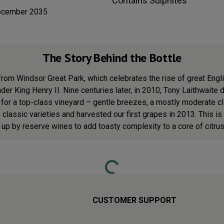
Contains
Sulphites
ecember 2035
The Story Behind the Bottle
from Windsor Great Park, which celebrates the rise of great Engli
under King Henry II. Nine centuries later, in 2010, Tony Laithwait
s for a top-class vineyard – gentle breezes, a mostly moderate 
classic varieties and harvested our first grapes in 2013. This is
 up by reserve wines to add toasty complexity to a core of citrus 
Loading...
CUSTOMER SUPPORT