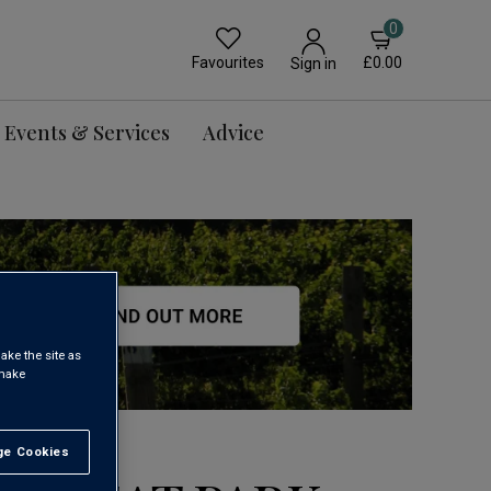
0
Favourites
£0.00
Sign in
Events & Services
Advice
ake the site as
 make
e Cookies
t All