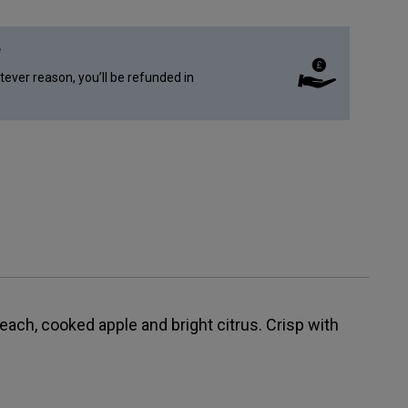
e
atever reason, you’ll be refunded in
peach, cooked apple and bright citrus. Crisp with