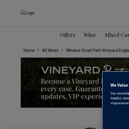
Offers
Wine
Mixed Ca
Home
All Wines
Windsor Great Park Vineyard Englis
We Value 
Our essentia
helpful, rel
improvements