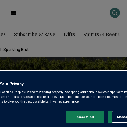
ses
Subscribe & Save
Gifts
Spirits & Beers
h Sparkling Brut
Your Privacy
l cookies keep our website working properly. Accepting additional cookies helps us to m
evant and easy to use as possible. It allows us to personalise your shopping journey and
 to give you the best possible Laithwaites experience.
Accept All
Manag
Rejec