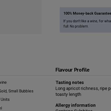
100% Money-back Guarante
If you don’t like a wine, for wh
full. No problem.
Flavour Profile
Tasting notes
wine
Long apricot richness, ripe 
Gold, Small Bubbles
toasty length
Units
Allergy information
l