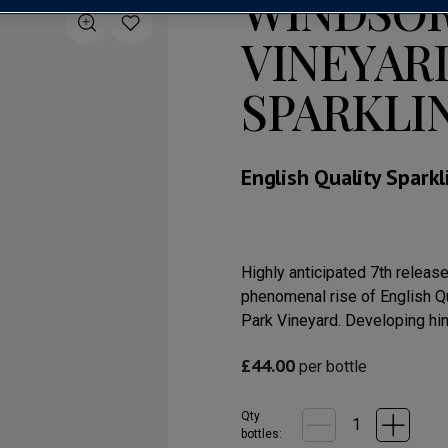
WINDSOR
VINEYAR
SPARKLI
English Quality Spark
Highly anticipated 7th releas
phenomenal rise of English Qu
Park Vineyard. Developing hint
£
44.00
per bottle
Qty
bottle
s
: