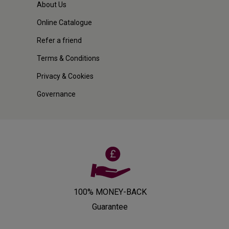
About Us
Online Catalogue
Refer a friend
Terms & Conditions
Privacy & Cookies
Governance
100% MONEY-BACK
Guarantee