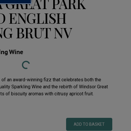
 GREAT PARK
D ENGLISH
NG BRUT NV
ling Wine
Loading...
e of an award-winning fizz that celebrates both the
ality Sparkling Wine and the rebirth of Windsor Great
s of biscuity aromas with citrusy apricot fruit.
ADD TO BASKET