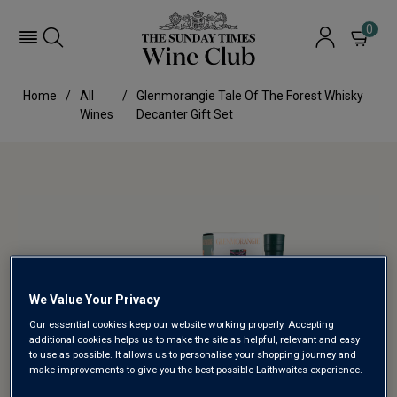
0
Home
All
Glenmorangie Tale Of The Forest Whisky
Wines
Decanter Gift Set
We Value Your Privacy
Our essential cookies keep our website working properly. Accepting
additional cookies helps us to make the site as helpful, relevant and easy
to use as possible. It allows us to personalise your shopping journey and
make improvements to give you the best possible Laithwaites experience.