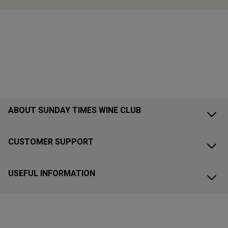
ABOUT SUNDAY TIMES WINE CLUB
CUSTOMER SUPPORT
USEFUL INFORMATION