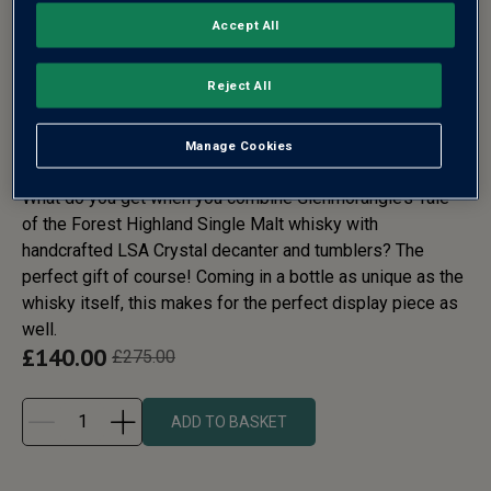
Accept All
GLENMORANGIE TALE OF THE
Reject All
FOREST WHISKY DECANTER
GIFT SET
Manage Cookies
What do you get when you combine Glenmorangie’s Tale
of the Forest Highland Single Malt whisky with
handcrafted LSA Crystal decanter and tumblers? The
perfect gift of course! Coming in a bottle as unique as the
whisky itself, this makes for the perfect display piece as
well.
£
140.00
£
275.00
ADD TO BASKET