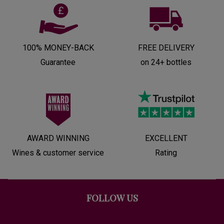
100% MONEY-BACK
FREE DELIVERY
Guarantee
on 24+ bottles
AWARD WINNING
EXCELLENT
Wines & customer service
Rating
FOLLOW US