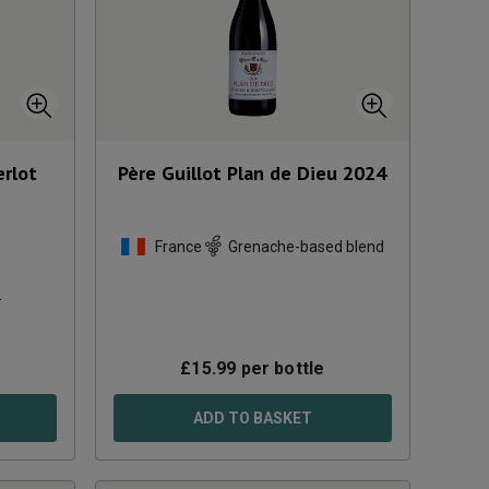
erlot
Père Guillot Plan de Dieu
2024
France
Grenache-based blend
s
£
15.99
per bottle
ADD TO BASKET