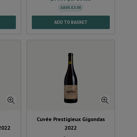
SAVE
£
3.00
ADD TO BASKET
Cuvée Prestigieux Gigondas
2022
2022