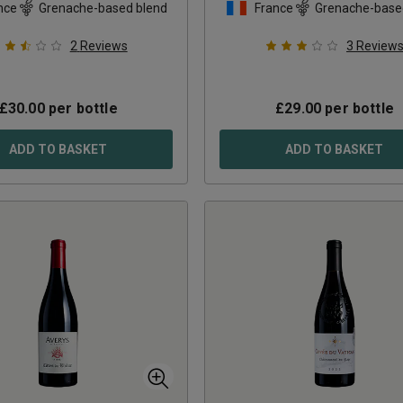
nce
Grenache-based blend
France
Grenache-base
2
Reviews
3
Review
£
30.00
per bottle
£
29.00
per bottle
ADD TO BASKET
ADD TO BASKET