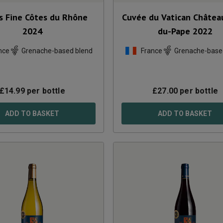
s Fine Côtes du Rhône
Cuvée du Vatican Châtea
2024
du-Pape
2022
nce
Grenache-based blend
France
Grenache-base
£
14.99
per bottle
£
27.00
per bottle
ADD TO BASKET
ADD TO BASKET