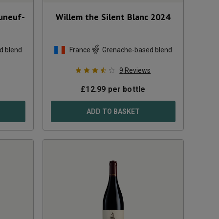
uneuf-
Willem the Silent Blanc
2024
d blend
France
Grenache-based blend
9
Reviews
£
12.99
per bottle
ADD TO BASKET