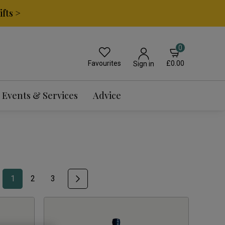
fts >
0
Favourites
£0.00
Sign in
Events & Services
Advice
1
2
3