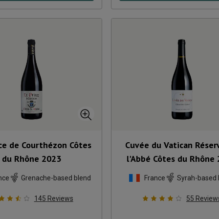
nce de Courthézon Côtes
Cuvée du Vatican Réser
du Rhône
2023
l'Abbé Côtes du Rhône
nce
Grenache-based blend
France
Syrah-based 
145
Reviews
55
Review