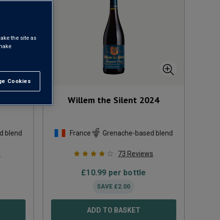
ake the site as
 make
e Cookies
t All
s du
Willem the Silent
2024
d blend
France
Grenache-based blend
s
73
Reviews
£
10.99
per bottle
SAVE
£
2.00
ADD TO BASKET