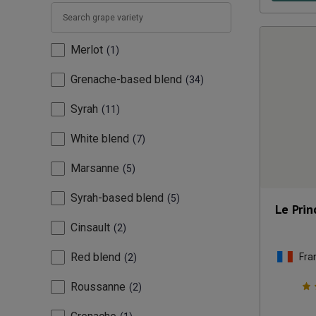
Merlot
1
Grenache-based blend
34
Syrah
11
White blend
7
Marsanne
5
Syrah-based blend
5
Le Pri
Cinsault
2
Red blend
Fra
2
Roussanne
2