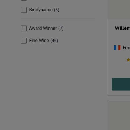
Biodynamic
5
Willem
Award Winner
7
Fine Wine
46
Fra