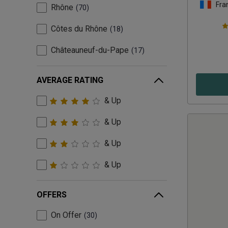
Fra
Rhône
70
Côtes du Rhône
18
Châteauneuf-du-Pape
17
AVERAGE RATING
& Up
& Up
& Up
& Up
OFFERS
On Offer
30