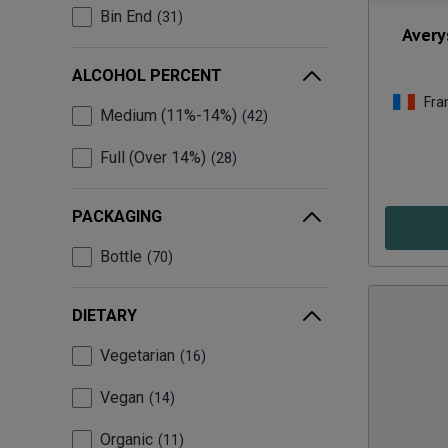
Bin End
31
Avery
ALCOHOL PERCENT
Fra
Medium (11%-14%)
42
Full (Over 14%)
28
PACKAGING
Bottle
70
DIETARY
Vegetarian
16
Vegan
14
Organic
11