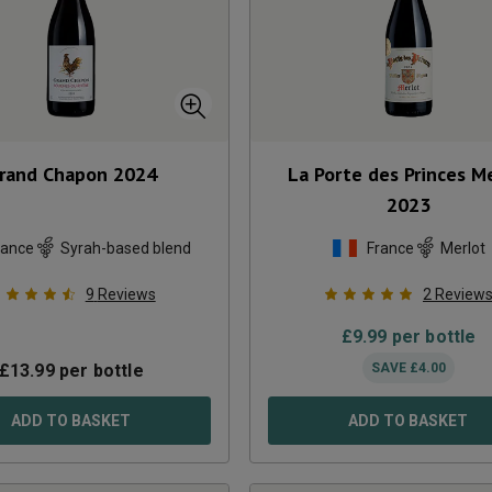
rand Chapon
2024
La Porte des Princes M
2023
rance
Syrah-based blend
France
Merlot
9
Reviews
2
Review
£
9.99
per bottle
£
13.99
per bottle
SAVE
£
4.00
ADD TO BASKET
ADD TO BASKET