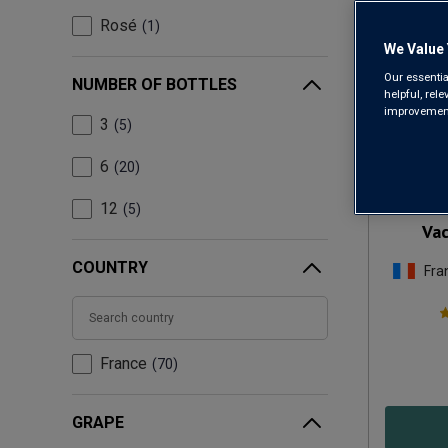
Rosé
1
We Value 
Our essentia
NUMBER OF BOTTLES
helpful, rel
improvements
3
5
Only
13
left
6
20
Dom
12
5
Vac
COUNTRY
Fra
France
70
GRAPE