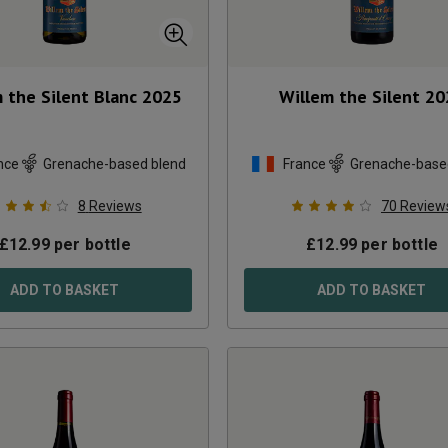
 the Silent Blanc
2025
Willem the Silent
20
nce
Grenache-based blend
France
Grenache-base
8
Reviews
70
Review
£
12.99
per bottle
£
12.99
per bottle
ADD TO BASKET
ADD TO BASKET