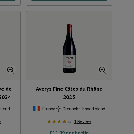
ve de
Averys Fine Côtes du Rhône
2024
2023
blend
France
Grenache-based blend
s
1
Review
£
11.99
per bottle