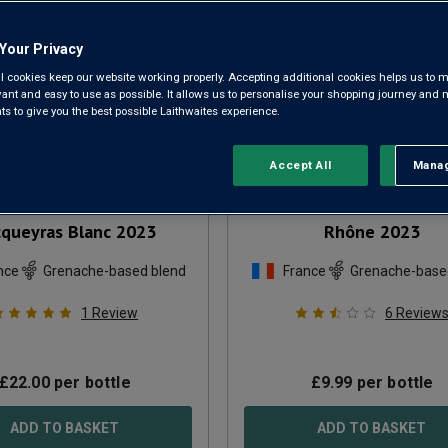
Your Privacy
l cookies keep our website working properly. Accepting additional cookies helps us to m
evant and easy to use as possible. It allows us to personalise your shopping journey and
 to give you the best possible Laithwaites experience.
Accept All
Manag
Rejec
aine de la Libellule
Cuvée Prestigieux Côte
queyras Blanc
2023
Rhône
2023
nce
Grenache-based blend
France
Grenache-base
1
Review
6
Review
£
22.00
per bottle
£
9.99
per bottle
ADD TO BASKET
ADD TO BASKET