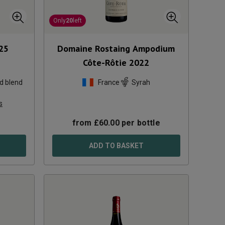
Only
20
left
25
Domaine Rostaing Ampodium
Côte-Rôtie
2022
d blend
France
Syrah
s
from
£
60.00
per bottle
ADD TO BASKET