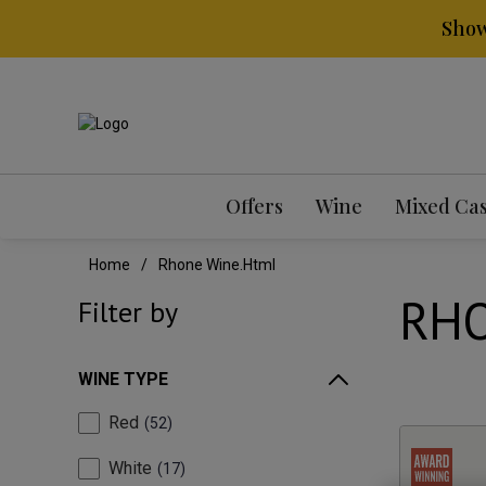
Show
Offers
Wine
Mixed Ca
Home
Rhone Wine.html
RHO
Filter by
WINE TYPE
Red
52
White
17