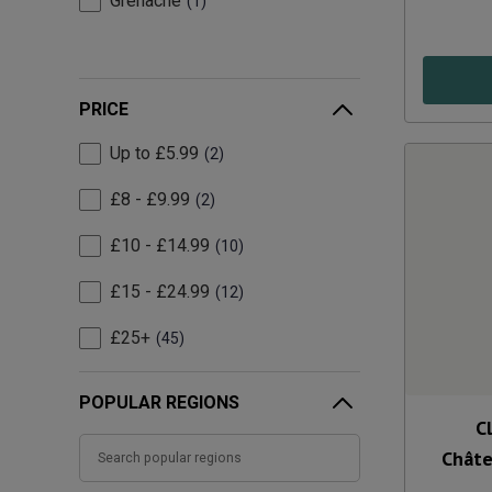
Grenache
1
PRICE
Up to £5.99
2
£8 - £9.99
2
£10 - £14.99
10
£15 - £24.99
12
£25+
45
POPULAR REGIONS
C
Chât