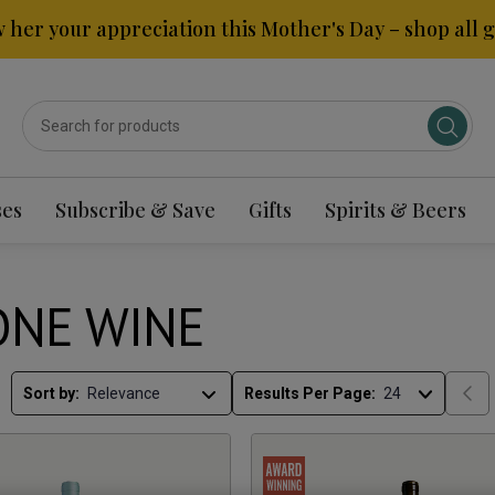
 her your appreciation this Mother's Day – shop all gi
ses
Subscribe & Save
Gifts
Spirits & Beers
NE WINE
Sort by:
Results Per Page: