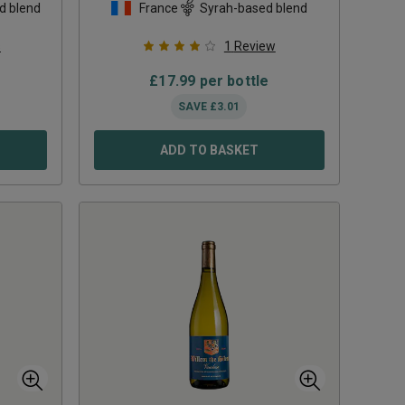
d blend
France
Syrah-based blend
s
1
Review
£
17.99
per bottle
SAVE
£
3.01
ADD TO BASKET