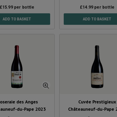
£
15.99
per bottle
£
14.99
per bottle
ADD TO BASKET
ADD TO BASKET
loseraie des Anges
Cuvée Prestigieux
eauneuf-du-Pape
2023
Châteauneuf-du-Pape