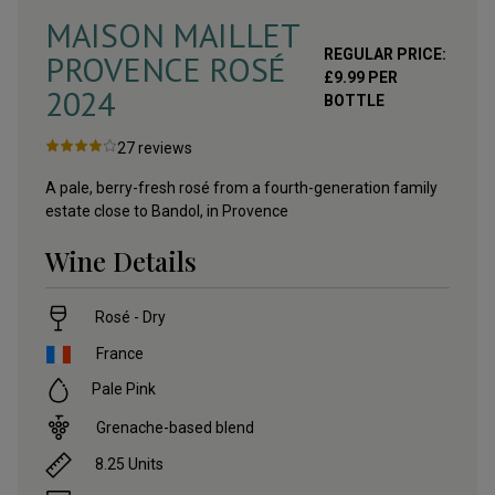
MAISON MAILLET
REGULAR PRICE:
PROVENCE ROSÉ
£
9.99
PER
2024
BOTTLE
27
reviews
A pale, berry-fresh rosé from a fourth-generation family
estate close to Bandol, in Provence
Wine Details
Rosé - Dry
France
Pale Pink
Grenache-based blend
8.25
Units