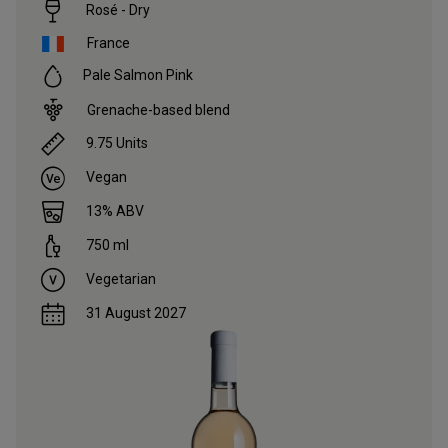
Rosé - Dry
France
Pale Salmon Pink
Grenache-based blend
9.75
Units
Vegan
13
% ABV
750
ml
Vegetarian
31 August 2027