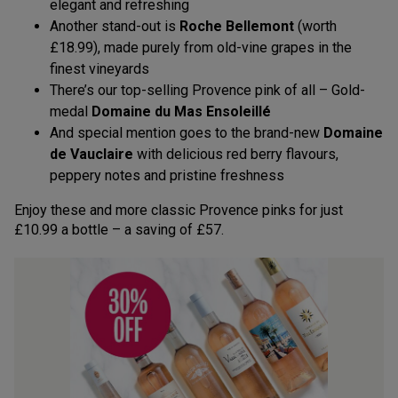
elegant and refreshing
Another stand-out is
Roche Bellemont
(worth
£18.99), made purely from old-vine grapes in the
finest vineyards
There’s our top-selling Provence pink of all – Gold-
medal
Domaine du Mas Ensoleillé
And special mention goes to the brand-new
Domaine
de Vauclaire
with delicious red berry flavours,
peppery notes and pristine freshness
Enjoy these and more classic Provence pinks for just
£10.99 a bottle – a saving of £57.