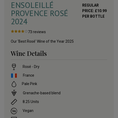
ENSOLEILLÉ
REGULAR
PROVENCE ROSÉ
PRICE:
£
10.99
PER BOTTLE
2024
73
reviews
Our 'Best Rosé' Wine of the Year 2025
Wine Details
Rosé - Dry
France
Pale Pink
Grenache-based blend
8.25
Units
Vegan