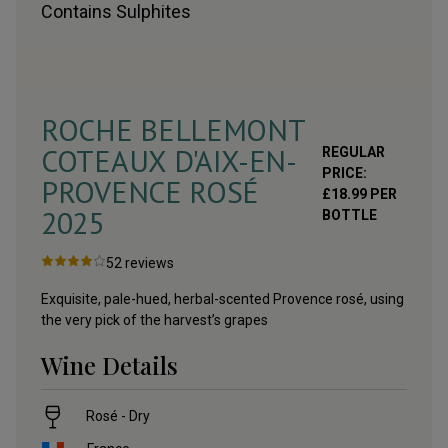
Contains
Sulphites
ROCHE BELLEMONT
COTEAUX D'AIX-EN-
REGULAR
PRICE:
PROVENCE ROSÉ
£
18.99
PER
2025
BOTTLE
52
reviews
Exquisite, pale-hued, herbal-scented Provence rosé, using
the very pick of the harvest’s grapes
Wine Details
Rosé - Dry