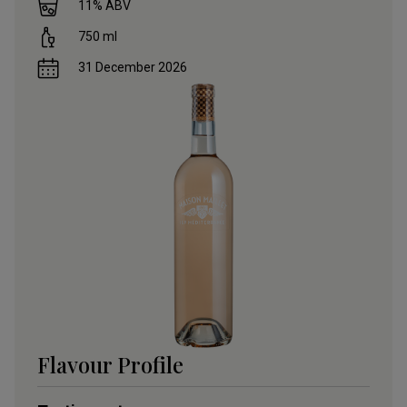
11
% ABV
750
ml
31 December 2026
Flavour Profile