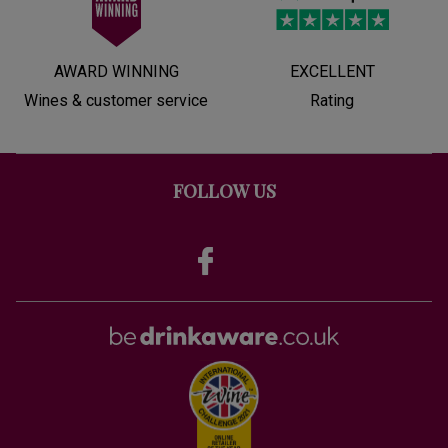
AWARD WINNING
EXCELLENT
Wines & customer service
Rating
FOLLOW US