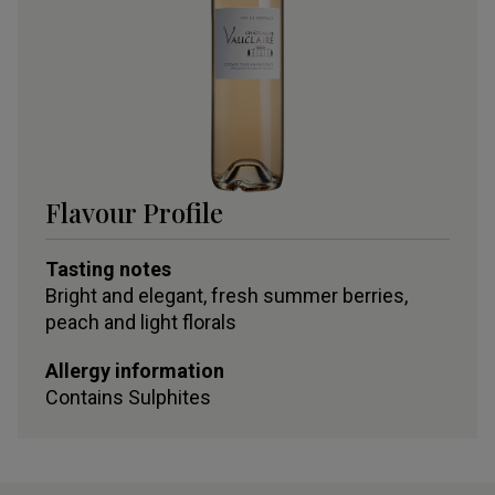
Flavour Profile
Tasting notes
Bright and elegant, fresh summer berries,
peach and light florals
Allergy information
Contains
Sulphites