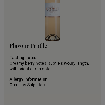
Flavour Profile
Tasting notes
Creamy berry notes, subtle savoury length,
with bright citrus notes
Allergy information
Contains
Sulphites