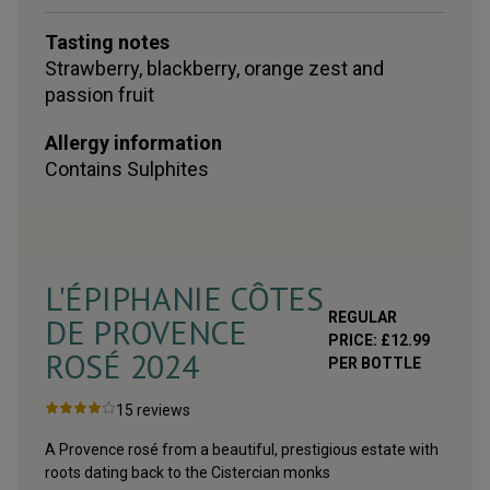
Tasting notes
Strawberry, blackberry, orange zest and
passion fruit
Allergy information
Contains
Sulphites
L'ÉPIPHANIE CÔTES
REGULAR
DE PROVENCE
PRICE:
£
12.99
ROSÉ
2024
PER BOTTLE
15
reviews
A Provence rosé from a beautiful, prestigious estate with
roots dating back to the Cistercian monks