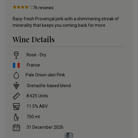
76
reviews
Racy-fresh Provençal pink with a shimmering streak of
minerality that keeps you coming back for more
Wine Details
Rosé - Dry
France
Pale Onion-skin Pink
Grenache-based blend
8.625
Units
11.5
% ABV
750
ml
31 December 2026