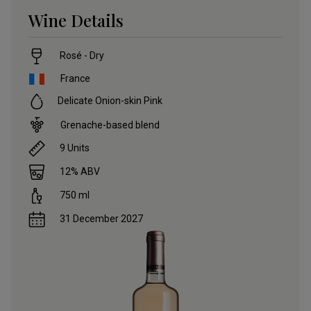
Wine Details
Rosé - Dry
France
Delicate Onion-skin Pink
Grenache-based blend
9
Units
12
% ABV
750
ml
31 December 2027