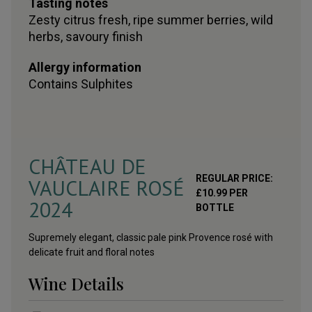
Tasting notes
Zesty citrus fresh, ripe summer berries, wild
herbs, savoury finish
Allergy information
Contains
Sulphites
CHÂTEAU DE
REGULAR PRICE:
VAUCLAIRE ROSÉ
£
10.99
PER
2024
BOTTLE
Supremely elegant, classic pale pink Provence rosé with
delicate fruit and floral notes
Wine Details