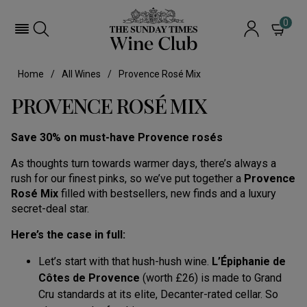
0
Home
All Wines
Provence Rosé Mix
PROVENCE ROSÉ MIX
Save 30% on must-have Provence rosés
As thoughts turn towards warmer days, there’s always a
rush for our finest pinks, so we’ve put together a
Provence
Rosé Mix
filled with bestsellers, new finds and a luxury
secret-deal star.
Here’s the case in full:
Let’s start with that hush-hush wine.
L’Épiphanie de
Côtes de Provence
(worth £26) is made to Grand
Cru standards at its elite, Decanter-rated cellar. So