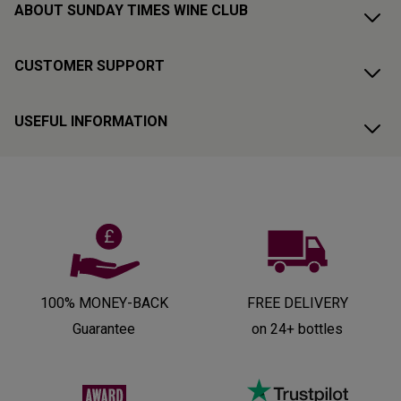
ABOUT SUNDAY TIMES WINE CLUB
CUSTOMER SUPPORT
USEFUL INFORMATION
100% MONEY-BACK
FREE DELIVERY
Guarantee
on 24+ bottles