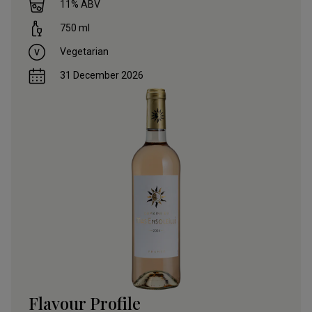
11
% ABV
750
ml
Vegetarian
31 December 2026
Flavour Profile