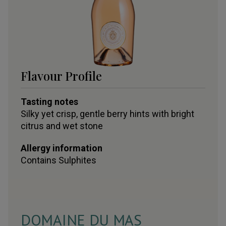
Flavour Profile
Tasting notes
Silky yet crisp, gentle berry hints with bright
citrus and wet stone
Allergy information
Contains
Sulphites
DOMAINE DU MAS