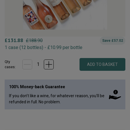
£
131.88
£
188.90
Save
£
57.02
1
case
(
12
bottles
) -
£
10.99
per bottle
Qty
ADD TO BASKET
case
s
:
100% Money-back Guarantee
If you don’t like a wine, for whatever reason, you’ll be
refunded in full. No problem.