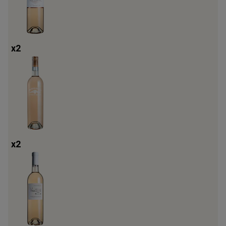
x
2
x
2