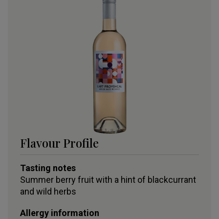
Flavour Profile
Tasting notes
Summer berry fruit with a hint of blackcurrant
and wild herbs
Allergy information