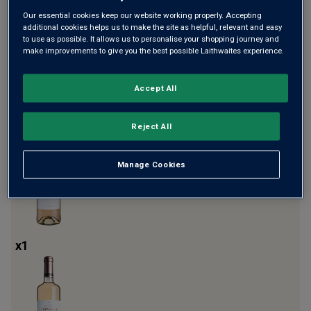
Our essential cookies keep our website working properly. Accepting
additional cookies helps us to make the site as helpful, relevant and easy
to use as possible. It allows us to personalise your shopping journey and
make improvements to give you the best possible Laithwaites experience.
Accept All
x
2
Reject All
Manage Cookies
x
1