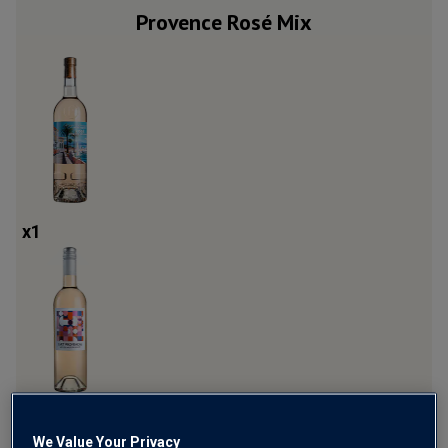
Provence Rosé Mix
x
1
x
3
We Value Your Privacy