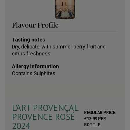
Flavour Profile
Tasting notes
Dry, delicate, with summer berry fruit and
citrus freshness
Allergy information
Contains
Sulphites
L'ART PROVENÇAL
REGULAR PRICE:
PROVENCE ROSÉ
£
12.99
PER
2024
BOTTLE