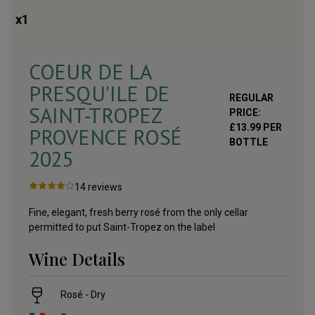
x
1
COEUR DE LA
PRESQU'ILE DE
REGULAR
SAINT-TROPEZ
PRICE:
£
13.99
PER
PROVENCE ROSÉ
BOTTLE
2025
14
reviews
Fine, elegant, fresh berry rosé from the only cellar
permitted to put Saint-Tropez on the label
Wine Details
Rosé - Dry