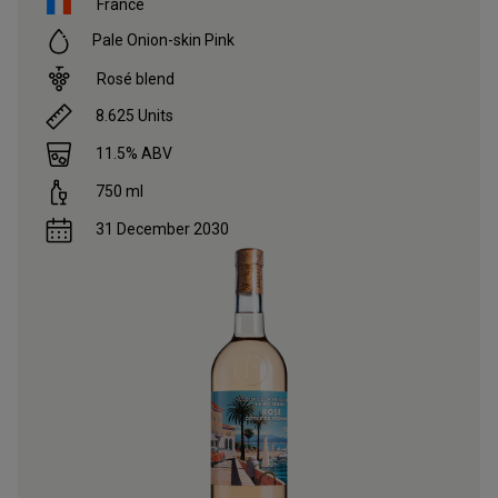
France
Pale Onion-skin Pink
Rosé blend
8.625
Units
11.5
% ABV
750
ml
31 December 2030