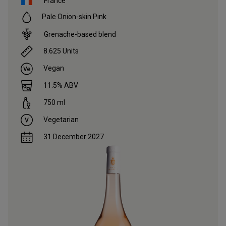
France
Pale Onion-skin Pink
Grenache-based blend
8.625
Units
Vegan
11.5
% ABV
750
ml
Vegetarian
31 December 2027