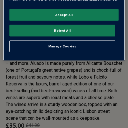
Accept All
PORTUGAL RED WINE GIFT
SET- FREE DELIVERY*
Reject All
Portugal’s red wines are loved for their velvety texture,
Manage Cookies
warmth, Port-like richness and dark, spicy fruit flavours …
and the pair of bottles in this gift deliver all those qualities
– and more. Aluado is made purely from Alicante Bouschet
(one of Portugal’s great native grapes) and is chock-full of
forest fruit and savoury notes, while Lobo e Falcão
Reserva is the luxury, barrel-aged edition of one of our
best-selling (and best-reviewed) wines of all time. Both
wines are superb with roast meats and a cheese plate.
The wines arrive in a sturdy wooden box, topped with an
eye-catching tin lid depicting an iconic Lisbon street
scene that can be wall-mounted as a keepsake.
£
35.00
£
41.98