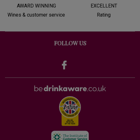
AWARD WINNING
EXCELLENT
Wines & customer service
Rating
FOLLOW US