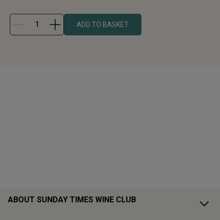
ADD TO BASKET
ABOUT SUNDAY TIMES WINE CLUB