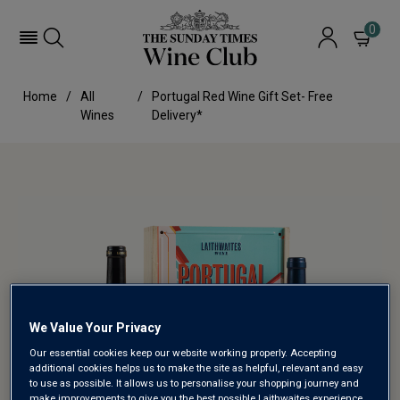
0
Home
All
Portugal Red Wine Gift Set- Free
Wines
Delivery*
We Value Your Privacy
Our essential cookies keep our website working properly. Accepting
additional cookies helps us to make the site as helpful, relevant and easy
to use as possible. It allows us to personalise your shopping journey and
make improvements to give you the best possible Laithwaites experience.