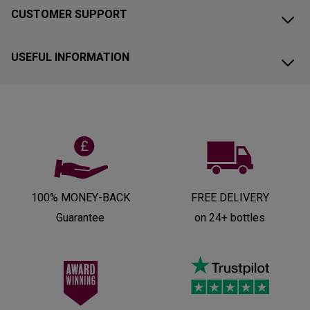
CUSTOMER SUPPORT
USEFUL INFORMATION
100% MONEY-BACK
FREE DELIVERY
Guarantee
on 24+ bottles