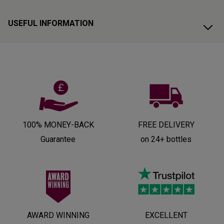
USEFUL INFORMATION
100% MONEY-BACK
FREE DELIVERY
Guarantee
on 24+ bottles
AWARD WINNING
EXCELLENT