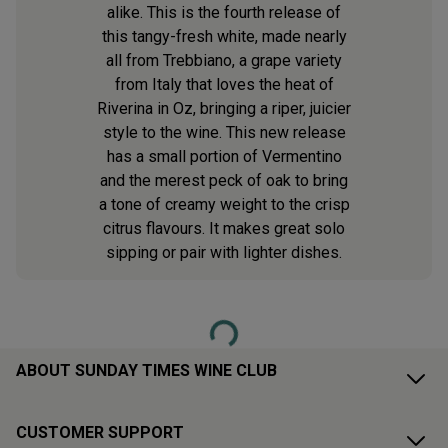
alike. This is the fourth release of
this tangy-fresh white, made nearly
all from Trebbiano, a grape variety
from Italy that loves the heat of
Riverina in Oz, bringing a riper, juicier
style to the wine. This new release
has a small portion of Vermentino
and the merest peck of oak to bring
a tone of creamy weight to the crisp
citrus flavours. It makes great solo
sipping or pair with lighter dishes.
Loading...
ABOUT SUNDAY TIMES WINE CLUB
CUSTOMER SUPPORT