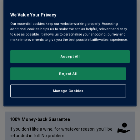
We Value Your Privacy
Our essential cookies keep our website working properly. Accepting
additional cookies helps us to make the site as helpful, relevant and easy
Here's a wonderfully crisp, lemon-zipped Aussie white with
to use as possible. It allows us to personalise your shopping journey and
a distinct Italian accent that has won two trophies and five
make improvements to give you the best possible Laithwaites experience.
Golds over the last two vintages. Made by the brilliant Sam
Trimboli, it has pleasing creaminess, shot through by zingy
Accept All
freshness.
Reject All
£
13.99
per bottle
Manage Cookies
Qty
ADD TO BASKET
bottle
s
:
100% Money-back Guarantee
If you don’t like a wine, for whatever reason, you’ll be
refunded in full. No problem.