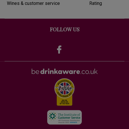
Wines & customer service
Rating
FOLLOW US