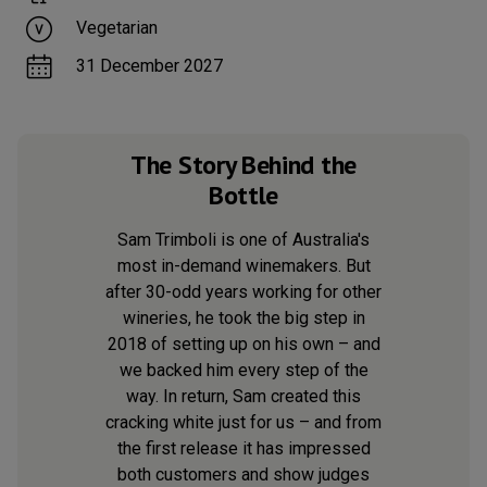
Vegetarian
31 December 2027
The Story Behind the
Bottle
Sam Trimboli is one of Australia's
most in-demand winemakers. But
after 30-odd years working for other
wineries, he took the big step in
2018 of setting up on his own – and
we backed him every step of the
way. In return, Sam created this
cracking white just for us – and from
the first release it has impressed
both customers and show judges