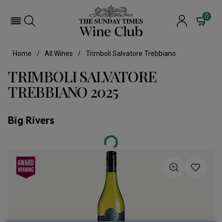
0
Home
All Wines
Trimboli Salvatore Trebbiano
TRIMBOLI SALVATORE
TREBBIANO 2025
Big Rivers
Loading...