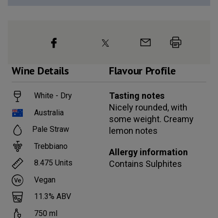
Wine
Details
Flavour Profile
Tasting notes
White - Dry
Nicely rounded, with
Australia
some weight. Creamy
Pale Straw
lemon notes
Trebbiano
Allergy information
8.475
Units
Contains
Sulphites
Vegan
11.3
% ABV
750
ml